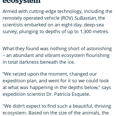
ecosystem
Armed with cutting-edge technology, including the
remotely operated vehicle (ROV)
SuBastian
, the
scientists embarked on an eight-day, deep-sea
survey, plunging to depths of up to 1,300 metres.
What they found was nothing short of astonishing
– an abundant and vibrant ecosystem flourishing
in total darkness beneath the ice.
“We seized upon the moment, changed our
expedition plan, and went for it so we could look
at what was happening in the depths below,” says
expedition scientist Dr. Patricia Esquete.
"We didn’t expect to find such a beautiful, thriving
ecosystem. Based on the size of the animals, the