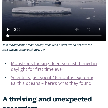
Join the expedition team as they discover a hidden world beneath the
ice/Schmidt Ocean Institute (SOI)
Monstrous-looking deep-sea fish filmed in
daylight for first time ever
Scientists just spent 16 months exploring
Earth's oceans – here's what they found
A thriving and unexpected