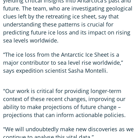
yielding critical insights into Antarctica’s past and
future. The team, who are investigating geological
clues left by the retreating ice sheet, say that
understanding these patterns is crucial for
predicting future ice loss and its impact on rising
sea levels worldwide.
“The ice loss from the Antarctic Ice Sheet is a
major contributor to sea level rise worldwide,”
says expedition scientist Sasha Montelli.
"Our work is critical for providing longer-term
context of these recent changes, improving our
ability to make projections of future change –
projections that can inform actionable policies.
"We will undoubtedly make new discoveries as we
continue to analyse this vital data.”