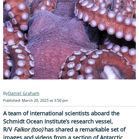
Daniel Graham
Published: March 20, 2025 at 3:50 pm
A team of international scientists aboard the
Schmidt Ocean Institute’s research vessel,
R/V
Falkor (too)
has shared a remarkable set of
images and videos from a section of Antarctic