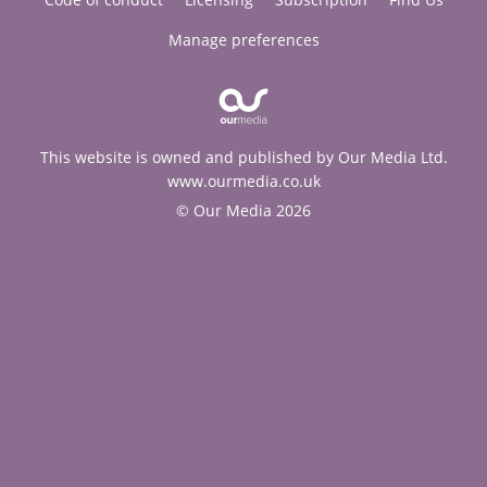
Manage preferences
This website is owned and published by Our Media Ltd.
www.ourmedia.co.uk
© Our Media 2026