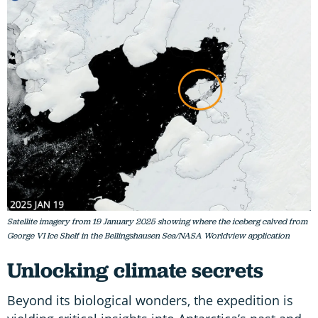
Satellite imagery from 19 January 2025 showing where the iceberg calved from
George VI Ice Shelf in the Bellingshausen Sea/NASA Worldview application
Unlocking climate secrets
Beyond its biological wonders, the expedition is