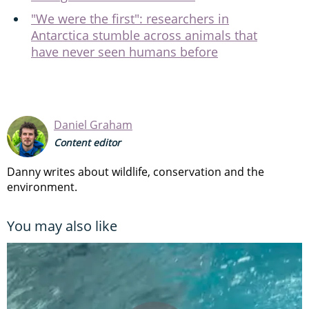
"We were the first": researchers in
Antarctica stumble across animals that
have never seen humans before
Daniel Graham
Content editor
Danny writes about wildlife, conservation and the
environment.
You may also like