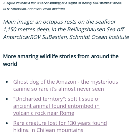
A squid reveals a fish it is consuming at a depth of nearly 950 metres/Credit:
ROV SuBastian, Schmidt Ocean Institute
Main image: an octopus rests on the seafloor
1,150 metres deep, in the Bellingshausen Sea off
Antarctica/ROV SuBastian, Schmidt Ocean Institute
More amazing wildlife stories from around the
world
Ghost dog of the Amazon - the mysterious
canine so rare it’s almost never seen
"Uncharted territory": soft tissue of
ancient animal found entombed in
volcanic rock near Rome
Rare creature lost for 130 years found
hiding in Chilean mountains