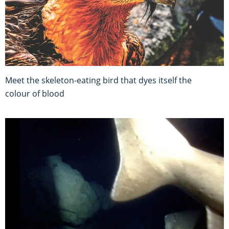
Meet the skeleton-eating bird that dyes itself the
colour of blood