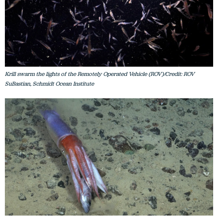
Krill swarm the lights of the Remotely Operated Vehicle (ROV)/Credit: ROV
SuBastian, Schmidt Ocean Institute