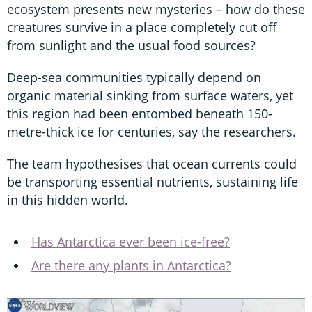
ecosystem presents new mysteries – how do these
creatures survive in a place completely cut off
from sunlight and the usual food sources?
Deep-sea communities typically depend on
organic material sinking from surface waters, yet
this region had been entombed beneath 150-
metre-thick ice for centuries, say the researchers.
The team hypothesises that ocean currents could
be transporting essential nutrients, sustaining life
in this hidden world.
Has Antarctica ever been ice-free?
Are there any plants in Antarctica?