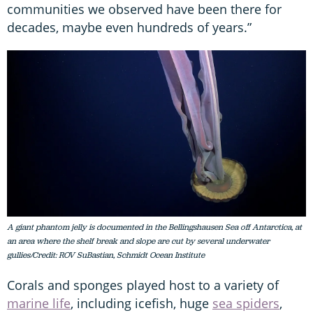
communities we observed have been there for
decades, maybe even hundreds of years.”
A giant phantom jelly is documented in the Bellingshausen Sea off Antarctica, at
an area where the shelf break and slope are cut by several underwater
gullies/Credit: ROV SuBastian, Schmidt Ocean Institute
Corals and sponges played host to a variety of
marine life
, including icefish, huge
sea spiders
,