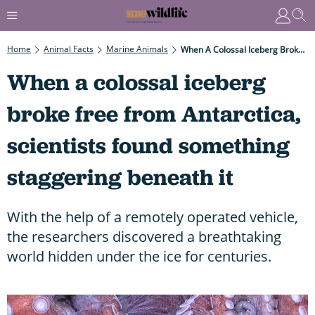
Home
Animal Facts
Marine Animals
When A Colossal Iceberg Broke Free From Antarctica, Scientists Found Something Staggering Beneath It
When a colossal iceberg
broke free from Antarctica,
scientists found something
staggering beneath it
With the help of a remotely operated vehicle,
the researchers discovered a breathtaking
world hidden under the ice for centuries.