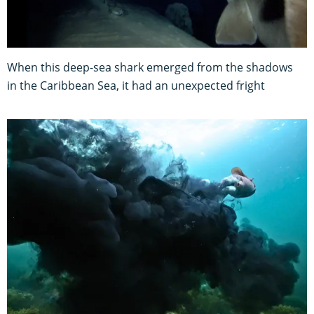
When this deep-sea shark emerged from the shadows
in the Caribbean Sea, it had an unexpected fright