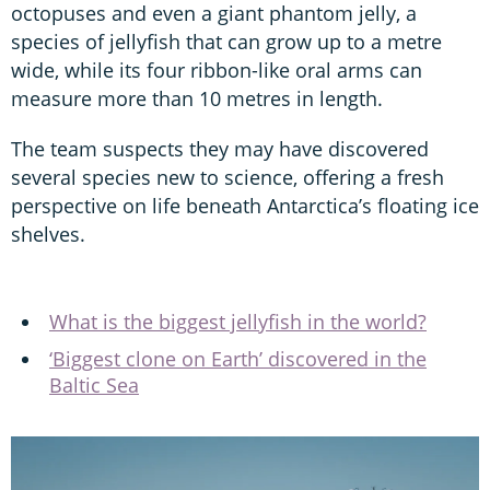
octopuses and even a giant phantom jelly, a
species of jellyfish that can grow up to a metre
wide, while its four ribbon-like oral arms can
measure more than 10 metres in length.
The team suspects they may have discovered
several species new to science, offering a fresh
perspective on life beneath Antarctica’s floating ice
shelves.
What is the biggest jellyfish in the world?
‘Biggest clone on Earth’ discovered in the
Baltic Sea