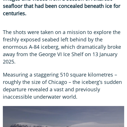
seafloor that had been concealed beneath ice for
centuries.
The shots were taken on a mission to explore the
freshly exposed seabed left behind by the
enormous A-84 iceberg, which dramatically broke
away from the George VI Ice Shelf on 13 January
2025.
Measuring a staggering 510 square kilometres –
roughly the size of Chicago – the iceberg’s sudden
departure revealed a vast and previously
inaccessible underwater world.