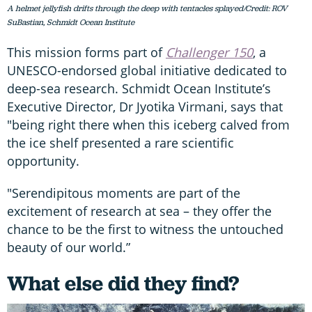
A helmet jellyfish drifts through the deep with tentacles splayed/Credit: ROV
SuBastian, Schmidt Ocean Institute
This mission forms part of
Challenger 150
, a
UNESCO-endorsed global initiative dedicated to
deep-sea research. Schmidt Ocean Institute’s
Executive Director, Dr Jyotika Virmani, says that
"being right there when this iceberg calved from
the ice shelf presented a rare scientific
opportunity.
"Serendipitous moments are part of the
excitement of research at sea – they offer the
chance to be the first to witness the untouched
beauty of our world.”
What else did they find?