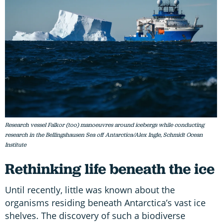
Research vessel Falkor (too) manoeuvres around icebergs while conducting
research in the Bellingshausen Sea off Antarctica/Alex Ingle, Schmidt Ocean
Institute
Rethinking life beneath the ice
Until recently, little was known about the
organisms residing beneath Antarctica’s vast ice
shelves. The discovery of such a biodiverse