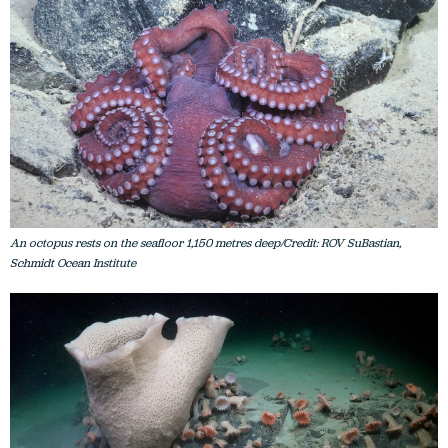
An octopus rests on the seafloor 1,150 metres deep/Credit: ROV SuBastian,
Schmidt Ocean Institute