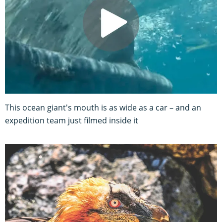
This ocean giant's mouth is as wide as a car – and an
expedition team just filmed inside it