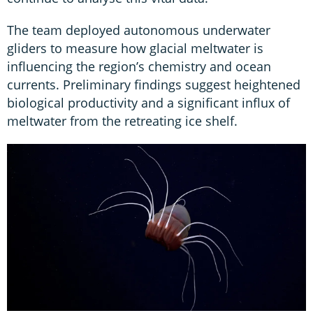
The team deployed autonomous underwater
gliders to measure how glacial meltwater is
influencing the region’s chemistry and ocean
currents. Preliminary findings suggest heightened
biological productivity and a significant influx of
meltwater from the retreating ice shelf.