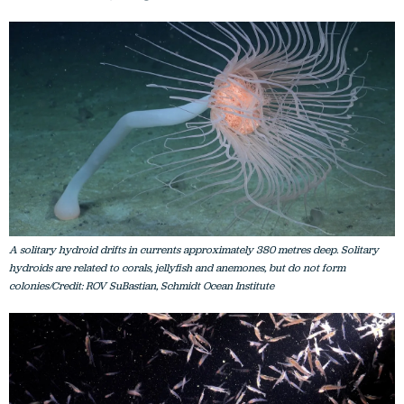
A solitary hydroid drifts in currents approximately 380 metres deep. Solitary
hydroids are related to corals, jellyfish and anemones, but do not form
colonies/Credit: ROV SuBastian, Schmidt Ocean Institute