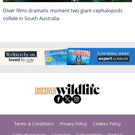
Diver films dramatic moment two giant cephalopods
collide in South Australia
Terms & Conditions
Privacy Policy
Cookies Policy
Code of conduct
Licensing
Subscription
Find Us