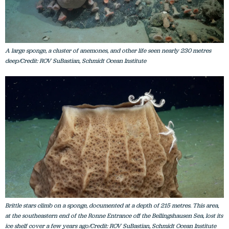
A large sponge, a cluster of anemones, and other life seen nearly 230 metres
deep/Credit: ROV SuBastian, Schmidt Ocean Institute
Brittle stars climb on a sponge, documented at a depth of 215 metres. This area,
at the southeastern end of the Ronne Entrance off the Bellingshausen Sea, lost its
ice shelf cover a few years ago/Credit: ROV SuBastian, Schmidt Ocean Institute