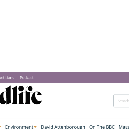
etitions
Podcast
Environment
David Attenborough
On The BBC
Maga