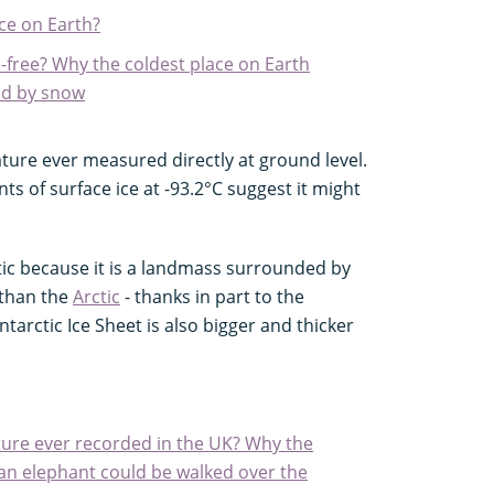
ce on Earth?
-free? Why the coldest place on Earth
ed by snow
ture ever measured directly at ground level.
s of surface ice at -93.2°C suggest it might
ctic because it is a landmass surrounded by
 than the
Arctic
- thanks in part to the
tarctic Ice Sheet is also bigger and thicker
ure ever recorded in the UK? Why the
n elephant could be walked over the