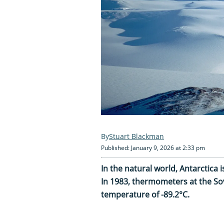
Stuart Blackman
Published: January 9, 2026 at 2:33 pm
In the natural world, Antarctica 
In 1983, thermometers at the Sov
temperature of -89.2°C.