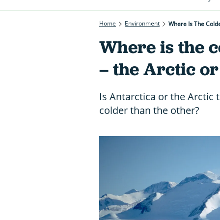
Home
Environment
Where Is The Colde
Where is the c
– the Arctic o
Is Antarctica or the Arctic
colder than the other?