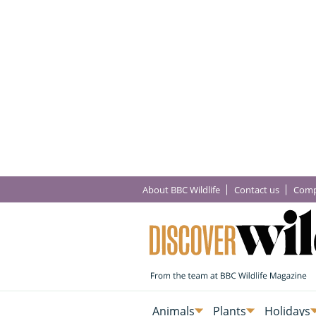
About BBC Wildlife
Contact us
Comp
Animals
Plants
Holidays