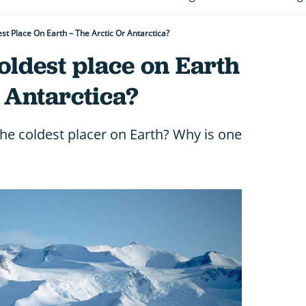
st Place On Earth – The Arctic Or Antarctica?
oldest place on Earth
r Antarctica?
 the coldest placer on Earth? Why is one