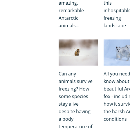
amazing,
this
remarkable
inhospitabl
Antarctic
freezing
animals...
landscape
Can any
All you need
animals survive
know about
freezing? How
beautiful Ar
some species
fox - includi
stay alive
how it survi
despite having
the harsh Ar
a body
conditions
temperature of