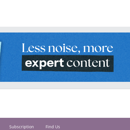
Subscription
Find Us