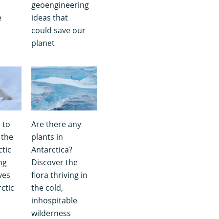
geoengineering
e
ideas that
could save our
planet
 to
Are there any
 the
plants in
ctic
Antarctica?
ng
Discover the
ves
flora thriving in
ctic
the cold,
inhospitable
wilderness