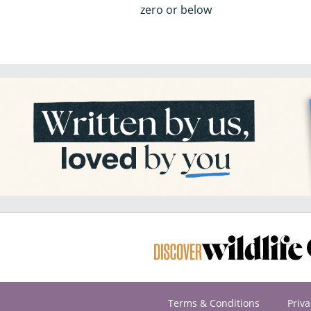
zero or below
Terms & Conditions
Priva