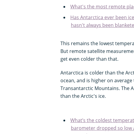
What's the most remote pla
Has Antarctica ever been ice
hasn't always been blanket
This remains the lowest tempera
But remote satellite measurement
get even colder than that.
Antarctica is colder than the Ar
ocean, and is higher on average
Transantarctic Mountains. The An
than the Arctic's ice.
What’s the coldest temperat
barometer dropped so low a