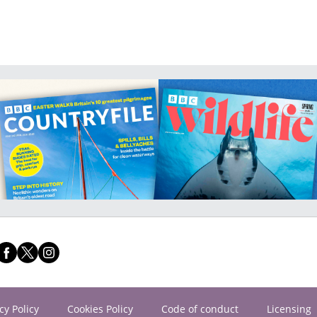
cy Policy
Cookies Policy
Code of conduct
Licensing