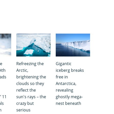
he
Refreezing the
Gigantic
ith
Arctic,
iceberg breaks
pads
brightening the
free in
,
clouds so they
Antarctica,
reflect the
revealing
" 11
sun's rays – the
ghostly mega-
ls
crazy but
nest beneath
n
serious