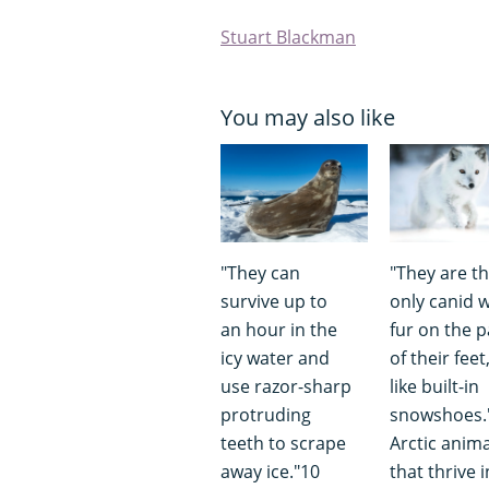
Stuart Blackman
You may also like
"They can
"They are t
survive up to
only canid w
an hour in the
fur on the 
icy water and
of their feet
use razor-sharp
like built-in
protruding
snowshoes.
teeth to scrape
Arctic anima
away ice."10
that thrive i