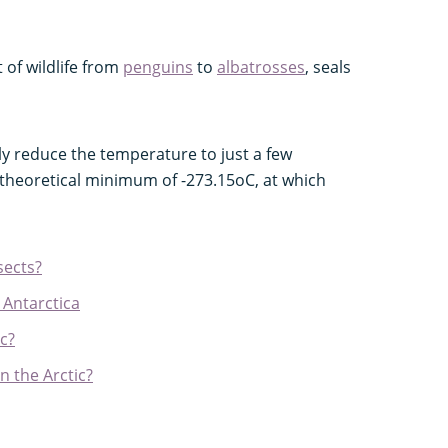
 of wildlife from
penguins
to
albatrosses
, seals
ially reduce the temperature to just a few
e theoretical minimum of -273.15oC, at which
sects?
 Antarctica
ic?
n the Arctic?