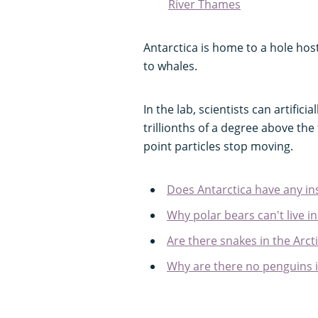
River Thames
Antarctica is home to a hole host
to whales.
In the lab, scientists can artific
trillionths of a degree above th
point particles stop moving.
Does Antarctica have any in
Why polar bears can't live in
Are there snakes in the Arct
Why are there no penguins i