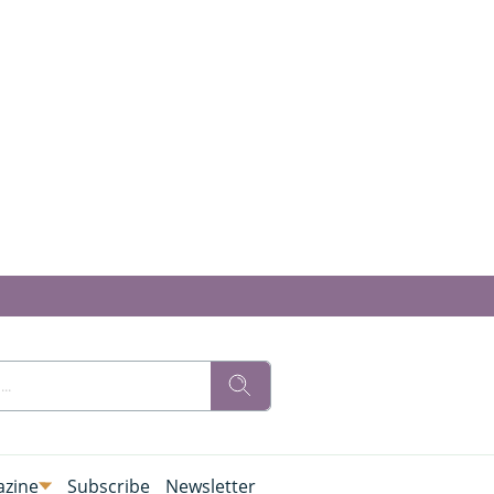
zine
Subscribe
Newsletter