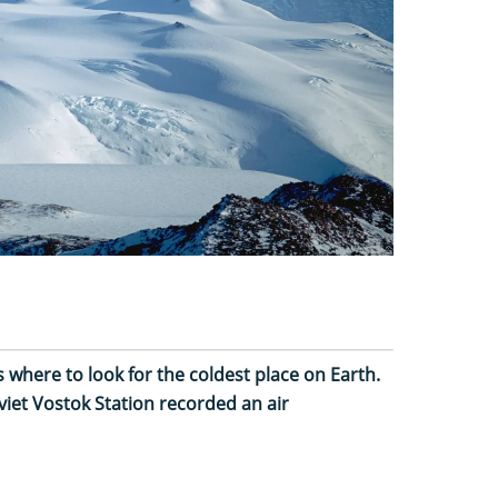
is where to look for the coldest place on Earth.
iet Vostok Station recorded an air