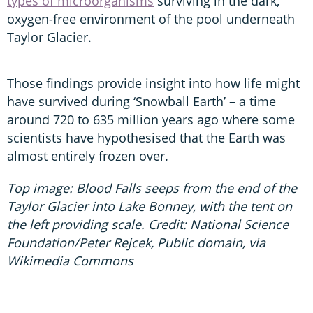
types of microorganisms
surviving in the dark,
oxygen-free environment of the pool underneath
Taylor Glacier.
Those findings provide insight into how life might
have survived during ‘Snowball Earth’ – a time
around 720 to 635 million years ago where some
scientists have hypothesised that the Earth was
almost entirely frozen over.
Top image: Blood Falls seeps from the end of the
Taylor Glacier into Lake Bonney, with the tent on
the left providing scale. Credit: National Science
Foundation/Peter Rejcek, Public domain, via
Wikimedia Commons