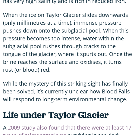
has very high salinity and is rich in reduced iron.
When the ice on Taylor Glacier slides downwards
(only millimetres at a time), immense pressure
pushes down onto the subglacial pool. When this
pressure becomes too intense, water within the
subglacial pool rushes through cracks to the
tongue of the glacier, where it spurts out. Once the
brine reaches the surface and oxidises, it turns
rust (or blood) red.
While the mystery of this striking sight has finally
been solved, it’s currently unclear how Blood Falls
will respond to long-term environmental change.
Life under Taylor Glacier
A
2009 study also found that there were at least 17