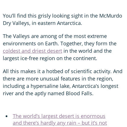
You’ll find this grisly looking sight in the McMurdo
Dry Valleys, in eastern Antarctica.
The Valleys are among of the most extreme
environments on Earth. Together, they form the
coldest and driest desert
in the world and the
largest ice-free region on the continent.
All this makes it a hotbed of scientific activity. And
there are more unusual features in the region,
including a hypersaline lake, Antarctica’s longest
river and the aptly named Blood Falls.
The world’s largest desert is enormous
and there’s hardly any rain – but it’s not