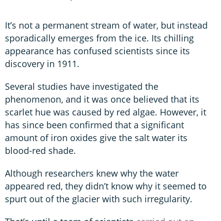
It’s not a permanent stream of water, but instead
sporadically emerges from the ice. Its chilling
appearance has confused scientists since its
discovery in 1911.
Several studies have investigated the
phenomenon, and it was once believed that its
scarlet hue was caused by red algae. However, it
has since been confirmed that a significant
amount of iron oxides give the salt water its
blood-red shade.
Although researchers knew why the water
appeared red, they didn’t know why it seemed to
spurt out of the glacier with such irregularity.