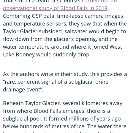
That’s until a team of scientists
carried out an
observational study of Blood Falls in 2018
.
Combining GSP data, time-lapse camera images
and temperature sensors, they saw that when the
Taylor Glacier subsided, saltwater would begin to
flow down from the glacier’s opening, and the
water temperature around where it joined West
Lake Bonney would suddenly drop.
As the authors write in their study, this provides a
“rare, coherent signal of a subglacial brine
drainage event”.
Beneath Taylor Glacier, several kilometres away
from where Blood Falls emerges, there is a
subglacial pool. It formed millions of years ago
below hundreds of metres of ice. The water there