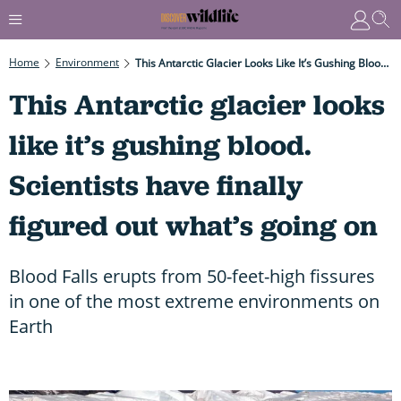
Home
Environment
This Antarctic Glacier Looks Like It’s Gushing Blood. Scientists Have Finally Figured Out What’s Going On
This Antarctic glacier looks
like it’s gushing blood.
Scientists have finally
figured out what’s going on
Blood Falls erupts from 50-feet-high fissures
in one of the most extreme environments on
Earth