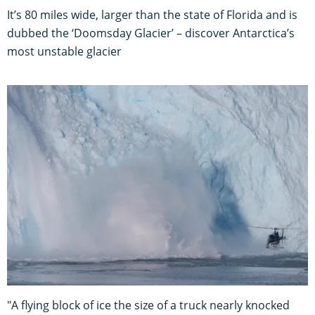
It’s 80 miles wide, larger than the state of Florida and is
dubbed the ‘Doomsday Glacier’ – discover Antarctica’s
most unstable glacier
"A flying block of ice the size of a truck nearly knocked