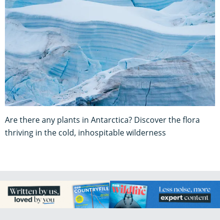
Are there any plants in Antarctica? Discover the flora
thriving in the cold, inhospitable wilderness