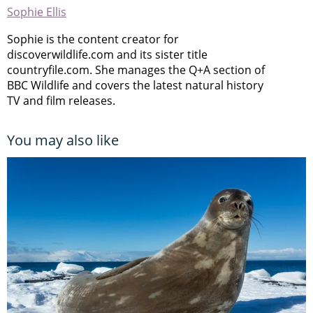
Sophie Ellis
Sophie is the content creator for
discoverwildlife.com and its sister title
countryfile.com. She manages the Q+A section of
BBC Wildlife and covers the latest natural history
TV and film releases.
You may also like