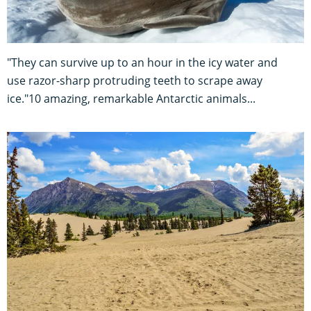
"They can survive up to an hour in the icy water and
use razor-sharp protruding teeth to scrape away
ice."10 amazing, remarkable Antarctic animals...