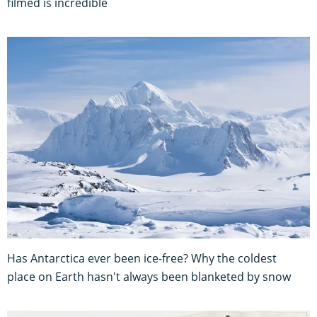
filmed is incredible
Has Antarctica ever been ice-free? Why the coldest
place on Earth hasn't always been blanketed by snow