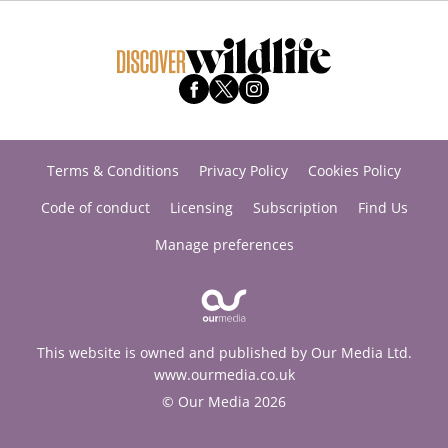
Terms & Conditions
Privacy Policy
Cookies Policy
Code of conduct
Licensing
Subscription
Find Us
Manage preferences
This website is owned and published by Our Media Ltd.
www.ourmedia.co.uk
© Our Media 2026