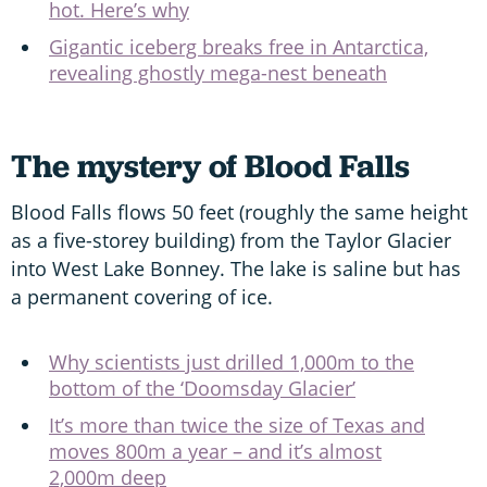
hot. Here’s why
Gigantic iceberg breaks free in Antarctica,
revealing ghostly mega-nest beneath
The mystery of Blood Falls
Blood Falls flows 50 feet (roughly the same height
as a five-storey building) from the Taylor Glacier
into West Lake Bonney. The lake is saline but has
a permanent covering of ice.
Why scientists just drilled 1,000m to the
bottom of the ‘Doomsday Glacier’
It’s more than twice the size of Texas and
moves 800m a year – and it’s almost
2,000m deep