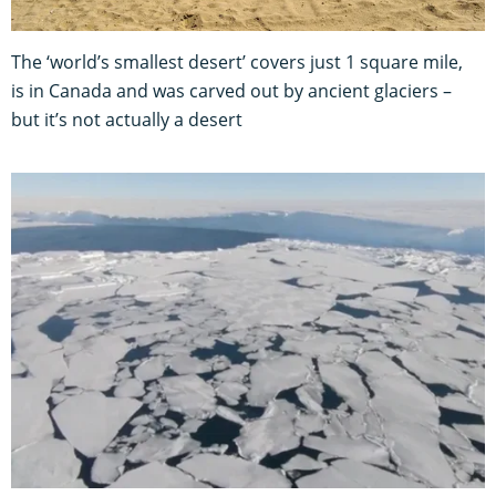
The ‘world’s smallest desert’ covers just 1 square mile,
is in Canada and was carved out by ancient glaciers –
but it’s not actually a desert