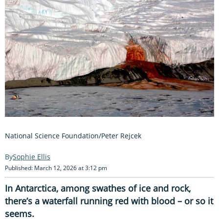
National Science Foundation/Peter Rejcek
Sophie Ellis
Published: March 12, 2026 at 3:12 pm
In Antarctica, among swathes of ice and rock,
there’s a waterfall running red with blood – or so it
seems.