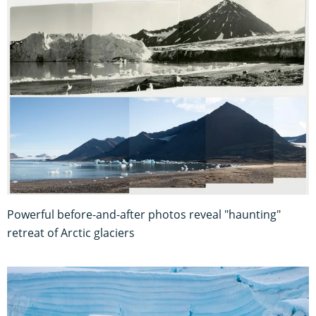
Powerful before-and-after photos reveal "haunting"
retreat of Arctic glaciers