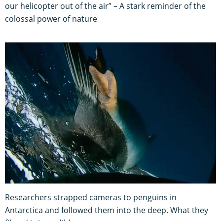
our helicopter out of the air” – A stark reminder of the
colossal power of nature
Researchers strapped cameras to penguins in
Antarctica and followed them into the deep. What they