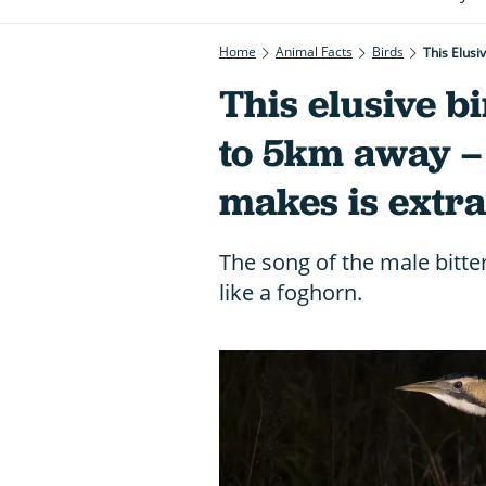
Home
Animal Facts
Birds
This Elus
This elusive b
to 5km away – 
makes is extr
The song of the male bitte
like a foghorn.