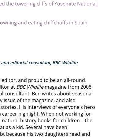
d the towering cliffs of Yosemite National
owning and eating chiffchaffs in Spain
 and editorial consultant, BBC Wildlife
d editor, and proud to be an all-round
ditor at
BBC Wildlife
magazine from 2008
rial consultant. Ben writes about seasonal
ry issue of the magazine, and also
stories. His interviews of everyone’s hero
 career highlight. When not working for
 natural-history books for children – the
at as a kid. Several have been
oubt because his two daughters read and