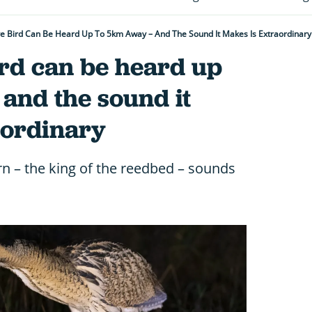
ive Bird Can Be Heard Up To 5km Away – And The Sound It Makes Is Extraordinary
ird can be heard up
and the sound it
aordinary
rn – the king of the reedbed – sounds