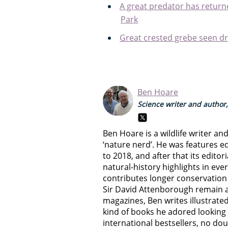
A great predator has returne
Park
Great crested grebe seen dr
Ben Hoare
Science writer and author,
Ben Hoare is a wildlife writer an
‘nature nerd’. He was features e
to 2018, and after that its edito
natural-history highlights in eve
contributes longer conservation 
Sir David Attenborough remain a
magazines, Ben writes illustrated
kind of books he adored looking 
international bestsellers, no d