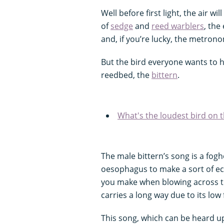
Well before first light, the air w
of
sedge
and
reed warblers
, the
and, if you’re lucky, the metrono
But the bird everyone wants to he
reedbed, the
bittern
.
What's the loudest bird on t
The male bittern’s song is a fogh
oesophagus to make a sort of e
you make when blowing across th
carries a long way due to its low
This song, which can be heard u