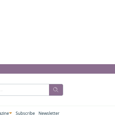
zine
Subscribe
Newsletter