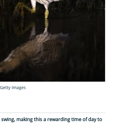
Getty Images
l swing, making this a rewarding time of day to