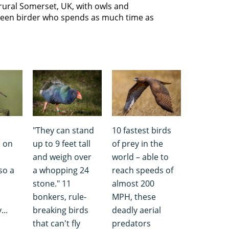
n rural Somerset, UK, with owls and
 keen birder who spends as much time as
"They can stand
10 fastest birds
d on
up to 9 feet tall
of prey in the
and weigh over
world – able to
lso a
a whopping 24
reach speeds of
stone." 11
almost 200
bonkers, rule-
MPH, these
...
breaking birds
deadly aerial
that can't fly
predators