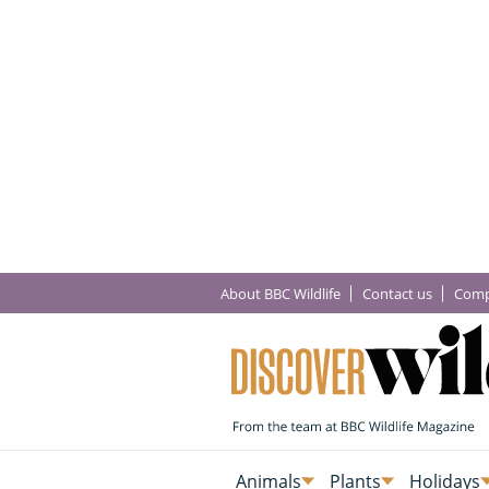
About BBC Wildlife
Contact us
Comp
Animals
Plants
Holidays