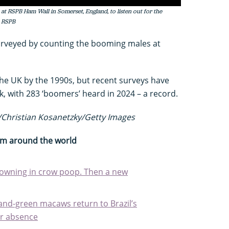
t RSPB Ham Wall in Somerset, England, to listen out for the
: RSPB
surveyed by counting the booming males at
the UK by the 1990s, but recent surveys have
, with 283 ‘boomers’ heard in 2024 – a record.
Christian Kosanetzky/Getty Images
rom around the world
rowning in crow poop. Then a new
-and-green macaws return to Brazil’s
ar absence