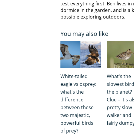
test everything first. Ben lives i
dormice in the garden, and is a
possible exploring outdoors.
You may also like
White-tailed
What's the
eagle vs osprey:
slowest bir
what's the
the planet?
difference
Clue – it's a
between these
pretty slow
two majestic,
walker and
powerful birds
fairly dumpy
of prey?