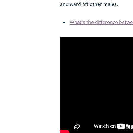
and ward off other males.
What's the difference betwe