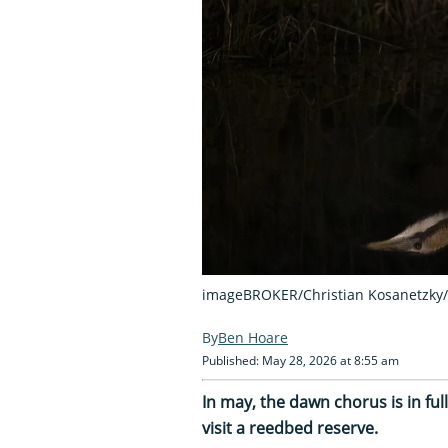
imageBROKER/Christian Kosanetzky/
Ben Hoare
Published: May 28, 2026 at 8:55 am
In may, the dawn chorus is in ful
visit a reedbed reserve.