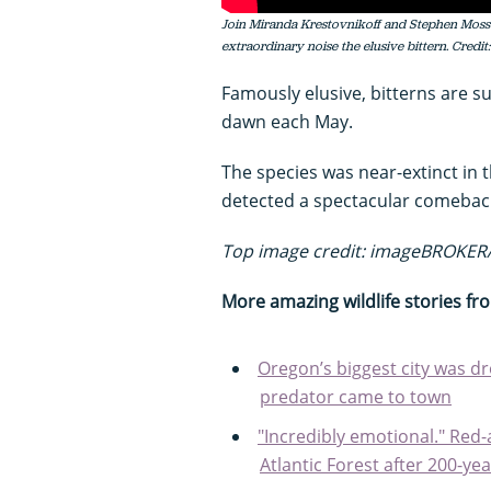
Join Miranda Krestovnikoff and Stephen Moss a
extraordinary noise the elusive bittern. Credit
Famously elusive, bitterns are 
dawn each May.
The species was near-extinct in 
detected a spectacular comeback
Top image credit: imageBROKER/
More amazing wildlife stories f
Oregon’s biggest city was d
predator came to town
"Incredibly emotional." Red
Atlantic Forest after 200-ye