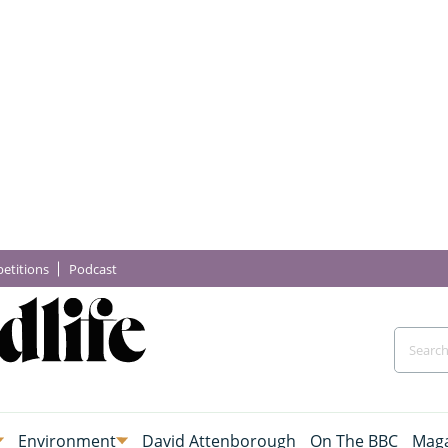
etitions
Podcast
Environment
David Attenborough
On The BBC
Maga