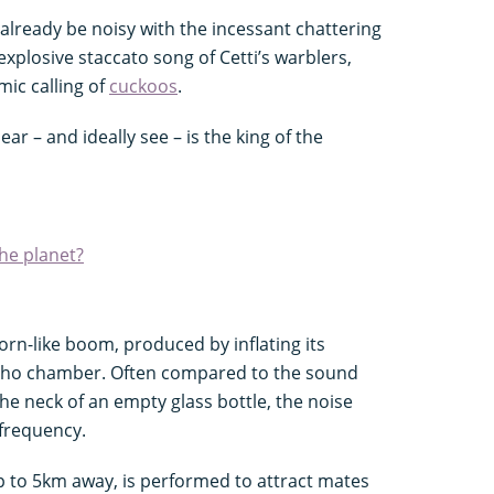
ill already be noisy with the incessant chattering
 explosive staccato song of Cetti’s warblers,
mic calling of
cuckoos
.
ar – and ideally see – is the king of the
he planet?
orn-like boom, produced by inflating its
cho chamber. Often compared to the sound
e neck of an empty glass bottle, the noise
 frequency.
p to 5km away, is performed to attract mates