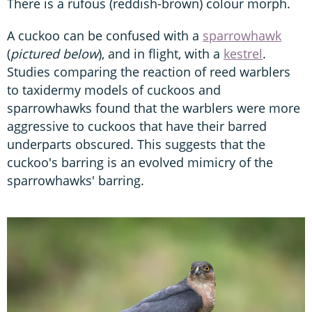
There is a rufous (reddish-brown) colour morph.
A cuckoo can be confused with a
sparrowhawk
(
pictured below
), and in flight, with a
kestrel
.
Studies comparing the reaction of reed warblers
to taxidermy models of cuckoos and
sparrowhawks found that the warblers were more
aggressive to cuckoos that have their barred
underparts obscured. This suggests that the
cuckoo's barring is an evolved mimicry of the
sparrowhawks' barring.