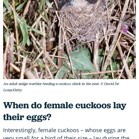
An adult sedge warbler feeding a cuckoo chick in the nest. © David De
Lossy/Getty
When do female cuckoos lay
their eggs?
Interestingly, female cuckoos – whose eggs are
very small for a bird of their size – lay during the