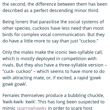
the second, the difference between them has been
described as a perfect descending minor third.
Being loners that parasitise the social systems of
other species, cuckoos have less need than most
birds for complex vocal communication. But they
do have a little more to say than just “cuckoo.”
Only the males make the iconic two-syllable call,
which is mostly deployed in competition with
rivals. But they also have a three-syllable version –
“cuck- cuckoo” – which seems to have more to do
with attracting mate, or, if excited, a rapid ‘gowk
gowk gowk’.
Females themselves produce a bubbling chuckle,
‘kwik-kwik- kwik’. This has long been suspected to
mimic
sparrowhawks
in order to scare host