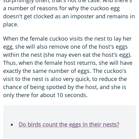
a number of reasons for why the cuckoo egg
doesn't get clocked as an imposter and remains in
place.
When the female cuckoo visits the nest to lay her
egg, she will also remove one of the host's eggs
within the nest (she may even eat the host's egg).
Thus, when the female host returns, she will have
exactly the same number of eggs. The cuckoo's
visit to the nest is also very quick, to reduce the
chance of being spotted by the host, and she is
only there for about 10 seconds.
Do birds count the eggs in their nests?