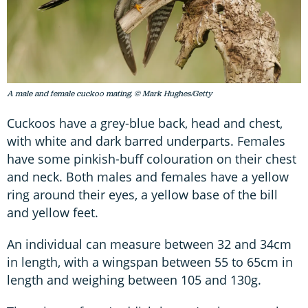
A male and female cuckoo mating. © Mark Hughes/Getty
Cuckoos have a grey-blue back, head and chest,
with white and dark barred underparts. Females
have some pinkish-buff colouration on their chest
and neck. Both males and females have a yellow
ring around their eyes, a yellow base of the bill
and yellow feet.
An individual can measure between 32 and 34cm
in length, with a wingspan between 55 to 65cm in
length and weighing between 105 and 130g.