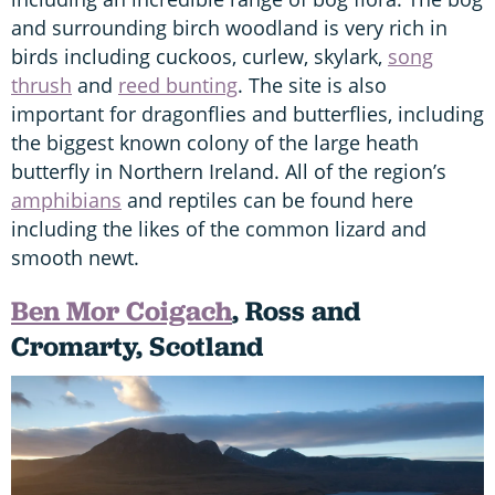
and surrounding birch woodland is very rich in
birds including cuckoos, curlew, skylark,
song
thrush
and
reed bunting
. The site is also
important for dragonflies and butterflies, including
the biggest known colony of the large heath
butterfly in Northern Ireland. All of the region’s
amphibians
and reptiles can be found here
including the likes of the common lizard and
smooth newt.
Ben Mor Coigach
, Ross and
Cromarty, Scotland