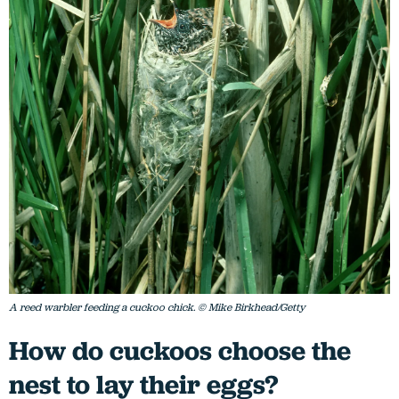
A reed warbler feeding a cuckoo chick. © Mike Birkhead/Getty
How do cuckoos choose the
nest to lay their eggs?