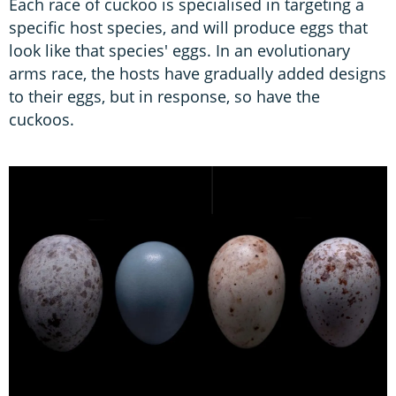
Each race of cuckoo is specialised in targeting a
specific host species, and will produce eggs that
look like that species' eggs. In an evolutionary
arms race, the hosts have gradually added designs
to their eggs, but in response, so have the
cuckoos.