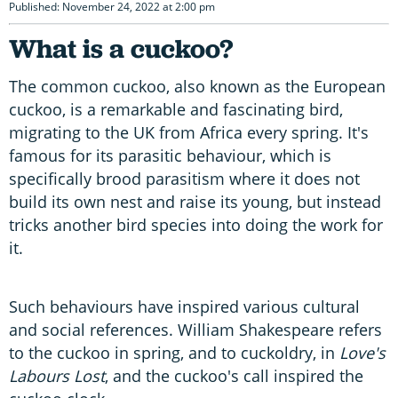
Published: November 24, 2022 at 2:00 pm
What is a cuckoo?
The common cuckoo, also known as the European
cuckoo, is a remarkable and fascinating bird,
migrating to the UK from Africa every spring. It's
famous for its parasitic behaviour, which is
specifically brood parasitism where it does not
build its own nest and raise its young, but instead
tricks another bird species into doing the work for
it.
Such behaviours have inspired various cultural
and social references. William Shakespeare refers
to the cuckoo in spring, and to cuckoldry, in
Love's
Labours Lost
, and the cuckoo's call inspired the