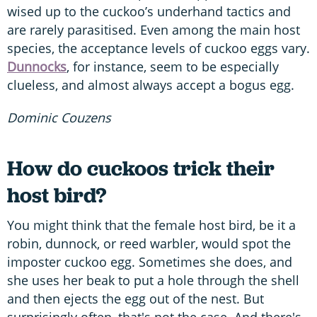
wised up to the cuckoo’s underhand tactics and
are rarely parasitised. Even among the main host
species, the acceptance levels of cuckoo eggs vary.
Dunnocks
, for instance, seem to be especially
clueless, and almost always accept a bogus egg.
Dominic Couzens
How do cuckoos trick their
host bird?
You might think that the female host bird, be it a
robin, dunnock, or reed warbler, would spot the
imposter cuckoo egg. Sometimes she does, and
she uses her beak to put a hole through the shell
and then ejects the egg out of the nest. But
surprisingly often, that's not the case. And there's