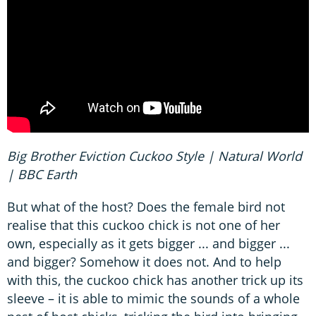
Big Brother Eviction Cuckoo Style | Natural World
| BBC Earth
But what of the host? Does the female bird not
realise that this cuckoo chick is not one of her
own, especially as it gets bigger ... and bigger ...
and bigger? Somehow it does not. And to help
with this, the cuckoo chick has another trick up its
sleeve – it is able to mimic the sounds of a whole