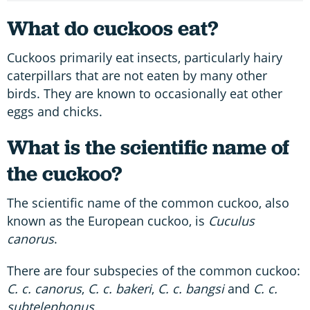
What do cuckoos eat?
Cuckoos primarily eat insects, particularly hairy
caterpillars that are not eaten by many other
birds. They are known to occasionally eat other
eggs and chicks.
What is the scientific name of
the cuckoo?
The scientific name of the common cuckoo, also
known as the European cuckoo, is
Cuculus
canorus
.
There are four subspecies of the common cuckoo:
C. c. canorus
,
C. c. bakeri
,
C. c. bangsi
and
C. c.
subtelephonus.