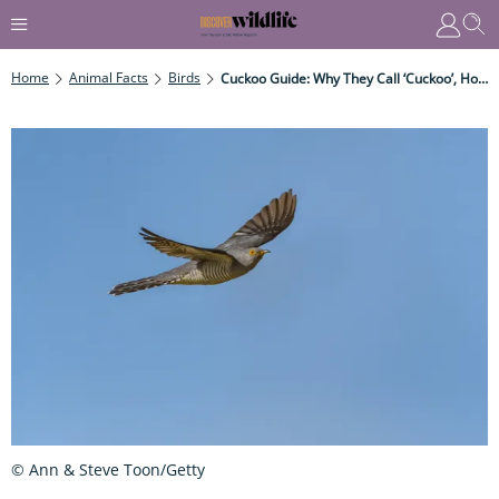
Home
Animal Facts
Birds
Cuckoo Guide: Why They Call ‘cuckoo’, How They Trick Other Birds, And Where They Go In Winter
© Ann & Steve Toon/Getty