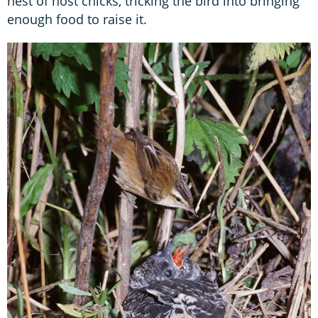
nest of host chicks, tricking the bird into bringing
enough food to raise it.