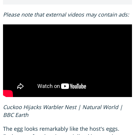
Please note that external videos may contain ads:
Cuckoo Hijacks Warbler Nest | Natural World |
BBC Earth
The egg looks remarkably like the host's eggs.