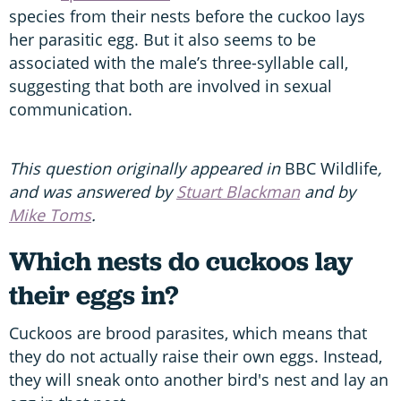
species from their nests before the cuckoo lays
her parasitic egg. But it also seems to be
associated with the male’s three-syllable call,
suggesting that both are involved in sexual
communication.
This question originally appeared in
BBC Wildlife
,
and was answered by
Stuart Blackman
and by
Mike Toms
.
Which nests do cuckoos lay
their eggs in?
Cuckoos are brood parasites, which means that
they do not actually raise their own eggs. Instead,
they will sneak onto another bird's nest and lay an