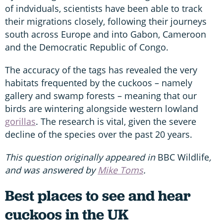
of indviduals, scientists have been able to track
their migrations closely, following their journeys
south across Europe and into Gabon, Cameroon
and the Democratic Republic of Congo.
The accuracy of the tags has revealed the very
habitats frequented by the cuckoos – namely
gallery and swamp forests – meaning that our
birds are wintering alongside western lowland
gorillas
. The research is vital, given the severe
decline of the species over the past 20 years.
This question originally appeared in
BBC Wildlife
,
and was answered by
Mike Toms
.
Best places to see and hear
cuckoos in the UK