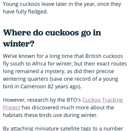
Young cuckoos leave later in the year, once they
have fully fledged.
Where do cuckoos go in
winter?
We’ve known for a long time that British cuckoos
fly south to Africa for winter, but their exact routes
long remained a mystery, as did their precise
wintering quarters (save one record of a young
bird in Cameroon 82 years ago).
However, research by the BTO's
Cuckoo Tracking
Project
has discovered much more about the
habitats these birds use during winter.
By attaching miniature satellite tags to a number