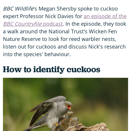
BBC Wildlife
's Megan Shersby spoke to cuckoo
expert Professor Nick Davies for
an episode of the
BBC Countryfile
podcast
. In the episode, they took
a walk around the National Trust's Wicken Fen
Nature Reserve to look for reed warbler nests,
listen out for cuckoos and discuss Nick's research
into the species' behaviour.
How to identify cuckoos