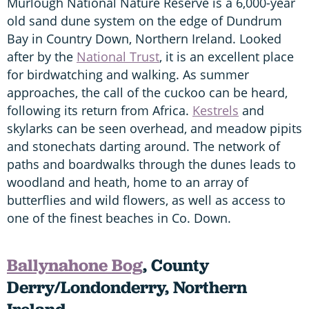
Murlough National Nature Reserve is a 6,000-year
old sand dune system on the edge of Dundrum
Bay in Country Down, Northern Ireland. Looked
after by the
National Trust
, it is an excellent place
for birdwatching and walking. As summer
approaches, the call of the cuckoo can be heard,
following its return from Africa.
Kestrels
and
skylarks can be seen overhead, and meadow pipits
and stonechats darting around. The network of
paths and boardwalks through the dunes leads to
woodland and heath, home to an array of
butterflies and wild flowers, as well as access to
one of the finest beaches in Co. Down.
Ballynahone Bog
, County
Derry/Londonderry, Northern