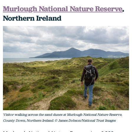
Murlough National Nature Reserve
,
Northern Ireland
Visitor walking across the sand dunes at Murlough National Nature Reserve,
County Down, Northern Ireland. © James Dobson/National Trust Images