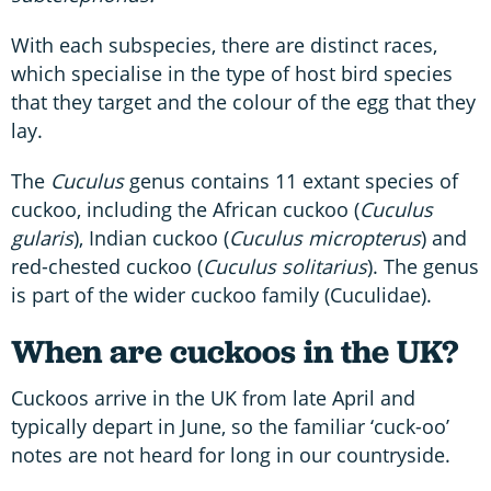
With each subspecies, there are distinct races,
which specialise in the type of host bird species
that they target and the colour of the egg that they
lay.
The
Cuculus
genus contains 11 extant species of
cuckoo, including the African cuckoo (
Cuculus
gularis
), Indian cuckoo (
Cuculus micropterus
) and
red-chested cuckoo (
Cuculus solitarius
). The genus
is part of the wider cuckoo family (Cuculidae).
When are cuckoos in the UK?
Cuckoos arrive in the UK from late April and
typically depart in June, so the familiar ‘cuck-oo’
notes are not heard for long in our countryside.