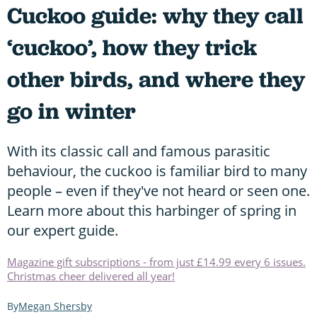
Cuckoo guide: why they call
‘cuckoo’, how they trick
other birds, and where they
go in winter
With its classic call and famous parasitic
behaviour, the cuckoo is familiar bird to many
people – even if they've not heard or seen one.
Learn more about this harbinger of spring in
our expert guide.
Magazine gift subscriptions - from just £14.99 every 6 issues.
Christmas cheer delivered all year!
Megan Shersby