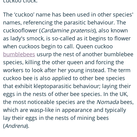
cuckoo clock.
The ‘cuckoo’ name has been used in other species'
names, referencing the parasitic behaviour. The
cuckooflower (
Cardamine pratensis
), also known
as lady's smock, is so-called as it begins to flower
when cuckoos begin to call. Queen cuckoo
bumblebees
usurp the nest of another bumblebee
species, killing the other queen and forcing the
workers to look after her young instead. The term
cuckoo bee is also applied to other bee species
that exhibit kleptoparasitic behaviour; laying their
eggs in the nests of other bee species. In the UK,
the most noticeable species are the
Nomada
bees,
which are wasp-like in appearance and typically
lay their eggs in the nests of mining bees
(
Andrena
).