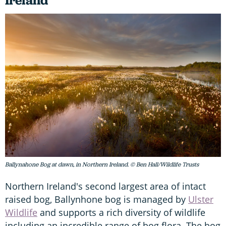
Ireland
Ballynahone Bog at dawn, in Northern Ireland. © Ben Hall/Wildlife Trusts
Northern Ireland's second largest area of intact
raised bog, Ballynhone bog is managed by
Ulster
Wildlife
and supports a rich diversity of wildlife
including an incredible range of bog flora. The bog