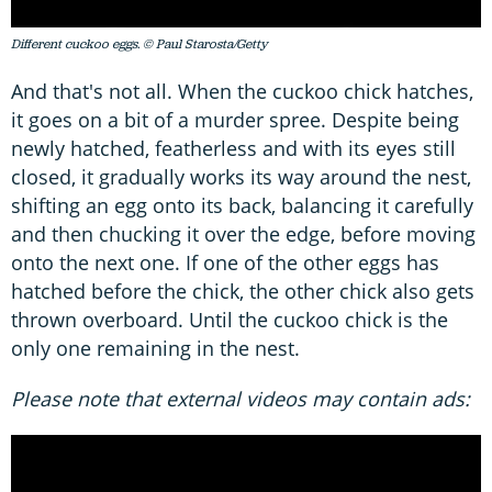
Different cuckoo eggs. © Paul Starosta/Getty
And that's not all. When the cuckoo chick hatches,
it goes on a bit of a murder spree. Despite being
newly hatched, featherless and with its eyes still
closed, it gradually works its way around the nest,
shifting an egg onto its back, balancing it carefully
and then chucking it over the edge, before moving
onto the next one. If one of the other eggs has
hatched before the chick, the other chick also gets
thrown overboard. Until the cuckoo chick is the
only one remaining in the nest.
Please note that external videos may contain ads: