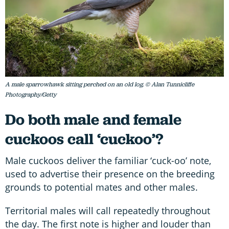
A male sparrowhawk sitting perched on an old log. © Alan Tunnicliffe
Photography/Getty
Do both male and female
cuckoos call ‘cuckoo’?
Male cuckoos deliver the familiar ‘cuck-oo’ note,
used to advertise their presence on the breeding
grounds to potential mates and other males.
Territorial males will call repeatedly throughout
the day. The first note is higher and louder than