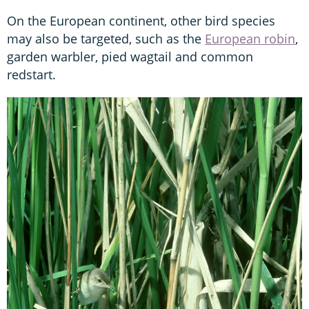
On the European continent, other bird species
may also be targeted, such as the
European robin
,
garden warbler, pied wagtail and common
redstart.