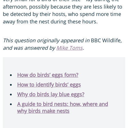
afternoon, possibly because they are less likely to
be detected by their hosts, who spend more time
away from the nest during these hours.
This question originally appeared in
BBC Wildlife
,
and was answered by
Mike Toms
.
How do birds’ eggs form?
How to identify birds’ eggs
Why do birds lay blue eggs?
A guide to bird nests: how, where and
why birds make nests