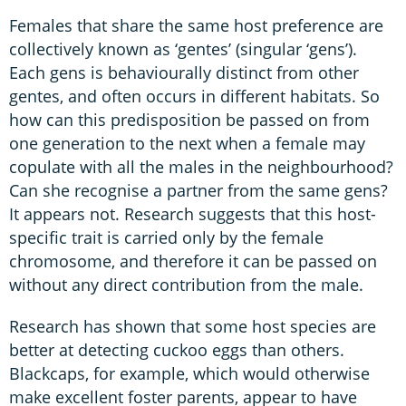
Females that share the same host preference are
collectively known as ‘gentes’ (singular ‘gens’).
Each gens is behaviourally distinct from other
gentes, and often occurs in different habitats. So
how can this predisposition be passed on from
one generation to the next when a female may
copulate with all the males in the neighbourhood?
Can she recognise a partner from the same gens?
It appears not. Research suggests that this host-
specific trait is carried only by the female
chromosome, and therefore it can be passed on
without any direct contribution from the male.
Research has shown that some host species are
better at detecting cuckoo eggs than others.
Blackcaps, for example, which would otherwise
make excellent foster parents, appear to have