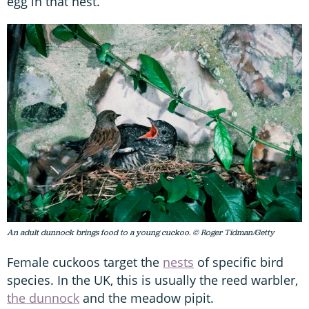
egg in that nest.
An adult dunnock brings food to a young cuckoo. © Roger Tidman/Getty
Female cuckoos target the
nests
of specific bird
species. In the UK, this is usually the reed warbler,
the dunnock
and the meadow pipit.