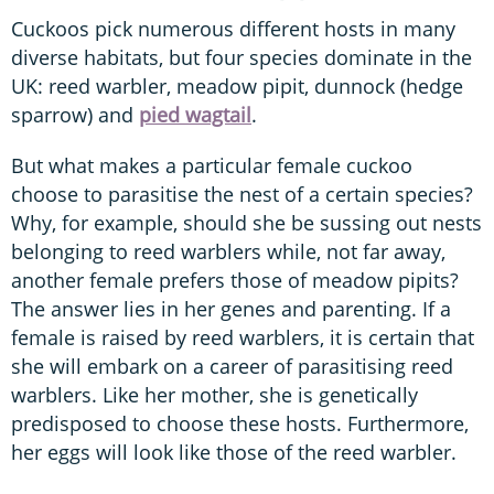
Cuckoos pick numerous different hosts in many
diverse habitats, but four species dominate in the
UK: reed warbler, meadow pipit, dunnock (hedge
sparrow) and
pied wagtail
.
But what makes a particular female cuckoo
choose to parasitise the nest of a certain species?
Why, for example, should she be sussing out nests
belonging to reed warblers while, not far away,
another female prefers those of meadow pipits?
The answer lies in her genes and parenting. If a
female is raised by reed warblers, it is certain that
she will embark on a career of parasitising reed
warblers. Like her mother, she is genetically
predisposed to choose these hosts. Furthermore,
her eggs will look like those of the reed warbler.