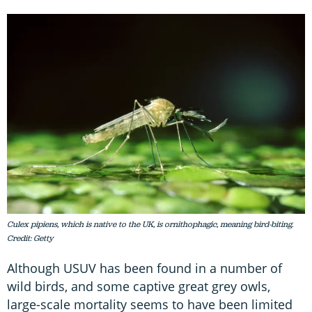
Culex pipiens, which is native to the UK, is ornithophagic, meaning bird-biting.
Credit: Getty
Although USUV has been found in a number of
wild birds, and some captive great grey owls,
large-scale mortality seems to have been limited