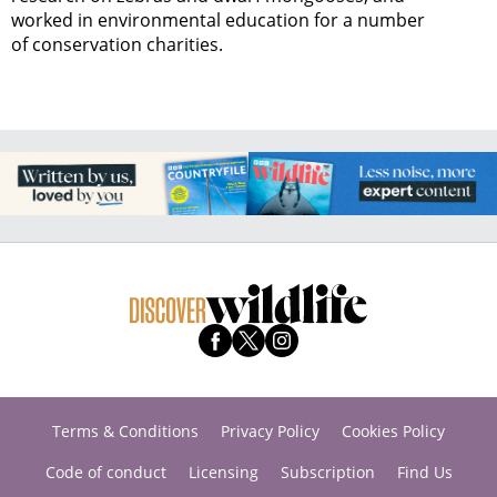
worked in environmental education for a number
of conservation charities.
Terms & Conditions
Privacy Policy
Cookies Policy
Code of conduct
Licensing
Subscription
Find Us