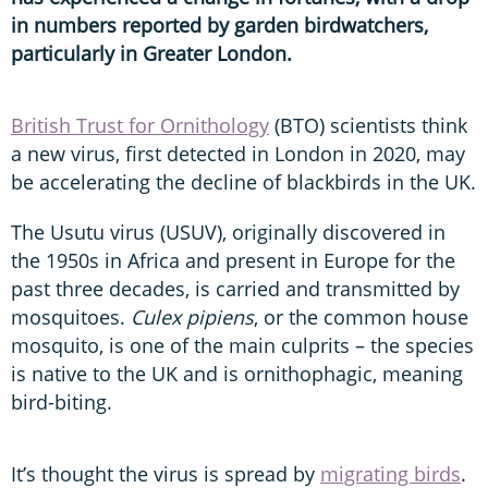
in numbers reported by garden birdwatchers,
particularly in Greater London.
British Trust for Ornithology
(BTO) scientists think
a new virus, first detected in London in 2020, may
be accelerating the decline of blackbirds in the UK.
The Usutu virus (USUV), originally discovered in
the 1950s in Africa and present in Europe for the
past three decades, is carried and transmitted by
mosquitoes.
Culex pipiens
, or the common house
mosquito, is one of the main culprits – the species
is native to the UK and is ornithophagic, meaning
bird-biting.
It’s thought the virus is spread by
migrating birds
.