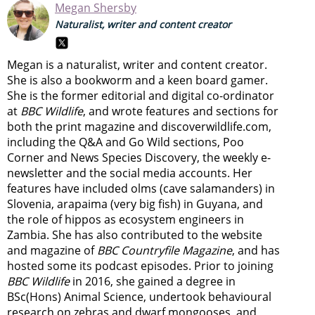
Megan Shersby
Naturalist, writer and content creator
Megan is a naturalist, writer and content creator.
She is also a bookworm and a keen board gamer.
She is the former editorial and digital co-ordinator
at
BBC Wildlife
, and wrote features and sections for
both the print magazine and discoverwildlife.com,
including the Q&A and Go Wild sections, Poo
Corner and News Species Discovery,
the weekly e-
newsletter
and the social media accounts. Her
features have included olms (cave salamanders) in
Slovenia, arapaima (very big fish) in Guyana, and
the role of hippos as ecosystem engineers in
Zambia.
She has also contributed to the website
and magazine of
BBC Countryfile Magazine
, and has
hosted some its podcast episodes. Prior to joining
BBC Wildlife
in 2016, she gained a degree in
BSc(Hons) Animal Science, undertook behavioural
research on zebras and dwarf mongooses, and