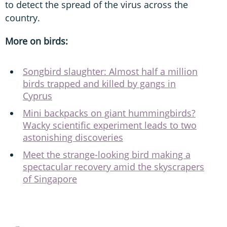
to detect the spread of the virus across the
country.
More on birds:
Songbird slaughter: Almost half a million
birds trapped and killed by gangs in
Cyprus
Mini backpacks on giant hummingbirds?
Wacky scientific experiment leads to two
astonishing discoveries
Meet the strange-looking bird making a
spectacular recovery amid the skyscrapers
of Singapore