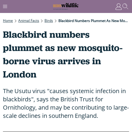
Home
Animal Facts
Birds
Blackbird Numbers Plummet As New Mosquito-Borne Virus Arrives In London
Blackbird numbers
plummet as new mosquito-
borne virus arrives in
London
The Usutu virus "causes systemic infection in
blackbirds", says the British Trust for
Ornithology, and may be contributing to large-
scale declines in southern England.