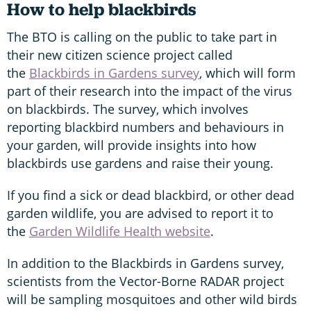
How to help blackbirds
The BTO is calling on the public to take part in
their new citizen science project called
the
Blackbirds in Gardens survey
, which will form
part of their research into the impact of the virus
on blackbirds. The survey, which involves
reporting blackbird numbers and behaviours in
your garden, will provide insights into how
blackbirds use gardens and raise their young.
If you find a sick or dead blackbird, or other dead
garden wildlife, you are advised to report it to
the
Garden Wildlife Health website
.
In addition to the Blackbirds in Gardens survey,
scientists from the Vector-Borne RADAR project
will be sampling mosquitoes and other wild birds