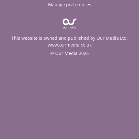
Manage preferences
This website is owned and published by Our Media Ltd.
www.ourmedia.co.uk
© Our Media 2026