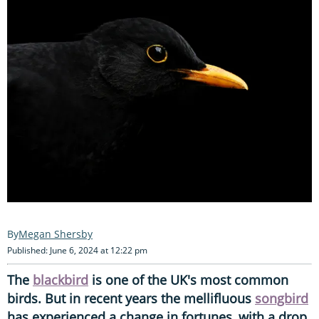
Megan Shersby
Published: June 6, 2024 at 12:22 pm
The
blackbird
is one of the UK's most common
birds. But in recent years the mellifluous
songbird
has experienced a change in fortunes, with a drop