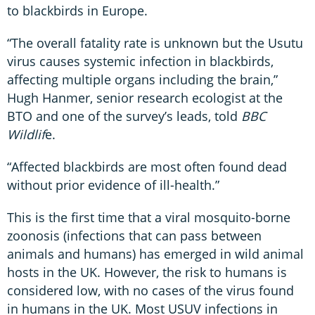
to blackbirds in Europe.
“The overall fatality rate is unknown but the Usutu
virus causes systemic infection in blackbirds,
affecting multiple organs including the brain,”
Hugh Hanmer, senior research ecologist at the
BTO and one of the survey’s leads, told
BBC
Wildlif
e.
“Affected blackbirds are most often found dead
without prior evidence of ill-health.”
This is the first time that a viral mosquito-borne
zoonosis (infections that can pass between
animals and humans) has emerged in wild animal
hosts in the UK. However, the risk to humans is
considered low, with no cases of the virus found
in humans in the UK. Most USUV infections in