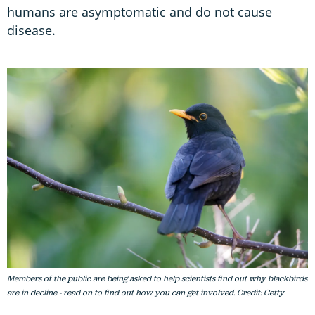
humans are asymptomatic and do not cause
disease.
Members of the public are being asked to help scientists find out why blackbirds
are in decline - read on to find out how you can get involved. Credit: Getty