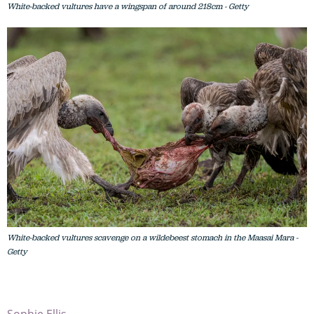
White-backed vultures have a wingspan of around 218cm - Getty
White-backed vultures scavenge on a wildebeest stomach in the Maasai Mara -
Getty