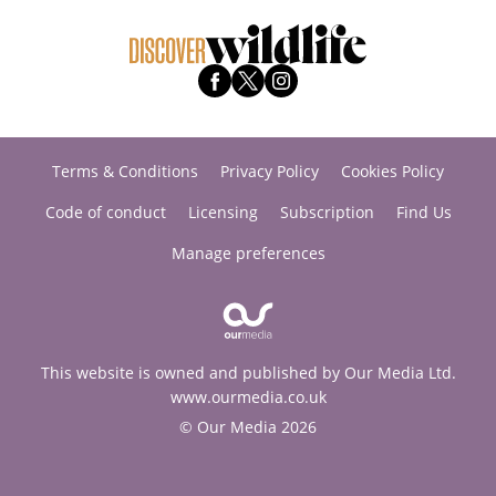
Terms & Conditions
Privacy Policy
Cookies Policy
Code of conduct
Licensing
Subscription
Find Us
Manage preferences
This website is owned and published by Our Media Ltd.
www.ourmedia.co.uk
© Our Media 2026