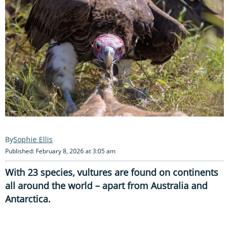
Sophie Ellis
Published: February 8, 2026 at 3:05 am
With 23 species, vultures are found on continents
all around the world – apart from Australia and
Antarctica.