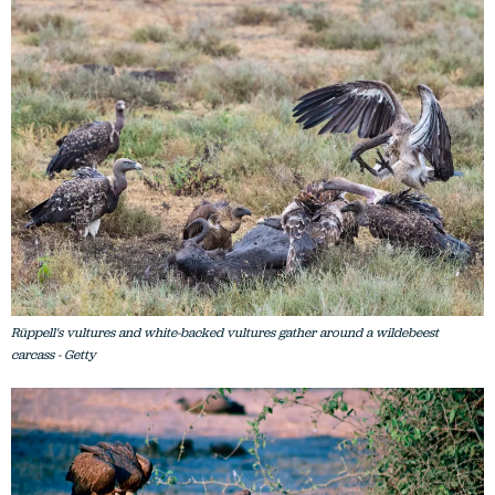
Rüppell's vultures and white-backed vultures gather around a wildebeest
carcass - Getty