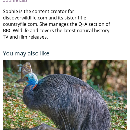
Sophie Ellis
Sophie is the content creator for
discoverwildlife.com and its sister title
countryfile.com. She manages the Q+A section of
BBC Wildlife and covers the latest natural history
TV and film releases.
You may also like