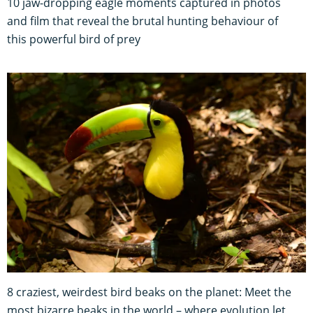
10 jaw-dropping eagle moments captured in photos
and film that reveal the brutal hunting behaviour of
this powerful bird of prey
8 craziest, weirdest bird beaks on the planet: Meet the
most bizarre beaks in the world – where evolution let