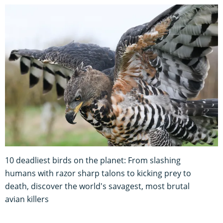
10 deadliest birds on the planet: From slashing
humans with razor sharp talons to kicking prey to
death, discover the world's savagest, most brutal
avian killers