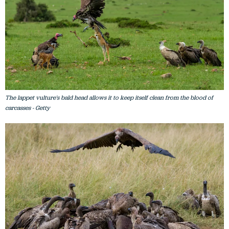
The lappet vulture's bald head allows it to keep itself clean from the blood of
carcasses - Getty