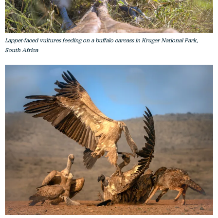
Lappet-faced vultures feeding on a buffalo carcass in Kruger National Park,
South Africa