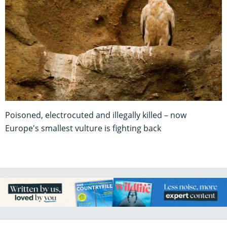
Poisoned, electrocuted and illegally killed – now
Europe's smallest vulture is fighting back