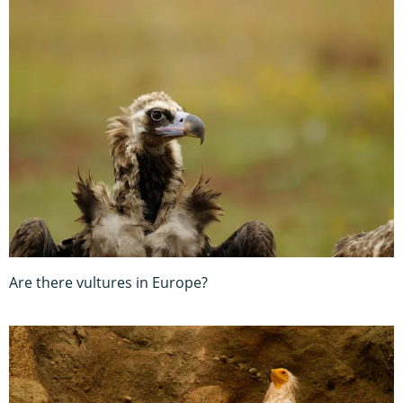
Are there vultures in Europe?