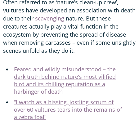
Often referred to as ‘nature’s clean-up crew’,
vultures have developed an association with death
due to their
scavenging
nature. But these
creatures actually play a vital function in the
ecosystem by preventing the spread of disease
when removing carcasses – even if some unsightly
scenes unfold as they do it.
Feared and wildly misunderstood – the
dark truth behind nature’s most vilified
bird and its chilling reputation as a
harbinger of death
“I watch as a hissing, jostling scrum of
over 60 vultures tears into the remains of
a zebra foal”