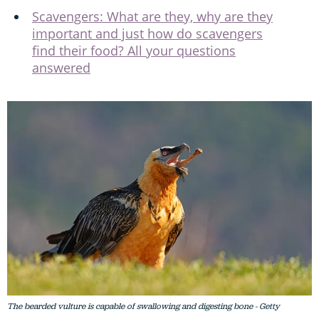
Scavengers: What are they, why are they
important and just how do scavengers
find their food? All your questions
answered
The bearded vulture is capable of swallowing and digesting bone - Getty