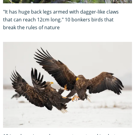
"It has huge back legs armed with dagger-like claws
that can reach 12cm long." 10 bonkers birds that
break the rules of nature