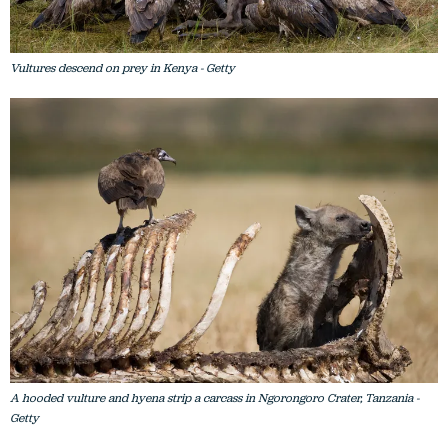
Vultures descend on prey in Kenya - Getty
A hooded vulture and hyena strip a carcass in Ngorongoro Crater, Tanzania -
Getty