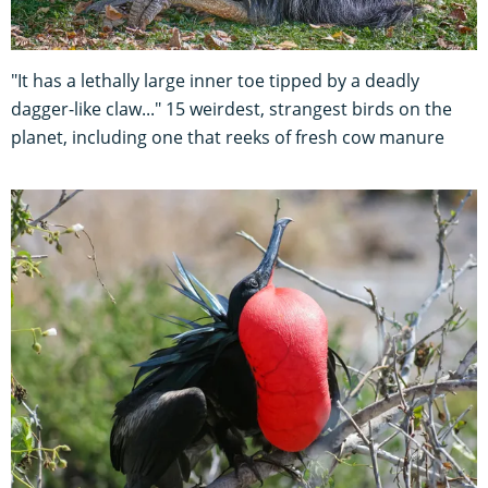
"It has a lethally large inner toe tipped by a deadly
dagger-like claw..." 15 weirdest, strangest birds on the
planet, including one that reeks of fresh cow manure