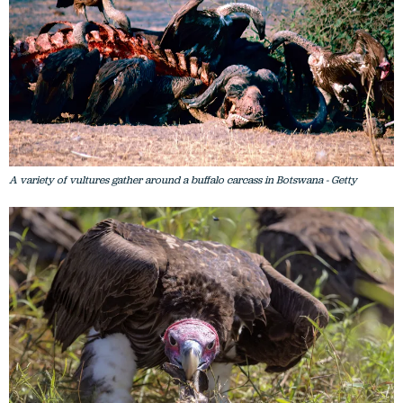
A variety of vultures gather around a buffalo carcass in Botswana - Getty