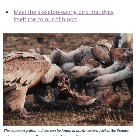
Meet the skeleton-eating bird that dyes
itself the colour of blood
The common griffon vulture can be found in northwestern Africa, the Spanish