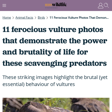
Home
Animal Facts
Birds
11 Ferocious Vulture Photos That Demonstrate The Power And Brutality Of Life For These Scavenging Predators
11 ferocious vulture photos
that demonstrate the power
and brutality of life for
these scavenging predators
These striking images highlight the brutal (yet
essential) behaviour of vultures