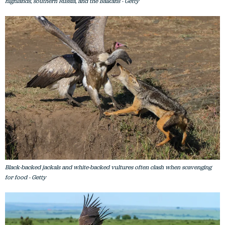
highlands, southern Russia, and the Balkans - Getty
Black-backed jackals and white-backed vultures often clash when scavenging
for food - Getty