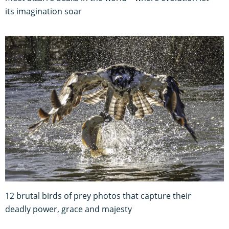
its imagination soar
12 brutal birds of prey photos that capture their
deadly power, grace and majesty