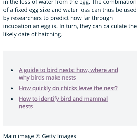
in the loss of water from the egg. The combination
of a fixed egg size and water loss can thus be used
by researchers to predict how far through
incubation an egg is. In turn, they can calculate the
likely date of hatching.
A guide to bird nests: how, where and
why birds make nests
How quickly do chicks leave the nest?
How to identify bird and mammal
nests
Main image © Getty Images