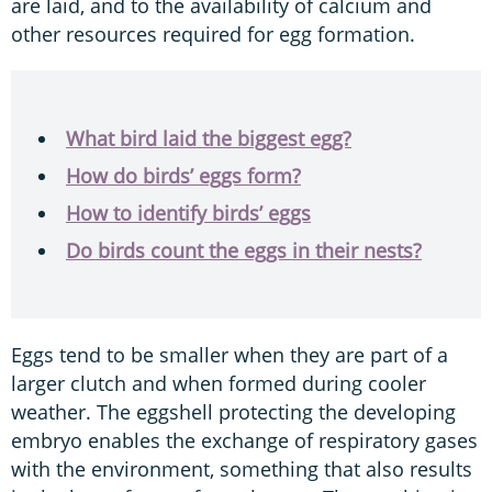
are laid, and to the availability of calcium and
other resources required for egg formation.
What bird laid the biggest egg?
How do birds’ eggs form?
How to identify birds’ eggs
Do birds count the eggs in their nests?
Eggs tend to be smaller when they are part of a
larger clutch and when formed during cooler
weather. The eggshell protecting the developing
embryo enables the exchange of respiratory gases
with the environment, something that also results