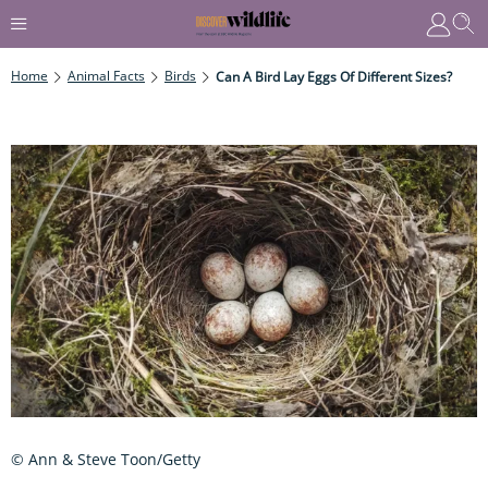
Home
Animal Facts
Birds
Can A Bird Lay Eggs Of Different Sizes?
© Ann & Steve Toon/Getty