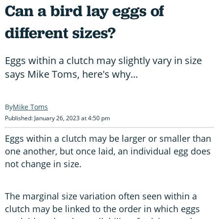
Can a bird lay eggs of
different sizes?
Eggs within a clutch may slightly vary in size
says Mike Toms, here's why...
Mike Toms
Published: January 26, 2023 at 4:50 pm
Eggs within a clutch may be larger or smaller than
one another, but once laid, an individual egg does
not change in size.
The marginal size variation often seen within a
clutch may be linked to the order in which eggs