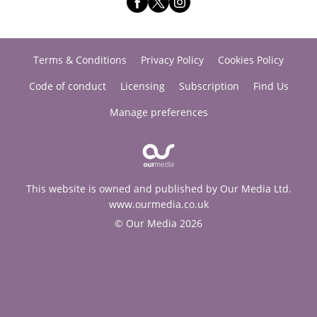
Terms & Conditions
Privacy Policy
Cookies Policy
Code of conduct
Licensing
Subscription
Find Us
Manage preferences
This website is owned and published by Our Media Ltd.
www.ourmedia.co.uk
© Our Media 2026