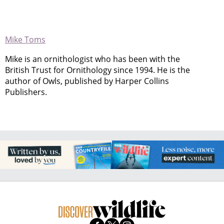
Mike Toms
Mike is an ornithologist who has been with the
British Trust for Ornithology since 1994. He is the
author of Owls, published by Harper Collins
Publishers.