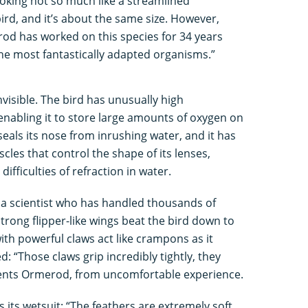
looking not so much like a streamlined
rd, and it’s about the same size. However,
rod has worked on this species for 34 years
the most fantastically adapted organisms.”
visible. The bird has unusually high
 enabling it to store large amounts of oxygen on
seals its nose from inrushing water, and it has
cles that control the shape of its lenses,
difficulties of refraction in water.
 a scientist who has handled thousands of
strong flipper-like wings beat the bird down to
th powerful claws act like crampons as it
d: “Those claws grip incredibly tightly, they
ents Ormerod, from uncomfortable experience.
 its wetsuit: “The feathers are extremely soft