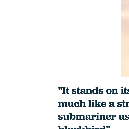
"It stands on i
much like a s
submariner as