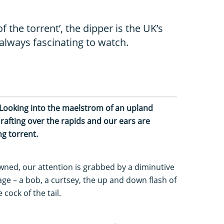
f the torrent’, the dipper is the UK’s
always fascinating to watch.
. Looking into the maelstrom of an upland
rafting over the rapids and our ears are
g torrent.
ned, our attention is grabbed by a diminutive
stage – a bob, a curtsey, the up and down flash of
ke cock of the tail.