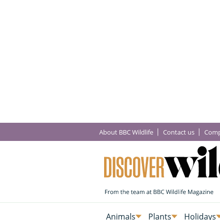
About BBC Wildlife
Contact us
Comp
Animals
Plants
Holidays