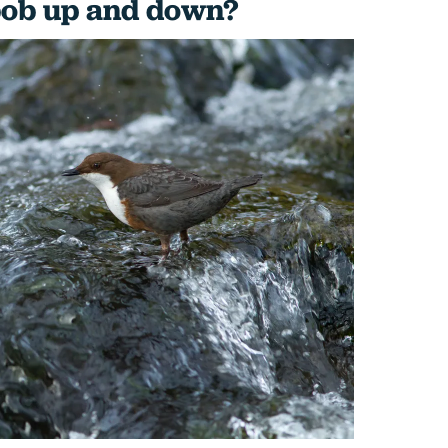
bob up and down?