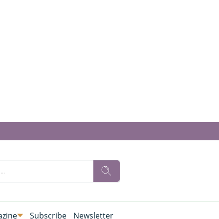
zine
Subscribe
Newsletter