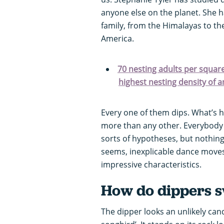
anyone else on the planet. She h
family, from the Himalayas to th
America.
70 nesting adults per square 
highest nesting density of a
Every one of them dips. What’s h
more than any other. Everybody 
sorts of hypotheses, but nothing is
seems, inexplicable dance moves,
impressive characteristics.
How do dippers 
The dipper looks an unlikely cand