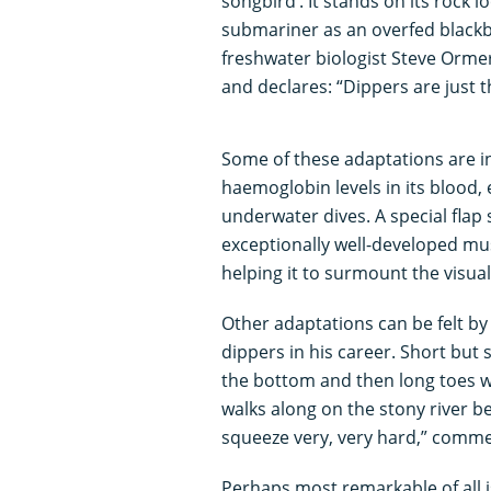
songbird’. It stands on its rock 
submariner as an overfed blackbi
freshwater biologist Steve Orme
and declares: “Dippers are just 
Some of these adaptations are in
haemoglobin levels in its blood,
underwater dives. A special flap 
exceptionally well-developed mus
helping it to surmount the visual 
Other adaptations can be felt by
dippers in his career. Short but 
the bottom and then long toes wi
walks along on the stony river be
squeeze very, very hard,” comm
Perhaps most remarkable of all is