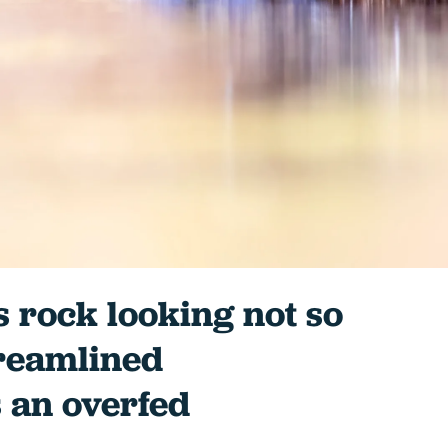
ts rock looking not so
treamlined
 an overfed