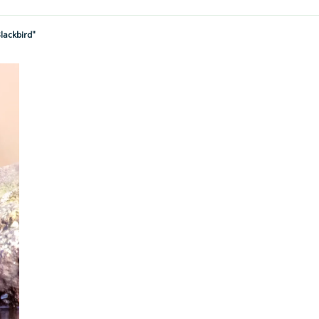
lackbird"