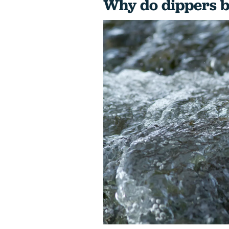
Why do dippers 