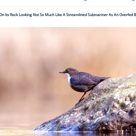
 On Its Rock Looking Not So Much Like A Streamlined Submariner As An Overfed B