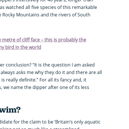
as watched all five species of this remarkable
e Rocky Mountains and the rivers of South
metre of cliff face – this is probably the
ny bird in the world
er conclusion? “It is the question I am asked
always asks me why they do it and there are all
 really definite.” For all its fancy and, it
 we name the dipper after one of its less
swim?
idate for the claim to be ‘Britain’s only aquatic