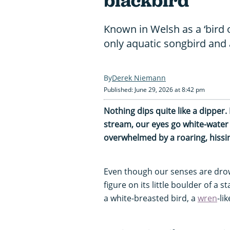
blackbird"
Known in Welsh as a ‘bird o
only aquatic songbird and 
Derek Niemann
Published: June 29, 2026 at 8:42 pm
Nothing dips quite like a dipper
stream, our eyes go white-water 
overwhelmed by a roaring, hissin
Even though our senses are drow
figure on its little boulder of a 
a white-breasted bird, a
wren
-li