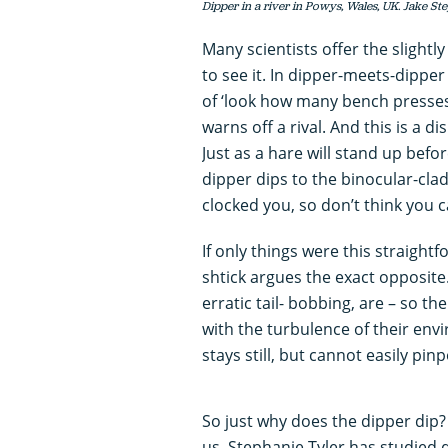
Dipper in a river in Powys, Wales, UK. Jake St
Many scientists offer the slight
to see it. In dipper-meets-dipper 
of ‘look how many bench presses I
warns off a rival. And this is a 
Just as a hare will stand up befor
dipper dips to the binocular-clad f
clocked you, so don’t think you 
If only things were this straight
shtick argues the exact opposite.
erratic tail- bobbing, are – so 
with the turbulence of their env
stays still, but cannot easily pin
So just why does the dipper dip? 
us. Stephanie Tyler has studied d