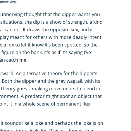
ephen/Getty
ly unnerving thought that the dipper wants you
situations, the dip is a show of strength, a kind
 can do’. It draws the opposite sex, and it
display meant for others with more deadly intent.
e a fox to let it know it’s been spotted, so the
igure on the bank. It’s as if it’s saying I’ve
can catch me.
forward. An alternative theory for the dipper’s
 Both the dipper and the grey wagtail, with its
the theory goes – making movements to blend in
ironment. A predator might spot an object that
point it in a whole scene of permanent flux.
It sounds like a joke and perhaps the joke is on
ippers intensively for 40 years, longer than