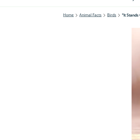
Home
Animal Facts
Birds
"It Stands