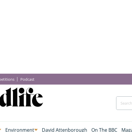
etitions
Podcast
Environment
David Attenborough
On The BBC
Maga