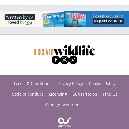
Terms & Conditions
Privacy Policy
Cookies Policy
Code of conduct
Licensing
Subscription
Find Us
Manage preferences