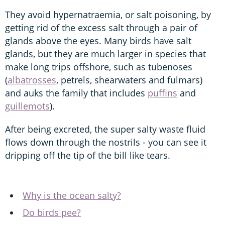
They avoid hypernatraemia, or salt poisoning, by
getting rid of the excess salt through a pair of
glands above the eyes. Many birds have salt
glands, but they are much larger in species that
make long trips offshore, such as tubenoses
(
albatrosses
, petrels, shearwaters and fulmars)
and auks the family that includes
puffins
and
guillemots
).
After being excreted, the super salty waste fluid
flows down through the nostrils - you can see it
dripping off the tip of the bill like tears.
Why is the ocean salty?
Do birds pee?