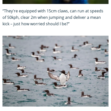
“They're equipped with 15cm claws, can run at speeds
of 50kph, clear 2m when jumping and deliver a mean
kick – just how worried should I be?”