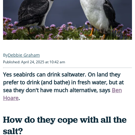
Debbie Graham
Published: April 24, 2025 at 10:42 am
Yes seabirds can drink saltwater. On land they
prefer to drink (and bathe) in fresh water, but at
sea they don't have much alternative, says
Ben
Hoare
.
How do they cope with all the
salt?