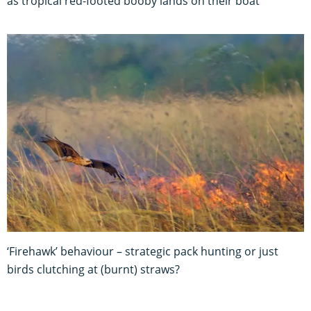
as tropical red-footed booby lands on their boat
‘Firehawk’ behaviour – strategic pack hunting or just
birds clutching at (burnt) straws?