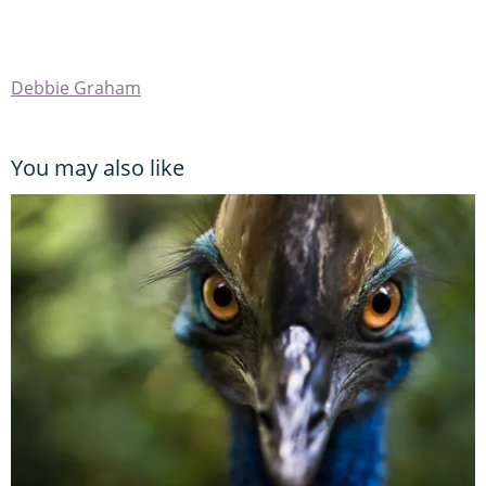
Debbie Graham
You may also like