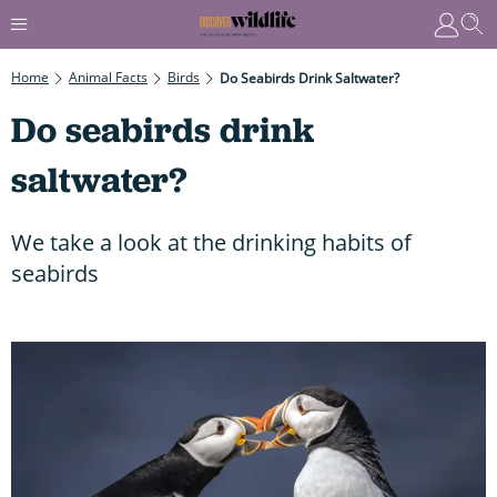
Home
Animal Facts
Birds
Do Seabirds Drink Saltwater?
Do seabirds drink
saltwater?
We take a look at the drinking habits of
seabirds