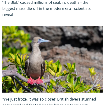
‘The Blob’ caused millions of seabird deaths - the
biggest mass die-off in the modern era - scientists
reveal
"We just froze, it was so close!" British divers stunned