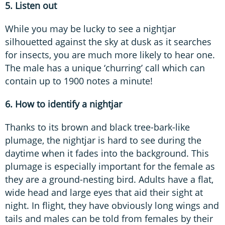
5. Listen out
While you may be lucky to see a nightjar
silhouetted against the sky at dusk as it searches
for insects, you are much more likely to hear one.
The male has a unique ‘churring’ call which can
contain up to 1900 notes a minute!
6. How to identify a nightjar
Thanks to its brown and black tree-bark-like
plumage, the nightjar is hard to see during the
daytime when it fades into the background. This
plumage is especially important for the female as
they are a ground-nesting bird. Adults have a flat,
wide head and large eyes that aid their sight at
night. In flight, they have obviously long wings and
tails and males can be told from females by their