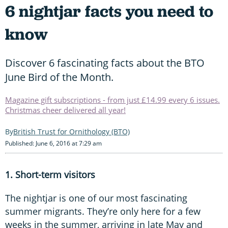
6 nightjar facts you need to
know
Discover 6 fascinating facts about the BTO
June Bird of the Month.
Magazine gift subscriptions - from just £14.99 every 6 issues.
Christmas cheer delivered all year!
British Trust for Ornithology (BTO)
Published: June 6, 2016 at 7:29 am
1. Short-term visitors
The nightjar is one of our most fascinating
summer migrants. They’re only here for a few
weeks in the summer, arriving in late May and