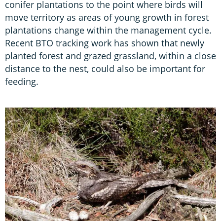
conifer plantations to the point where birds will
move territory as areas of young growth in forest
plantations change within the management cycle.
Recent BTO tracking work has shown that newly
planted forest and grazed grassland, within a close
distance to the nest, could also be important for
feeding.