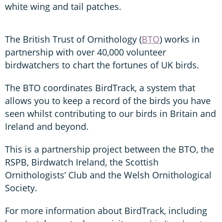
white wing and tail patches.
The British Trust of Ornithology (
BTO
) works in
partnership with over 40,000 volunteer
birdwatchers to chart the fortunes of UK birds.
The BTO coordinates BirdTrack, a system that
allows you to keep a record of the birds you have
seen whilst contributing to our birds in Britain and
Ireland and beyond.
This is a partnership project between the BTO, the
RSPB, Birdwatch Ireland, the Scottish
Ornithologists’ Club and the Welsh Ornithological
Society.
For more information about BirdTrack, including