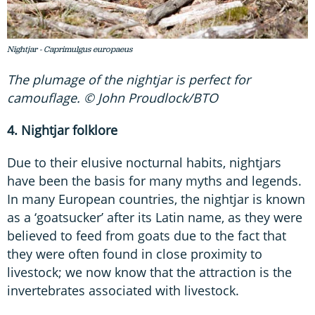
Nightjar - Caprimulgus europaeus
The plumage of the nightjar is perfect for
camouflage. © John Proudlock/BTO
4. Nightjar folklore
Due to their elusive nocturnal habits, nightjars
have been the basis for many myths and legends.
In many European countries, the nightjar is known
as a ‘goatsucker’ after its Latin name, as they were
believed to feed from goats due to the fact that
they were often found in close proximity to
livestock; we now know that the attraction is the
invertebrates associated with livestock.