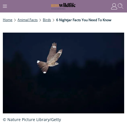
Home
Animal Facts
Birds
6 Nightjar Facts You Need To Know
© Nature Picture Library/Getty