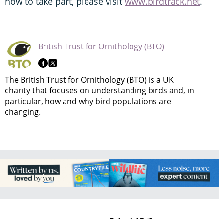
how to take part, please visit
www.birdtrack.net
.
British Trust for Ornithology (BTO)
The British Trust for Ornithology (BTO) is a UK
charity that focuses on understanding birds and, in
particular, how and why bird populations are
changing.