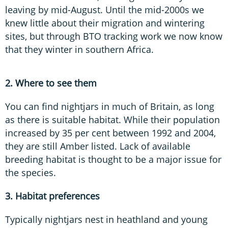
leaving by mid-August. Until the mid-2000s we
knew little about their migration and wintering
sites, but through BTO tracking work we now know
that they winter in southern Africa.
2. Where to see them
You can find nightjars in much of Britain, as long
as there is suitable habitat. While their population
increased by 35 per cent between 1992 and 2004,
they are still Amber listed. Lack of available
breeding habitat is thought to be a major issue for
the species.
3. Habitat preferences
Typically nightjars nest in heathland and young