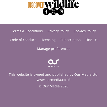
Terms & Conditions
Privacy Policy
Cookies Policy
Code of conduct
Licensing
Subscription
Find Us
Manage preferences
This website is owned and published by Our Media Ltd.
www.ourmedia.co.uk
© Our Media 2026