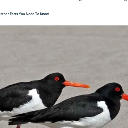
atcher Facts You Need To Know