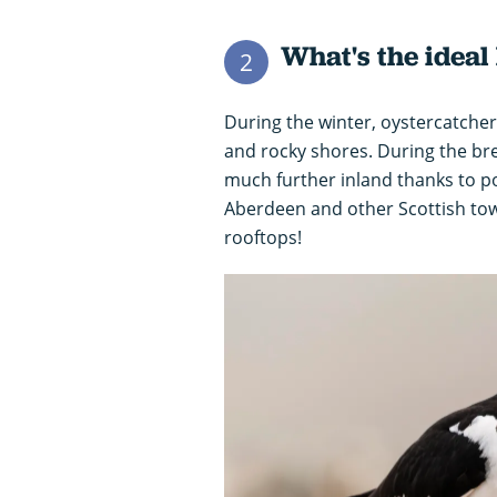
What's the ideal
2
During the winter, oystercatchers
and rocky shores. During the br
much further inland thanks to p
Aberdeen and other Scottish to
rooftops!