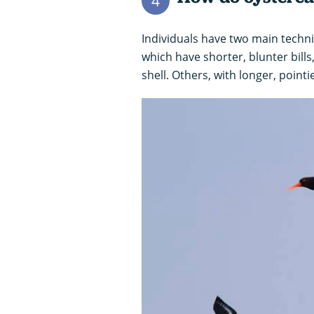
4
Individuals have two main techniq
which have shorter, blunter bill
shell. Others, with longer, pointie