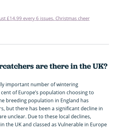
just £14.99 every 6 issues. Christmas cheer
catchers are there in the UK?
ally important number of wintering
 cent of Europe’s population choosing to
the breeding population in England has
, but there has been a significant decline in
re unclear. Due to these local declines,
 in the UK and classed as Vulnerable in Europe