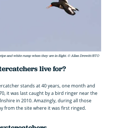
tripe and white rump when they are in flight. © Allan Drewitt/BTO
ercatchers live for?
tercatcher stands at 40 years, one month and
70, it was last caught by a bird ringer near the
nshire in 2010. Amazingly, during all those
 from the site where it was first ringed.
oystercatchers