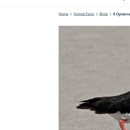
Home
Animal Facts
Birds
6 Oysterc