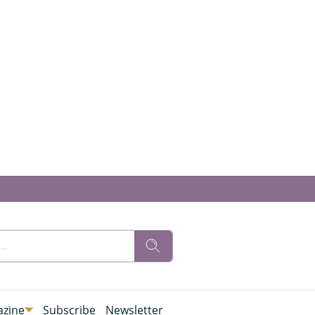
zine
Subscribe
Newsletter