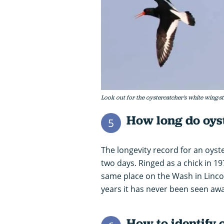
Look out for the oystercatcher's white wing-s
How long do oyst
5
The longevity record for an oys
two days. Ringed as a chick in 19
same place on the Wash in Lincol
years it has never been seen away
How to identify 