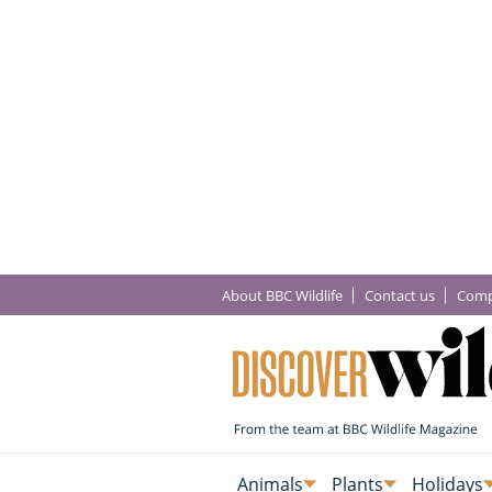
About BBC Wildlife
Contact us
Comp
Animals
Plants
Holidays