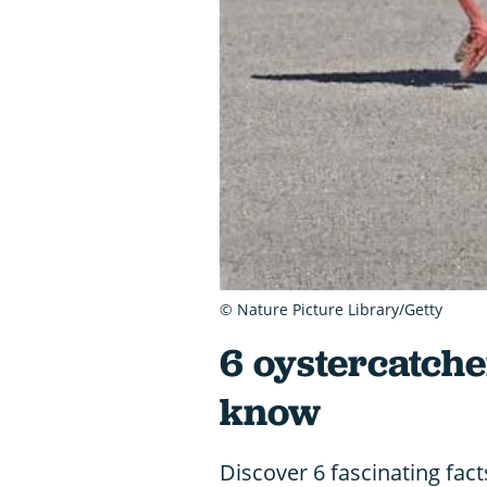
© Nature Picture Library/Getty
6 oystercatche
know
Discover 6 fascinating fac