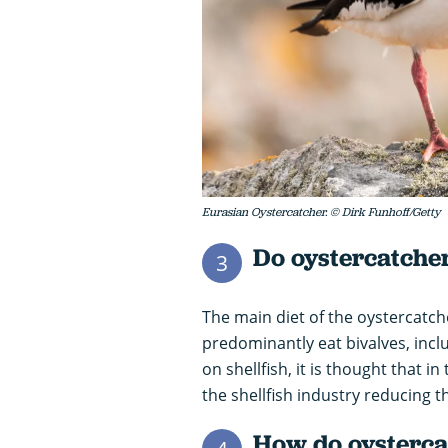
Eurasian Oystercatcher. © Dirk Funhoff/Getty
Do oystercatcher
3
The main diet of the oystercatch
predominantly eat bivalves, incl
on shellfish, it is thought that i
the shellfish industry reducing t
How do oystercat