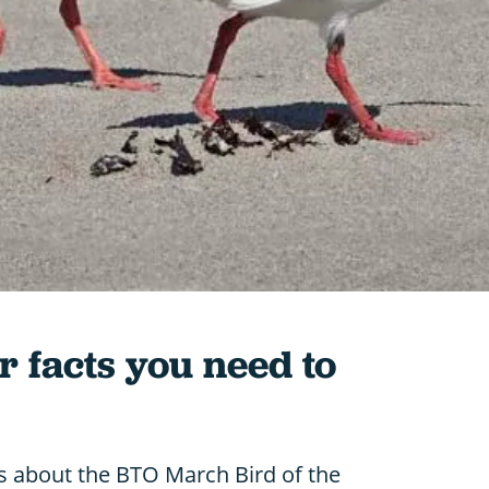
r facts you need to
ts about the BTO March Bird of the