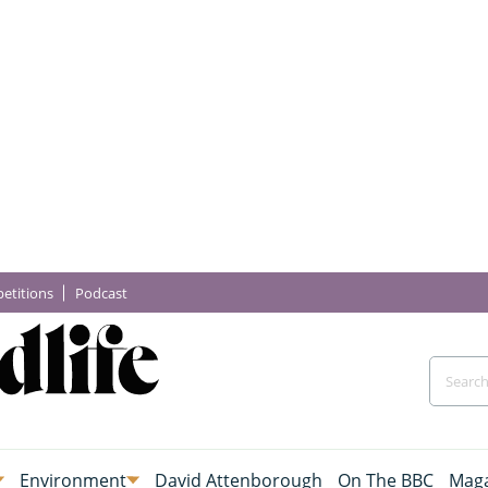
etitions
Podcast
Environment
David Attenborough
On The BBC
Maga