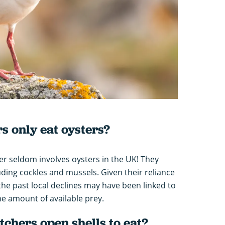
s only eat oysters?
er seldom involves oysters in the UK! They
uding cockles and mussels. Given their reliance
n the past local declines may have been linked to
he amount of available prey.
chers open shells to eat?