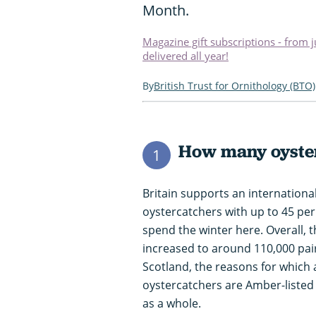
Month.
Magazine gift subscriptions - from 
delivered all year!
British Trust for Ornithology (BTO)
How many oyster
1
Britain supports an internation
oystercatchers with up to 45 per
spend the winter here. Overall, 
increased to around 110,000 pairs
Scotland, the reasons for which a
oystercatchers are Amber-listed
as a whole.