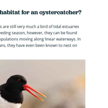
 habitat for an oystercatcher?
 are still very much a bird of tidal estuaries
eeding season, however, they can be found
opulations moving along linear waterways. In
wns, they have even been known to nest on