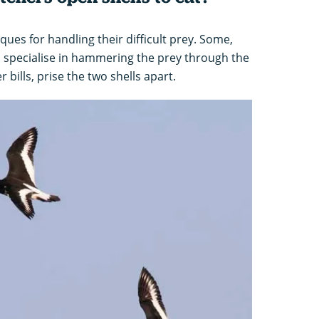
ues for handling their difficult prey. Some,
s, specialise in hammering the prey through the
r bills, prise the two shells apart.