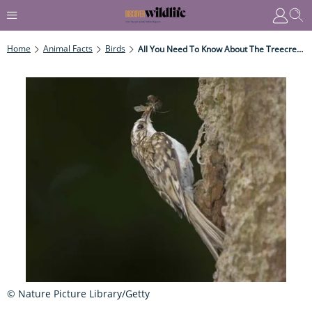
Home
Animal Facts
Birds
All You Need To Know About The Treecreeper
© Nature Picture Library/Getty