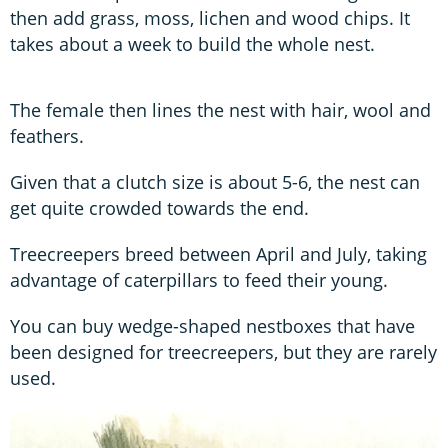
then add grass, moss, lichen and wood chips. It
takes about a week to build the whole nest.
The female then lines the nest with hair, wool and
feathers.
Given that a clutch size is about 5-6, the nest can
get quite crowded towards the end.
Treecreepers breed between April and July, taking
advantage of caterpillars to feed their young.
You can buy wedge-shaped nestboxes that have
been designed for treecreepers, but they are rarely
used.