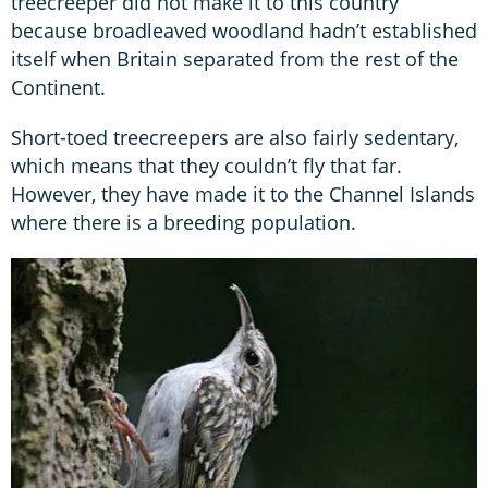
treecreeper did not make it to this country
because broadleaved woodland hadn’t established
itself when Britain separated from the rest of the
Continent.
Short-toed treecreepers are also fairly sedentary,
which means that they couldn’t fly that far.
However, they have made it to the Channel Islands
where there is a breeding population.