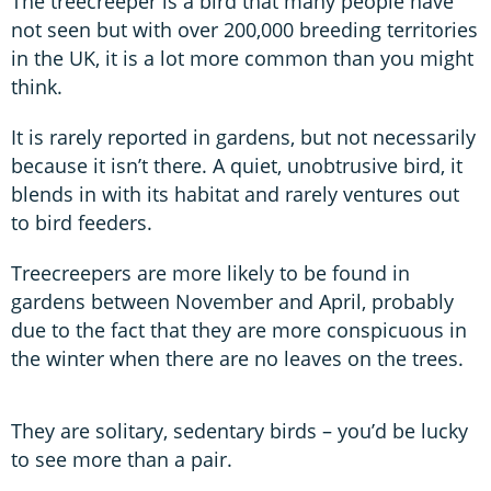
The treecreeper is a bird that many people have
not seen but with over 200,000 breeding territories
in the UK, it is a lot more common than you might
think.
It is rarely reported in gardens, but not necessarily
because it isn’t there. A quiet, unobtrusive bird, it
blends in with its habitat and rarely ventures out
to bird feeders.
Treecreepers are more likely to be found in
gardens between November and April, probably
due to the fact that they are more conspicuous in
the winter when there are no leaves on the trees.
They are solitary, sedentary birds – you’d be lucky
to see more than a pair.