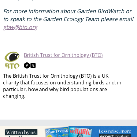
For more information about Garden BirdWatch or
to speak to the Garden Ecology Team please email
gbw@bto.org
British Trust for Ornithology (BTO)
The British Trust for Ornithology (BTO) is a UK
charity that focuses on understanding birds and, in
particular, how and why bird populations are
changing.