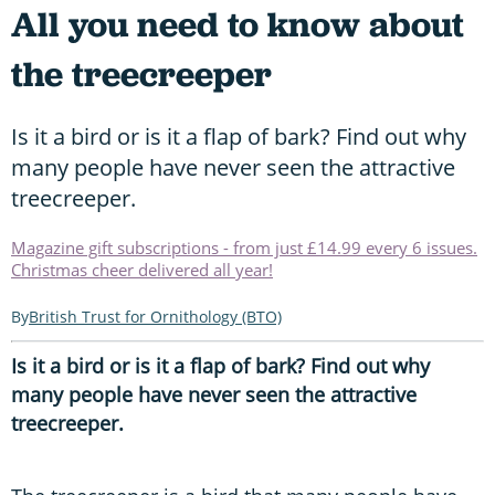
All you need to know about
the treecreeper
Is it a bird or is it a flap of bark? Find out why
many people have never seen the attractive
treecreeper.
Magazine gift subscriptions - from just £14.99 every 6 issues.
Christmas cheer delivered all year!
British Trust for Ornithology (BTO)
Is it a bird or is it a flap of bark? Find out why
many people have never seen the attractive
treecreeper.