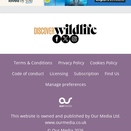
Terms & Conditions
Privacy Policy
Cookies Policy
Code of conduct
Licensing
Subscription
Find Us
Manage preferences
This website is owned and published by Our Media Ltd.
www.ourmedia.co.uk
© Our Media 2026