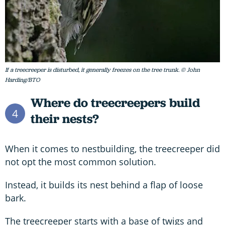
If a treecreeper is disturbed, it generally freezes on the tree trunk. © John
Harding/BTO
Where do treecreepers build
4
their nests?
When it comes to nestbuilding, the treecreeper did
not opt the most common solution.
Instead, it builds its nest behind a flap of loose
bark.
The treecreeper starts with a base of twigs and