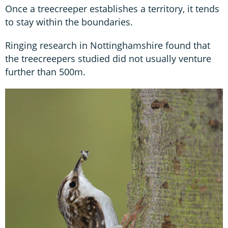
Once a treecreeper establishes a territory, it tends
to stay within the boundaries.
Ringing research in Nottinghamshire found that
the treecreepers studied did not usually venture
further than 500m.