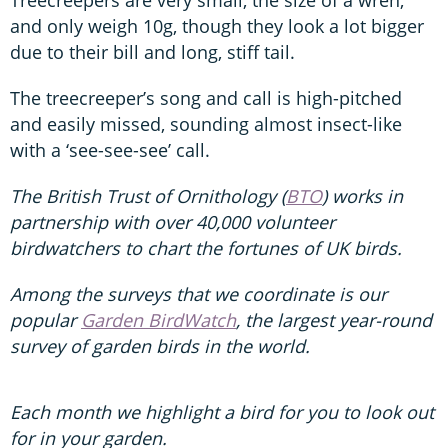
and only weigh 10g, though they look a lot bigger
due to their bill and long, stiff tail.
The treecreeper’s song and call is high-pitched
and easily missed, sounding almost insect-like
with a ‘see-see-see’ call.
The British Trust of Ornithology (
BTO
) works in
partnership with over 40,000 volunteer
birdwatchers to chart the fortunes of UK birds.
Among the surveys that we coordinate is our
popular
Garden BirdWatch
, the largest year-round
survey of garden birds in the world.
Each month we highlight a bird for you to look out
for in your garden.