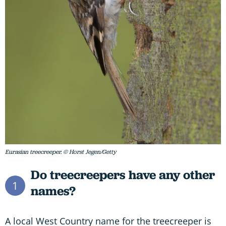
Eurasian treecreeper. © Horst Jegen/Getty
Do treecreepers have any other
1
names?
A local West Country name for the treecreeper is