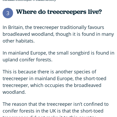
Where do treecreepers live?
3
In Britain, the treecreeper traditionally favours
broadleaved woodland, though it is found in many
other habitats.
In mainland Europe, the small songbird is found in
upland conifer forests.
This is because there is another species of
treecreeper in mainland Europe, the short-toed
treecreeper, which occupies the broadleaved
woodland.
The reason that the treecreeper isn’t confined to
conifer forests in the UK is that the short-toed