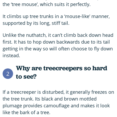
the ‘tree mouse’, which suits it perfectly.
It climbs up tree trunks in a ‘mouse-like’ manner,
supported by its long, stiff tail.
Unlike the nuthatch, it can’t climb back down head
first. It has to hop down backwards due to its tail
getting in the way so will often choose to fly down
instead.
Why are treecreepers so hard
2
to see?
If a treecreeper is disturbed, it generally freezes on
the tree trunk. Its black and brown mottled
plumage provides camouflage and makes it look
like the bark of a tree.