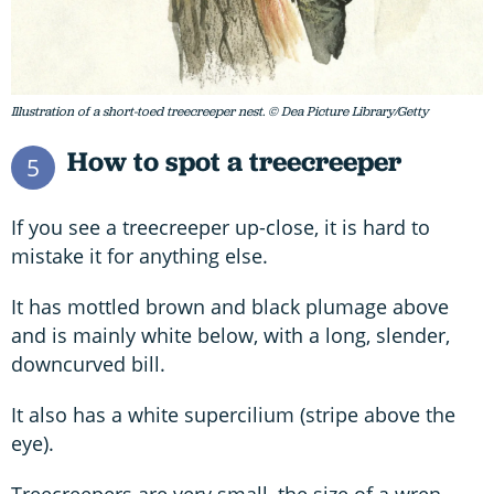
Illustration of a short-toed treecreeper nest. © Dea Picture Library/Getty
How to spot a treecreeper
5
If you see a treecreeper up-close, it is hard to
mistake it for anything else.
It has mottled brown and black plumage above
and is mainly white below, with a long, slender,
downcurved bill.
It also has a white supercilium (stripe above the
eye).
Treecreepers are very small, the size of a wren,