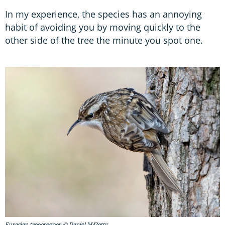
In my experience, the species has an annoying
habit of avoiding you by moving quickly to the
other side of the tree the minute you spot one.
Eurasian treecreeper. © Daniel M/Getty