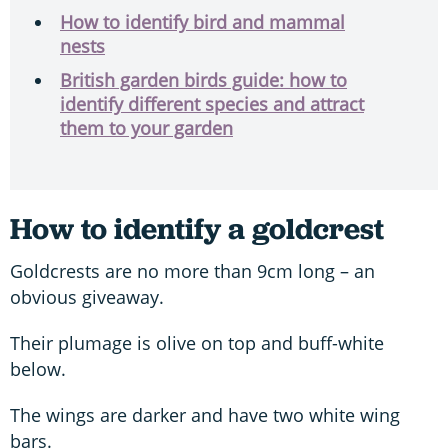
How to identify bird and mammal
nests
British garden birds guide: how to
identify different species and attract
them to your garden
How to identify a goldcrest
Goldcrests are no more than 9cm long – an
obvious giveaway.
Their plumage is olive on top and buff-white
below.
The wings are darker and have two white wing
bars.