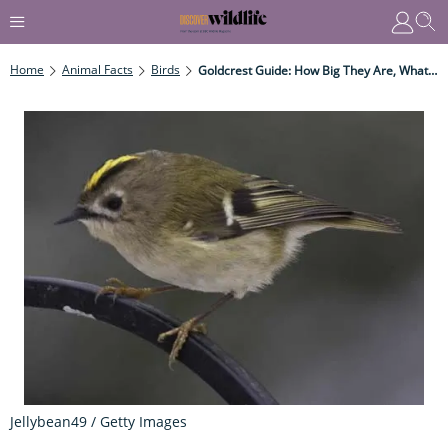
Home
Animal Facts
Birds
Goldcrest Guide: How Big They Are, What They Eat - And How To Identify
Jellybean49 / Getty Images