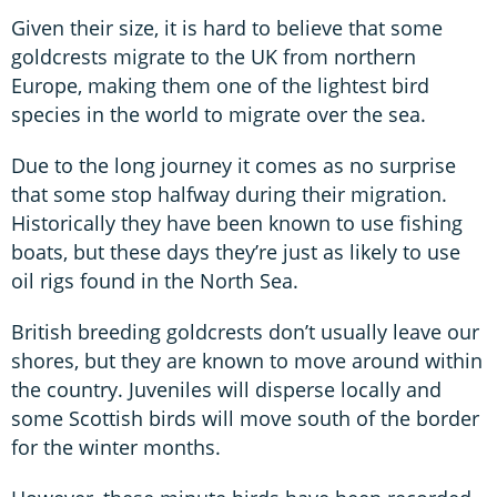
Given their size, it is hard to believe that some
goldcrests migrate to the UK from northern
Europe, making them one of the lightest bird
species in the world to migrate over the sea.
Due to the long journey it comes as no surprise
that some stop halfway during their migration.
Historically they have been known to use fishing
boats, but these days they’re just as likely to use
oil rigs found in the North Sea.
British breeding goldcrests don’t usually leave our
shores, but they are known to move around within
the country. Juveniles will disperse locally and
some Scottish birds will move south of the border
for the winter months.