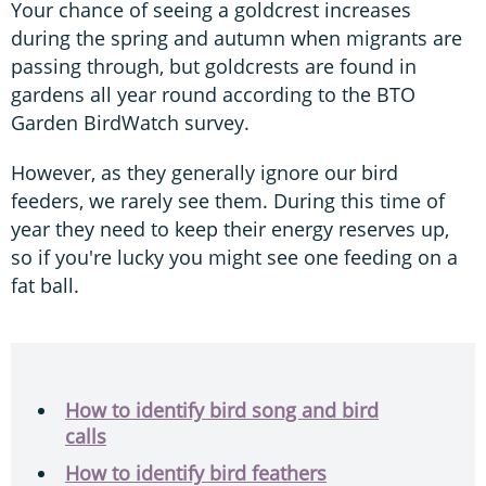
Your chance of seeing a goldcrest increases
during the spring and autumn when migrants are
passing through, but goldcrests are found in
gardens all year round according to the BTO
Garden BirdWatch survey.
However, as they generally ignore our bird
feeders, we rarely see them. During this time of
year they need to keep their energy reserves up,
so if you're lucky you might see one feeding on a
fat ball.
How to identify bird song and bird
calls
How to identify bird feathers