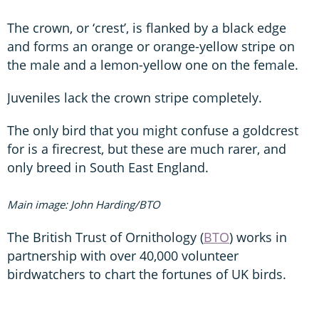
The crown, or ‘crest’, is flanked by a black edge
and forms an orange or orange-yellow stripe on
the male and a lemon-yellow one on the female.
Juveniles lack the crown stripe completely.
The only bird that you might confuse a goldcrest
for is a firecrest, but these are much rarer, and
only breed in South East England.
Main image: John Harding/BTO
The British Trust of Ornithology (
BTO
) works in
partnership with over 40,000 volunteer
birdwatchers to chart the fortunes of UK birds.