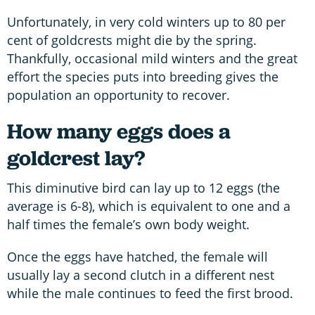
Unfortunately, in very cold winters up to 80 per
cent of goldcrests might die by the spring.
Thankfully, occasional mild winters and the great
effort the species puts into breeding gives the
population an opportunity to recover.
How many eggs does a
goldcrest lay?
This diminutive bird can lay up to 12 eggs (the
average is 6-8), which is equivalent to one and a
half times the female’s own body weight.
Once the eggs have hatched, the female will
usually lay a second clutch in a different nest
while the male continues to feed the first brood.