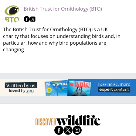
British Trust for Ornithology (BTO)
The British Trust for Ornithology (BTO) is a UK
charity that focuses on understanding birds and, in
particular, how and why bird populations are
changing.