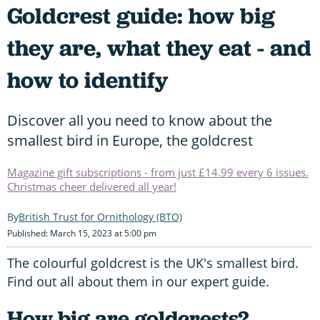
Goldcrest guide: how big
they are, what they eat - and
how to identify
Discover all you need to know about the
smallest bird in Europe, the goldcrest
Magazine gift subscriptions - from just £14.99 every 6 issues.
Christmas cheer delivered all year!
British Trust for Ornithology (BTO)
Published: March 15, 2023 at 5:00 pm
The colourful goldcrest is the UK's smallest bird.
Find out all about them in our expert guide.
How big are goldcrests?