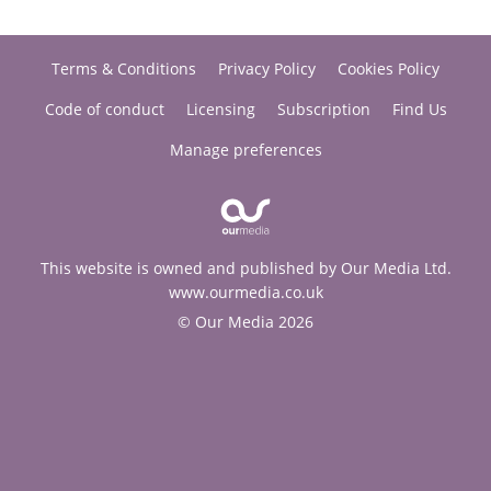
Terms & Conditions
Privacy Policy
Cookies Policy
Code of conduct
Licensing
Subscription
Find Us
Manage preferences
This website is owned and published by Our Media Ltd.
www.ourmedia.co.uk
© Our Media 2026