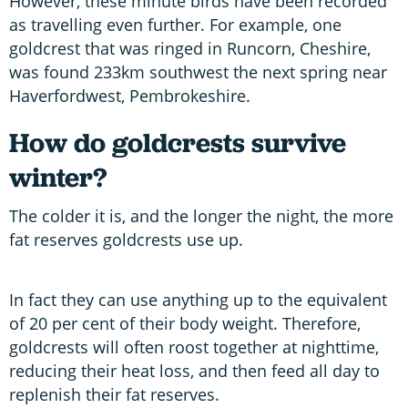
However, these minute birds have been recorded
as travelling even further. For example, one
goldcrest that was ringed in Runcorn, Cheshire,
was found 233km southwest the next spring near
Haverfordwest, Pembrokeshire.
How do
goldcrests survive
winter?
The colder it is, and the longer the night, the more
fat reserves goldcrests use up.
In fact they can use anything up to the equivalent
of 20 per cent of their body weight. Therefore,
goldcrests will often roost together at nighttime,
reducing their heat loss, and then feed all day to
replenish their fat reserves.