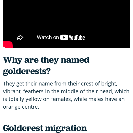
Why are they named
goldcrests?
They get their name from their crest of bright,
vibrant, feathers in the middle of their head, which
is totally yellow on females, while males have an
orange centre.
Goldcrest migration