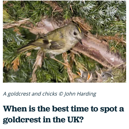
A goldcrest and chicks © John Harding
When is the best time to spot a
goldcrest in the UK?