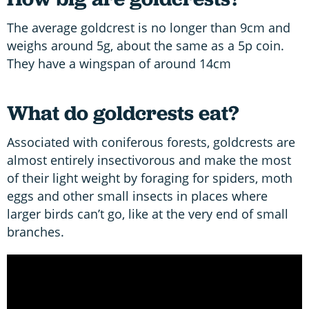
The average goldcrest is no longer than 9cm and
weighs around 5g, about the same as a 5p coin.
They have a wingspan of around 14cm
What do goldcrests eat?
Associated with coniferous forests, goldcrests are
almost entirely insectivorous and make the most
of their light weight by foraging for spiders, moth
eggs and other small insects in places where
larger birds can’t go, like at the very end of small
branches.