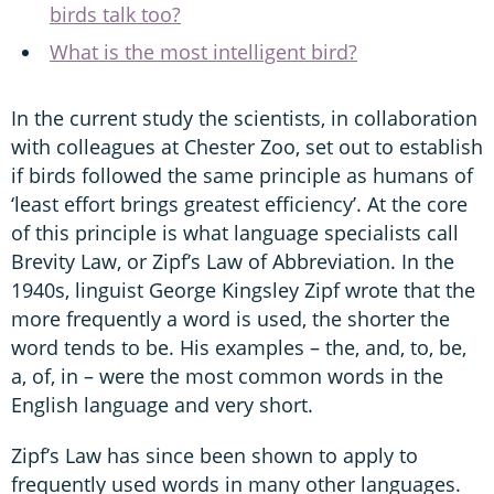
birds talk too?
What is the most intelligent bird?
In the current study the scientists, in collaboration
with colleagues at Chester Zoo, set out to establish
if birds followed the same principle as humans of
‘least effort brings greatest efficiency’. At the core
of this principle is what language specialists call
Brevity Law, or Zipf’s Law of Abbreviation. In the
1940s, linguist George Kingsley Zipf wrote that the
more frequently a word is used, the shorter the
word tends to be. His examples – the, and, to, be,
a, of, in – were the most common words in the
English language and very short.
Zipf’s Law has since been shown to apply to
frequently used words in many other languages.