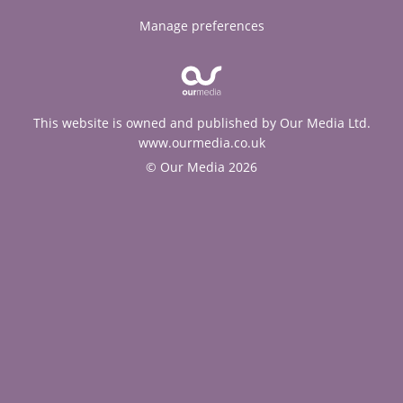
Manage preferences
This website is owned and published by Our Media Ltd.
www.ourmedia.co.uk
© Our Media 2026