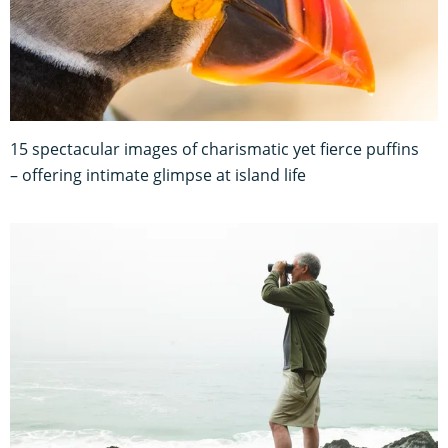
15 spectacular images of charismatic yet fierce puffins
– offering intimate glimpse at island life