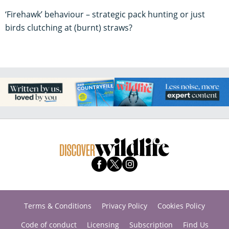
‘Firehawk’ behaviour – strategic pack hunting or just
birds clutching at (burnt) straws?
Terms & Conditions
Privacy Policy
Cookies Policy
Code of conduct
Licensing
Subscription
Find Us