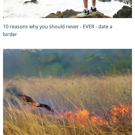
10 reasons why you should never - EVER - date a
birder