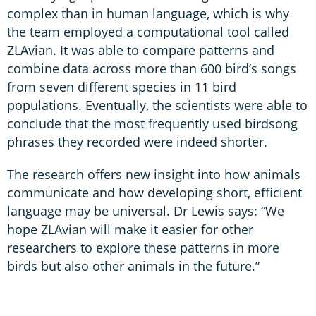
complex than in human language, which is why
the team employed a computational tool called
ZLAvian. It was able to compare patterns and
combine data across more than 600 bird’s songs
from seven different species in 11 bird
populations. Eventually, the scientists were able to
conclude that the most frequently used birdsong
phrases they recorded were indeed shorter.
The research offers new insight into how animals
communicate and how developing short, efficient
language may be universal. Dr Lewis says: “We
hope ZLAvian will make it easier for other
researchers to explore these patterns in more
birds but also other animals in the future.”