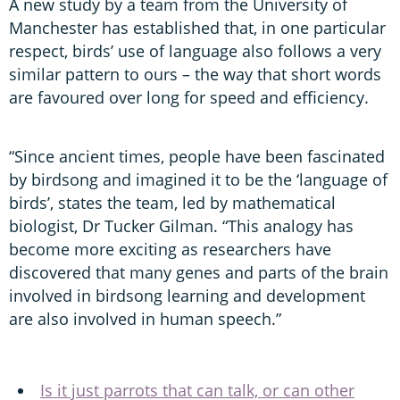
A new study by a team from the University of
Manchester has established that, in one particular
respect, birds’ use of language also follows a very
similar pattern to ours – the way that short words
are favoured over long for speed and efficiency.
“Since ancient times, people have been fascinated
by birdsong and imagined it to be the ‘language of
birds’, states the team, led by mathematical
biologist, Dr Tucker Gilman. “This analogy has
become more exciting as researchers have
discovered that many genes and parts of the brain
involved in birdsong learning and development
are also involved in human speech.”
Is it just parrots that can talk, or can other