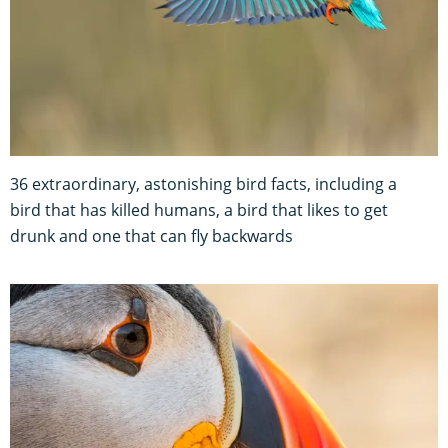
36 extraordinary, astonishing bird facts, including a
bird that has killed humans, a bird that likes to get
drunk and one that can fly backwards