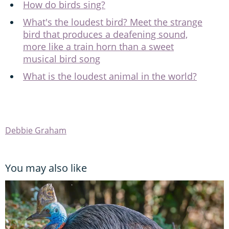
How do birds sing?
What's the loudest bird? Meet the strange
bird that produces a deafening sound,
more like a train horn than a sweet
musical bird song
What is the loudest animal in the world?
Debbie Graham
You may also like