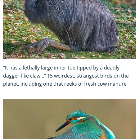
"It has a lethally large inner toe tipped by a deadly
dagger-like claw..." 15 weirdest, strangest birds on the
planet, including one that reeks of fresh cow manure