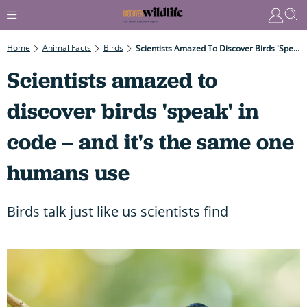
Home
Animal Facts
Birds
Scientists Amazed To Discover Birds 'speak' In Code – And It's The Same One Humans Use
Scientists amazed to
discover birds 'speak' in
code – and it's the same one
humans use
Birds talk just like us scientists find