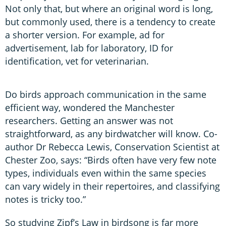
Not only that, but where an original word is long,
but commonly used, there is a tendency to create
a shorter version. For example, ad for
advertisement, lab for laboratory, ID for
identification, vet for veterinarian.
Do birds approach communication in the same
efficient way, wondered the Manchester
researchers. Getting an answer was not
straightforward, as any birdwatcher will know. Co-
author Dr Rebecca Lewis, Conservation Scientist at
Chester Zoo, says: “Birds often have very few note
types, individuals even within the same species
can vary widely in their repertoires, and classifying
notes is tricky too.”
So studying Zipf’s Law in birdsong is far more