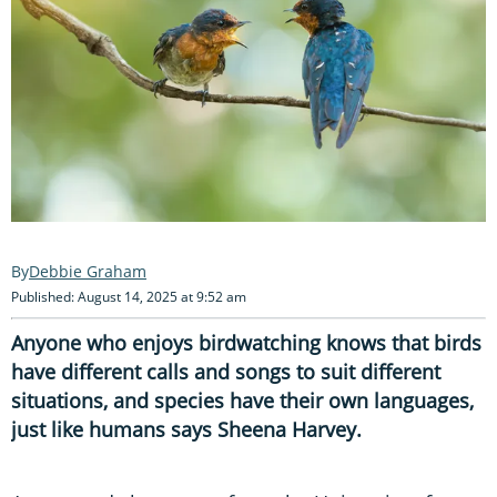
Debbie Graham
Published: August 14, 2025 at 9:52 am
Anyone who enjoys birdwatching knows that birds
have different calls and songs to suit different
situations, and species have their own languages,
just like humans says Sheena Harvey.