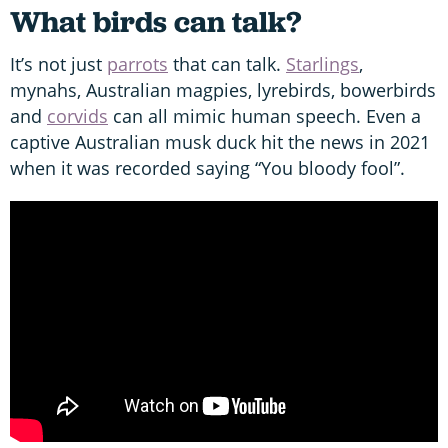
What birds can talk?
It’s not just
parrots
that can talk.
Starlings
,
mynahs, Australian magpies, lyrebirds, bowerbirds
and
corvids
can all mimic human speech. Even a
captive Australian musk duck hit the news in 2021
when it was recorded saying “You bloody fool”.