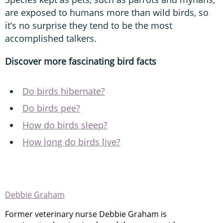
are exposed to humans more than wild birds, so
it’s no surprise they tend to be the most
accomplished talkers.
Discover more fascinating bird facts
Do birds hibernate?
Do birds pee?
How do birds sleep?
How long do birds live?
Debbie Graham
Former veterinary nurse Debbie Graham is