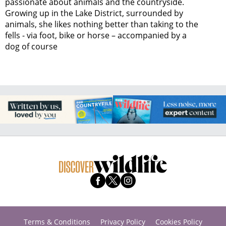
passionate about animals and the countryside.
Growing up in the Lake District, surrounded by
animals, she likes nothing better than taking to the
fells - via foot, bike or horse – accompanied by a
dog of course
Terms & Conditions
Privacy Policy
Cookies Policy