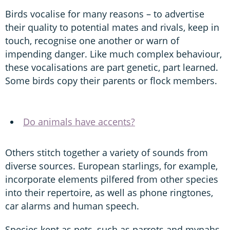
Birds vocalise for many reasons – to advertise
their quality to potential mates and rivals, keep in
touch, recognise one another or warn of
impending danger. Like much complex behaviour,
these vocalisations are part genetic, part learned.
Some birds copy their parents or flock members.
Do animals have accents?
Others stitch together a variety of sounds from
diverse sources. European starlings, for example,
incorporate elements pilfered from other species
into their repertoire, as well as phone ringtones,
car alarms and human speech.
Species kept as pets, such as parrots and mynahs,