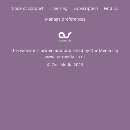
Code of conduct
Licensing
Subscription
Find Us
Manage preferences
This website is owned and published by Our Media Ltd.
www.ourmedia.co.uk
© Our Media 2026