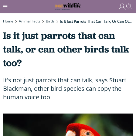
Home
Animal Facts
Birds
Is It Just Parrots That Can Talk, Or Can Other Birds Talk Too?
Is it just parrots that can
talk, or can other birds talk
too?
It's not just parrots that can talk, says Stuart
Blackman, other bird species can copy the
human voice too