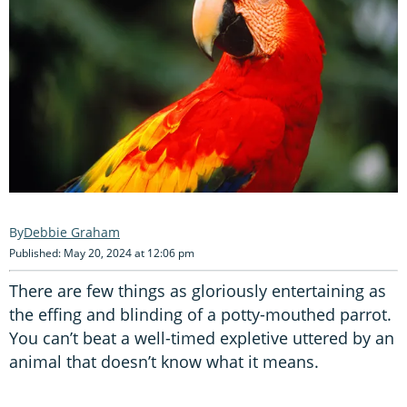
Debbie Graham
Published: May 20, 2024 at 12:06 pm
There are few things as gloriously entertaining as
the effing and blinding of a potty-mouthed parrot.
You can’t beat a well-timed expletive uttered by an
animal that doesn’t know what it means.