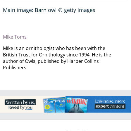
Main image: Barn owl © getty Images
Mike Toms
Mike is an ornithologist who has been with the
British Trust for Ornithology since 1994. He is the
author of Owls, published by Harper Collins
Publishers.