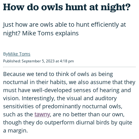
How do owls hunt at night?
Just how are owls able to hunt efficiently at
night? Mike Toms explains
Mike Toms
Published: September 5, 2023 at 4:18 pm
Because we tend to think of owls as being
nocturnal in their habits, we also assume that they
must have well-developed senses of hearing and
vision. Interestingly, the visual and auditory
sensitivities of predominantly nocturnal owls,
such as the
tawny
, are no better than our own,
though they do outperform diurnal birds by quite
a margin.