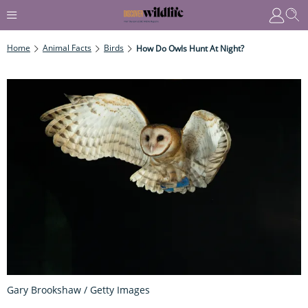
Home
Animal Facts
Birds
How Do Owls Hunt At Night?
Gary Brookshaw / Getty Images