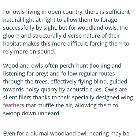
For owls living in open country, there is sufficient
natural light at night to allow them to forage
successfully by sight, but for woodland owls, the
gloom and structurally diverse nature of their
habitat makes this more difficult, forcing them to
rely more on sound.
Woodland owls often perch-hunt (looking and
listening for prey) and follow regular routes
through the trees, effectively flying blind, guided
towards noisy quarry by acoustic cues. Owls are
silent fliers thanks to their specially designed wing
feathers
that muffle the air, allowing them to
swoop down unheard.
Even for a diurnal woodland owl, hearing may be