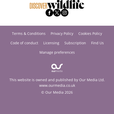
Terms & Conditions
Privacy Policy
Cookies Policy
Code of conduct
Licensing
Subscription
Find Us
Manage preferences
This website is owned and published by Our Media Ltd.
www.ourmedia.co.uk
© Our Media 2026