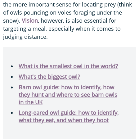
the more important sense for locating prey (think
of owls pouncing on voles foraging under the
snow).
Vision
, however, is also essential for
targeting a meal, especially when it comes to
judging distance.
What is the smallest owl in the world?
What's the biggest owl?
Barn owl guide: how to identify, how
they hunt and where to see barn owls
in the UK
Long-eared owl guide: how to identify,
what they eat, and when they hoot