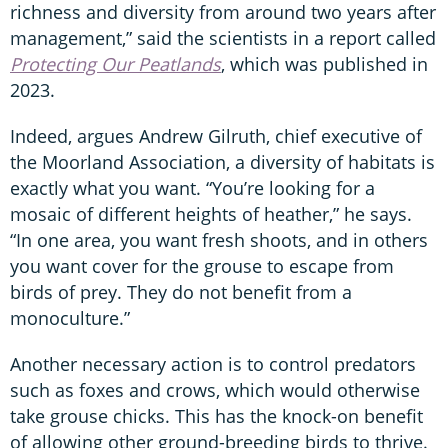
richness and diversity from around two years after
management,” said the scientists in a report called
Protecting Our Peatlands
, which was published in
2023.
Indeed, argues Andrew Gilruth, chief executive of
the Moorland Association, a diversity of habitats is
exactly what you want. “You’re looking for a
mosaic of different heights of heather,” he says.
“In one area, you want fresh shoots, and in others
you want cover for the grouse to escape from
birds of prey. They do not benefit from a
monoculture.”
Another necessary action is to control predators
such as foxes and crows, which would otherwise
take grouse chicks. This has the knock-on benefit
of allowing other ground-breeding birds to thrive.