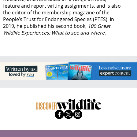
feature and report writing assignments, and is also
the editor of the membership magazine of the
People’s Trust for Endangered Species (PTES). In
2019, he published his second book,
100 Great
Wildlife Experiences: What to see and where
.