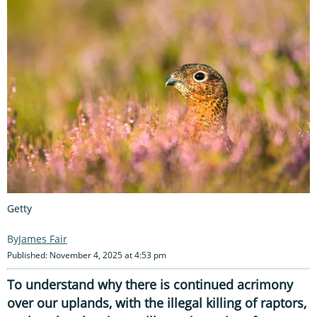
Getty
James Fair
Published: November 4, 2025 at 4:53 pm
To understand why there is continued acrimony
over our uplands, with the illegal killing of raptors,