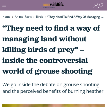
Home
Animal Facts
Birds
“They Need To Find A Way Of Managing Land Without Killing Birds Of Prey” – Inside The Controversial World Of Grouse Shooting
“They need to find a way of
managing land without
killing birds of prey” –
inside the controversial
world of grouse shooting
We go inside the debate on grouse shooting
and the perceived benefits of burning heather