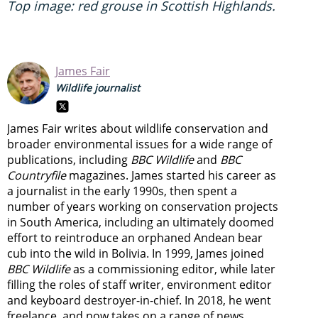
Top image: red grouse in Scottish Highlands.
James Fair
Wildlife journalist
James Fair writes about wildlife conservation and
broader environmental issues for a wide range of
publications, including
BBC Wildlife
and
BBC
Countryfile
magazines. James started his career as
a journalist in the early 1990s, then spent a
number of years working on conservation projects
in South America, including an ultimately doomed
effort to reintroduce an orphaned Andean bear
cub into the wild in Bolivia. In 1999, James joined
BBC Wildlife
as a commissioning editor, while later
filling the roles of staff writer, environment editor
and keyboard destroyer-in-chief. In 2018, he went
freelance, and now takes on a range of news,