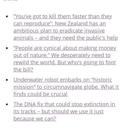
“You’ve got to kill them faster than they
can reproduce”: New Zealand has an
ambitious plan to eradicate invasive
animals – and they need the public’s help
“People are cynical about making money
out of nature.” We desperately need to
rewild the world. But who’s going to foot
the bill?
Underwater robot embarks on "historic
mission" to circumnavigate globe. What it
finds could be crucial
The DNA fix that could stop extinction in
its tracks – but should we use it just
because we can?