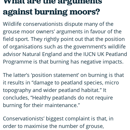
What are the arguments
against burning moors?
Wildlife conservationists dispute many of the
grouse moor owners’ arguments in favour of the
field sport. They rightly point out that the position
of organisations such as the government’s wildlife
advisor Natural England and the IUCN UK Peatland
Programme is that burning has negative impacts.
The latter’s ‘position statement’ on burning is that
it results in “damage to peatland species, micro
topography and wider peatland habitat.” It
concludes, “Healthy peatlands do not require
burning for their maintenance.”
Conservationists’ biggest complaint is that, in
order to maximise the number of grouse,