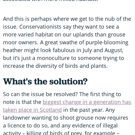
And this is perhaps where we get to the nub of the
issue. Conservationists say they want to see a
more varied habitat on our uplands than grouse
moor owners. A great swathe of purple-blooming
heather might look fabulous in July and August,
but it’s just a monoculture to someone trying to
increase the diversity of birds and plants.
What's the solution?
So can the issue be resolved? The first thing to
note is that the
biggest change in a generation has
taken place in Scotland
in the past year. Any
landowner wanting to shoot grouse now requires
a licence to do so, and any evidence of illegal
activity – killing of birds of prey, for example –