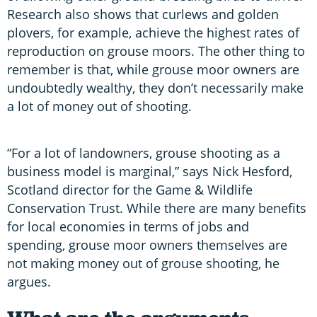
Research also shows that curlews and golden
plovers, for example, achieve the highest rates of
reproduction on grouse moors. The other thing to
remember is that, while grouse moor owners are
undoubtedly wealthy, they don’t necessarily make
a lot of money out of shooting.
“For a lot of landowners, grouse shooting as a
business model is marginal,” says Nick Hesford,
Scotland director for the Game & Wildlife
Conservation Trust. While there are many benefits
for local economies in terms of jobs and
spending, grouse moor owners themselves are
not making money out of grouse shooting, he
argues.