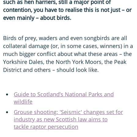
such as hen harriers, still a major point of
contention, you have to realise this is not just – or
even mainly – about birds.
Birds of prey, waders and even songbirds are all
collateral damage (or, in some cases, winners) in a
much bigger conflict about what these areas – the
Yorkshire Dales, the North York Moors, the Peak
District and others – should look like.
Guide to Scotland’s National Parks and
wildlife
Grouse shooting: 'Seismic' changes set for
industry as new Scottish law aims to
tackle raptor persecution