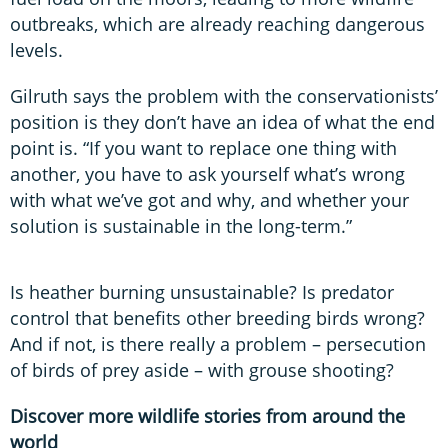
outbreaks, which are already reaching dangerous
levels.
Gilruth says the problem with the conservationists’
position is they don’t have an idea of what the end
point is. “If you want to replace one thing with
another, you have to ask yourself what’s wrong
with what we’ve got and why, and whether your
solution is sustainable in the long-term.”
Is heather burning unsustainable? Is predator
control that benefits other breeding birds wrong?
And if not, is there really a problem – persecution
of birds of prey aside – with grouse shooting?
Discover more wildlife stories from around the
world