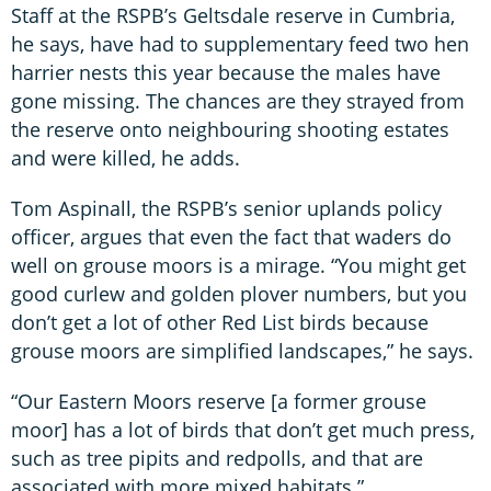
Staff at the RSPB’s Geltsdale reserve in Cumbria,
he says, have had to supplementary feed two hen
harrier nests this year because the males have
gone missing. The chances are they strayed from
the reserve onto neighbouring shooting estates
and were killed, he adds.
Tom Aspinall, the RSPB’s senior uplands policy
officer, argues that even the fact that waders do
well on grouse moors is a mirage. “You might get
good curlew and golden plover numbers, but you
don’t get a lot of other Red List birds because
grouse moors are simplified landscapes,” he says.
“Our Eastern Moors reserve [a former grouse
moor] has a lot of birds that don’t get much press,
such as tree pipits and redpolls, and that are
associated with more mixed habitats.”