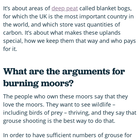
It’s about areas of
deep peat
called blanket bogs,
for which the UK is the most important country in
the world, and which store vast quantities of
carbon. It’s about what makes these uplands
special, how we keep them that way and who pays
for it.
What are the arguments for
burning moors?
The people who own these moors say that they
love the moors. They want to see wildlife –
including birds of prey – thriving, and they say that
grouse shooting is the best way to do that.
In order to have sufficient numbers of grouse for