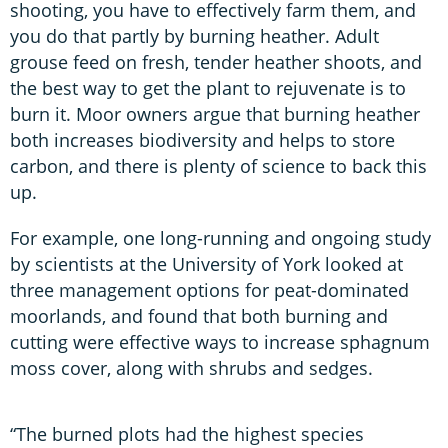
shooting, you have to effectively farm them, and
you do that partly by burning heather. Adult
grouse feed on fresh, tender heather shoots, and
the best way to get the plant to rejuvenate is to
burn it. Moor owners argue that burning heather
both increases biodiversity and helps to store
carbon, and there is plenty of science to back this
up.
For example, one long-running and ongoing study
by scientists at the University of York looked at
three management options for peat-dominated
moorlands, and found that both burning and
cutting were effective ways to increase sphagnum
moss cover, along with shrubs and sedges.
“The burned plots had the highest species