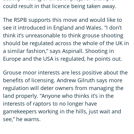
could result in that licence being taken away.
The RSPB supports this move and would like to
see it introduced in England and Wales. “I don’t
think it’s unreasonable to think grouse shooting
should be regulated across the whole of the UK in
a similar fashion,” says Aspinall. Shooting in
Europe and the USA is regulated, he points out.
Grouse moor interests are less positive about the
benefits of licensing. Andrew Gilruth says more
regulation will deter owners from managing the
land properly. “Anyone who thinks it’s in the
interests of raptors to no longer have
gamekeepers working in the hills, just wait and
see,” he warns.