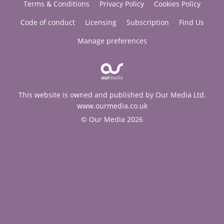
Terms & Conditions
Privacy Policy
Cookies Policy
Code of conduct
Licensing
Subscription
Find Us
Manage preferences
This website is owned and published by Our Media Ltd.
www.ourmedia.co.uk
© Our Media 2026