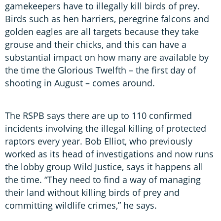
gamekeepers have to illegally kill birds of prey.
Birds such as hen harriers, peregrine falcons and
golden eagles are all targets because they take
grouse and their chicks, and this can have a
substantial impact on how many are available by
the time the Glorious Twelfth – the first day of
shooting in August – comes around.
The RSPB says there are up to 110 confirmed
incidents involving the illegal killing of protected
raptors every year. Bob Elliot, who previously
worked as its head of investigations and now runs
the lobby group Wild Justice, says it happens all
the time. “They need to find a way of managing
their land without killing birds of prey and
committing wildlife crimes,” he says.