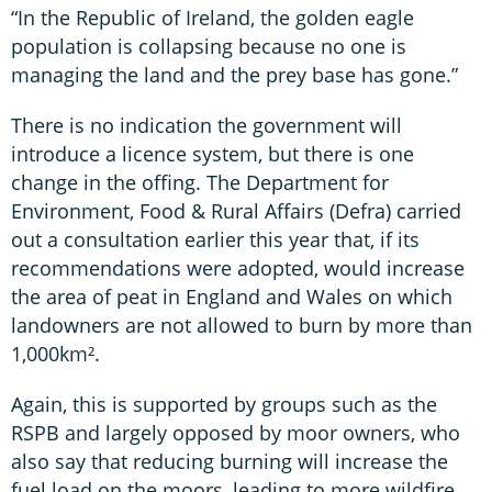
“In the Republic of Ireland, the golden eagle
population is collapsing because no one is
managing the land and the prey base has gone.”
There is no indication the government will
introduce a licence system, but there is one
change in the offing. The Department for
Environment, Food & Rural Affairs (Defra) carried
out a consultation earlier this year that, if its
recommendations were adopted, would increase
the area of peat in England and Wales on which
landowners are not allowed to burn by more than
1,000km².
Again, this is supported by groups such as the
RSPB and largely opposed by moor owners, who
also say that reducing burning will increase the
fuel load on the moors, leading to more wildfire