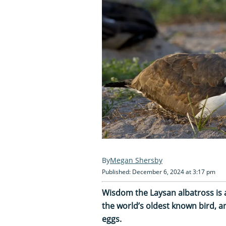
Megan Shersby
Published: December 6, 2024 at 3:17 pm
Wisdom the Laysan albatross is a
the world’s oldest known bird, an
eggs.