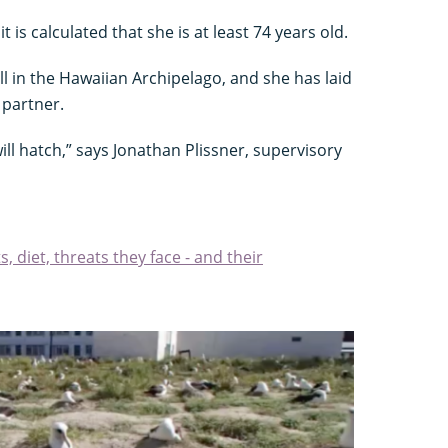
it is calculated that she is at least 74 years old.
ll in the Hawaiian Archipelago, and she has laid
 partner.
ill hatch,” says Jonathan Plissner, supervisory
s, diet, threats they face - and their