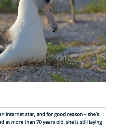
n internet star, and for good reason – she’s
d at more than 70 years old, she is still laying