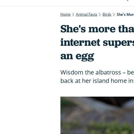
Home
Animal Facts
Birds
She's More
She's more tha
internet supers
an egg
Wisdom the albatross – beli
back at her island home in