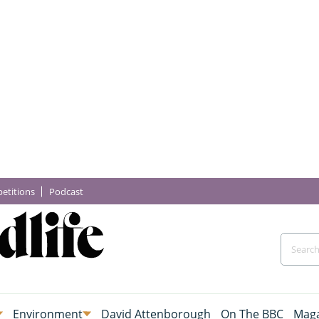
etitions
Podcast
Environment
David Attenborough
On The BBC
Maga