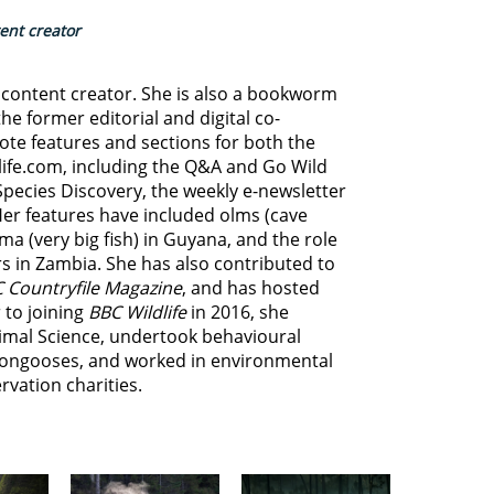
tent creator
d content creator. She is also a bookworm
he former editorial and digital co-
ote features and sections for both the
life.com, including the Q&A and Go Wild
Species Discovery,
the weekly e-newsletter
Her features have included olms (cave
ma (very big fish) in Guyana, and
the role
s in Zambia.
She has also contributed to
 Countryfile Magazine
, and has hosted
 to joining
BBC Wildlife
in 2016, she
imal Science, undertook behavioural
ongooses, and worked in environmental
vation charities.