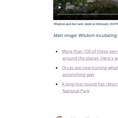
Wisdom and her new chick in February 2017/
Main image: Wisdom incubating 
More than 100 of these secr
around the planet. Here's 
Orcas are now hunting whale 
astonishing way
A long-lost sound has retur
National Park