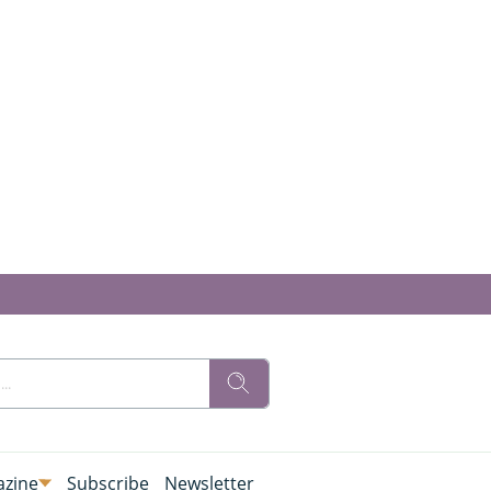
zine
Subscribe
Newsletter