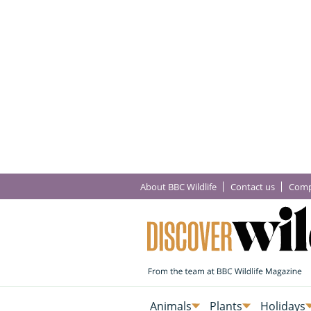
About BBC Wildlife
Contact us
Comp
Animals
Plants
Holidays