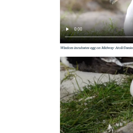
Wisdom incubates egg on Midway Atoll/Daniel