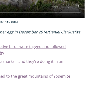
USFWS Pacific
her egg in December 2014/Daniel Clarkusfws
etive birds were tagged and followed
why
sharks – and they're doing it in an
ned to the great mountains of Yosemite