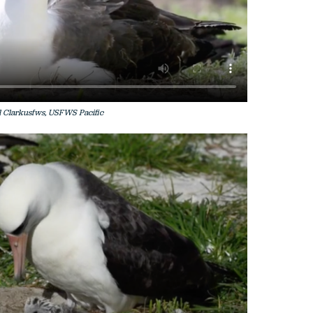
 Clarkusfws, USFWS Pacific