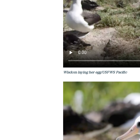
Wisdom laying her egg/USFWS Pacific