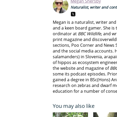
Megan Shersby
Naturalist, writer and con
Megan is a naturalist, writer an
and a keen board gamer. She is t
ordinator at
BBC Wildlife
, and wr
print magazine and discoverwild
sections, Poo Corner and News 
and the social media accounts. 
salamanders) in Slovenia, arapai
of hippos as ecosystem engineer
the website and magazine of
BBC
some its podcast episodes. Prior
gained a degree in BSc(Hons) An
research on zebras and dwarf m
education for a number of conser
You may also like