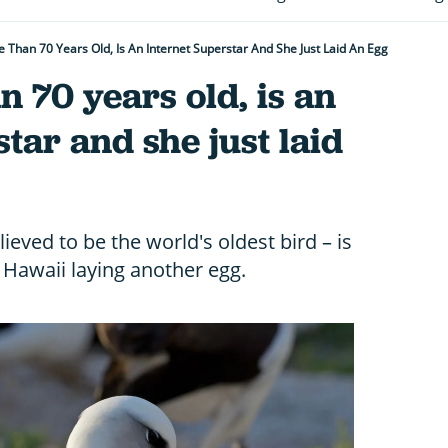
 Than 70 Years Old, Is An Internet Superstar And She Just Laid An Egg
n 70 years old, is an
tar and she just laid
eved to be the world's oldest bird – is
 Hawaii laying another egg.