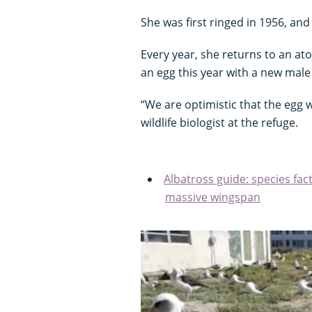
She was first ringed in 1956, and 
Every year, she returns to an ato
an egg this year with a new male
“We are optimistic that the egg w
wildlife biologist at the refuge.
Albatross guide: species fact
massive wingspan