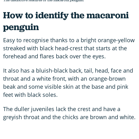
The distinctive features of the macaroni penguin.
How to identify the macaroni
penguin
Easy to recognise thanks to a bright orange-yellow
streaked with black head-crest that starts at the
forehead and flares back over the eyes.
It also has a bluish-black back, tail, head, face and
throat and a white front, with an orange-brown
beak and some visible skin at the base and pink
feet with black soles.
The duller juveniles lack the crest and have a
greyish throat and the chicks are brown and white.