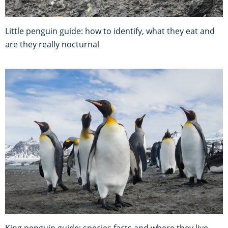
Little penguin guide: how to identify, what they eat and
are they really nocturnal