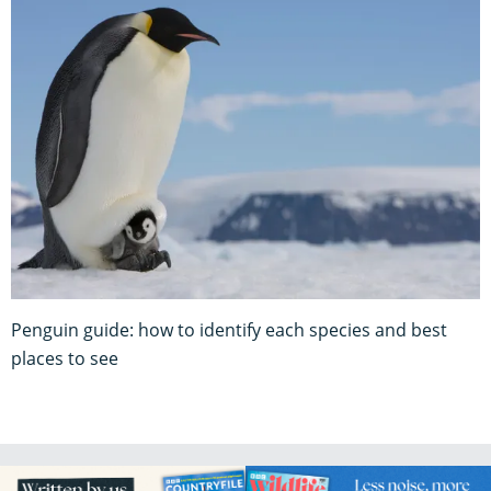
Penguin guide: how to identify each species and best
places to see