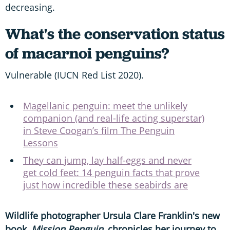
decreasing.
What's the conservation status
of macarnoi penguins?
Vulnerable (IUCN Red List 2020).
Magellanic penguin: meet the unlikely
companion (and real-life acting superstar)
in Steve Coogan’s film The Penguin
Lessons
They can jump, lay half-eggs and never
get cold feet: 14 penguin facts that prove
just how incredible these seabirds are
Wildlife photographer Ursula Clare Franklin's new
book,
Mission Penguin,
chronicles her journey to