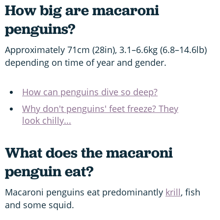
How big are macaroni
penguins?
Approximately 71cm (28in), 3.1–6.6kg (6.8–14.6lb)
depending on time of year and gender.
How can penguins dive so deep?
Why don't penguins' feet freeze? They
look chilly...
What does the macaroni
penguin eat?
Macaroni penguins eat predominantly
krill
, fish
and some squid.