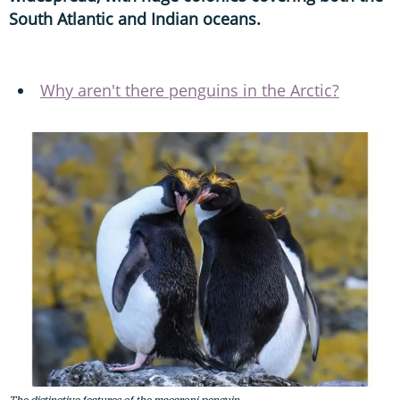
South Atlantic and Indian oceans.
Why aren't there penguins in the Arctic?