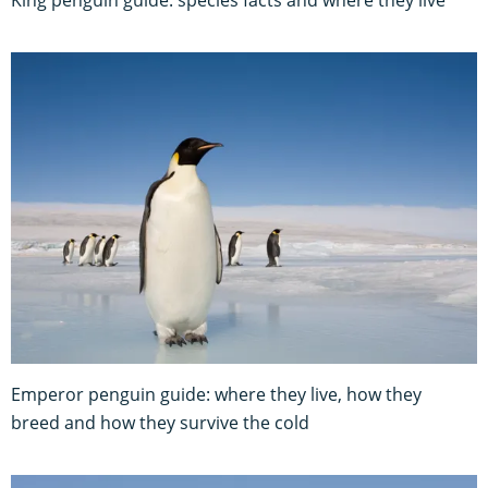
King penguin guide: species facts and where they live
Emperor penguin guide: where they live, how they
breed and how they survive the cold