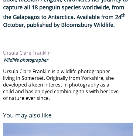
capture all 18 penguin species worldwide, from
th
the Galapagos to Antarctica. Available from 24
October, published by Bloomsbury Wildlife.
Ursula Clare Franklin
Wildlife photographer
Ursula Clare Franklin is a wildlife photographer
living in Somerset. Originally from Yorkshire, she
developed a keen interest in photography as a
child and has enjoyed combining this with her love
of nature ever since.
You may also like