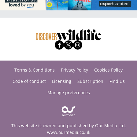
Terms & Conditions
Privacy Policy
Cookies Policy
Code of conduct
Licensing
Subscription
Find Us
Manage preferences
This website is owned and published by Our Media Ltd.
www.ourmedia.co.uk