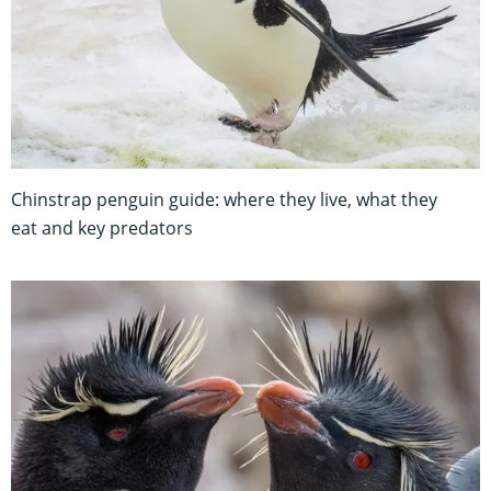
Chinstrap penguin guide: where they live, what they
eat and key predators