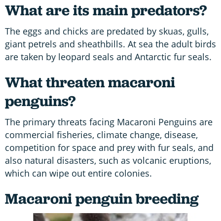
What are its main predators?
The eggs and chicks are predated by skuas, gulls,
giant petrels and sheathbills. At sea the adult birds
are taken by leopard seals and Antarctic fur seals.
What threaten macaroni
penguins?
The primary threats facing Macaroni Penguins are
commercial fisheries, climate change, disease,
competition for space and prey with fur seals, and
also natural disasters, such as volcanic eruptions,
which can wipe out entire colonies.
Macaroni penguin breeding