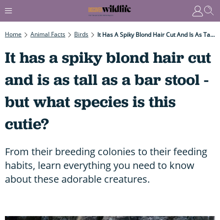
Home
Animal Facts
Birds
It Has A Spiky Blond Hair Cut And Is As Tall As A Bar Stool - But What Species Is This Cutie?
It has a spiky blond hair cut
and is as tall as a bar stool -
but what species is this
cutie?
From their breeding colonies to their feeding
habits, learn everything you need to know
about these adorable creatures.