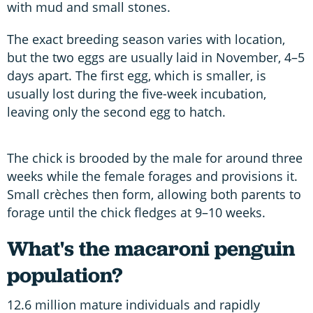
with mud and small stones.
The exact breeding season varies with location,
but the two eggs are usually laid in November, 4–5
days apart. The first egg, which is smaller, is
usually lost during the five-week incubation,
leaving only the second egg to hatch.
The chick is brooded by the male for around three
weeks while the female forages and provisions it.
Small crèches then form, allowing both parents to
forage until the chick fledges at 9–10 weeks.
What's the macaroni penguin
population?
12.6 million mature individuals and rapidly