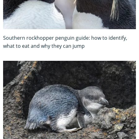
Southern rockhopper penguin guide: how to identify,
what to eat and why they can jump