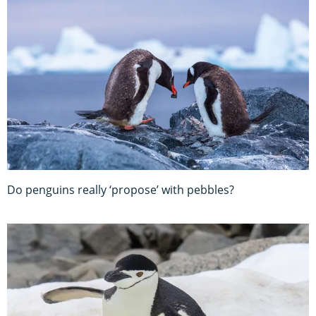
Do penguins really ‘propose’ with pebbles?