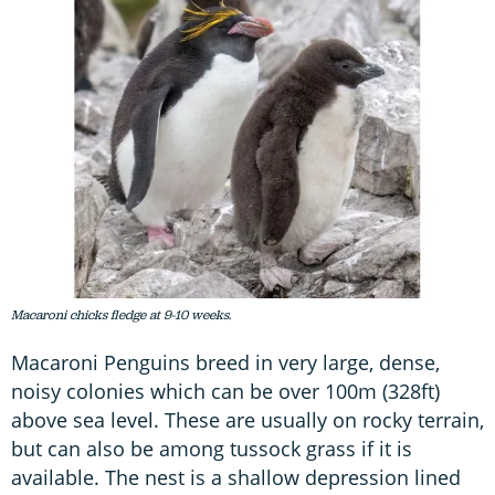
Macaroni chicks fledge at 9-10 weeks.
Macaroni Penguins breed in very large, dense,
noisy colonies which can be over 100m (328ft)
above sea level. These are usually on rocky terrain,
but can also be among tussock grass if it is
available. The nest is a shallow depression lined