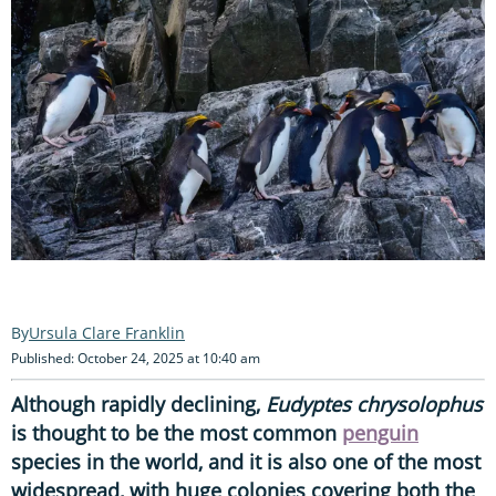
Ursula Clare Franklin
Published: October 24, 2025 at 10:40 am
Although rapidly declining,
Eudyptes chrysolophus
is thought to be the most common
penguin
species in the world, and it is also one of the most
widespread, with huge colonies covering both the