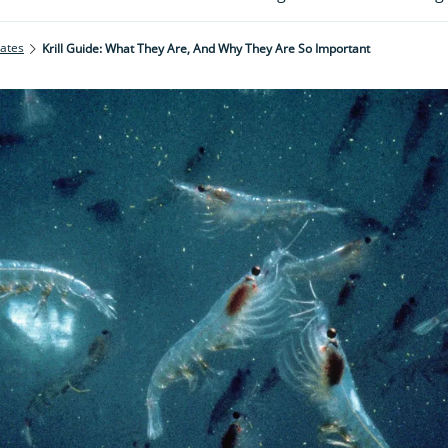
rates
Krill Guide: What They Are, And Why They Are So Important