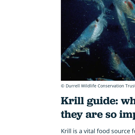
© Durrell Wildlife Conservation Trus
Krill guide: w
they are so im
Krill is a vital food sourc