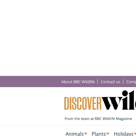
About BBC Wildlife
Contact us
Comp
Animals
Plants
Holidays