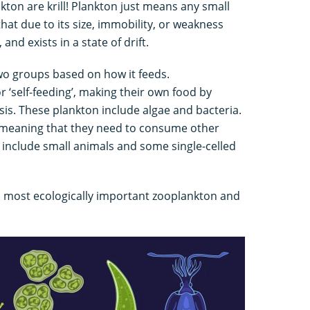
nkton are krill! Plankton just means any small
at due to its size, immobility, or weakness
nd exists in a state of drift.
two groups based on how it feeds.
 ‘self-feeding’, making their own food by
s. These plankton include algae and bacteria.
 meaning that they need to consume other
 include small animals and some single-celled
nd most ecologically important zooplankton and