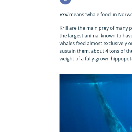
Krill
means ‘whale food’ in Norwe
Krill are the main prey of many p
the largest animal known to have
whales feed almost exclusively o
sustain them, about 4 tons of th
weight of a fully-grown hippopo