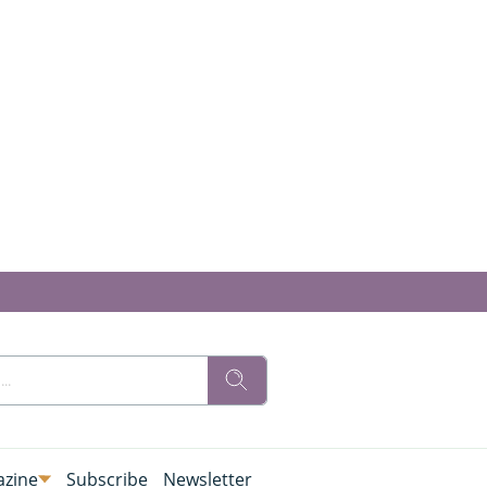
zine
Subscribe
Newsletter