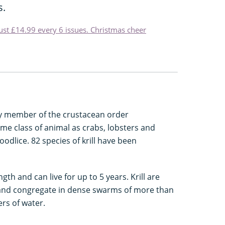
s.
just £14.99 every 6 issues. Christmas cheer
ny member of the crustacean order
ame class of animal as crabs, lobsters and
oodlice. 82 species of krill have been
th and can live for up to 5 years. Krill are
ea, and congregate in dense swarms of more than
ers of water.