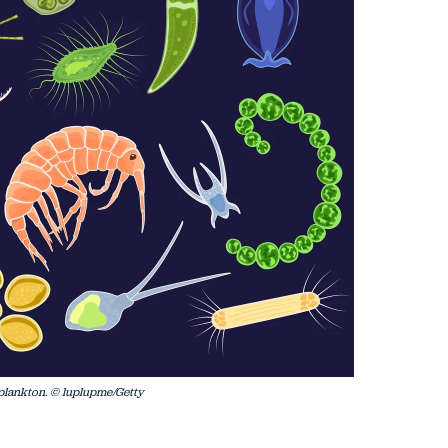
oplankton. © luplupme/Getty