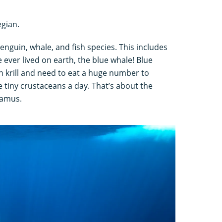
gian.
enguin, whale, and fish species. This includes
 ever lived on earth, the blue whale! Blue
n krill and need to eat a huge number to
e tiny crustaceans a day. That’s about the
tamus.