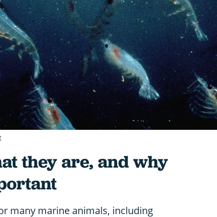
t
hat they are, and why
portant
e for many marine animals, including