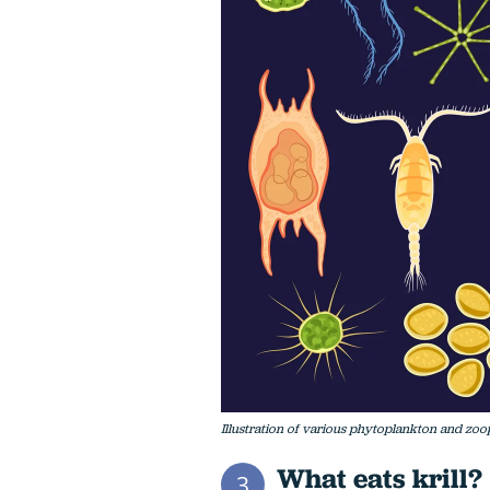
Illustration of various phytoplankton and zo
What eats krill?
3