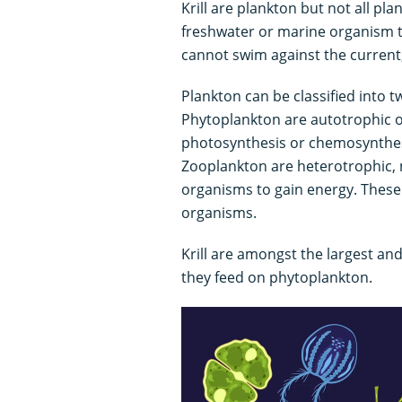
Krill are plankton but not all pla
freshwater or marine organism th
cannot swim against the current, a
Plankton can be classified into 
Phytoplankton are autotrophic or
photosynthesis or chemosynthesi
Zooplankton are heterotrophic,
organisms to gain energy. These
organisms.
Krill are amongst the largest a
they feed on phytoplankton.