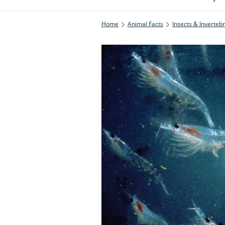
Home
Animal Facts
Insects & Inverteb