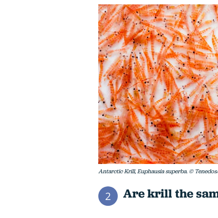
Antarctic Krill, Euphausia superba. © Tenedos
Are krill the sa
2