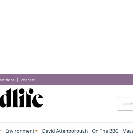
etitions
Podcast
Environment
David Attenborough
On The BBC
Maga