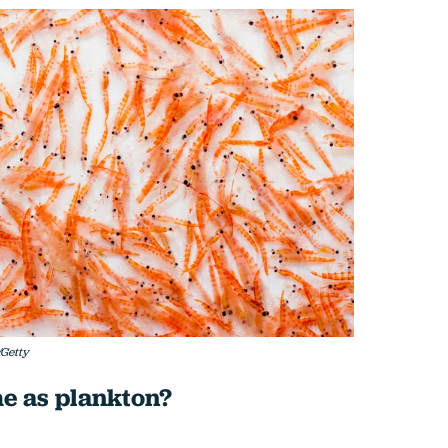
/Getty
me as plankton?