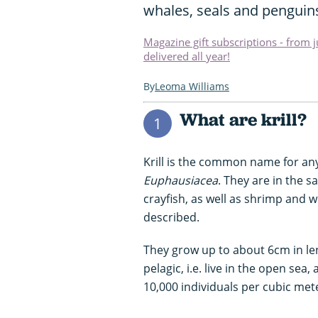
whales, seals and penguin
Magazine gift subscriptions - from 
delivered all year!
Leoma Williams
What are krill?
1
Krill is the common name for a
Euphausiacea
. They are in the s
crayfish, as well as shrimp and w
described.
They grow up to about 6cm in leng
pelagic, i.e. live in the open s
10,000 individuals per cubic met