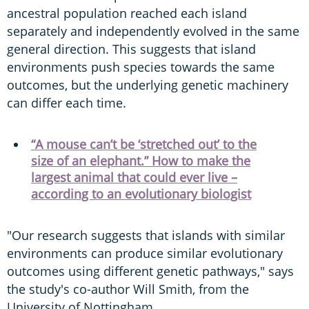
ancestral population reached each island
separately and independently evolved in the same
general direction. This suggests that island
environments push species towards the same
outcomes, but the underlying genetic machinery
can differ each time.
“A mouse can’t be ‘stretched out’ to the
size of an elephant.” How to make the
largest animal that could ever live –
according to an evolutionary biologist
"Our research suggests that islands with similar
environments can produce similar evolutionary
outcomes using different genetic pathways," says
the study's co-author Will Smith, from the
University of Nottingham.