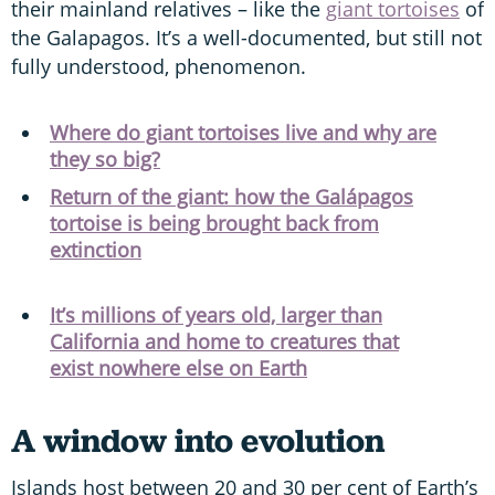
their mainland relatives – like the
giant tortoises
of
the Galapagos. It’s a well-documented, but still not
fully understood, phenomenon.
Where do giant tortoises live and why are
they so big?
Return of the giant: how the Galápagos
tortoise is being brought back from
extinction
It’s millions of years old, larger than
California and home to creatures that
exist nowhere else on Earth
A window into evolution
Islands host between 20 and 30 per cent of Earth’s