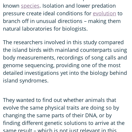
known
species
. Isolation and lower predation
pressure create ideal conditions for
evolution
to
branch off in unusual directions – making them
natural laboratories for biologists.
The researchers involved in this study compared
the island birds with mainland counterparts using
body measurements, recordings of song calls and
genome sequencing, providing one of the most
detailed investigations yet into the biology behind
island syndromes.
They wanted to find out whether animals that
evolve the same physical traits are doing so by
changing the same parts of their DNA, or by
finding different genetic solutions to arrive at the
same result – which is not just relevant in this