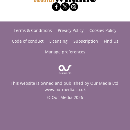
Terms & Conditions
Privacy Policy
Cookies Policy
Code of conduct
Licensing
Subscription
Find Us
Manage preferences
This website is owned and published by Our Media Ltd.
www.ourmedia.co.uk
© Our Media 2026