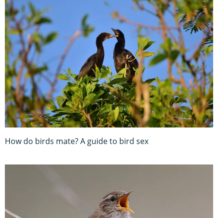
How do birds mate? A guide to bird sex