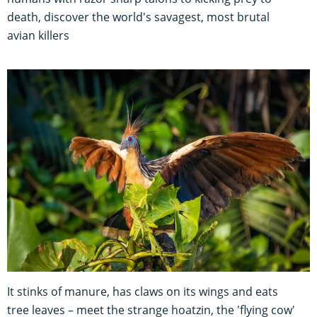
death, discover the world's savagest, most brutal
avian killers
It stinks of manure, has claws on its wings and eats
tree leaves – meet the strange hoatzin, the 'flying cow'