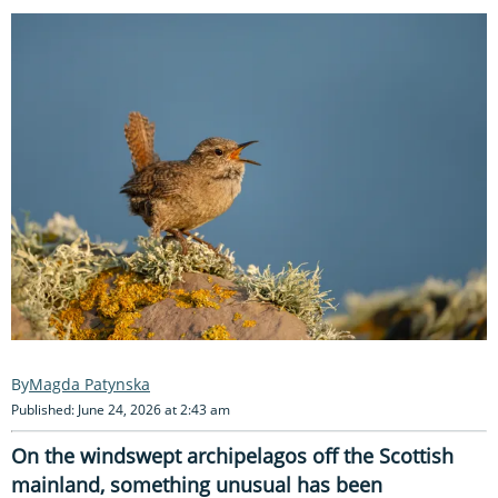
Magda Patynska
Published: June 24, 2026 at 2:43 am
On the windswept archipelagos off the Scottish
mainland, something unusual has been