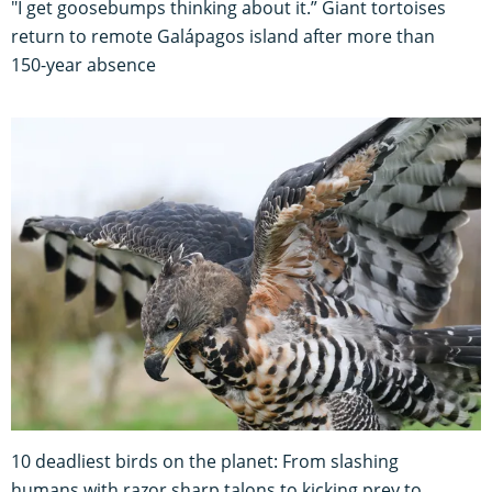
"I get goosebumps thinking about it.” Giant tortoises
return to remote Galápagos island after more than
150-year absence
10 deadliest birds on the planet: From slashing
humans with razor sharp talons to kicking prey to