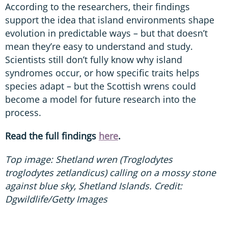
According to the researchers, their findings
support the idea that island environments shape
evolution in predictable ways – but that doesn’t
mean they’re easy to understand and study.
Scientists still don’t fully know why island
syndromes occur, or how specific traits helps
species adapt – but the Scottish wrens could
become a model for future research into the
process.
Read the full findings
here
.
Top image: Shetland wren (Troglodytes
troglodytes zetlandicus) calling on a mossy stone
against blue sky, Shetland Islands. Credit:
Dgwildlife/Getty Images