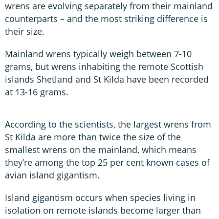
wrens are evolving separately from their mainland
counterparts – and the most striking difference is
their size.
Mainland wrens typically weigh between 7-10
grams, but wrens inhabiting the remote Scottish
islands Shetland and St Kilda have been recorded
at 13-16 grams.
According to the scientists, the largest wrens from
St Kilda are more than twice the size of the
smallest wrens on the mainland, which means
they’re among the top 25 per cent known cases of
avian island gigantism.
Island gigantism occurs when species living in
isolation on remote islands become larger than