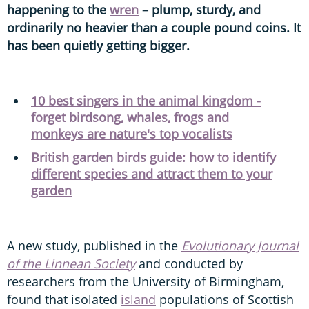
happening to the
wren
– plump, sturdy, and
ordinarily no heavier than a couple pound coins. It
has been quietly getting bigger.
10 best singers in the animal kingdom -
forget birdsong, whales, frogs and
monkeys are nature's top vocalists
British garden birds guide: how to identify
different species and attract them to your
garden
A new study, published in the
Evolutionary Journal
of the Linnean Society
and conducted by
researchers from the University of Birmingham,
found that isolated
island
populations of Scottish