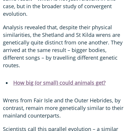
case, but in the broader study of convergent
evolution.
Analysis revealed that, despite their physical
similarities, the Shetland and St Kilda wrens are
genetically quite distinct from one another. They
arrived at the same result – bigger bodies,
different songs – by travelling different genetic
routes.
How big (or small) could animals get?
Wrens from Fair Isle and the Outer Hebrides, by
contrast, remain more genetically similar to their
mainland counterparts.
Scientists call this parallel evolution – a similar