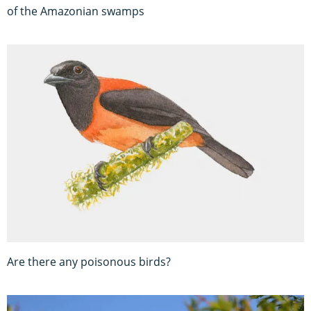
of the Amazonian swamps
Are there any poisonous birds?