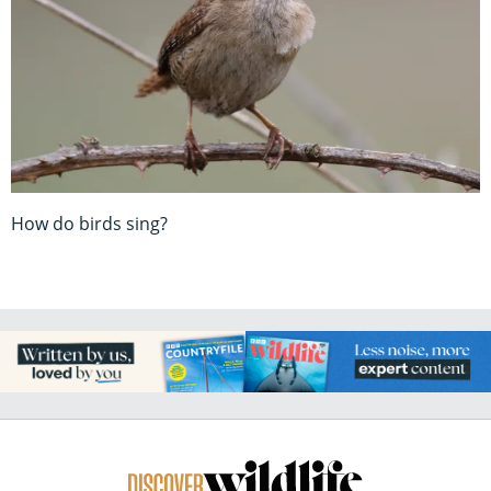
How do birds sing?