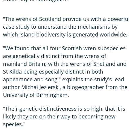
"The wrens of Scotland provide us with a powerful
case study to understand the mechanisms by
which island biodiversity is generated worldwide."
"We found that all four Scottish wren subspecies
are genetically distinct from the wrens of
mainland Britain; with the wrens of Shetland and
St Kilda being especially distinct in both
appearance and song," explains the study's lead
author Michał Jezierski, a biogeographer from the
University of Birmingham.
"Their genetic distinctiveness is so high, that it is
likely they are on their way to becoming new
species."