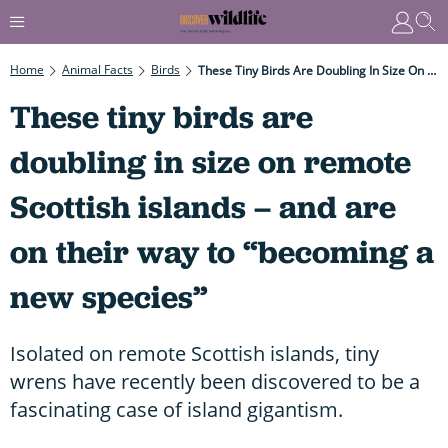
Home
Animal Facts
Birds
These Tiny Birds Are Doubling In Size On Remote Scottish Islands – And Are On Their Way To “becoming A New Species”
These tiny birds are
doubling in size on remote
Scottish islands – and are
on their way to “becoming a
new species”
Isolated on remote Scottish islands, tiny
wrens have recently been discovered to be a
fascinating case of island gigantism.