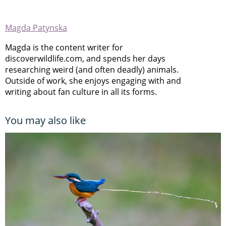
Magda Patynska
Magda is the content writer for
discoverwildlife.com, and spends her days
researching weird (and often deadly) animals.
Outside of work, she enjoys engaging with and
writing about fan culture in all its forms.
You may also like