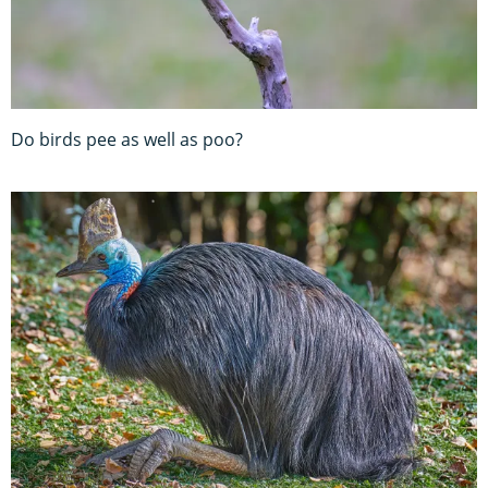
Do birds pee as well as poo?