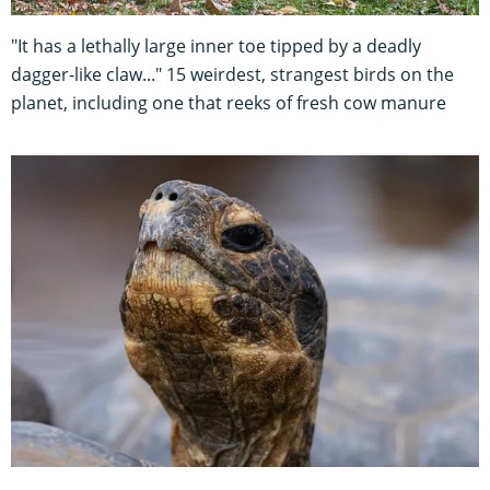
"It has a lethally large inner toe tipped by a deadly
dagger-like claw..." 15 weirdest, strangest birds on the
planet, including one that reeks of fresh cow manure