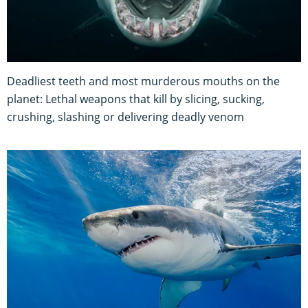
Deadliest teeth and most murderous mouths on the
planet: Lethal weapons that kill by slicing, sucking,
crushing, slashing or delivering deadly venom