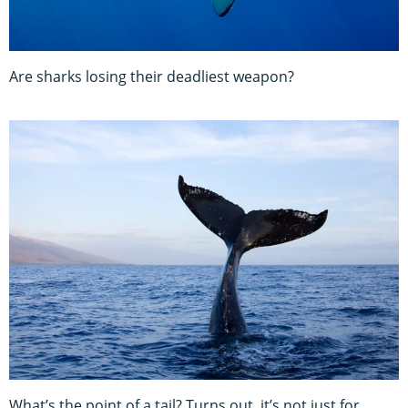
Are sharks losing their deadliest weapon?
What’s the point of a tail? Turns out, it’s not just for