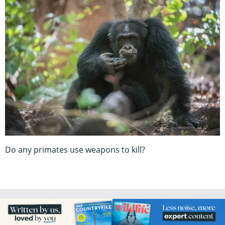
Do any primates use weapons to kill?