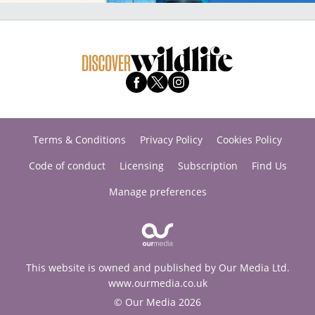
Terms & Conditions
Privacy Policy
Cookies Policy
Code of conduct
Licensing
Subscription
Find Us
Manage preferences
This website is owned and published by Our Media Ltd.
www.ourmedia.co.uk
© Our Media 2026