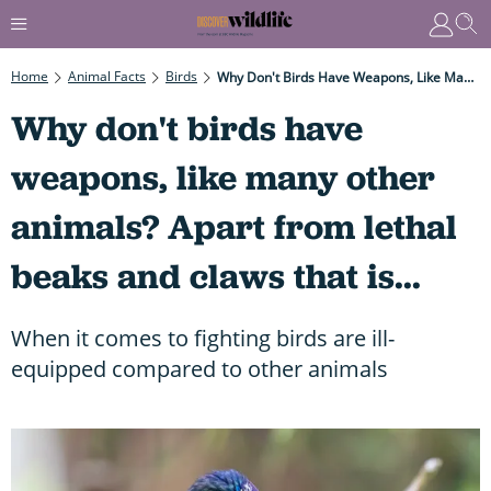
Home
Animal Facts
Birds
Why Don't Birds Have Weapons, Like Many Other Animals? Apart From Lethal Beaks And Claws That Is...
Why don't birds have
weapons, like many other
animals? Apart from lethal
beaks and claws that is...
When it comes to fighting birds are ill-
equipped compared to other animals