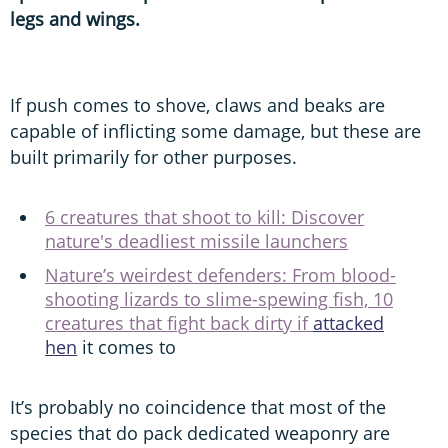
legs and wings.
If push comes to shove, claws and beaks are
capable of inflicting some damage, but these are
built primarily for other purposes.
6 creatures that shoot to kill: Discover
nature's deadliest missile launchers
Nature’s weirdest defenders: From blood-
shooting lizards to slime-spewing fish, 10
creatures that fight back dirty if
attacked
hen
it comes to
It’s probably no coincidence that most of the
species that do pack dedicated weaponry are