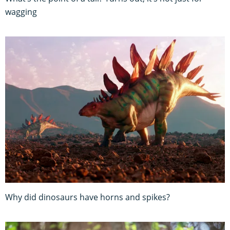
wagging
Why did dinosaurs have horns and spikes?