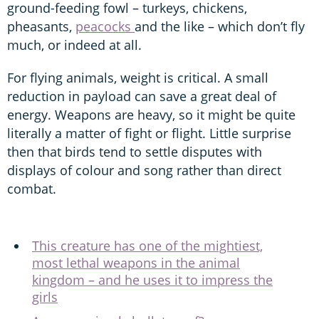
ground-feeding fowl – turkeys, chickens,
pheasants,
peacocks
and the like – which don’t fly
much, or indeed at all.
For flying animals, weight is critical. A small
reduction in payload can save a great deal of
energy. Weapons are heavy, so it might be quite
literally a matter of fight or flight. Little surprise
then that birds tend to settle disputes with
displays of colour and song rather than direct
combat.
This creature has one of the mightiest,
most lethal weapons in the animal
kingdom – and he uses it to impress the
girls