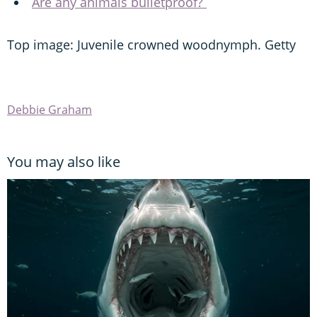
Are any animals bulletproof?
Top image: Juvenile crowned woodnymph. Getty
Debbie Graham
You may also like