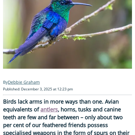
Debbie Graham
Published: December 3, 2025 at 12:23 pm
Birds lack arms in more ways than one. Avian
equivalents of
antlers
, horns, tusks and canine
teeth are few and far between – only about two
per cent of our feathered friends possess
specialised weapons in the form of spurs on their