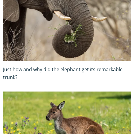
Just how and why did the elephant get its remarkable
trunk?