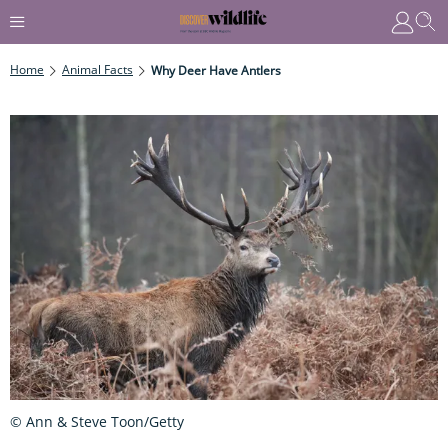
Home
Animal Facts
Why Deer Have Antlers
© Ann & Steve Toon/Getty