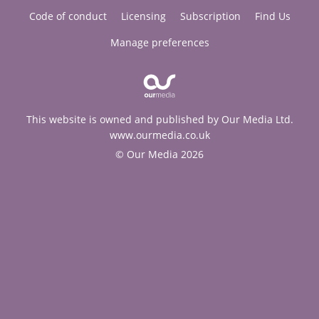
Code of conduct
Licensing
Subscription
Find Us
Manage preferences
This website is owned and published by Our Media Ltd.
www.ourmedia.co.uk
© Our Media 2026