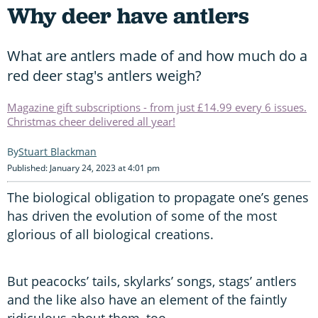
Why deer have antlers
What are antlers made of and how much do a
red deer stag's antlers weigh?
Magazine gift subscriptions - from just £14.99 every 6 issues.
Christmas cheer delivered all year!
Stuart Blackman
Published: January 24, 2023 at 4:01 pm
The biological obligation to propagate one’s genes
has driven the evolution of some of the most
glorious of all biological creations.
But peacocks’ tails, skylarks’ songs, stags’ antlers
and the like also have an element of the faintly
ridiculous about them, too.