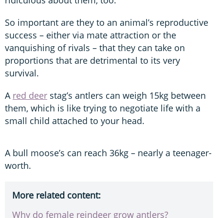
So important are they to an animal’s reproductive
success – either via mate attraction or the
vanquishing of rivals – that they can take on
proportions that are detrimental to its very
survival.
A
red deer
stag’s antlers can weigh 15kg between
them, which is like trying to negotiate life with a
small child attached to your head.
A bull moose’s can reach 36kg – nearly a teenager-
worth.
More related content:
Why do female reindeer grow antlers?