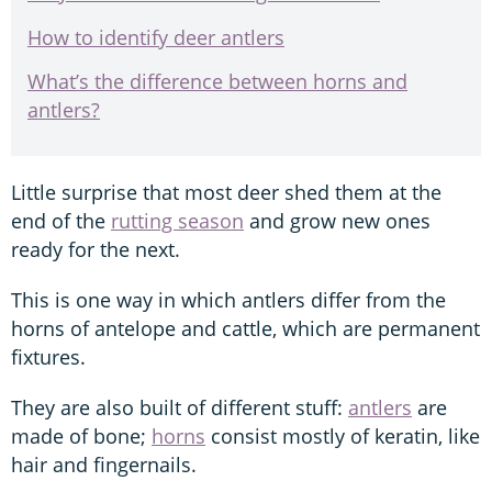
How to identify deer antlers
What’s the difference between horns and
antlers?
Little surprise that most deer shed them at the
end of the
rutting season
and grow new ones
ready for the next.
This is one way in which antlers differ from the
horns of antelope and cattle, which are permanent
fixtures.
They are also built of different stuff:
antlers
are
made of bone;
horns
consist mostly of keratin, like
hair and fingernails.