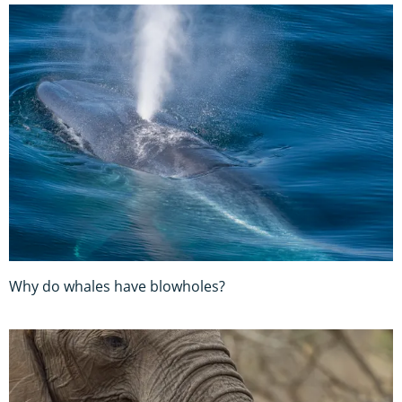
Why do whales have blowholes?