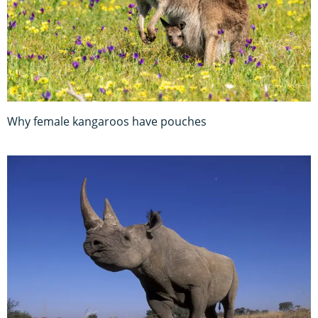
Why female kangaroos have pouches