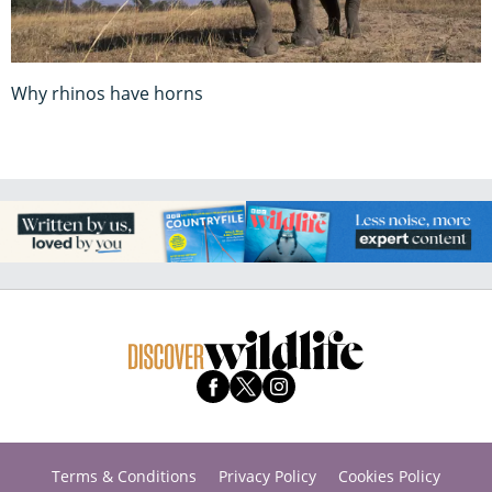
Why rhinos have horns
Terms & Conditions
Privacy Policy
Cookies Policy