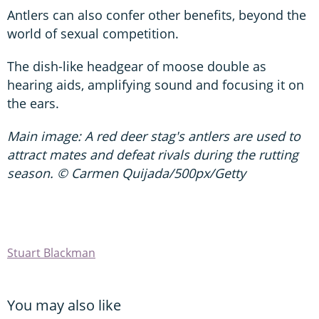
Antlers can also confer other benefits, beyond the
world of sexual competition.
The dish-like headgear of moose double as
hearing aids, amplifying sound and focusing it on
the ears.
Main image: A red deer stag's antlers are used to
attract mates and defeat rivals during the rutting
season. © Carmen Quijada/500px/Getty
Stuart Blackman
You may also like