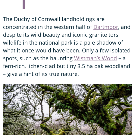
The Duchy of Cornwall landholdings are
concentrated in the western half of
Dartmoor
, and
despite its wild beauty and iconic granite tors,
wildlife in the national park is a pale shadow of
what it once would have been. Only a few isolated
spots, such as the haunting
Wistman’s Wood
– a
fern-rich, lichen-clad but tiny 3.5 ha oak woodland
– give a hint of its true nature.