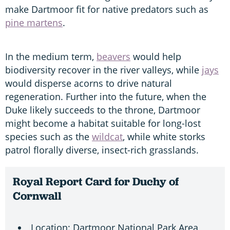
make Dartmoor fit for native predators such as
pine martens
.
In the medium term,
beavers
would help
biodiversity recover in the river valleys, while
jays
would disperse acorns to drive natural
regeneration. Further into the future, when the
Duke likely succeeds to the throne, Dartmoor
might become a habitat suitable for long-lost
species such as the
wildcat
, while white storks
patrol florally diverse, insect-rich grasslands.
Royal Report Card for Duchy of
Cornwall
Location: Dartmoor National Park Area