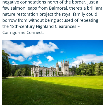
negative connotations north of the border, just a
few salmon leaps from Balmoral, there’s a brilliant
nature restoration project the royal family could
borrow from without being accused of repeating
the 18th-century Highland Clearances –
Cairngorms Connect.