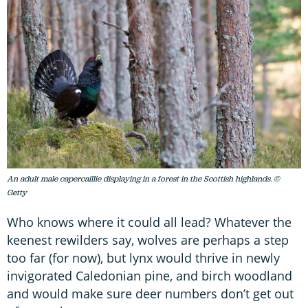
An adult male capercaillie displaying in a forest in the Scottish highlands. ©
Getty
Who knows where it could all lead? Whatever the
keenest rewilders say, wolves are perhaps a step
too far (for now), but lynx would thrive in newly
invigorated Caledonian pine, and birch woodland
and would make sure deer numbers don’t get out