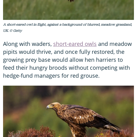
A short-eared owl in flight, against a background of blurred, meadow grassland,
UK. © Getty
Along with waders,
short-eared owls
and meadow
pipits would thrive, and once fully restored, the
growing prey base would allow hen harriers to
feed their hungry broods without competing with
hedge-fund managers for red grouse.