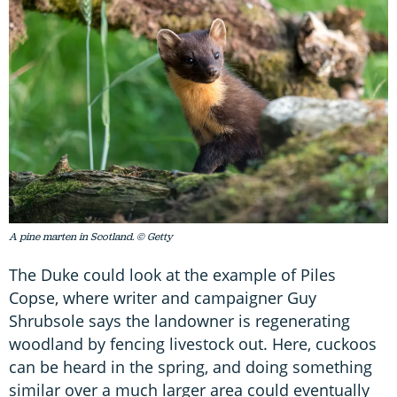
A pine marten in Scotland. © Getty
The Duke could look at the example of Piles
Copse, where writer and campaigner Guy
Shrubsole says the landowner is regenerating
woodland by fencing livestock out. Here, cuckoos
can be heard in the spring, and doing something
similar over a much larger area could eventually