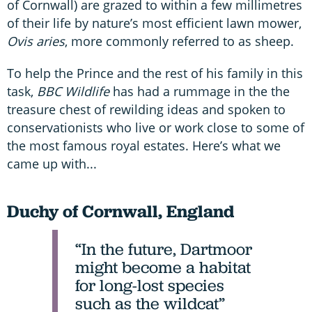
of Cornwall) are grazed to within a few millimetres
of their life by nature’s most efficient lawn mower,
Ovis aries
, more commonly referred to as sheep.
To help the Prince and the rest of his family in this
task,
BBC Wildlife
has had a rummage in the the
treasure chest of rewilding ideas and spoken to
conservationists who live or work close to some of
the most famous royal estates. Here’s what we
came up with...
Duchy of Cornwall, England
“In the future, Dartmoor
might become a habitat
for long-lost species
such as the wildcat”