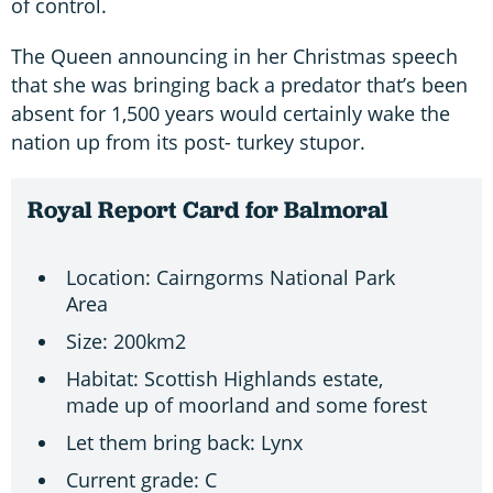
of control.
The Queen announcing in her Christmas speech
that she was bringing back a predator that’s been
absent for 1,500 years would certainly wake the
nation up from its post- turkey stupor.
Royal Report Card for Balmoral
Location: Cairngorms National Park
Area
Size: 200km2
Habitat: Scottish Highlands estate,
made up of moorland and some forest
Let them bring back: Lynx
Current grade: C