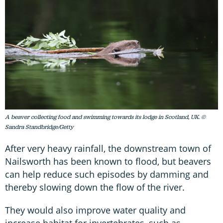
A beaver collecting food and swimming towards its lodge in Scotland, UK. ©
Sandra Standbridge/Getty
After very heavy rainfall, the downstream town of
Nailsworth has been known to flood, but beavers
can help reduce such episodes by damming and
thereby slowing down the flow of the river.
They would also improve water quality and
increase habitat for invertebrates, such as