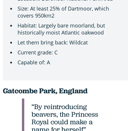
Size: At least 25% of Dartmoor, which
covers 950km2
Habitat: Largely bare moorland, but
historically moist Atlantic oakwood
Let them bring back: Wildcat
Current grade: C
Capable of: A
Gatcombe Park, England
“By reintroducing
beavers, the Princess
Royal could make a
name for herself”