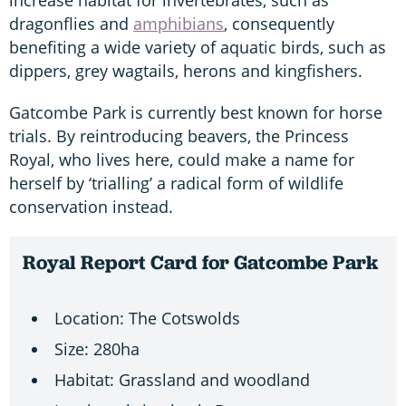
dragonflies and
amphibians
, consequently
benefiting a wide variety of aquatic birds, such as
dippers, grey wagtails, herons and kingfishers.
Gatcombe Park is currently best known for horse
trials. By reintroducing beavers, the Princess
Royal, who lives here, could make a name for
herself by ‘trialling’ a radical form of wildlife
conservation instead.
Royal Report Card for Gatcombe Park
Location: The Cotswolds
Size: 280ha
Habitat: Grassland and woodland