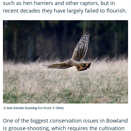
such as hen harriers and other raptors, but in
recent decades they have largely failed to flourish.
A hen harrier hunting for food. © Getty
One of the biggest conservation issues in Bowland
is grouse-shooting, which requires the cultivation