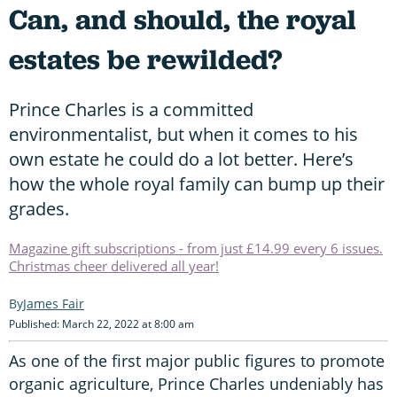
Can, and should, the royal
estates be rewilded?
Prince Charles is a committed
environmentalist, but when it comes to his
own estate he could do a lot better. Here’s
how the whole royal family can bump up their
grades.
Magazine gift subscriptions - from just £14.99 every 6 issues.
Christmas cheer delivered all year!
James Fair
Published: March 22, 2022 at 8:00 am
As one of the first major public figures to promote
organic agriculture, Prince Charles undeniably has