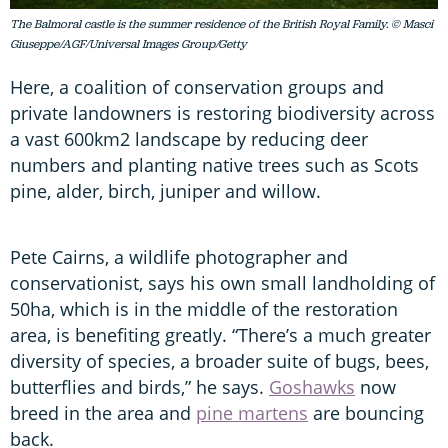
The Balmoral castle is the summer residence of the British Royal Family. © Masci
Giuseppe/AGF/Universal Images Group/Getty
Here, a coalition of conservation groups and
private landowners is restoring biodiversity across
a vast 600km2 landscape by reducing deer
numbers and planting native trees such as Scots
pine, alder, birch, juniper and willow.
Pete Cairns, a wildlife photographer and
conservationist, says his own small landholding of
50ha, which is in the middle of the restoration
area, is benefiting greatly. “There’s a much greater
diversity of species, a broader suite of bugs, bees,
butterflies and birds,” he says.
Goshawks
now
breed in the area and
pine martens
are bouncing
back.