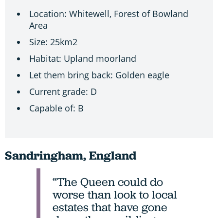
Location: Whitewell, Forest of Bowland
Area
Size: 25km2
Habitat: Upland moorland
Let them bring back: Golden eagle
Current grade: D
Capable of: B
Sandringham, England
“The Queen could do
worse than look to local
estates that have gone