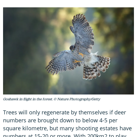
Goshawk in flight in the forest. © Nature Photography/Getty
Trees will only regenerate by themselves if deer
numbers are brought down to below 4-5 per
square kilometre, but many shooting estates have
numbers at 15-20 or more. With 200km2 to play