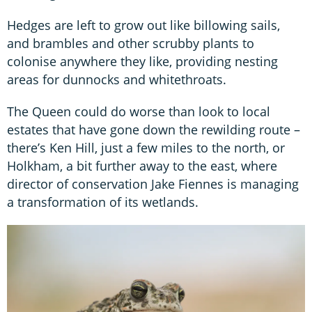
Hedges are left to grow out like billowing sails,
and brambles and other scrubby plants to
colonise anywhere they like, providing nesting
areas for dunnocks and whitethroats.
The Queen could do worse than look to local
estates that have gone down the rewilding route –
there’s Ken Hill, just a few miles to the north, or
Holkham, a bit further away to the east, where
director of conservation Jake Fiennes is managing
a transformation of its wetlands.