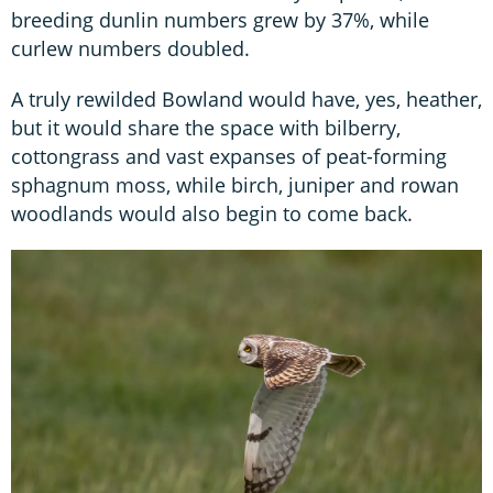
breeding dunlin numbers grew by 37%, while
curlew numbers doubled.
A truly rewilded Bowland would have, yes, heather,
but it would share the space with bilberry,
cottongrass and vast expanses of peat-forming
sphagnum moss, while birch, juniper and rowan
woodlands would also begin to come back.