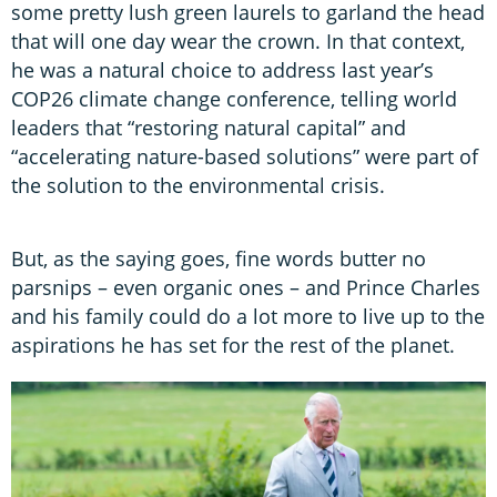
some pretty lush green laurels to garland the head
that will one day wear the crown. In that context,
he was a natural choice to address last year’s
COP26 climate change conference, telling world
leaders that “restoring natural capital” and
“accelerating nature-based solutions” were part of
the solution to the environmental crisis.
But, as the saying goes, fine words butter no
parsnips – even organic ones – and Prince Charles
and his family could do a lot more to live up to the
aspirations he has set for the rest of the planet.