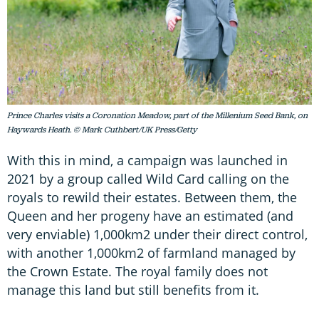
Prince Charles visits a Coronation Meadow, part of the Millenium Seed Bank, on
Haywards Heath. © Mark Cuthbert/UK Press/Getty
With this in mind, a campaign was launched in
2021 by a group called Wild Card calling on the
royals to rewild their estates. Between them, the
Queen and her progeny have an estimated (and
very enviable) 1,000km2 under their direct control,
with another 1,000km2 of farmland managed by
the Crown Estate. The royal family does not
manage this land but still benefits from it.