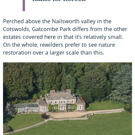
Perched above the Nailsworth valley in the
Cotswolds, Gatcombe Park differs from the other
estates covered here in that it’s relatively small.
On the whole, rewilders prefer to see nature
restoration over a larger scale than this.