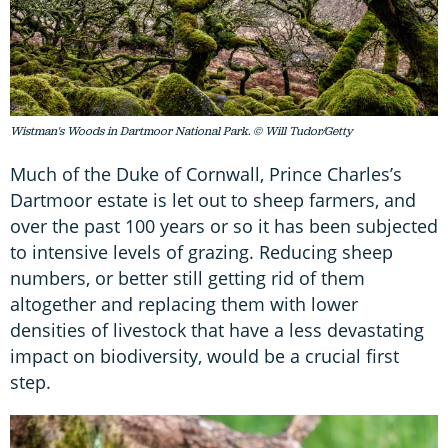
Wistman's Woods in Dartmoor National Park. © Will Tudor/Getty
Much of the Duke of Cornwall, Prince Charles’s
Dartmoor estate is let out to sheep farmers, and
over the past 100 years or so it has been subjected
to intensive levels of grazing. Reducing sheep
numbers, or better still getting rid of them
altogether and replacing them with lower
densities of livestock that have a less devastating
impact on biodiversity, would be a crucial first
step.