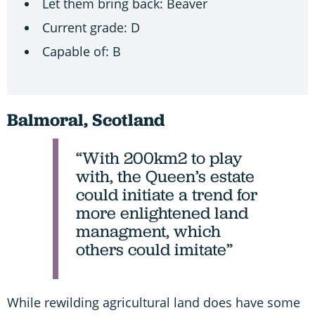
Let them bring back: Beaver
Current grade: D
Capable of: B
Balmoral, Scotland
“With 200km2 to play
with, the Queen’s estate
could initiate a trend for
more enlightened land
managment, which
others could imitate”
While rewilding agricultural land does have some