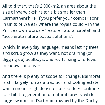
All told then, that’s 2,000km2, an area about the
size of Warwickshire (or a bit smaller than
Carmarthenshire, if you prefer your comparisons
in units of Wales), where the royals could – in the
Prince’s own words – “restore natural capital” and
“accelerate nature-based solutions”.
Which, in everyday language, means letting trees
and scrub grow as they want, not draining (or
digging up) peatbogs, and revitalising wildflower
meadows and rivers.
And there is plenty of scope for change. Balmoral
is still largely run as a traditional shooting estate,
which means high densities of red deer continue
to inhibit regeneration of natural forests, while
large swathes of Dartmoor (owned by the Duchy