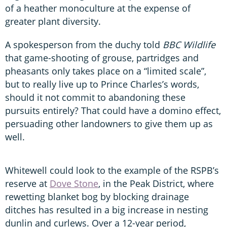
of a heather monoculture at the expense of
greater plant diversity.
A spokesperson from the duchy told
BBC Wildlife
that game-shooting of grouse, partridges and
pheasants only takes place on a “limited scale”,
but to really live up to Prince Charles’s words,
should it not commit to abandoning these
pursuits entirely? That could have a domino effect,
persuading other landowners to give them up as
well.
Whitewell could look to the example of the RSPB’s
reserve at
Dove Stone
, in the Peak District, where
rewetting blanket bog by blocking drainage
ditches has resulted in a big increase in nesting
dunlin and curlews. Over a 12-year period,