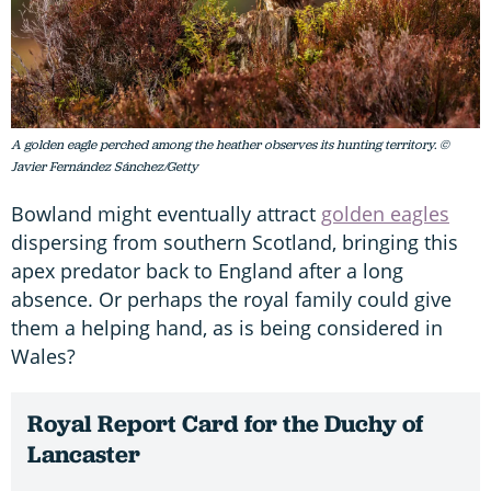
A golden eagle perched among the heather observes its hunting territory. ©
Javier Fernández Sánchez/Getty
Bowland might eventually attract
golden eagles
dispersing from southern Scotland, bringing this
apex predator back to England after a long
absence. Or perhaps the royal family could give
them a helping hand, as is being considered in
Wales?
Royal Report Card for the Duchy of
Lancaster