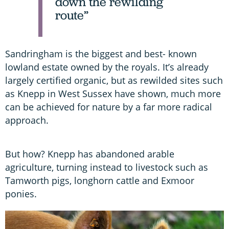
down the rewilding
route”
Sandringham is the biggest and best- known
lowland estate owned by the royals. It’s already
largely certified organic, but as rewilded sites such
as Knepp in West Sussex have shown, much more
can be achieved for nature by a far more radical
approach.
But how? Knepp has abandoned arable
agriculture, turning instead to livestock such as
Tamworth pigs, longhorn cattle and Exmoor
ponies.