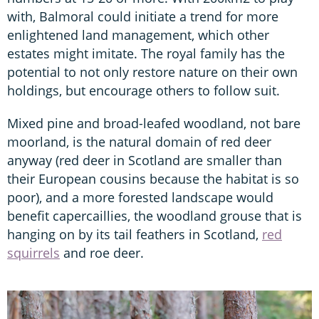
with, Balmoral could initiate a trend for more
enlightened land management, which other
estates might imitate. The royal family has the
potential to not only restore nature on their own
holdings, but encourage others to follow suit.
Mixed pine and broad-leafed woodland, not bare
moorland, is the natural domain of red deer
anyway (red deer in Scotland are smaller than
their European cousins because the habitat is so
poor), and a more forested landscape would
benefit capercaillies, the woodland grouse that is
hanging on by its tail feathers in Scotland,
red
squirrels
and roe deer.