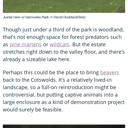
Aerial view of Gatcombe Park. © David Goddard/Getty
Though just under a third of the park is woodland,
that’s not enough space for forest predators such
as
pine martens
or
wildcats
. But the estate
stretches right down to the valley floor, and there’s
already a sizeable lake here.
Perhaps this could be the place to bring
beavers
back to the Cotswolds. It’s a relatively lived-in
landscape, so a full-on reintroduction might be
controversial, but putting captive animals into a
large enclosure as a kind of demonstration project
would surely be feasible.