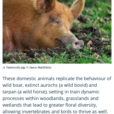
A Tamworth pig. © Jason Reid/Getty
These domestic animals replicate the behaviour of
wild boar, extinct aurochs (a wild bovid) and
tarpan (a wild horse), setting in train dynamic
processes within woodlands, grasslands and
wetlands that lead to greater floral diversity,
allowing invertebrates and birds to thrive as well.