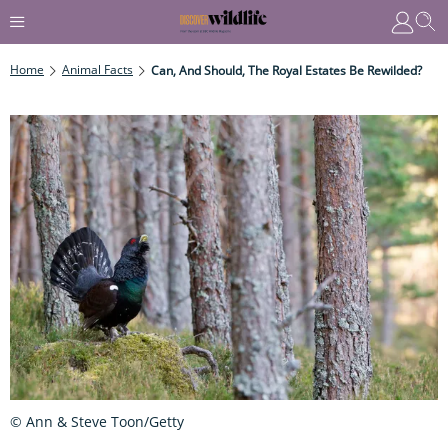
Home
Animal Facts
Can, And Should, The Royal Estates Be Rewilded?
© Ann & Steve Toon/Getty