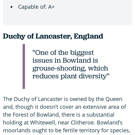
Capable of: A+
Duchy of Lancaster, England
“One of the biggest
issues in Bowland is
grouse-shooting, which
reduces plant diversity”
The Duchy of Lancaster is owned by the Queen
and, though it doesn’t cover an extensive area of
the Forest of Bowland, there is a substantial
holding at Whitewell, near Clitheroe. Bowland’s
moorlands ought to be fertile territory for species,