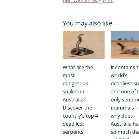
BBC Wildlife Magazine
You may also like
What are the
It contains 
most
world’s
dangerous
deadliest s
snakes in
and one of 
Australia?
only venom
Discover the
mammals – 
country's top 4
why does
deadliest
Australia h
serpents
so much de