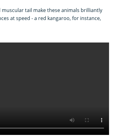
d muscular tail make these animals brilliantly
nces at speed - a red kangaroo, for instance,