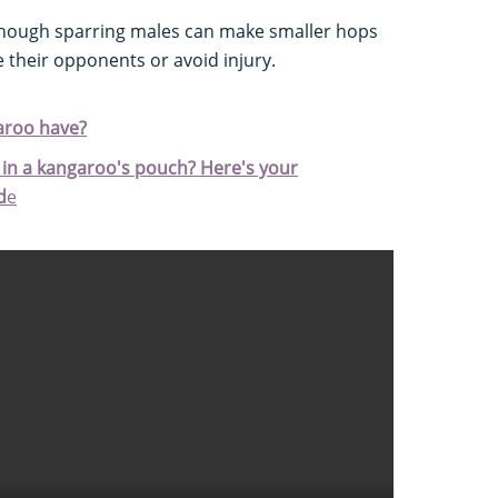
 though sparring males can make smaller hops
 their opponents or avoid injury.
aroo have?
in a kangaroo's pouch? Here's your
d
e