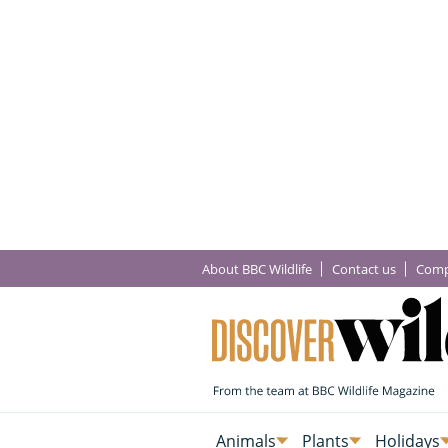
About BBC Wildlife
Contact us
Comp
Animals
Plants
Holidays