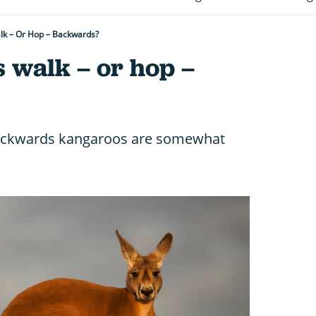
k – Or Hop – Backwards?
 walk – or hop –
backwards kangaroos are somewhat