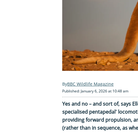
BBC Wildlife Magazine
Published: January 6, 2026 at 10:48 am
Yes and no – and sort of, says E
specialised pentapedal' locomotio
providing forward propulsion, a
(rather than in sequence, as whe