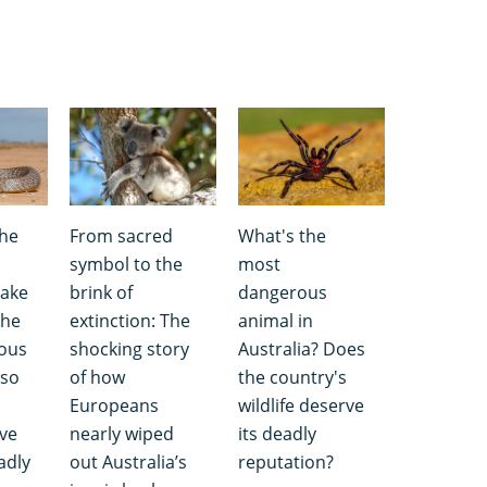
the
From sacred
What's the
symbol to the
most
nake
brink of
dangerous
the
extinction: The
animal in
ous
shocking story
Australia? Does
so
of how
the country's
Europeans
wildlife deserve
ave
nearly wiped
its deadly
adly
out Australia’s
reputation?