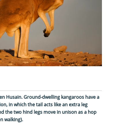
llen Husain. Ground-dwelling kangaroos have a
n, in which the tail acts like an extra leg
nd the two hind legs move in unison as a hop
n walking).