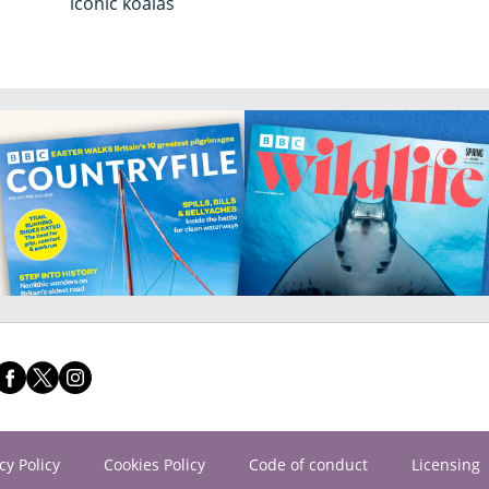
iconic koalas
cy Policy
Cookies Policy
Code of conduct
Licensing