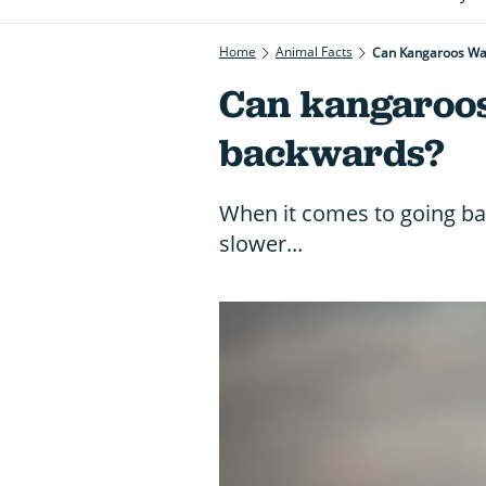
Home
Animal Facts
Can Kangaroos Wal
Can kangaroos
backwards?
When it comes to going 
slower...