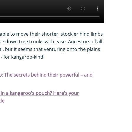
able to move their shorter, stockier hind limbs
e down tree trunks with ease. Ancestors of all
 but it seems that venturing onto the plains
 - for kangaroo-kind.
 The secrets behind their powerful – and
in a kangaroo's pouch? Here's your
de