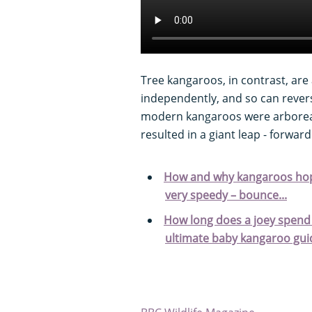
Tree kangaroos, in contrast, are 
independently, and so can revers
modern kangaroos were arboreal,
resulted in a giant leap - forward
How and why kangaroos hop:
very speedy – bounce...
How long does a joey spend 
ultimate baby kangaroo gui