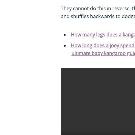
They cannot do this in reverse,
and shuffles backwards to dodge
How many legs does a kang
How long does a joey spend 
ultimate baby kangaroo gui