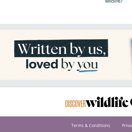
wildlife?
Terms & Conditions
Priva