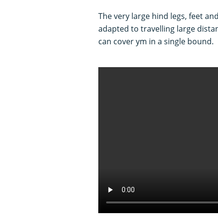
The very large hind legs, feet an
adapted to travelling large dista
can cover ym in a single bound.