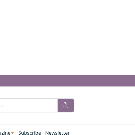
zine
Subscribe
Newsletter