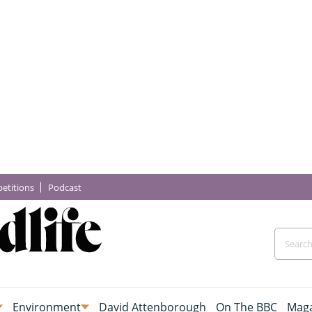
etitions
Podcast
Environment
David Attenborough
On The BBC
Maga