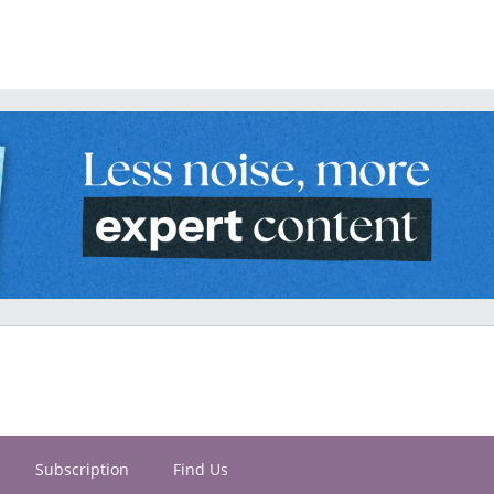
Subscription
Find Us