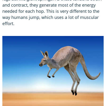
and contract, they generate most of the energy
needed for each hop. This is very different to the
way humans jump, which uses a lot of muscular
effort.