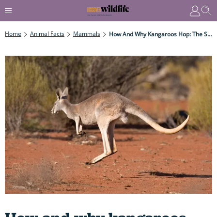
Home
Animal Facts
Mammals
How And Why Kangaroos Hop: The Secrets Behind Their Powerful – And Very Speedy – Bounce...