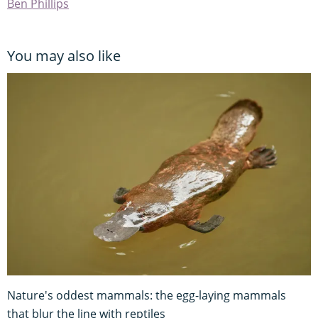
Ben Phillips
You may also like
Nature's oddest mammals: the egg-laying mammals
that blur the line with reptiles