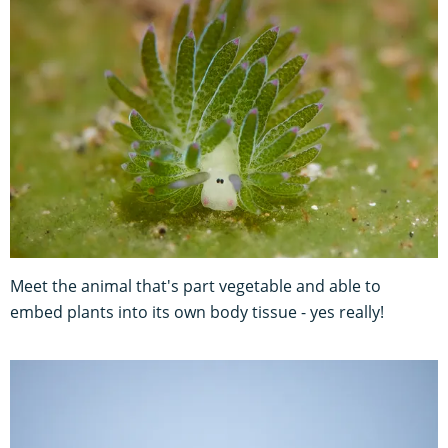
Meet the animal that's part vegetable and able to
embed plants into its own body tissue - yes really!