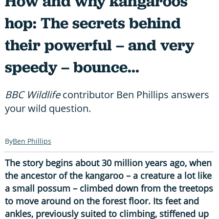
How and why kangaroos
hop: The secrets behind
their powerful – and very
speedy – bounce...
BBC Wildlife
contributor Ben Phillips answers
your wild question.
Ben Phillips
The story begins about 30 million years ago, when
the ancestor of the kangaroo – a creature a lot like
a small possum – climbed down from the treetops
to move around on the forest floor. Its feet and
ankles, previously suited to climbing, stiffened up