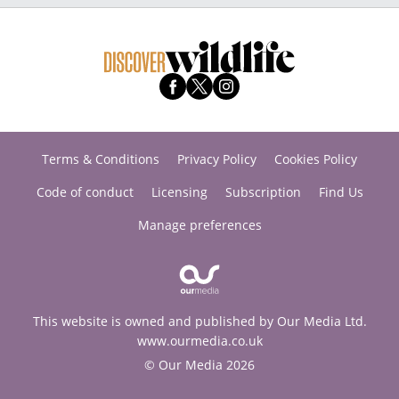
Terms & Conditions
Privacy Policy
Cookies Policy
Code of conduct
Licensing
Subscription
Find Us
Manage preferences
This website is owned and published by Our Media Ltd.
www.ourmedia.co.uk
© Our Media 2026