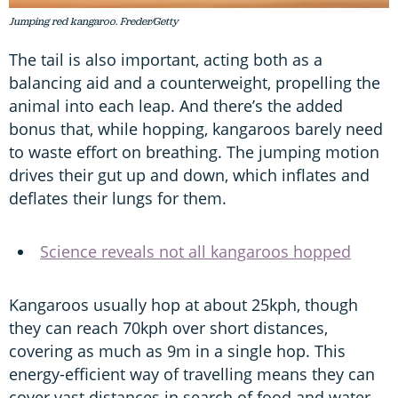
Jumping red kangaroo. Freder/Getty
The tail is also important, acting both as a
balancing aid and a counterweight, propelling the
animal into each leap. And there’s the added
bonus that, while hopping, kangaroos barely need
to waste effort on breathing. The jumping motion
drives their gut up and down, which inflates and
deflates their lungs for them.
Science reveals not all kangaroos hopped
Kangaroos usually hop at about 25kph, though
they can reach 70kph over short distances,
covering as much as 9m in a single hop. This
energy-efficient way of travelling means they can
cover vast distances in search of food and water,