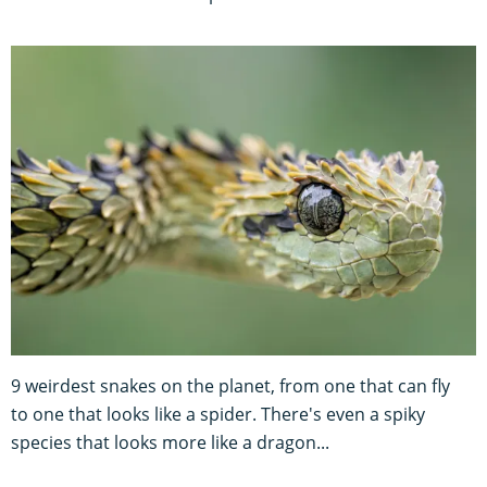
9 weirdest snakes on the planet, from one that can fly
to one that looks like a spider. There's even a spiky
species that looks more like a dragon...