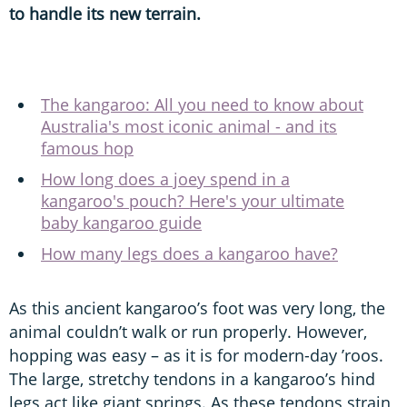
to handle its new terrain.
The kangaroo: All you need to know about
Australia's most iconic animal - and its
famous hop
How long does a joey spend in a
kangaroo's pouch? Here's your ultimate
baby kangaroo guide
How many legs does a kangaroo have?
As this ancient kangaroo’s foot was very long, the
animal couldn’t walk or run properly. However,
hopping was easy – as it is for modern-day ’roos.
The large, stretchy tendons in a kangaroo’s hind
legs act like giant springs. As these tendons strain