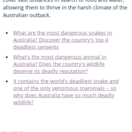
allowing them to thrive in the harsh climate of the
Australian outback.
What are the most dangerous snakes in
Australia? Discover the country's top 4
deadliest serpents
What's the most dangerous animal in
Australia? Does the country's wildlife
deserve its deadly reputation?
It contains the world’s deadliest snake and
one of the only venomous mammals – so
why does Australia have so much deadly
wildlife?