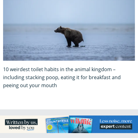
10 weirdest toilet habits in the animal kingdom –
including stacking poop, eating it for breakfast and
peeing out your mouth