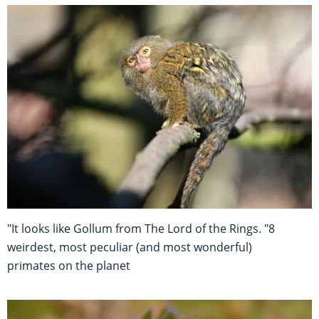
"It looks like Gollum from The Lord of the Rings. "8
weirdest, most peculiar (and most wonderful)
primates on the planet