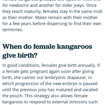
for newborns and another for older joeys. Once
they reach maturity, females stay in the same mob
as their mother. Males remain with their mother
for a few years before dispersing to find their own
territories.
When do female kangaroos
give birth?
In good conditions, females give birth annually. If
a female gets pregnant again soon after giving
birth, she carries out ‘embryonic diapause’, in
which progression of the new embryo is paused
until the previous joey has matured and vacated
the pouch. This strategy also allows female
kangaroos to respond to external stressors such