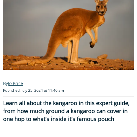
Jo Price
Published: July 25, 2024 at 11:40 am
Learn all about the kangaroo in this expert guide,
from how much ground a kangaroo can cover in
one hop to what's inside it's famous pouch