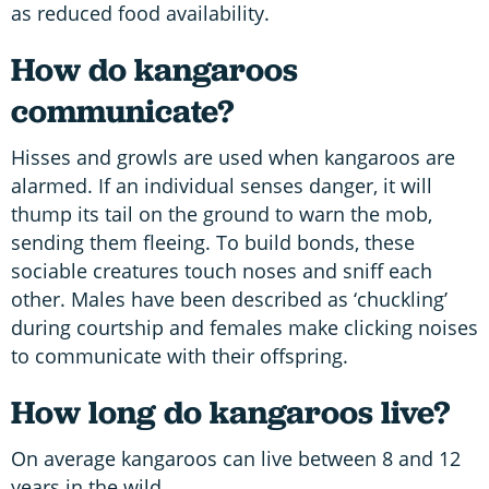
as reduced food availability.
How do kangaroos
communicate?
Hisses and growls are used when kangaroos are
alarmed. If an individual senses danger, it will
thump its tail on the ground to warn the mob,
sending them fleeing. To build bonds, these
sociable creatures touch noses and sniff each
other. Males have been described as ‘chuckling’
during courtship and females make clicking noises
to communicate with their offspring.
How long do kangaroos live?
On average kangaroos can live between 8 and 12
years in the wild