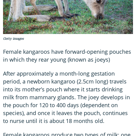
Getty images
Female kangaroos have forward-opening pouches
in which they rear young (known as joeys)
After approximately a month-long gestation
period, a newborn kangaroo (2.5cm long) travels
into its mother’s pouch where it starts drinking
milk from mammary glands. The joey develops in
the pouch for 120 to 400 days (dependent on
species), and once it leaves the pouch, continues
to nurse until it is about 18 months old.
Female kangaroos produce two types of milk: one