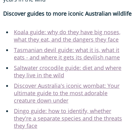
Discover guides to more iconic Australian wildlife
Koala guide: why do they have big noses,
what they eat, and the dangers they face
Tasmanian devil guide: what it is, what it
eats - and where it gets its devilish name
Saltwater crocodile guide: diet and where
they live in the wild
Discover Australia's iconic wombat: Your
ultimate guide to the most adorable
creature down under
Dingo guide: how to identify, whether
they're a separate species and the threats
they face