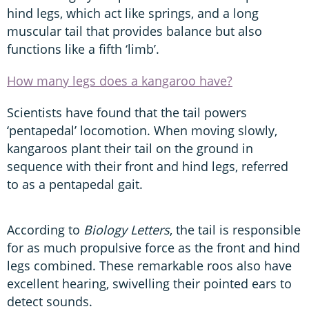
hind legs, which act like springs, and a long
muscular tail that provides balance but also
functions like a fifth ‘limb’.
How many legs does a kangaroo have?
Scientists have found that the tail powers
‘pentapedal’ locomotion. When moving slowly,
kangaroos plant their tail on the ground in
sequence with their front and hind legs, referred
to as a pentapedal gait.
According to
Biology Letters
, the tail is responsible
for as much propulsive force as the front and hind
legs combined. These remarkable roos also have
excellent hearing, swivelling their pointed ears to
detect sounds.