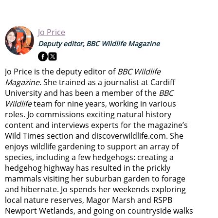
Jo Price
Deputy editor, BBC Wildlife Magazine
Jo Price is the deputy editor of
BBC Wildlife
Magazine
. She trained as a journalist at Cardiff
University and has been a member of the
BBC
Wildlife
team for nine years, working in various
roles. Jo commissions exciting natural history
content and interviews experts for the magazine’s
Wild Times section and discoverwildlife.com. She
enjoys wildlife gardening to support an array of
species, including a few hedgehogs: creating a
hedgehog highway has resulted in the prickly
mammals visiting her suburban garden to forage
and hibernate. Jo spends her weekends exploring
local nature reserves, Magor Marsh and RSPB
Newport Wetlands, and going on countryside walks