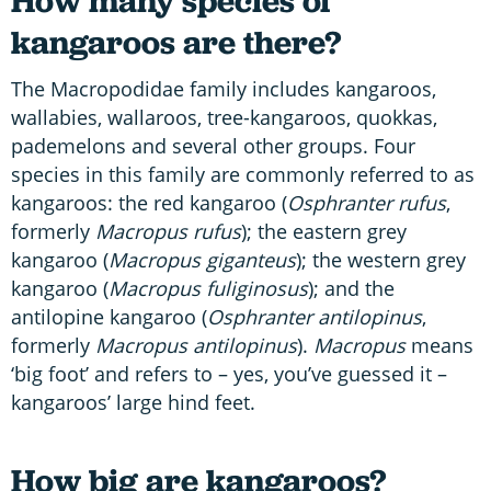
How many species of
kangaroos are there?
The Macropodidae family includes kangaroos,
wallabies, wallaroos, tree-kangaroos, quokkas,
pademelons and several other groups. Four
species in this family are commonly referred to as
kangaroos: the red kangaroo (
Osphranter
rufus
,
formerly
Macropus rufus
); the eastern grey
kangaroo (
Macropus giganteus
); the western grey
kangaroo (
Macropus fuliginosus
); and the
antilopine kangaroo (
Osphranter antilopinus
,
formerly
Macropus antilopinus
).
Macropus
means
‘big foot’ and refers to – yes, you’ve guessed it –
kangaroos’ large hind feet.
How big are kangaroos?