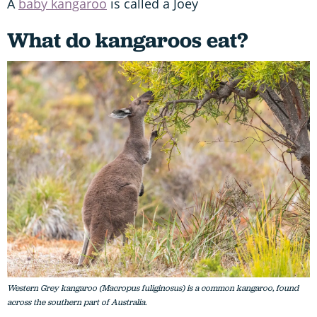
A
baby kangaroo
is called a Joey
What do kangaroos eat?
Western Grey kangaroo (Macropus fuliginosus) is a common kangaroo, found
across the southern part of Australia.