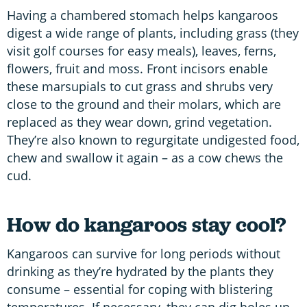
Having a chambered stomach helps kangaroos
digest a wide range of plants, including grass (they
visit golf courses for easy meals), leaves, ferns,
flowers, fruit and moss. Front incisors enable
these marsupials to cut grass and shrubs very
close to the ground and their molars, which are
replaced as they wear down, grind vegetation.
They’re also known to regurgitate undigested food,
chew and swallow it again – as a cow chews the
cud.
How do kangaroos stay cool?
Kangaroos can survive for long periods without
drinking as they’re hydrated by the plants they
consume – essential for coping with blistering
temperatures. If necessary, they can dig holes up