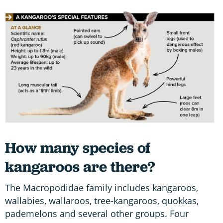
How many species of
kangaroos are there?
The Macropodidae family includes kangaroos,
wallabies, wallaroos, tree-kangaroos, quokkas,
pademelons and several other groups. Four