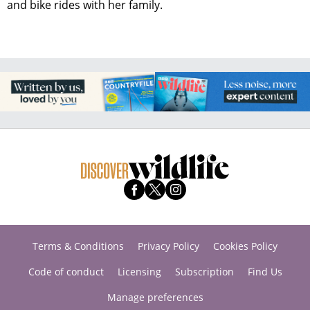
and bike rides with her family.
Terms & Conditions
Privacy Policy
Cookies Policy
Code of conduct
Licensing
Subscription
Find Us
Manage preferences