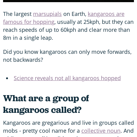
The largest
marsupials
on Earth,
kangaroos are
famous for hopping
, usually at 25kph, but they can
reach speeds of up to 60kph and clear more than
8m in a single leap.
Did you know kangaroos can only move forwards,
not backwards?
Science reveals not all kangaroos hopped
What are a group of
kangaroos called?
Kangaroos are gregarious and live in groups called
mobs - pretty cool name for a
collective noun
. And