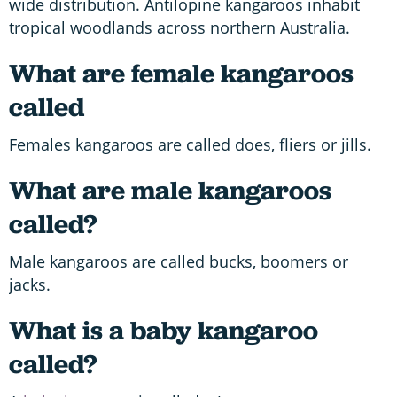
wide distribution. Antilopine kangaroos inhabit
tropical woodlands across northern Australia.
What are female kangaroos
called
Females kangaroos are called does, fliers or jills.
What are male kangaroos
called?
Male kangaroos are called bucks, boomers or
jacks.
What is a baby kangaroo
called?