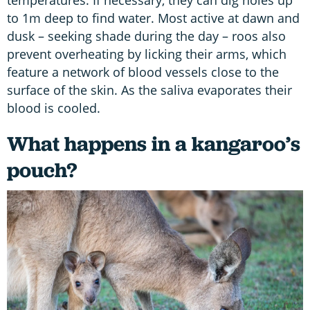
to 1m deep to find water. Most active at dawn and
dusk – seeking shade during the day – roos also
prevent overheating by licking their arms, which
feature a network of blood vessels close to the
surface of the skin. As the saliva evaporates their
blood is cooled.
What happens in a kangaroo’s
pouch?