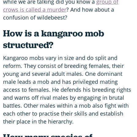
while we are talking did you know a
group of
crows is called a murder
? And how about a
confusion of wildebeest?
How is a kangaroo mob
structured?
Kangaroo mobs vary in size and do split and
reform. They consist of breeding females, their
young and several adult males. One dominant
male leads a mob and has privileged mating
access to females. He defends his breeding rights
and warns off rival males by engaging in brutal
battles. Other males within a mob also fight with
each other to practise their skills and establish
their place in the hierarchy.