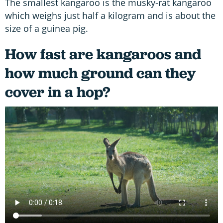
The smallest kangaroo is the musky-rat kangaroo
which weighs just half a kilogram and is about the
size of a guinea pig.
How fast are kangaroos and
how much ground can they
cover in a hop?