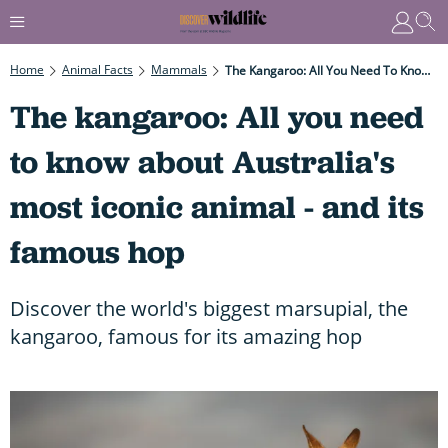
Home
Animal Facts
Mammals
The Kangaroo: All You Need To Know About Australia's Most Iconic Animal - And Its Famous Hop
The kangaroo: All you need
to know about Australia's
most iconic animal - and its
famous hop
Discover the world's biggest marsupial, the
kangaroo, famous for its amazing hop