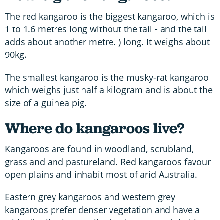
The red kangaroo is the biggest kangaroo, which is
1 to 1.6 metres long without the tail - and the tail
adds about another metre. ) long. It weighs about
90kg.
The smallest kangaroo is the musky-rat kangaroo
which weighs just half a kilogram and is about the
size of a guinea pig.
Where do kangaroos live?
Kangaroos are found in woodland, scrubland,
grassland and pastureland. Red kangaroos favour
open plains and inhabit most of arid Australia.
Eastern grey kangaroos and western grey
kangaroos prefer denser vegetation and have a