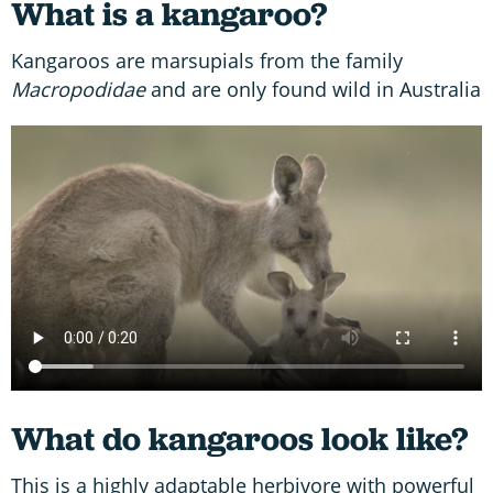
What is a kangaroo?
Kangaroos are marsupials from the family
Macropodidae
and are only found wild in Australia
What do kangaroos look like?
This is a highly adaptable herbivore with powerful