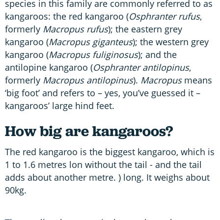
species in this family are commonly referred to as
kangaroos: the red kangaroo (
Osphranter
rufus
,
formerly
Macropus rufus
); the eastern grey
kangaroo (
Macropus giganteus
); the western grey
kangaroo (
Macropus fuliginosus
); and the
antilopine kangaroo (
Osphranter antilopinus
,
formerly
Macropus antilopinus
).
Macropus
means
‘big foot’ and refers to – yes, you’ve guessed it –
kangaroos’ large hind feet.
How big are kangaroos?
The red kangaroo is the biggest kangaroo, which is
1 to 1.6 metres lon without the tail - and the tail
adds about another metre. ) long. It weighs about
90kg.