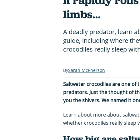
it rapidly rolls
limbs…
A deadly predator, learn a
guide, including where they
crocodiles really sleep wi
Sarah McPherson
Saltwater crocodiles are one of
predators. Just the thought of t
you the shivers. We named it on
Learn about more about saltwater
whether crocodiles really sleep 
How big are salt