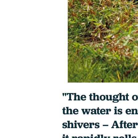
"The thought 
the water is e
shivers – Afte