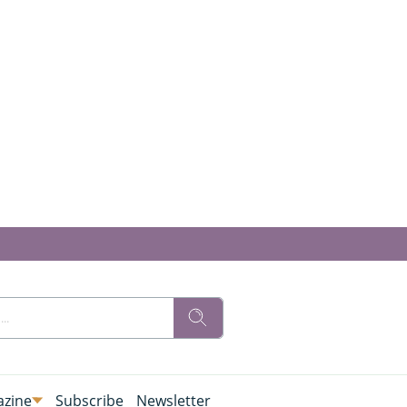
zine
Subscribe
Newsletter