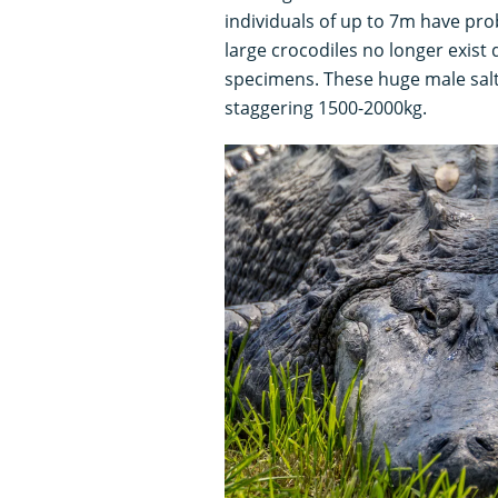
individuals of up to 7m have prob
large crocodiles no longer exist 
specimens. These huge male salt
staggering 1500-2000kg.