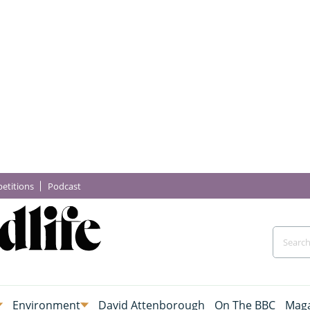
etitions
Podcast
Environment
David Attenborough
On The BBC
Maga