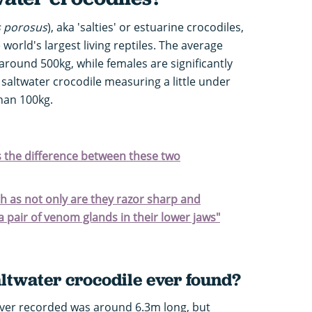
s porosus
), aka 'salties' or estuarine crocodiles,
orld's largest living reptiles. The average
around 500kg, while females are significantly
 saltwater crocodile measuring a little under
han 100kg.
's the difference between these two
h as not only are they razor sharp and
a pair of venom glands in their lower jaws"
altwater crocodile ever found?
 ever recorded was around 6.3m long, but