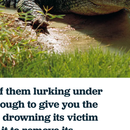
of them lurking under
nough to give you the
r drowning its victim