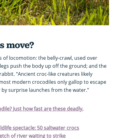
es move?
 of locomotion: the belly-crawl, used over
 legs push the body up off the ground; and the
rabbit. “Ancient croc-like creatures likely
 most modern crocodiles only gallop to escape
 by surprise launches from the water.”
ile? Just how fast are these deadly,
ildlife spectacle: 50 saltwater crocs
ch of river waiting to strike