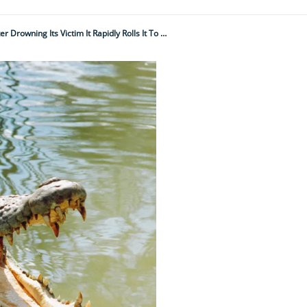
"The Thought Of Them Lurking Under The Water Is Enough To Give You The Shivers – After Drowning Its Victim It Rapidly Rolls It To Remove Its Limbs…