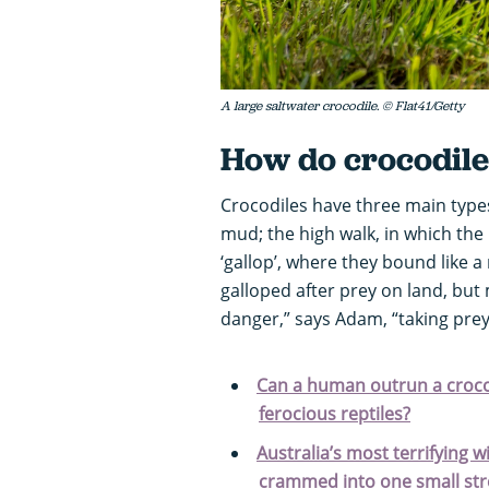
A large saltwater crocodile. © Flat41/Getty
How do crocodil
Crocodiles have three main types
mud; the high walk, in which the
‘gallop’, where they bound like a 
galloped after prey on land, but
danger,” says Adam, “taking prey
Can a human outrun a crocod
ferocious reptiles?
Australia’s most terrifying w
crammed into one small stret