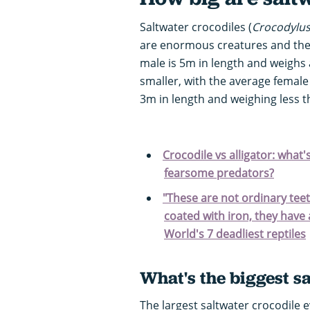
Saltwater crocodiles (
Crocodylu
are enormous creatures and the w
male is 5m in length and weighs 
smaller, with the average female
3m in length and weighing less t
Crocodile vs alligator: what
fearsome predators?
"These are not ordinary teet
coated with iron, they have 
World's 7 deadliest reptiles
What's the biggest s
The largest saltwater crocodile