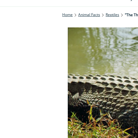
Home
Animal Facts
Reptiles