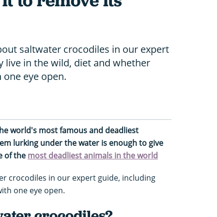
 it to remove its
bout saltwater crocodiles in our expert
 live in the wild, diet and whether
th one eye open.
 the world's most famous and deadliest
hem lurking under the water is enough to give
e of the
most deadliest animals in the world
 crocodiles in our expert guide, including
with one eye open.
water crocodiles?