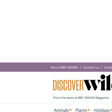
About BBC Wildlife
Contact us
Comp
Animals
Plants
Holidays