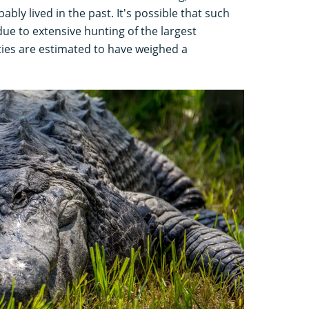
ably lived in the past. It's possible that such
due to extensive hunting of the largest
ies are estimated to have weighed a