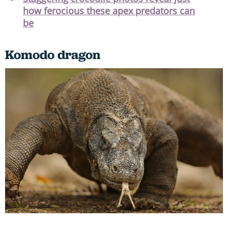
how ferocious these apex predators can
be
Komodo dragon