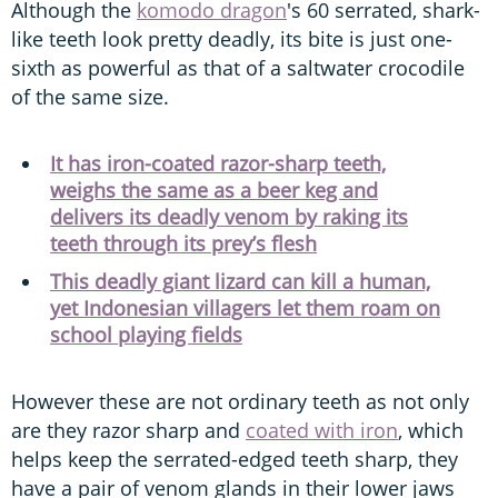
Although the
komodo dragon
's 60 serrated, shark-
like teeth look pretty deadly, its bite is just one-
sixth as powerful as that of a saltwater crocodile
of the same size.
It has iron-coated razor-sharp teeth,
weighs the same as a beer keg and
delivers its deadly venom by raking its
teeth through its prey’s flesh
This deadly giant lizard can kill a human,
yet Indonesian villagers let them roam on
school playing fields
However these are not ordinary teeth as not only
are they razor sharp and
coated with iron
, which
helps keep the serrated-edged teeth sharp, they
have a pair of venom glands in their lower jaws