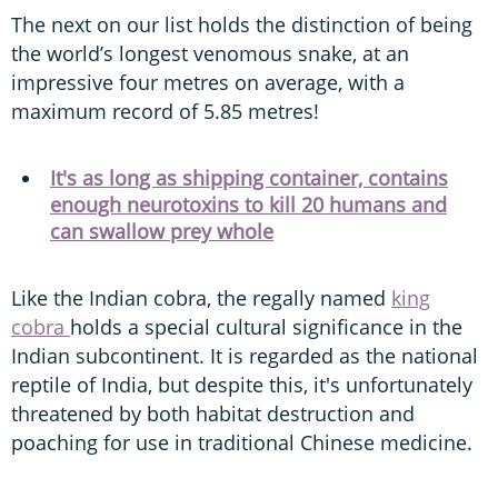
The next on our list holds the distinction of being
the world’s longest venomous snake, at an
impressive four metres on average, with a
maximum record of 5.85 metres!
It's as long as shipping container, contains
enough neurotoxins to kill 20 humans and
can swallow prey whole
Like the Indian cobra, the regally named
king
cobra
holds a special cultural significance in the
Indian subcontinent. It is regarded as the national
reptile of India, but despite this, it's unfortunately
threatened by both habitat destruction and
poaching for use in traditional Chinese medicine.