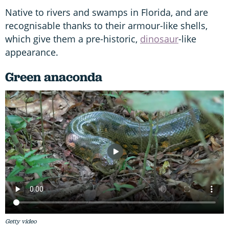
Native to rivers and swamps in Florida, and are
recognisable thanks to their armour-like shells,
which give them a pre-historic,
dinosaur
-like
appearance.
Green anaconda
Getty video