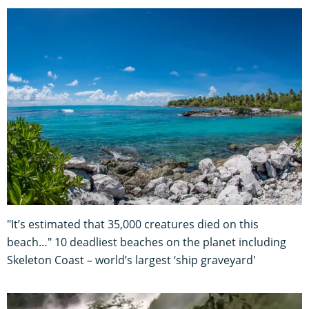
"It’s estimated that 35,000 creatures died on this
beach…" 10 deadliest beaches on the planet including
Skeleton Coast – world’s largest ‘ship graveyard'