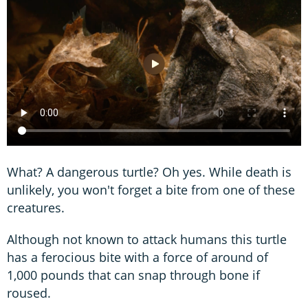
What? A dangerous turtle? Oh yes. While death is
unlikely, you won't forget a bite from one of these
creatures.
Although not known to attack humans this turtle
has a ferocious bite with a force of around of
1,000 pounds that can snap through bone if
roused.