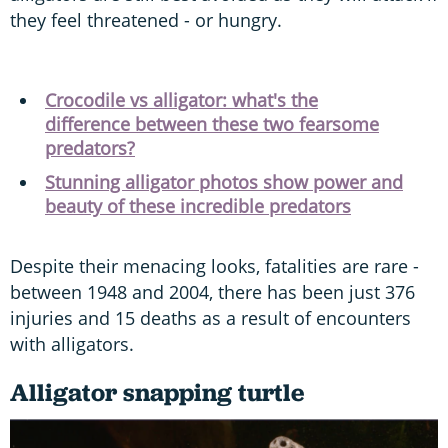
they feel threatened - or hungry.
Crocodile vs alligator: what's the
difference between these two fearsome
predators?
Stunning alligator photos show power and
beauty of these incredible predators
Despite their menacing looks, fatalities are rare -
between 1948 and 2004, there has been just 376
injuries and 15 deaths as a result of encounters
with alligators.
Alligator snapping turtle