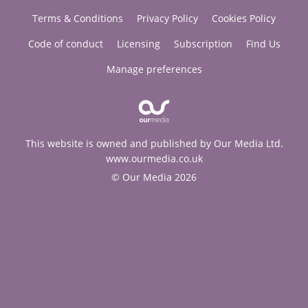
Terms & Conditions
Privacy Policy
Cookies Policy
Code of conduct
Licensing
Subscription
Find Us
Manage preferences
This website is owned and published by Our Media Ltd.
www.ourmedia.co.uk
© Our Media 2026