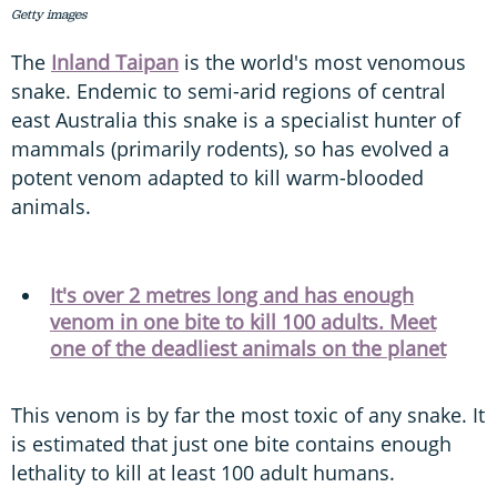
Getty images
The
Inland Taipan
is the world's most venomous
snake. Endemic to semi-arid regions of central
east Australia this snake is a specialist hunter of
mammals (primarily rodents), so has evolved a
potent venom adapted to kill warm-blooded
animals.
It's over 2 metres long and has enough
venom in one bite to kill 100 adults. Meet
one of the deadliest animals on the planet
This venom is by far the most toxic of any snake. It
is estimated that just one bite contains enough
lethality to kill at least 100 adult humans.