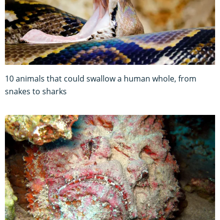
10 animals that could swallow a human whole, from
snakes to sharks