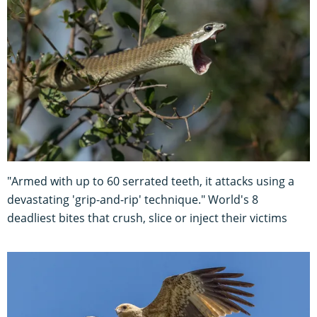
"Armed with up to 60 serrated teeth, it attacks using a
devastating 'grip-and-rip' technique." World's 8
deadliest bites that crush, slice or inject their victims