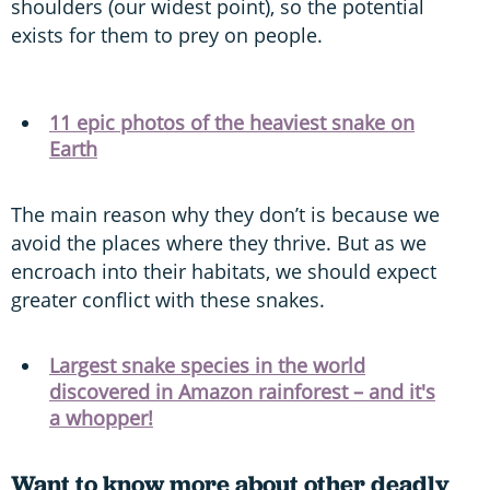
shoulders (our widest point), so the potential
exists for them to prey on people.
11 epic photos of the heaviest snake on
Earth
The main reason why they don’t is because we
avoid the places where they thrive. But as we
encroach into their habitats, we should expect
greater conflict with these snakes.
Largest snake species in the world
discovered in Amazon rainforest – and it's
a whopper!
Want to know more about other deadly