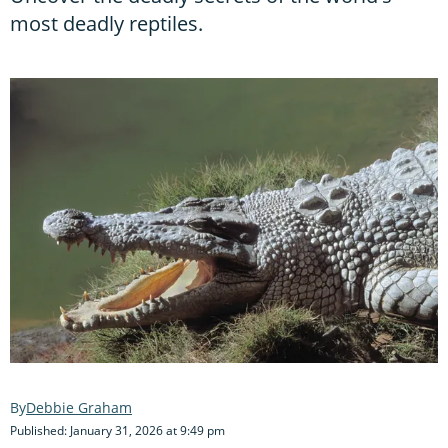
most deadly reptiles.
Debbie Graham
Published: January 31, 2026 at 9:49 pm