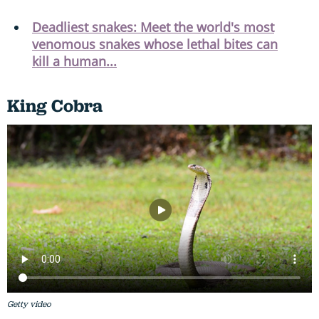
Deadliest snakes: Meet the world's most
venomous snakes whose lethal bites can
kill a human...
King Cobra
Getty video