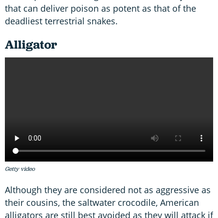
that can deliver poison as potent as that of the
deadliest terrestrial snakes.
Alligator
Getty video
Although they are considered not as aggressive as
their cousins, the saltwater crocodile, American
alligators are still best avoided as they will attack if