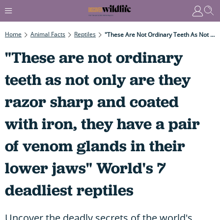
Home
Animal Facts
Reptiles
"These Are Not Ordinary Teeth As Not Only Are They Razor Sharp And Coated With Iron, They Have A Pair Of Venom Glands In Their Lower Jaws" World's 7 Deadliest Reptiles
"These are not ordinary
teeth as not only are they
razor sharp and coated
with iron, they have a pair
of venom glands in their
lower jaws" World's 7
deadliest reptiles
Uncover the deadly secrets of the world's