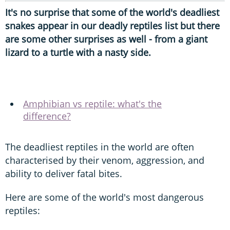
It's no surprise that some of the world's deadliest
snakes appear in our deadly reptiles list but there
are some other surprises as well - from a giant
lizard to a turtle with a nasty side.
Amphibian vs reptile: what's the
difference?
The deadliest reptiles in the world are often
characterised by their venom, aggression, and
ability to deliver fatal bites.
Here are some of the world's most dangerous
reptiles: