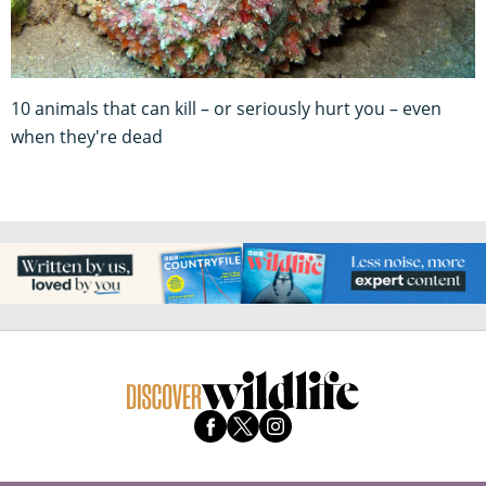
10 animals that can kill – or seriously hurt you – even
when they're dead