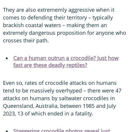
They are also extrememly aggressive when it
comes to defending their territory – typically
brackish coastal waters – making them an
extremely dangerous proposition for anyone who
crosses their path.
Can a human outrun a crocodile? Just how
fast are these deadly reptiles?
Even so, rates of crocodile attacks on humans
tend to be massively overhyped – there were 47
attacks on humans by saltwater crocodiles in
Queensland, Australia, between 1985 and July
2023, 13 of which ended in a fatality.
Staggering crocodile photos reveal just