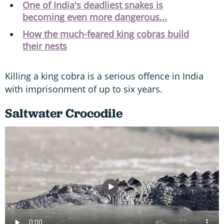
One of India's deadliest snakes is
becoming even more dangerous...
How the much-feared king cobras build
their nests
Killing a king cobra is a serious offence in India
with imprisonment of up to six years.
Saltwater Crocodile