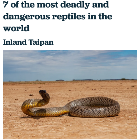
7 of the most deadly and
dangerous reptiles in the
world
Inland Taipan