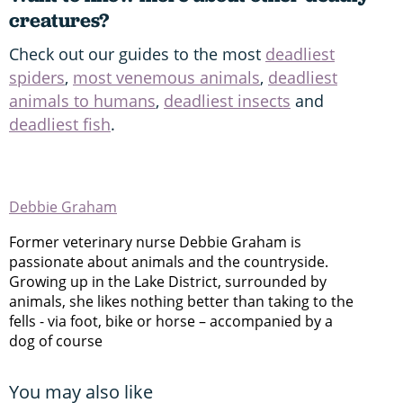
creatures?
Check out our guides to the most
deadliest
spiders
,
most venemous animals
,
deadliest
animals to humans
,
deadliest insects
and
deadliest fish
.
Debbie Graham
Former veterinary nurse Debbie Graham is
passionate about animals and the countryside.
Growing up in the Lake District, surrounded by
animals, she likes nothing better than taking to the
fells - via foot, bike or horse – accompanied by a
dog of course
You may also like