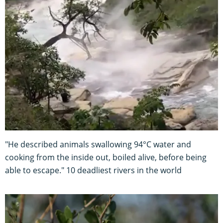
"He described animals swallowing 94°C water and
cooking from the inside out, boiled alive, before being
able to escape." 10 deadliest rivers in the world