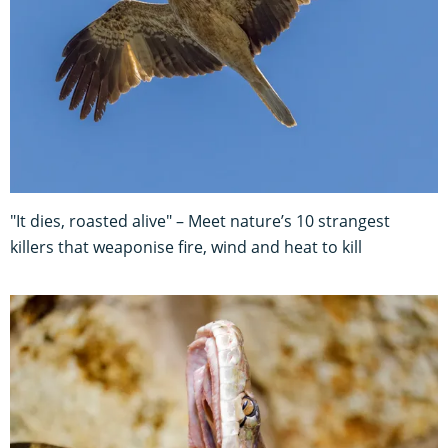
"It dies, roasted alive" – Meet nature’s 10 strangest
killers that weaponise fire, wind and heat to kill