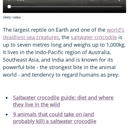
Getty video
The largest reptile on Earth and one of the
world's
deadliest sea creatures
, the
saltwater crocodile
is
up to seven metres long and weighs up to 1,000kg.
It lives in the Indo-Pacific region of Australia,
Southeast Asia, and India and is known for its
powerful bite - the strongest bite in the animal
world - and tendency to regard humans as prey.
Saltwater crocodile guide: diet and where
they live in the wild
9 animals that could take on (and
probably kill) a saltwater crocodile