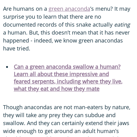
Are humans on a
green anaconda
’s menu? It may
surprise you to learn that there are no
documented records of this snake actually
eating
a human. But, this doesn’t mean that it has never
happened - indeed, we know green anacondas
have tried.
Can a green anaconda swallow a human?
Learn all about these impressive and
feared serpents, including where they live,
what they eat and how they mate
Though anacondas are not man-eaters by nature,
they will take any prey they can subdue and
swallow. And they can certainly extend their jaws
wide enough to get around an adult human’s