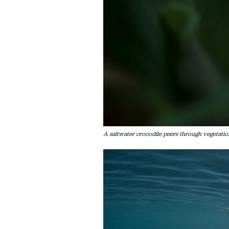
A saltwater crocodile peers through vegetation