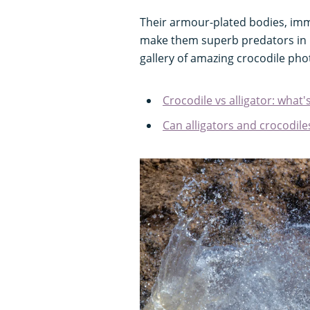
Their armour-plated bodies, im
make them superb predators in ri
gallery of amazing crocodile ph
Crocodile vs alligator: what'
Can alligators and crocodil