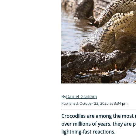
Daniel Graham
Published: October 22, 2025 at 3:34 pm
Crocodiles are among the most r
over millions of years, they are
lightning-fast reactions.