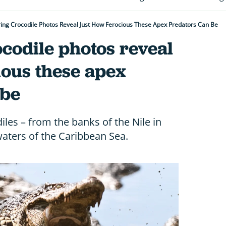
ing Crocodile Photos Reveal Just How Ferocious These Apex Predators Can Be
codile photos reveal
ious these apex
 be
les – from the banks of the Nile in
 waters of the Caribbean Sea.