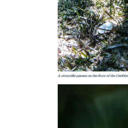
A crocodile pauses on the floor of the Caribbe