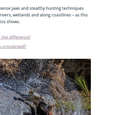
mense jaws and stealthy hunting techniques
vers, wetlands and along coastlines – as this
otos shows.
s the difference?
es crossbreed?