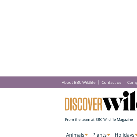
About BBC Wildlife
Contact us
Comp
Animals
Plants
Holidays