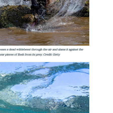
sses a dead wildebeest through the air and slams it against the
ear pieces of flesh from its prey. Credit: Getty