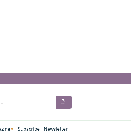
zine
Subscribe
Newsletter