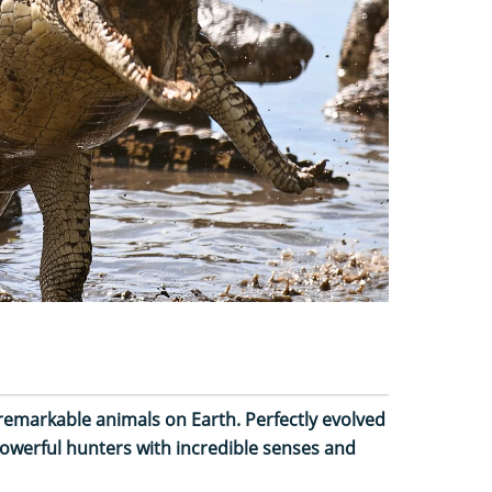
emarkable animals on Earth. Perfectly evolved
 powerful hunters with incredible senses and