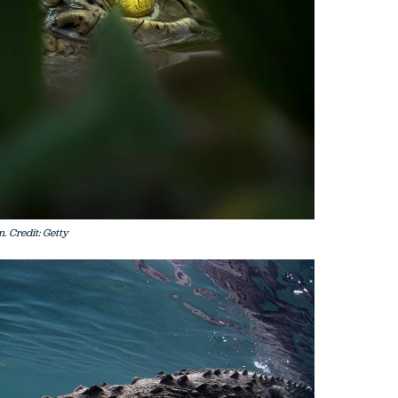
. Credit: Getty