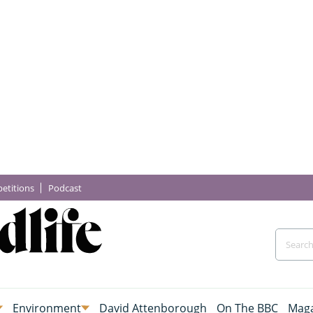
etitions
Podcast
Environment
David Attenborough
On The BBC
Maga