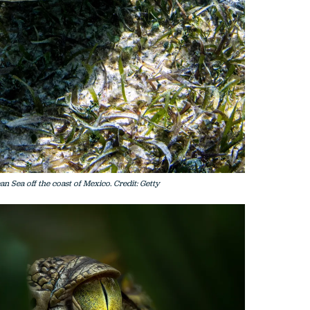
an Sea off the coast of Mexico. Credit: Getty