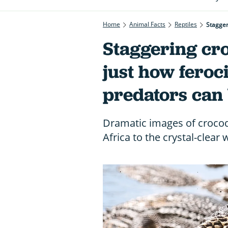
Home
Animal Facts
Reptiles
Stagger
Staggering cro
just how feroc
predators can
Dramatic images of crocodi
Africa to the crystal-clear