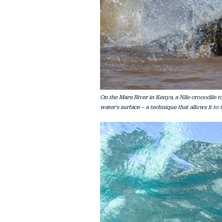
On the Mara River in Kenya, a Nile crocodile to
water's surface – a technique that allows it to t