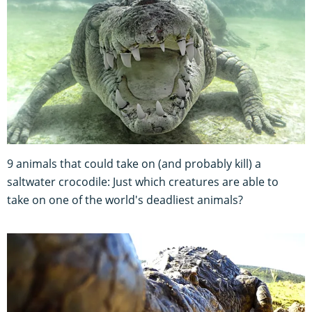
9 animals that could take on (and probably kill) a
saltwater crocodile: Just which creatures are able to
take on one of the world's deadliest animals?