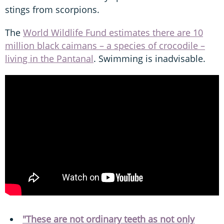
stings from scorpions.
The
World Wildlife Fund estimates there are 10
million black caimans – a species of crocodile –
living in the Pantanal
. Swimming is inadvisable.
"These are not ordinary teeth as not only