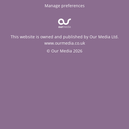
Manage preferences
This website is owned and published by Our Media Ltd.
www.ourmedia.co.uk
© Our Media 2026