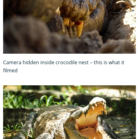
Camera hidden inside crocodile nest – this is what it
filmed