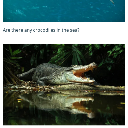
Are there any crocodiles in the sea?