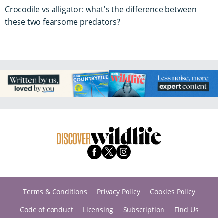
Crocodile vs alligator: what's the difference between
these two fearsome predators?
Terms & Conditions
Privacy Policy
Cookies Policy
Code of conduct
Licensing
Subscription
Find Us