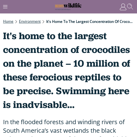
Home
Environment
It's Home To The Largest Concentration Of Crocodiles On The Planet – 10 Million Of These Ferocious Reptiles To Be Precise. Swimming Here Is Inadvisable...
It's home to the largest
concentration of crocodiles
on the planet – 10 million of
these ferocious reptiles to
be precise. Swimming here
is inadvisable...
In the flooded forests and winding rivers of
South America’s vast wetlands the black