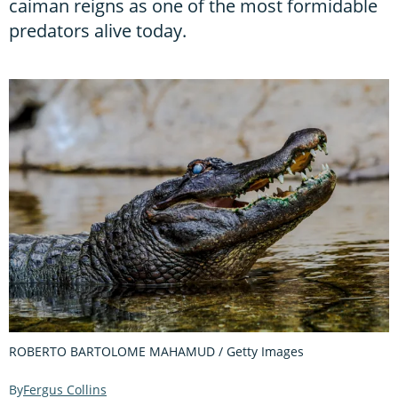
caiman reigns as one of the most formidable
predators alive today.
ROBERTO BARTOLOME MAHAMUD / Getty Images
Fergus Collins