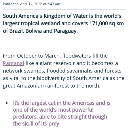
Published: April 12, 2026 at 3:43 am
South America's Kingdom of Water is the world's
largest tropical wetland and covers 171,000 sq km
of Brazil, Bolivia and Paraguay.
From October to March, floodwaters fill the
Pantanal
like a giant reservoir and it becomes a
network swamps, flooded savannahs and forests -
as vital to the biodiversity of South America as the
great Amazonian rainforest to the north.
It’s the largest cat in the Americas and is
one of the world's most powerful
predators, able to bite straight through
the skull of its prey