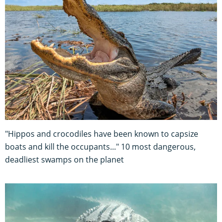
"Hippos and crocodiles have been known to capsize
boats and kill the occupants..." 10 most dangerous,
deadliest swamps on the planet