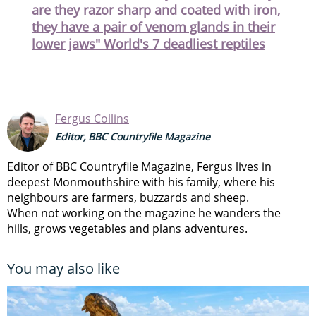
are they razor sharp and coated with iron,
they have a pair of venom glands in their
lower jaws" World's 7 deadliest reptiles
Fergus Collins
Editor, BBC Countryfile Magazine
Editor of BBC Countryfile Magazine, Fergus lives in
deepest Monmouthshire with his family, where his
neighbours are farmers, buzzards and sheep.
When not working on the magazine he wanders the
hills, grows vegetables and plans adventures.
You may also like