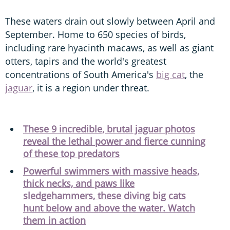
These waters drain out slowly between April and
September. Home to 650 species of birds,
including rare hyacinth macaws, as well as giant
otters, tapirs and the world's greatest
concentrations of South America's
big cat
, the
jaguar
, it is a region under threat.
These 9 incredible, brutal jaguar photos
reveal the lethal power and fierce cunning
of these top predators
Powerful swimmers with massive heads,
thick necks, and paws like
sledgehammers, these diving big cats
hunt below and above the water. Watch
them in action