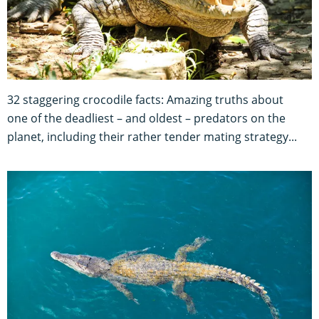
32 staggering crocodile facts: Amazing truths about
one of the deadliest – and oldest – predators on the
planet, including their rather tender mating strategy...