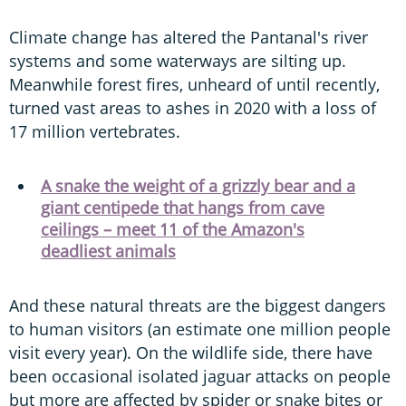
Climate change has altered the Pantanal's river
systems and some waterways are silting up.
Meanwhile forest fires, unheard of until recently,
turned vast areas to ashes in 2020 with a loss of
17 million vertebrates.
A snake the weight of a grizzly bear and a
giant centipede that hangs from cave
ceilings – meet 11 of the Amazon's
deadliest animals
And these natural threats are the biggest dangers
to human visitors (an estimate one million people
visit every year). On the wildlife side, there have
been occasional isolated jaguar attacks on people
but more are affected by spider or snake bites or