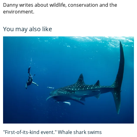
Danny writes about wildlife, conservation and the
environment.
You may also like
"First-of-its-kind event." Whale shark swims