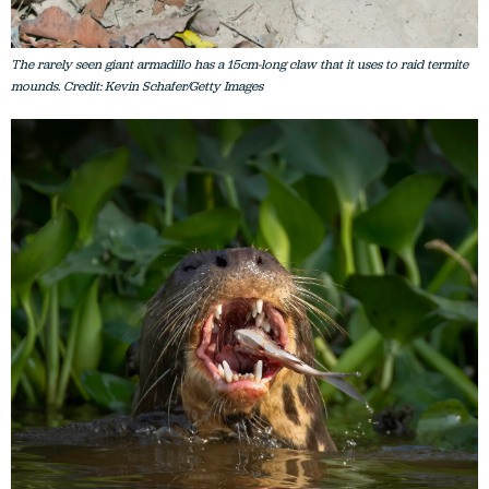
The rarely seen giant armadillo has a 15cm-long claw that it uses to raid termite
mounds. Credit: Kevin Schafer/Getty Images