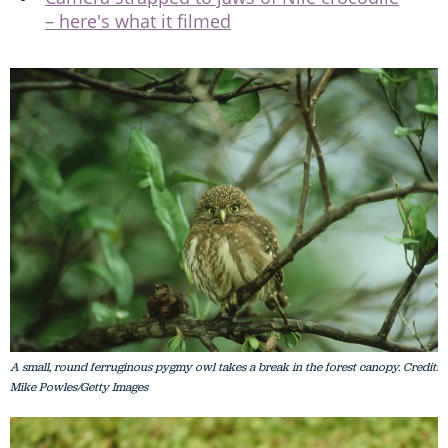
– here's what it filmed
A small, round ferruginous pygmy owl takes a break in the forest canopy. Credit:
Mike Powles/Getty Images