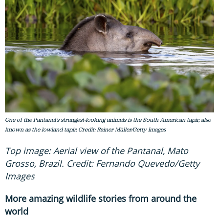
One of the Pantanal's strangest-looking animals is the South American tapir, also
known as the lowland tapir. Credit: Rainer Müller/Getty Images
Top image: Aerial view of the Pantanal, Mato
Grosso, Brazil. Credit: Fernando Quevedo/Getty
Images
More amazing wildlife stories from around the
world