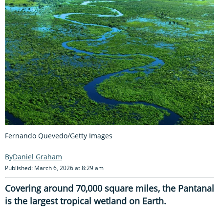
Fernando Quevedo/Getty Images
Daniel Graham
Published: March 6, 2026 at 8:29 am
Covering around 70,000 square miles, the Pantanal
is the largest tropical wetland on Earth.