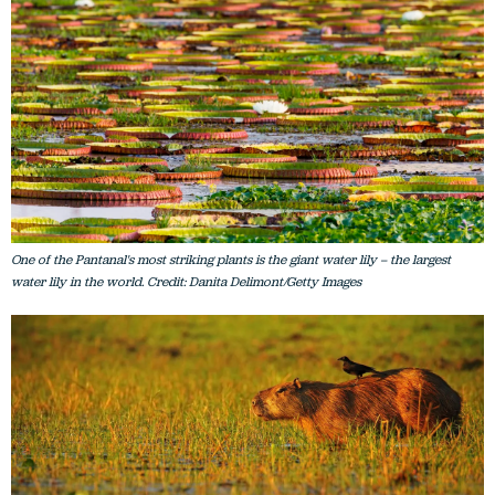
One of the Pantanal's most striking plants is the giant water lily – the largest
water lily in the world. Credit: Danita Delimont/Getty Images