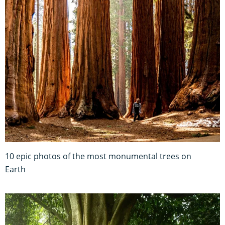
10 epic photos of the most monumental trees on
Earth