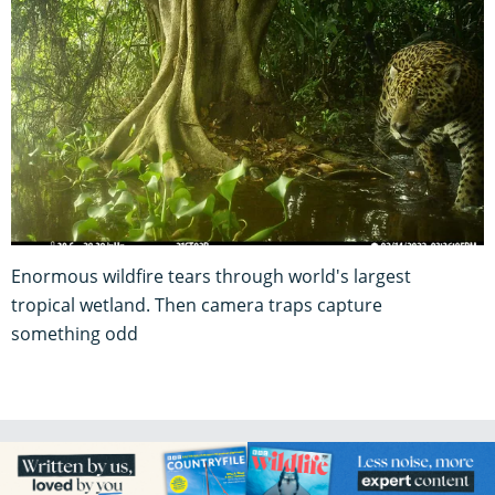
Enormous wildfire tears through world's largest
tropical wetland. Then camera traps capture
something odd