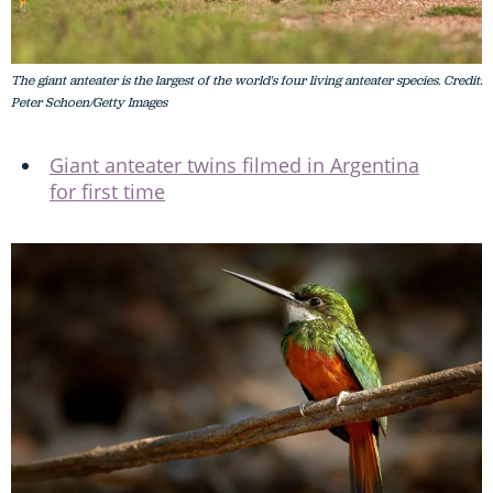
The giant anteater is the largest of the world's four living anteater species. Credit:
Peter Schoen/Getty Images
Giant anteater twins filmed in Argentina
for first time