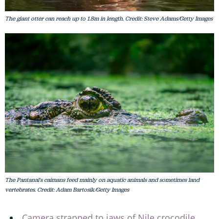
The giant otter can reach up to 1.8m in length. Credit: Steve Adams/Getty Images
The Pantanal's caimans feed mainly on aquatic animals and sometimes land
vertebrates. Credit: Adam Bartosik/Getty Images
Camera strapped to jaws of Nile crocodile