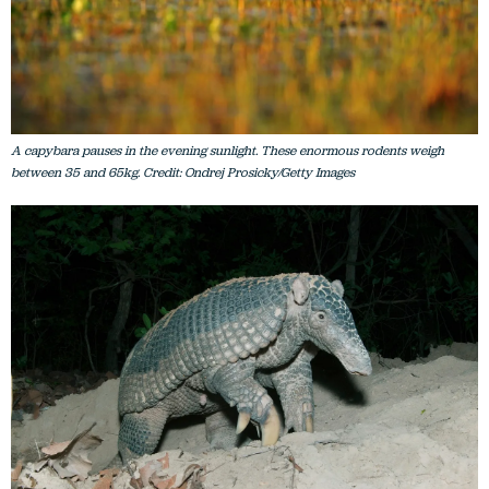
A capybara pauses in the evening sunlight. These enormous rodents weigh
between 35 and 65kg. Credit: Ondrej Prosicky/Getty Images