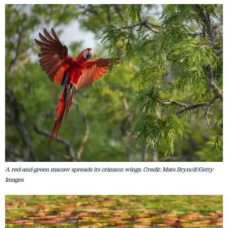
A red-and-green macaw spreads its crimson wings. Credit: Mats Brynolf/Getty
Images