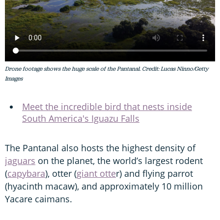
Drone footage shows the huge scale of the Pantanal. Credit: Lucas Ninno/Getty
Images
Meet the incredible bird that nests inside
South America's Iguazu Falls
The Pantanal also hosts the highest density of
jaguars
on the planet, the world’s largest rodent
(
capybara
), otter (
giant otte
r) and flying parrot
(hyacinth macaw), and approximately 10 million
Yacare caimans.