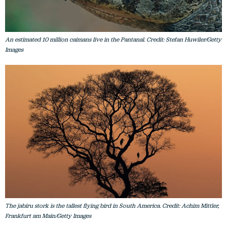
An estimated 10 million caimans live in the Pantanal. Credit: Stefan Huwiler/Getty
Images
The jabiru stork is the tallest flying bird in South America. Credit: Achim Mittler,
Frankfurt am Main/Getty Images