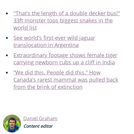
"That’s the length of a double decker bus!"
33ft monster tops biggest snakes in the
world list
See world’s first-ever wild jaguar
translocation in Argentina
Extraordinary footage shows female tiger
carrying newborn cubs up a cliff in India
“We did this. People did this.” How
Canada’s rarest mammal was pulled back
from the brink of extinction
Daniel Graham
Content editor