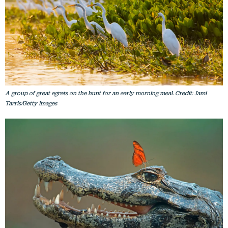
A group of great egrets on the hunt for an early morning meal. Credit: Jami
Tarris/Getty Images