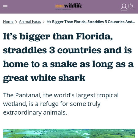
Home
Animal Facts
It’s Bigger Than Florida, Straddles 3 Countries And Is Home To A Snake As Long As A Great White Shark
It’s bigger than Florida,
straddles 3 countries and is
home to a snake as long as a
great white shark
The Pantanal, the world's largest tropical
wetland, is a refuge for some truly
extraordinary animals.