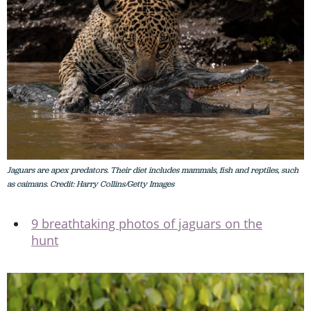
Jaguars are apex predators. Their diet includes mammals, fish and reptiles, such
as caimans. Credit: Harry Collins/Getty Images
9 breathtaking photos of jaguars on the
hunt