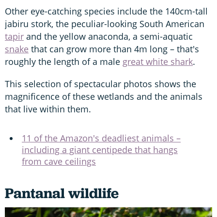
Other eye-catching species include the 140cm-tall
jabiru stork, the peculiar-looking South American
tapir
and the yellow anaconda, a semi-aquatic
snake
that can grow more than 4m long – that's
roughly the length of a male
great white shark
.
This selection of spectacular photos shows the
magnificence of these wetlands and the animals
that live within them.
11 of the Amazon's deadliest animals –
including a giant centipede that hangs
from cave ceilings
Pantanal wildlife