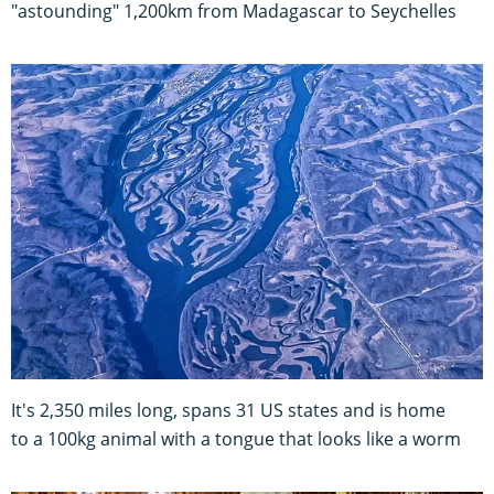
"astounding" 1,200km from Madagascar to Seychelles
It's 2,350 miles long, spans 31 US states and is home
to a 100kg animal with a tongue that looks like a worm