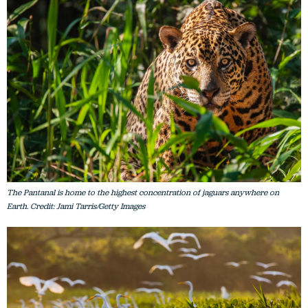
The Pantanal is home to the highest concentration of jaguars anywhere on
Earth. Credit: Jami Tarris/Getty Images