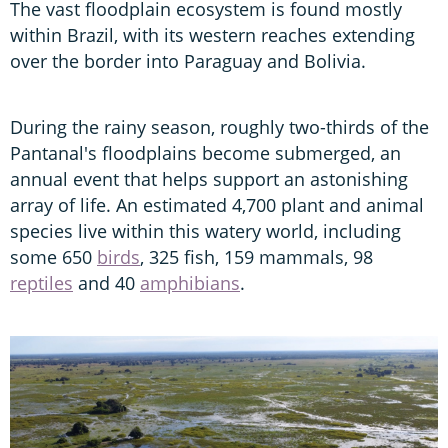
The vast floodplain ecosystem is found mostly
within Brazil, with its western reaches extending
over the border into Paraguay and Bolivia.
During the rainy season, roughly two-thirds of the
Pantanal's floodplains become submerged, an
annual event that helps support an astonishing
array of life. An estimated 4,700 plant and animal
species live within this watery world, including
some 650
birds
, 325 fish, 159 mammals, 98
reptiles
and 40
amphibians
.