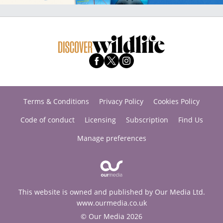
Terms & Conditions
Privacy Policy
Cookies Policy
Code of conduct
Licensing
Subscription
Find Us
Manage preferences
This website is owned and published by Our Media Ltd.
www.ourmedia.co.uk
© Our Media 2026