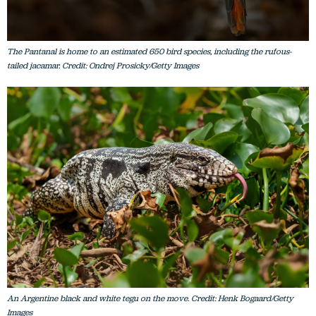
The Pantanal is home to an estimated 650 bird species, including the rufous-
tailed jacamar. Credit: Ondrej Prosicky/Getty Images
An Argentine black and white tegu on the move. Credit: Henk Bogaard/Getty
Images