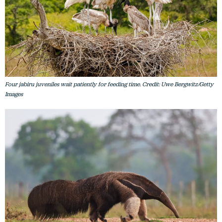
Four jabiru juveniles wait patiently for feeding time. Credit: Uwe Bergwitz/Getty
Images