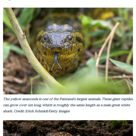
The yellow anaconda is one of the Pantanal's largest animals. These giant reptiles
can grow over 4m long, which is roughly the same length as a male great white
shark. Credit: Erich Schmidt/Getty Images