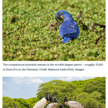
The conspicuous hyacinth macaw is the world’s largest parrot – roughly 3,000
of them live in the Pantanal. Credit: Raimund Linke/Getty Images