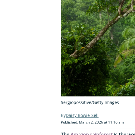
Sergiopossitive/Getty Images
Daisy Bowie-Sell
Published: March 2, 2026 at 11:16 am
The
Amazon rainforest
is the wor