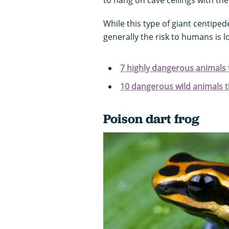
While this type of giant centiped
generally the risk to humans is 
7 highly dangerous animals 
10 dangerous wild animals th
Poison dart frog