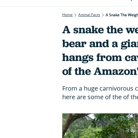
Home
Animal Facts
A Snake The Weigh
A snake the we
bear and a gia
hangs from cav
of the Amazon'
From a huge carnivorous ce
here are some of the of th