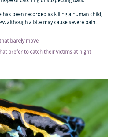
e has been recorded as killing a human child,
low, although a bite may cause severe pain.
that barely move
at prefer to catch their victims at night