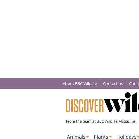
About BBC Wildlife
Contact us
Comp
Animals
Plants
Holidays