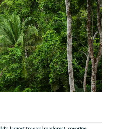
ld's largest tropical rainforest, covering