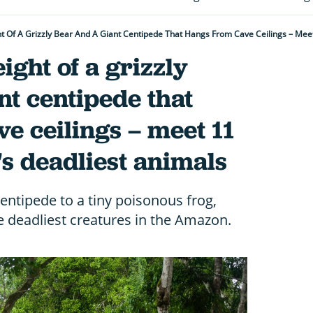
t Of A Grizzly Bear And A Giant Centipede That Hangs From Cave Ceilings – Mee
ight of a grizzly
nt centipede that
e ceilings – meet 11
s deadliest animals
ntipede to a tiny poisonous frog,
e deadliest creatures in the Amazon.