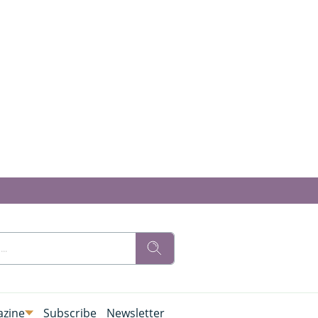
zine
Subscribe
Newsletter