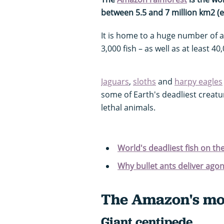
between 5.5 and 7 million km2 (e
It is home to a huge number of 
3,000 fish – as well as at least 40
Jaguars
,
sloths
and
harpy eagles
some of Earth's deadliest creatu
lethal animals.
World's deadliest fish on th
Why bullet ants deliver ago
The Amazon's mos
Giant centipede