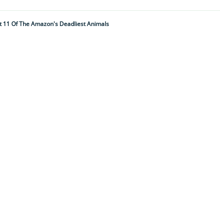
t 11 Of The Amazon's Deadliest Animals