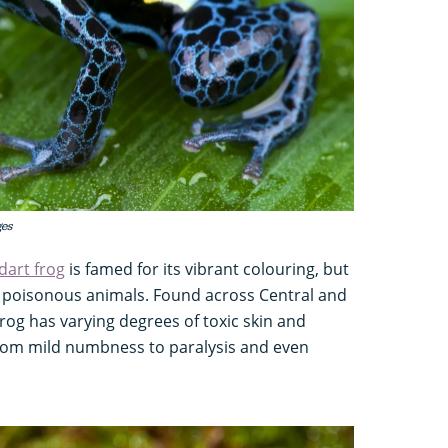
ges
dart frog
is famed for its vibrant colouring, but
st poisonous animals. Found across Central and
rog has varying degrees of toxic skin and
rom mild numbness to paralysis and even