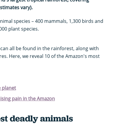
stimates vary).
animal species – 400 mammals, 1,300 birds and
,000 plant species.
can all be found in the rainforest, along with
res. Here, we reveal 10 of the Amazon's most
e planet
nising pain in the Amazon
t deadly animals