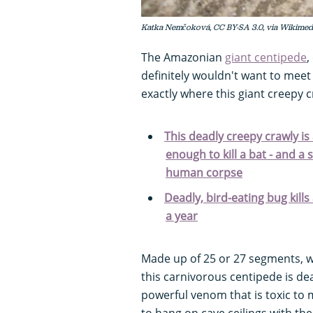
Katka Nemčoková, CC BY-SA 3.0, via Wikime
The Amazonian
giant centipede
,
definitely wouldn't want to meet
exactly where this giant creepy c
This deadly creepy crawly is
enough to kill a bat - and a 
human corpse
Deadly, bird-eating bug kill
a year
Made up of 25 or 27 segments, wi
this carnivorous centipede is dea
powerful venom that is toxic t
to hang on cave ceilings with th