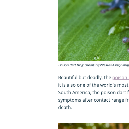
Poison dart frog. Credit: reptiles4all/Getty Ima
Beautiful but deadly, the
poison 
it is also one of the world's mo
South America, the poison dart f
symptoms after contact range f
death.