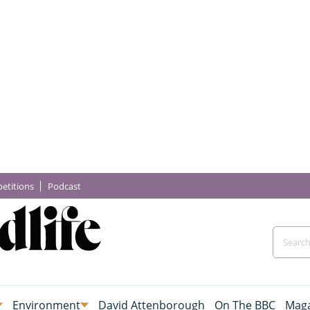
etitions
Podcast
Environment
David Attenborough
On The BBC
Maga