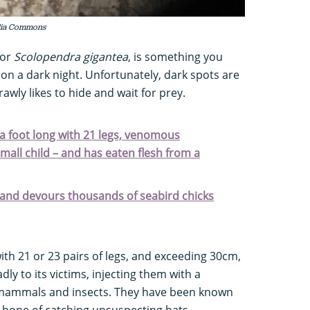
dia Commons
 or
Scolopendra gigantea
, is something you
 on a dark night. Unfortunately, dark spots are
rawly likes to hide and wait for prey.
 a foot long with 21 legs, venomous
small child – and has eaten flesh from a
s and devours thousands of seabird chicks
th 21 or 23 pairs of legs, and exceeding 30cm,
dly to its victims, injecting them with a
o mammals and insects. They have been known
e hope of catching unsuspecting bats.