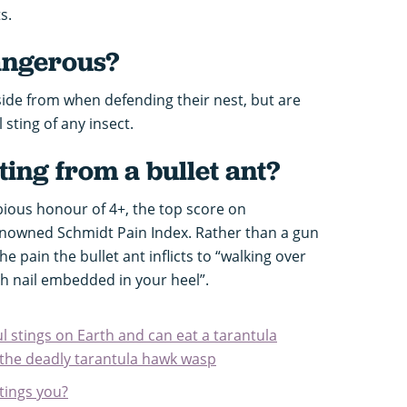
ts.
dangerous?
aside from when defending their nest, but are
sting of any insect.
ting from a bullet ant?
bious honour of 4+, the top score on
enowned Schmidt Pain Index. Rather than a gun
e pain the bullet ant inflicts to “walking over
ch nail embedded in your heel”.
ul stings on Earth and can eat a tarantula
t the deadly tarantula hawk wasp
stings you?