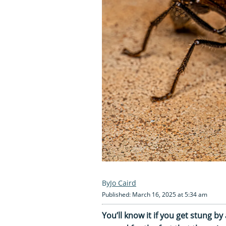
Jo Caird
Published: March 16, 2025 at 5:34 am
You’ll know it if you get stung by 