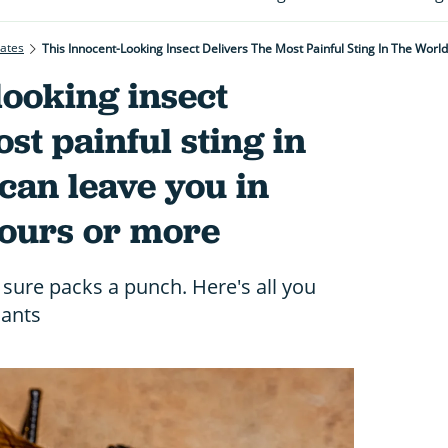
rates
looking insect
st painful sting in
can leave you in
hours or more
 sure packs a punch. Here's all you
 ants