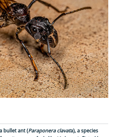
a bullet ant (
Paraponera clavat
a), a species