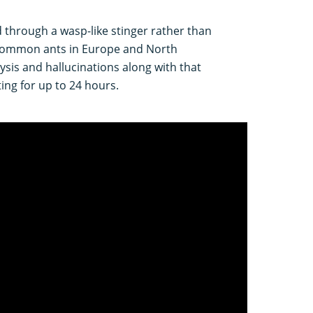
d through a wasp-like stinger rather than
e common ants in Europe and North
sis and hallucinations along with that
ing for up to 24 hours.