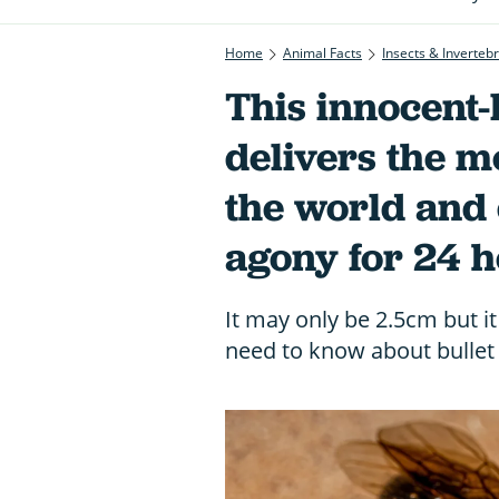
Home
Animal Facts
Insects & Inverteb
This innocent-
delivers the mo
the world and 
agony for 24 
It may only be 2.5cm but it
need to know about bullet