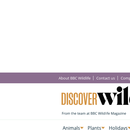
About BBC Wildlife
Contact us
Comp
Animals
Plants
Holidays