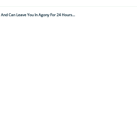
This Innocent-Looking Insect Delivers The Most Painful Sting In The World And Can Leave You In Agony For 24 Hours Or More