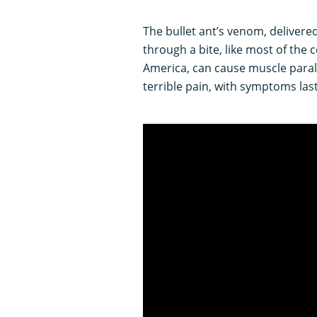
The bullet ant’s venom, delivere
through a bite, like most of th
America, can cause muscle paraly
terrible pain, with symptoms last