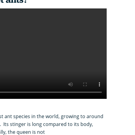
est ant species in the world, growing to around
Its stinger is long compared to its body,
y, the queen is not