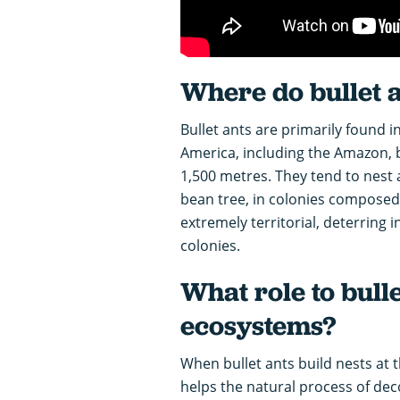
Where do bullet a
Bullet ants are primarily found i
America, including the Amazon, b
1,500 metres. They tend to nest a
bean tree, in colonies composed 
extremely territorial, deterring 
colonies.
What role to bulle
ecosystems?
When bullet ants build nests at t
helps the natural process of de