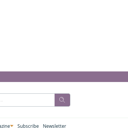
zine
Subscribe
Newsletter