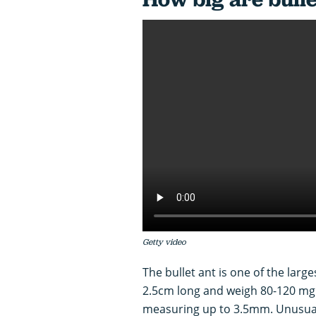
Getty video
The bullet ant is one of the larg
2.5cm long and weigh 80-120 mg. 
measuring up to 3.5mm. Unusuall