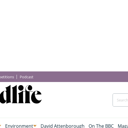
etitions
Podcast
Environment
David Attenborough
On The BBC
Maga