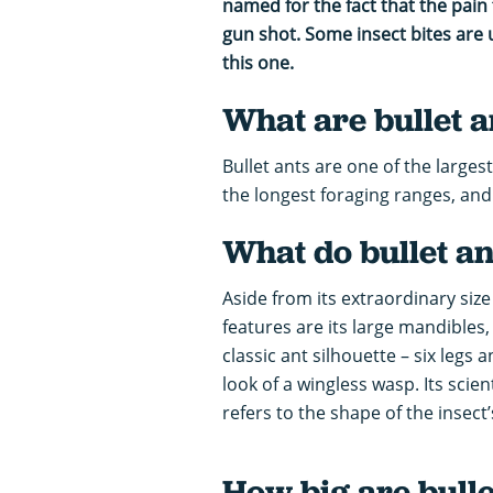
named for the fact that the pain f
gun shot. Some insect bites are 
this one.
What are bullet a
Bullet ants are one of the largest
the longest foraging ranges, and i
What do bullet an
Aside from its extraordinary size 
features are its large mandibles,
classic ant silhouette – six legs 
look of a wingless wasp. Its scie
refers to the shape of the insect
How big are bulle