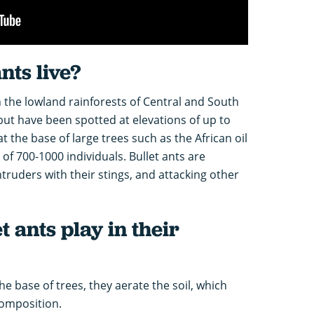
nts live?
n the lowland rainforests of Central and South
ut have been spotted at elevations of up to
t the base of large trees such as the African oil
of 700-1000 individuals. Bullet ants are
intruders with their stings, and attacking other
t ants play in their
he base of trees, they aerate the soil, which
composition.