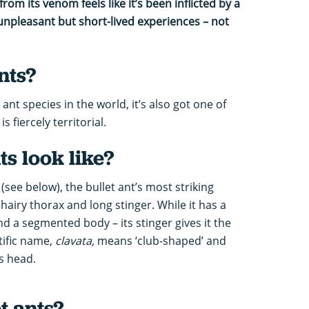
rom its venom feels like it’s been inflicted by a
unpleasant but short-lived experiences – not
nts?
 ant species in the world, it’s also got one of
s fiercely territorial.
ts look like?
(see below), the bullet ant’s most striking
 hairy thorax and long stinger. While it has a
and a segmented body – its stinger gives it the
ntific name,
clavata
,
means ‘club-shaped’ and
’s head.
t ants?