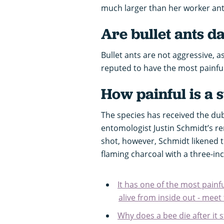
much larger than her worker an
Are bullet ants 
Bullet ants are not aggressive, 
reputed to have the most painful 
How painful is a s
The species has received the du
entomologist Justin Schmidt’s r
shot, however, Schmidt likened th
flaming charcoal with a three-in
It has one of the most painf
alive from inside out - mee
Why does a bee die after it 