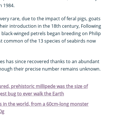
n 1984.
very rare, due to the impact of feral pigs, goats
their introduction in the 18th century, Following
, black-winged petrels began breeding on Philip
t common of the 13 species of seabirds now
des has since recovered thanks to an abundant
, though their precise number remains unknown.
ured, prehistoric millipede was the size of
est bug to ever walk the Earth
ts in the world, from a 60cm-long monster
0g