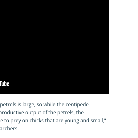
etrels is large, so while the centipede
productive output of the petrels, the
e to prey on chicks that are young and small,"
earchers.