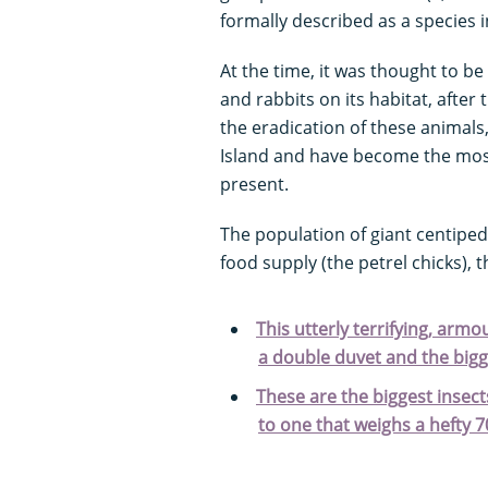
formally described as a species i
At the time, it was thought to be 
and rabbits on its habitat, after 
the eradication of these animals
Island and have become the mos
present.
The population of giant centipe
food supply (the petrel chicks)
This utterly terrifying, armo
a double duvet and the bigg
These are the biggest insec
to one that weighs a hefty 7