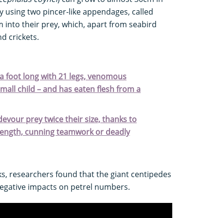
y using two pincer-like appendages, called
om into their prey, which, apart from seabird
nd crickets.
 a foot long with 21 legs, venomous
small child – and has eaten flesh from a
devour prey twice their size, thanks to
trength, cunning teamwork or deadly
s, researchers found that the giant centipedes
egative impacts on petrel numbers.