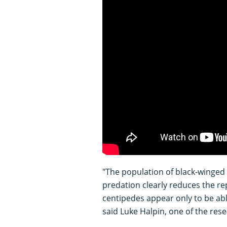
"The population of black-winged p
predation clearly reduces the re
centipedes appear only to be abl
said Luke Halpin, one of the res