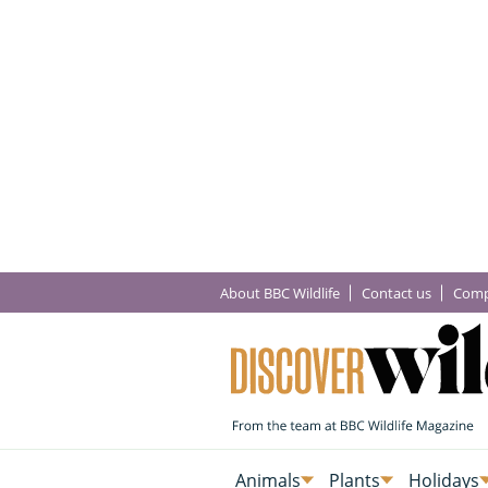
About BBC Wildlife
Contact us
Comp
Animals
Plants
Holidays