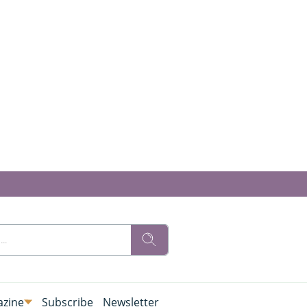
zine
Subscribe
Newsletter