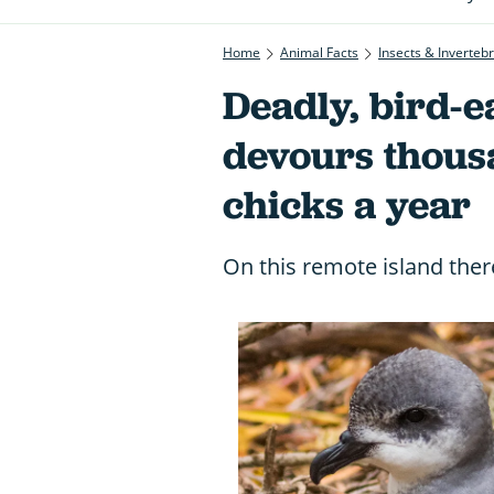
Home
Animal Facts
Insects & Inverteb
Deadly, bird-e
devours thous
chicks a year
On this remote island ther