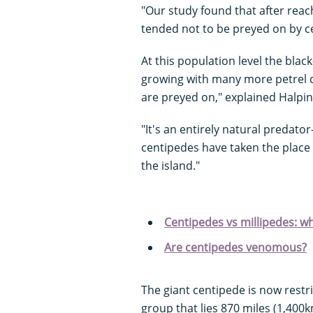
"Our study found that after reach
tended not to be preyed on by c
At this population level the blac
growing with many more petrel c
are preyed on," explained Halpin
"It's an entirely natural predato
centipedes have taken the plac
the island."
Centipedes vs millipedes: wh
Are centipedes venomous?
The giant centipede is now restric
group that lies 870 miles (1,400k