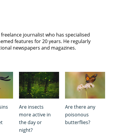
freelance journalist who has specialised
hemed features for 20 years. He regularly
ational newspapers and magazines.
sins
Are insects
Are there any
more active in
poisonous
et
the day or
butterflies?
night?