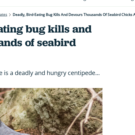
rates
Deadly, Bird-Eating Bug Kills And Devours Thousands Of Seabird Chicks 
ating bug kills and
ands of seabird
e is a deadly and hungry centipede...