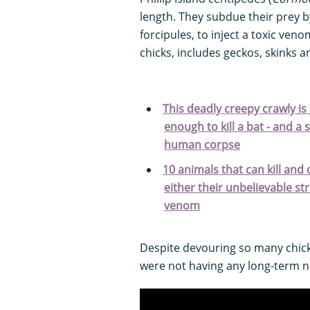
length. They subdue their prey b
forcipules, to inject a toxic ven
chicks, includes geckos, skinks a
This deadly creepy crawly is
enough to kill a bat - and a 
human corpse
10 animals that can kill and 
either their unbelievable s
venom
Despite devouring so many chick
were not having any long-term n