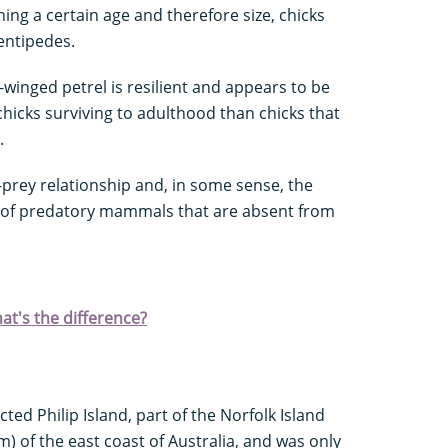
ing a certain age and therefore size, chicks
entipedes.
k-winged petrel is resilient and appears to be
hicks surviving to adulthood than chicks that
.
r-prey relationship and, in some sense, the
e of predatory mammals that are absent from
at's the difference?
ted Philip Island, part of the Norfolk Island
m) of the east coast of Australia, and was only