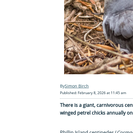
Simon Birch
Published: February 8, 2026 at 11:45 am
There is a giant, carnivorous cen
winged petrel chicks annually on
Phillip Island centipedes (
Cormoc