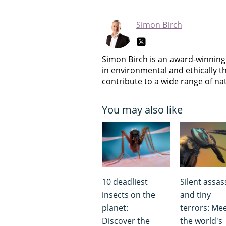
Simon Birch
Simon Birch is an award-winning 
in environmental and ethically t
contribute to a wide range of n
You may also like
10 deadliest
Silent assas
insects on the
and tiny
planet:
terrors: Me
Discover the
the world's