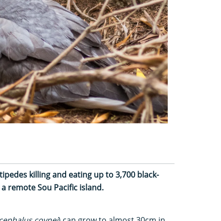
tipedes killing and eating up to 3,700 black-
 a remote Sou Pacific island.
ephalus coynei
) can grow to almost 30cm in