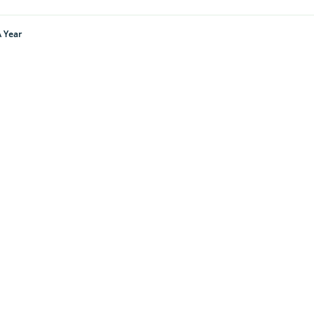
A Year