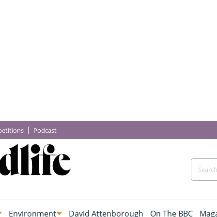
etitions
Podcast
Environment
David Attenborough
On The BBC
Maga