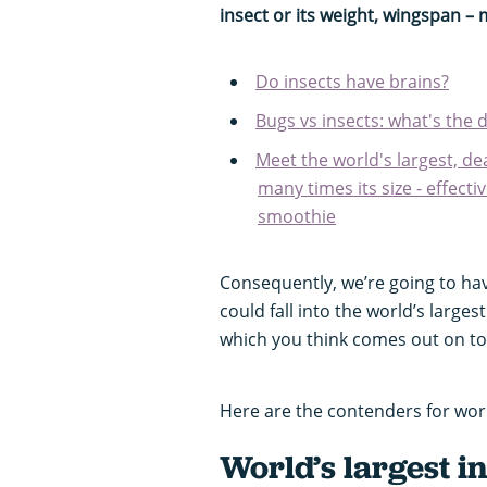
insect or its weight, wingspan –
Do insects have brains?
Bugs vs insects: what's the 
Meet the world's largest, dea
many times its size - effecti
smoothie
Consequently, we’re going to hav
could fall into the world’s larges
which you think comes out on to
Here are the contenders for world
World’s largest i