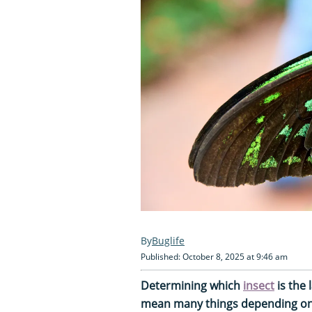
Buglife
Published: October 8, 2025 at 9:46 am
Determining which
insect
is the 
mean many things depending on w