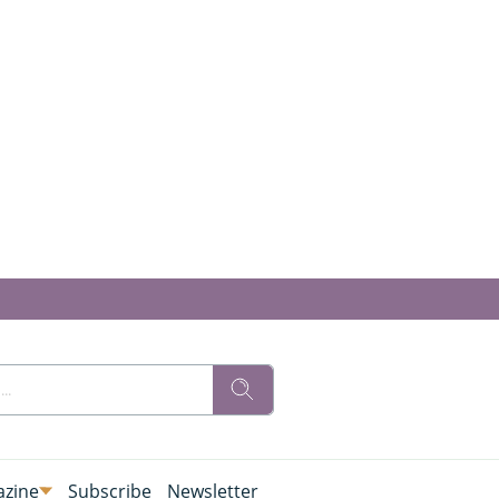
zine
Subscribe
Newsletter