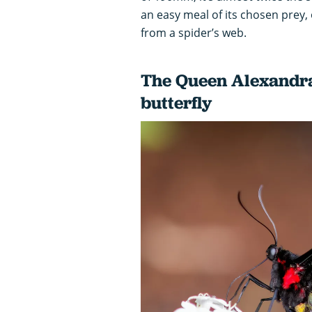
an easy meal of its chosen prey, 
from a spider’s web.
The Queen Alexandra’
butterfly