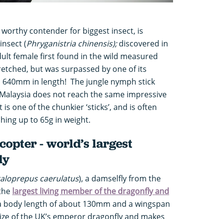
 worthy contender for biggest insect, is
insect (
Phryganistria chinensis);
discovered in
dult female first found in the wild measured
retched, but was surpassed by one of its
 640mm in length! The jungle nymph stick
f Malaysia does not reach the same impressive
 is one of the chunkier ‘sticks’, and is often
ching up to 65g in weight.
copter - world’s largest
ly
aloprepus caerulatus
), a damselfly from the
 the
largest living member of the dragonfly and
 a body length of about 130mm and a wingspan
size of the UK’s emperor dragonfly and makes