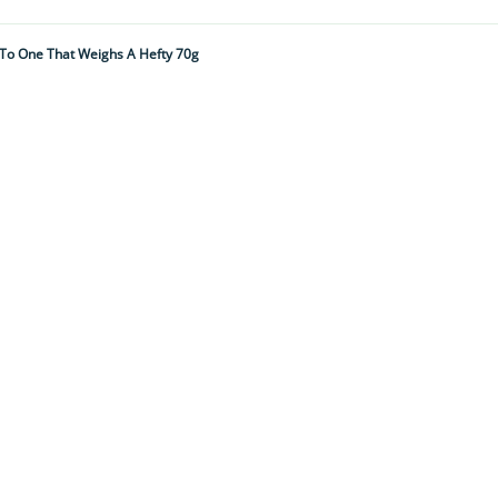
 To One That Weighs A Hefty 70g