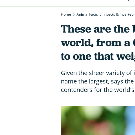
Home
Animal Facts
Insects & Inverteb
These are the b
world, from a
to one that we
Given the sheer variety of in
name the largest, says the 
contenders for the world's