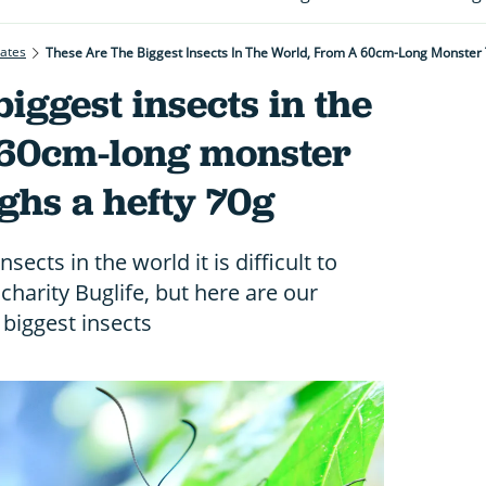
rates
These Are The Biggest Insects In The World, From A 60cm-Long Monster
iggest insects in the
 60cm-long monster
ighs a hefty 70g
sects in the world it is difficult to
charity Buglife, but here are our
 biggest insects