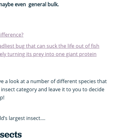
 maybe even general bulk.
difference?
dliest bug that can suck the life out of fish
vely turning its prey into one giant protein
e a look at a number of different species that
t insect category and leave it to you to decide
p!
’s largest insect....
nsects