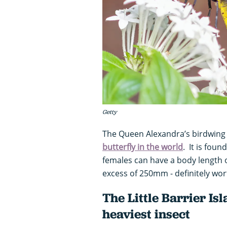
Getty
The Queen Alexandra’s birdwing 
butterfly in the world
. It is fou
females can have a body length 
excess of 250mm - definitely wort
The Little Barrier Is
heaviest insect