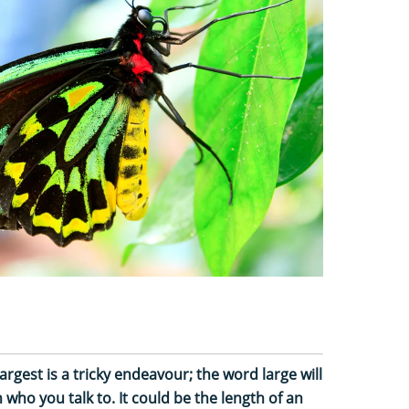
largest is a tricky endeavour; the word large will
ho you talk to. It could be the length of an