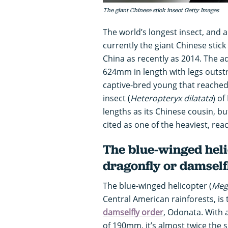
The giant Chinese stick insect Getty Images
The world’s longest insect, and a
currently the giant Chinese stick 
China as recently as 2014. The a
624mm in length with legs outst
captive-bred young that reached
insect (
Heteropteryx dilatata
) o
lengths as its Chinese cousin, but
cited as one of the heaviest, rea
The blue-winged heli
dragonfly or damself
The blue-winged helicopter (
Meg
Central American rainforests, is
damselfly order
, Odonata. With
of 190mm, it’s almost twice the 