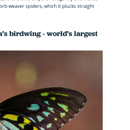
orb-weaver spiders, which it plucks straight
s birdwing - world’s largest