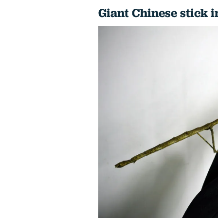
Giant Chinese stick i