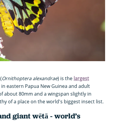
(
Ornithoptera alexandrae
) is the
largest
nd in eastern Papua New Guinea and adult
of about 80mm and a wingspan slightly in
hy of a place on the world's biggest insect list.
land giant wētā - world’s