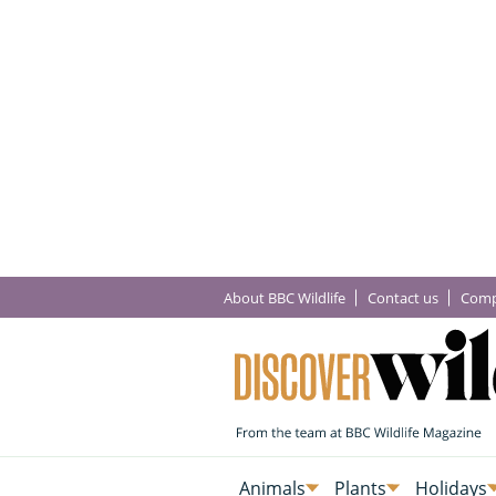
About BBC Wildlife
Contact us
Comp
Animals
Plants
Holidays