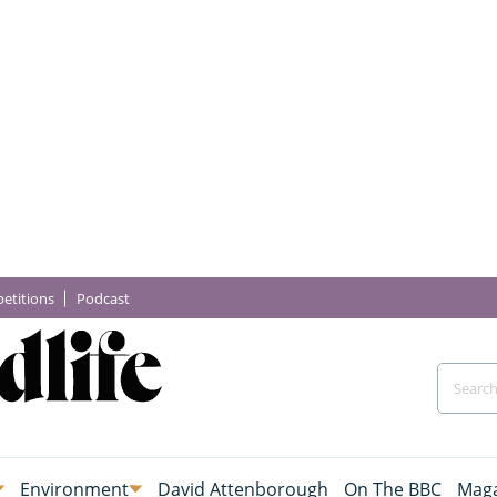
etitions
Podcast
Environment
David Attenborough
On The BBC
Maga