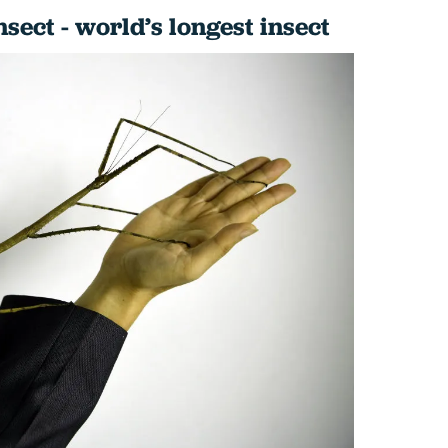
nsect - world’s longest insect