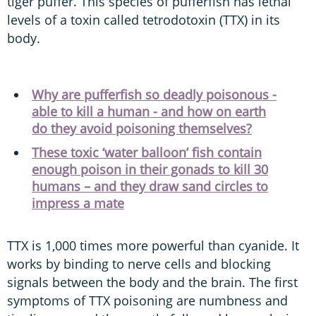
tiger puffer. This species of pufferfish has lethal
levels of a toxin called tetrodotoxin (TTX) in its
body.
Why are pufferfish so deadly poisonous -
able to kill a human - and how on earth
do they avoid poisoning themselves?
These toxic ‘water balloon’ fish contain
enough poison in their gonads to kill 30
humans – and they draw sand circles to
impress a mate
TTX is 1,000 times more powerful than cyanide. It
works by binding to nerve cells and blocking
signals between the body and the brain. The first
symptoms of TTX poisoning are numbness and