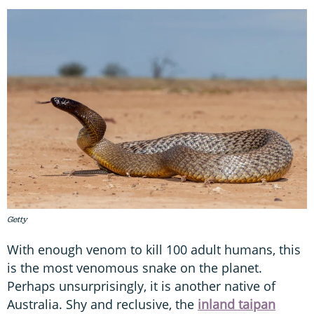
Getty
With enough venom to kill 100 adult humans, this
is the most venomous snake on the planet.
Perhaps unsurprisingly, it is another native of
Australia. Shy and reclusive, the
inland taipan