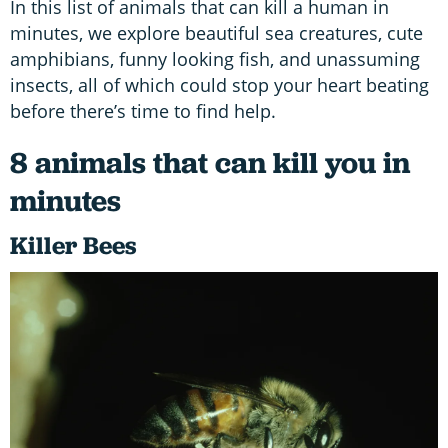
In this list of animals that can kill a human in
minutes, we explore beautiful sea creatures, cute
amphibians, funny looking fish, and unassuming
insects, all of which could stop your heart beating
before there’s time to find help.
8 animals that can kill you in
minutes
Killer Bees