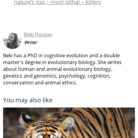
nature’s top – most lethal – killers
Beki Hooper
Writer
Beki has a PhD in cognitive evolution and a double
master's degree in evolutionary biology. She writes
about human and animal evolutionary biology,
genetics and genomics, psychology, cognition,
conservation and animal ethics.
You may also like