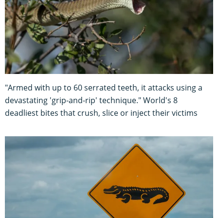
"Armed with up to 60 serrated teeth, it attacks using a
devastating 'grip-and-rip' technique." World's 8
deadliest bites that crush, slice or inject their victims