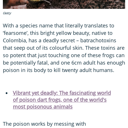
Getty
With a species name that literally translates to
‘fearsome’, this bright yellow beauty, native to
Colombia, has a deadly secret – batrachotoxins
that seep out of its colourful skin. These toxins are
so potent that just touching one of these frogs can
be potentially fatal, and one 6cm adult has enough
poison in its body to kill twenty adult humans.
Vibrant yet deadly: The fascinating world
of poison dart frogs, one of the world's
most poisonous animals
The poison works by messing with