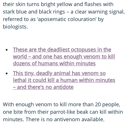
their skin turns bright yellow and flashes with
stark blue and black rings – a clear warning signal,
referred to as ‘aposematic colouration’ by
biologists.
These are the deadliest octopuses in the
world – and one has enough venom to kill
dozens of humans within minutes
This tiny, deadly animal has venom so
lethal it could kill a human within minutes
– and there's no antidote
With enough venom to kill more than 20 people,
one bite from their parrot-like beak can kill within
minutes. There is no antivenom available.