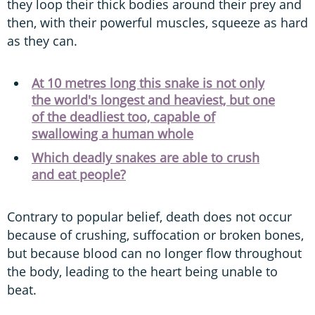
they loop their thick bodies around their prey and
then, with their powerful muscles, squeeze as hard
as they can.
At 10 metres long this snake is not only
the world's longest and heaviest, but one
of the deadliest too, capable of
swallowing a human whole
Which deadly snakes are able to crush
and eat people?
Contrary to popular belief, death does not occur
because of crushing, suffocation or broken bones,
but because blood can no longer flow throughout
the body, leading to the heart being unable to
beat.