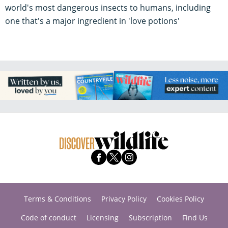
world's most dangerous insects to humans, including
one that's a major ingredient in 'love potions'
Terms & Conditions
Privacy Policy
Cookies Policy
Code of conduct
Licensing
Subscription
Find Us