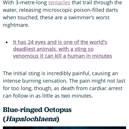
With 3-metre-long
tentacles
that trail through the
water, releasing microscopic poison-filled darts
when touched, these are a swimmer’s worst
nightmare.
It has 24 eyes and is one of the world's
deadliest animals, with a sting so
venomous it can kill a human in minutes
The initial sting is incredibly painful, causing an
intense burning sensation. The pain might not last
for too long, though, as death from cardiac arrest
can follow in as little as two minutes.
Blue-ringed Octopus
(
Hapalochlaena
)