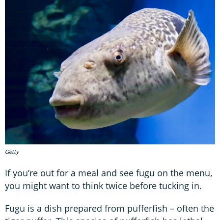
Getty
If you’re out for a meal and see fugu on the menu,
you might want to think twice before tucking in.
Fugu is a dish prepared from pufferfish – often the