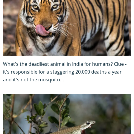
What's the deadliest animal in India for humans? Clue -
it's responsible for a staggering 20,000 deaths a year
and it's not the mosquito…