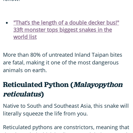
"That’s the length of a double decker bus!"
33ft monster tops biggest snakes in the
world list
More than 80% of untreated Inland Taipan bites
are fatal, making it one of the most dangerous
animals on earth.
Reticulated Python (
Malayopython
reticulatus
)
Native to South and Southeast Asia, this snake will
literally squeeze the life from you.
Reticulated pythons are constrictors, meaning that