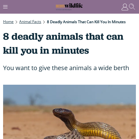
Home
Animal Facts
8 Deadly Animals That Can Kill You In Minutes
8 deadly animals that can
kill you in minutes
You want to give these animals a wide berth