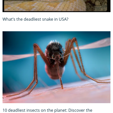
What’s the deadliest snake in USA?
10 deadliest insects on the planet: Discover the