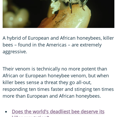
A hybrid of European and African honeybees, killer
bees – found in the Americas – are extremely
aggressive.
Their venom is technically no more potent than
African or European honeybee venom, but when
killer bees sense a threat they go all-out,
responding ten times faster and stinging ten times
more than European and African honeybees.
Does the world's deadliest bee deserve its