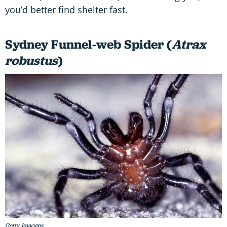
you’d better find shelter fast.
Sydney Funnel-web Spider (
Atrax
robustus
)
Getty Imaqges