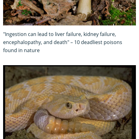
"Ingestion can lead to liver failure, kidney failure,
encephalopathy, and death" – 10 deadliest poisons
found in nature