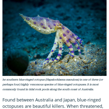
he southern blue-ringed octopus (Hapalochlaena maculosa) is one of three (or
perhaps four) highly venomous species of blue-ringed octopuses. It is most
commonly found in tidal rock pools along the south coast of Australia.
Found between Australia and Japan, blue-ringed
octopuses are beautiful killers. When threatened,