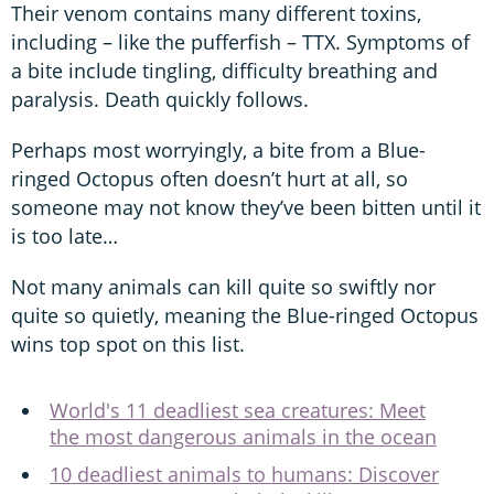
Their venom contains many different toxins,
including – like the pufferfish – TTX. Symptoms of
a bite include tingling, difficulty breathing and
paralysis. Death quickly follows.
Perhaps most worryingly, a bite from a Blue-
ringed Octopus often doesn’t hurt at all, so
someone may not know they’ve been bitten until it
is too late…
Not many animals can kill quite so swiftly nor
quite so quietly, meaning the Blue-ringed Octopus
wins top spot on this list.
World's 11 deadliest sea creatures: Meet
the most dangerous animals in the ocean
10 deadliest animals to humans: Discover