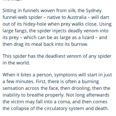
Sitting in funnels woven from silk, the Sydney
funnel-web spider – native to Australia – will dart
out of its hidey-hole when prey walks close. Using
large fangs, the spider injects deadly venom into
its prey – which can be as large as a lizard – and
then drag its meal back into its burrow.
This spider has the deadliest venom of any spider
in the world.
When it bites a person, symptoms will start in just
a few minutes. First, there is often a burning
sensation across the face, then drooling, then the
inability to breathe properly. Not long afterwards
the victim may fall into a coma, and then comes
the collapse of the circulatory system and death.