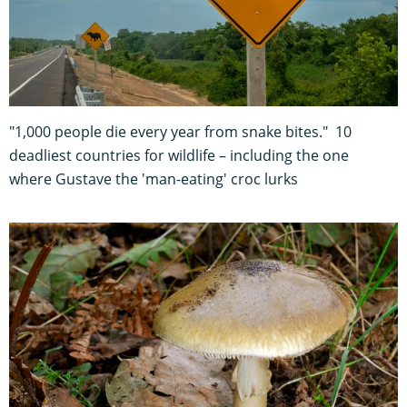
"1,000 people die every year from snake bites." 10
deadliest countries for wildlife – including the one
where Gustave the 'man-eating' croc lurks