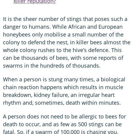
killer reputation?
It is the sheer number of stings that poses such a
danger to humans. While African and European
honeybees only mobilise a small number of the
colony to defend the nest, in killer bees almost the
whole colony rushes to the hive’s defence. This
can be thousands of bees, with some reports of
swarms in the hundreds of thousands.
When a person is stung many times, a biological
chain reaction happens which results in muscle
breakdown, kidney failure, an irregular heart
rhythm and, sometimes, death within minutes.
A person does not need to be allergic to bees for
death to occur, and as few as 500 stings can be
fatal. So, if a swarm of 100,000 is chasing you,