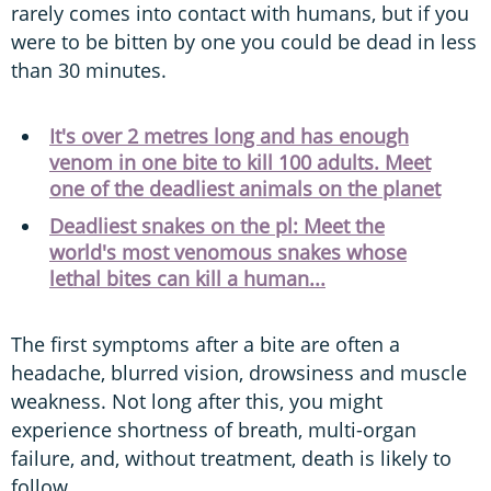
rarely comes into contact with humans, but if you
were to be bitten by one you could be dead in less
than 30 minutes.
It's over 2 metres long and has enough
venom in one bite to kill 100 adults. Meet
one of the deadliest animals on the planet
Deadliest snakes on the pl: Meet the
world's most venomous snakes whose
lethal bites can kill a human...
The first symptoms after a bite are often a
headache, blurred vision, drowsiness and muscle
weakness. Not long after this, you might
experience shortness of breath, multi-organ
failure, and, without treatment, death is likely to
follow.