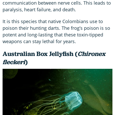
communication between nerve cells. This leads to
paralysis, heart failure, and death.
It is this species that native Colombians use to
poison their hunting darts. The frog’s poison is so
potent and long-lasting that these toxin-tipped
weapons can stay lethal for years.
Australian Box Jellyfish (
Chironex
fleckeri
)