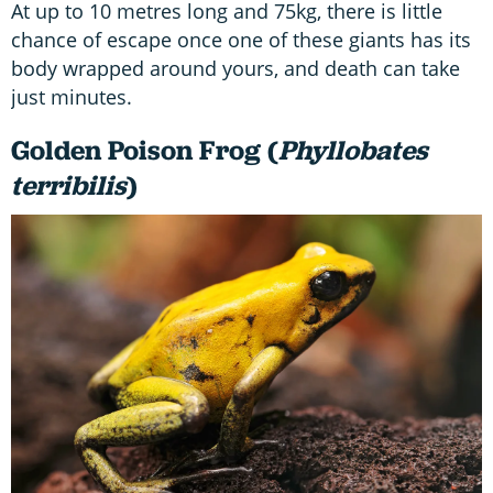
At up to 10 metres long and 75kg, there is little
chance of escape once one of these giants has its
body wrapped around yours, and death can take
just minutes.
Golden Poison Frog (
Phyllobates
terribilis
)