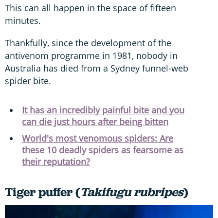
This can all happen in the space of fifteen
minutes.
Thankfully, since the development of the
antivenom programme in 1981, nobody in
Australia has died from a Sydney funnel-web
spider bite.
It has an incredibly painful bite and you
can die just hours after being bitten
World's most venomous spiders: Are
these 10 deadly spiders as fearsome as
their reputation?
Tiger puffer (
Takifugu rubripes
)