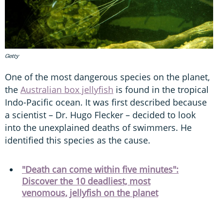
Getty
One of the most dangerous species on the planet,
the
Australian box jellyfish
is found in the tropical
Indo-Pacific ocean. It was first described because
a scientist – Dr. Hugo Flecker – decided to look
into the unexplained deaths of swimmers. He
identified this species as the cause.
"Death can come within five minutes":
Discover the 10 deadliest, most
venomous, jellyfish on the planet