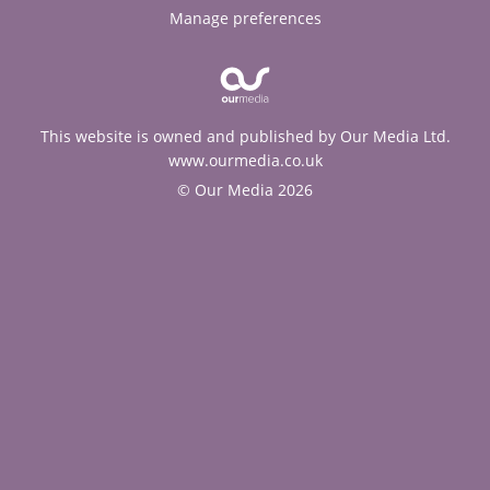
Manage preferences
This website is owned and published by Our Media Ltd.
www.ourmedia.co.uk
© Our Media 2026