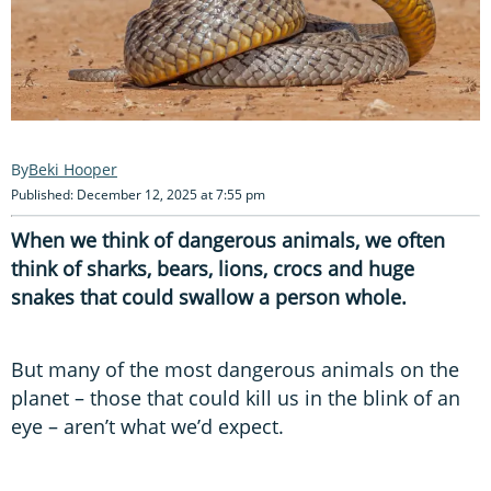
Beki Hooper
Published: December 12, 2025 at 7:55 pm
When we think of dangerous animals, we often
think of sharks, bears, lions, crocs and huge
snakes that could swallow a person whole.
But many of the most dangerous animals on the
planet – those that could kill us in the blink of an
eye – aren’t what we’d expect.