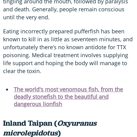
tingling around the mouth, followed by paralysis
and death. Generally, people remain conscious
until the very end.
Eating incorrectly prepared pufferfish has been
known to kill in as little as seventeen minutes, and
unfortunately there’s no known antidote for TTX
poisoning. Medical treatment involves supplying
life support and hoping the body will manage to
clear the toxin.
The world's most venomous fish, from the
deadly stonefish to the beautiful and
dangerous lionfish
Inland Taipan (
Oxyuranus
microlepidotus
)