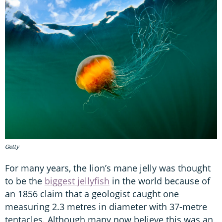
Getty
For many years, the lion’s mane jelly was thought
to be the
biggest jellyfish
in the world because of
an 1856 claim that a geologist caught one
measuring 2.3 metres in diameter with 37-metre
tentacles. Although many now believe this was an