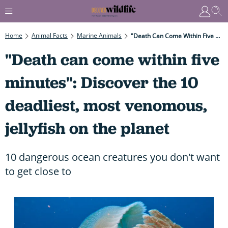
Home
Animal Facts
Marine Animals
"Death Can Come Within Five Minutes": Discover The 10 Deadliest, Most Venomous, Jellyfish On The Planet
"Death can come within five
minutes": Discover the 10
deadliest, most venomous,
jellyfish on the planet
10 dangerous ocean creatures you don't want
to get close to