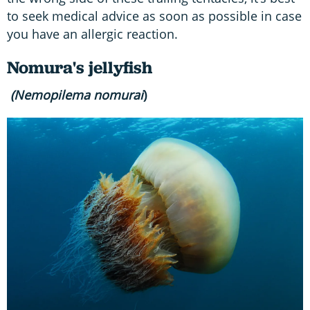
to seek medical advice as soon as possible in case
you have an allergic reaction.
Nomura's jellyfish
(Nemopilema nomurai
)