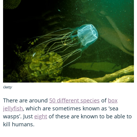
Getty
There are around
50 different species
of
box
jellyfish
, which are sometimes known as ‘sea
wasps’. Just
eight
of these are known to be able to
kill humans.