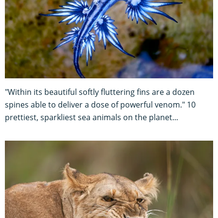
"Within its beautiful softly fluttering fins are a dozen
spines able to deliver a dose of powerful venom." 10
prettiest, sparkliest sea animals on the planet...