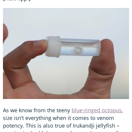
As we know from the teeny
blue-ringed octopus
,
size isn’t everything when it comes to venom
potency. This is also true of Irukandji jellyfish –