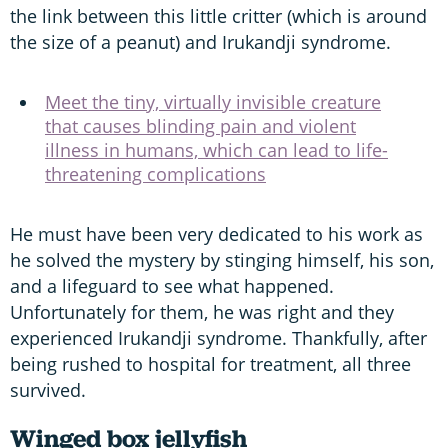
the link between this little critter (which is around
the size of a peanut) and Irukandji syndrome.
Meet the tiny, virtually invisible creature
that causes blinding pain and violent
illness in humans, which can lead to life-
threatening complications
He must have been very dedicated to his work as
he solved the mystery by stinging himself, his son,
and a lifeguard to see what happened.
Unfortunately for them, he was right and they
experienced Irukandji syndrome. Thankfully, after
being rushed to hospital for treatment, all three
survived.
Winged box jellyfish