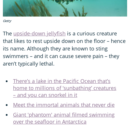
Getty
The
upside-down jellyfish
is a curious creature
that likes to rest upside down on the floor – hence
its name. Although they are known to sting
swimmers – and it can cause severe pain – they
aren’t typically lethal.
There’s a lake in the Pacific Ocean that’s
home to millions of ‘sunbathing’ creatures
– and you can snorkel in it
Meet the immortal animals that never die
Giant 'phantom' animal filmed swimming
over the seafloor in Antarctica