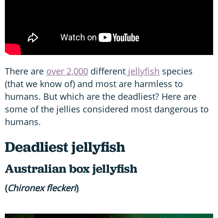
There are
over 2,000
different
jellyfish
species
(that we know of) and most are harmless to
humans. But which are the deadliest? Here are
some of the jellies considered most dangerous to
humans.
Deadliest jellyfish
Australian box jellyfish
(
Chironex fleckeri
)