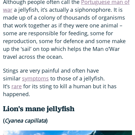
Although people often call the
Portuguese man of
war
a jellyfish, it’s actually a siphonophore. It is
made up of a colony of thousands of organisms
that work together as if they were one animal –
some are responsible for feeding, some for
reproduction, some for defence and some make
up the ‘sail’ on top which helps the Man o’War
travel across the ocean.
Stings are very painful and often have
similar
symptoms
to those of a jellyfish.
It’s
rare
for its sting to kill a human but it has
happened.
Lion's mane jellyfish
(
Cyanea capillata
)