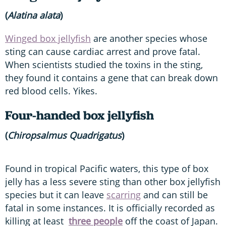
(
Alatina alata
)
Winged box jellyfish
are another species whose
sting can cause cardiac arrest and prove fatal.
When scientists studied the toxins in the sting,
they found it contains a gene that can break down
red blood cells. Yikes.
Four-handed box jellyfish
(
Chiropsalmus Quadrigatus
)
Found in tropical Pacific waters, this type of box
jelly has a less severe sting than other box jellyfish
species but it can leave
scarring
and can still be
fatal in some instances. It is officially recorded as
killing at least
three people
off the coast of Japan.