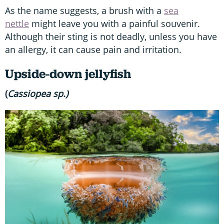
As the name suggests, a brush with a
sea
nettle
might leave you with a painful souvenir.
Although their sting is not deadly, unless you have
an allergy, it can cause pain and irritation.
Upside-down jellyfish
(
Cassiopea
sp.)