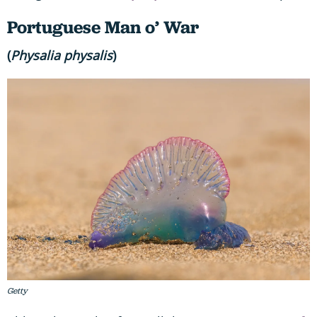
Portuguese Man o’ War
(
Physalia physalis
)
Getty