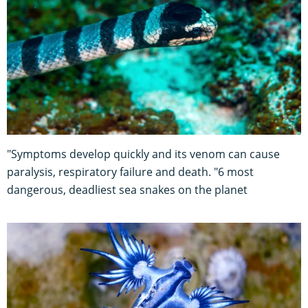
"Symptoms develop quickly and its venom can cause
paralysis, respiratory failure and death. "6 most
dangerous, deadliest sea snakes on the planet