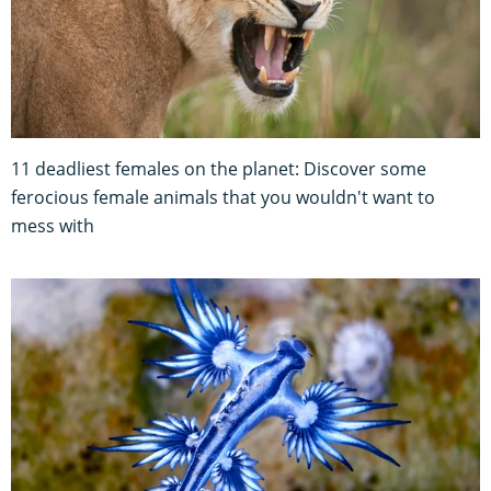
11 deadliest females on the planet: Discover some
ferocious female animals that you wouldn't want to
mess with