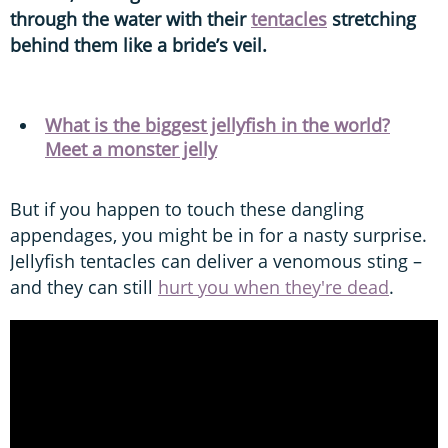
through the water with their
tentacles
stretching
behind them like a bride’s veil.
What is the biggest jellyfish in the world?
Meet a monster jelly
But if you happen to touch these dangling
appendages, you might be in for a nasty surprise.
Jellyfish tentacles can deliver a venomous sting –
and they can still
hurt you when they're dead
.