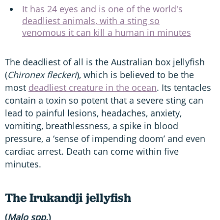
It has 24 eyes and is one of the world's
deadliest animals, with a sting so
venomous it can kill a human in minutes
The deadliest of all is the Australian box jellyfish
(
Chironex fleckeri
), which is believed to be the
most
deadliest creature in the ocean
. Its tentacles
contain a toxin so potent that a severe sting can
lead to painful lesions, headaches, anxiety,
vomiting, breathlessness, a spike in blood
pressure, a ‘sense of impending doom’ and even
cardiac arrest. Death can come within five
minutes.
The Irukandji jellyfish
(
Malo spp.
)