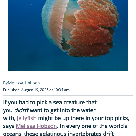
Melissa Hobson
Published: August 19, 2025 at 10:34 am
If you had to pick a sea creature that
you
didn’t
want to get into the water
with,
jellyfish
might be up there in your top picks,
says
Melissa Hobson
. In every one of the world’s
oceans, these gelatinous invertebrates drift