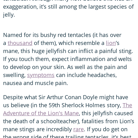
exaggeration, it’s still among the largest species of
jelly.
Named for its bushy red tentacles (it has over
a
thousand
of them), which resemble a
lion
’s
mane, this huge jellyfish can inflict a painful sting.
If you touch them, expect inflammation and welts
to develop on your skin. As well as the pain and
swelling,
symptoms
can include headaches,
nausea and muscle pain.
Despite what Sir Arthur Conan Doyle might have
us believe (in the 59th Sherlock Holmes story,
The
Adventure of the Lion's Mane
, this jellyfish caused
the death of a schoolteacher), fatalities from Lion’s
mane stings are incredibly
rare
. If you do get on
the wrong side of these trailing tentacles, it’s best