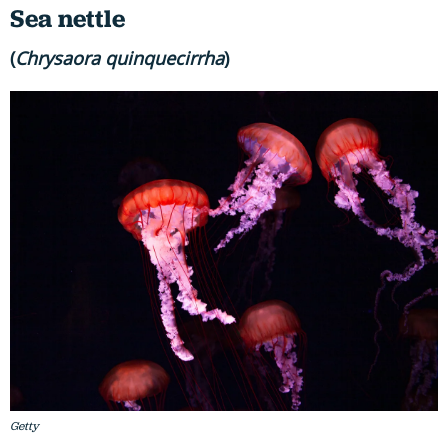
Sea nettle
(
Chrysaora quinquecirrha
)
Getty