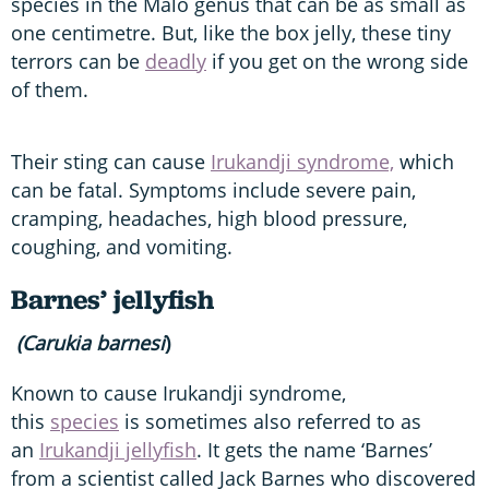
species in the Malo genus that can be as small as
one centimetre. But, like the box jelly, these tiny
terrors can be
deadly
if you get on the wrong side
of them.
Their sting can cause
Irukandji syndrome,
which
can be fatal. Symptoms include severe pain,
cramping, headaches, high blood pressure,
coughing, and vomiting.
Barnes’ jellyfish
(Carukia barnesi
)
Known to cause Irukandji syndrome,
this
species
is sometimes also referred to as
an
Irukandji jellyfish
. It gets the name ‘Barnes’
from a scientist called Jack Barnes who discovered