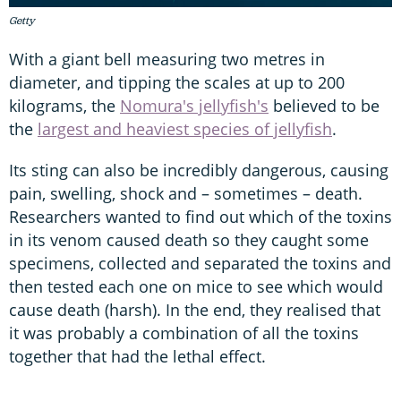
Getty
With a giant bell measuring two metres in
diameter, and tipping the scales at up to 200
kilograms, the
Nomura's jellyfish's
believed to be
the
largest and heaviest species of jellyfish
.
Its sting can also be incredibly dangerous, causing
pain, swelling, shock and – sometimes – death.
Researchers wanted to find out which of the toxins
in its venom caused death so they caught some
specimens, collected and separated the toxins and
then tested each one on mice to see which would
cause death (harsh). In the end, they realised that
it was probably a combination of all the toxins
together that had the lethal effect.