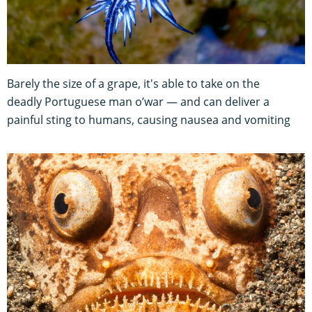
Barely the size of a grape, it's able to take on the
deadly Portuguese man o’war — and can deliver a
painful sting to humans, causing nausea and vomiting