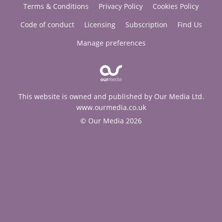
Terms & Conditions
Privacy Policy
Cookies Policy
Code of conduct
Licensing
Subscription
Find Us
Manage preferences
This website is owned and published by Our Media Ltd.
www.ourmedia.co.uk
© Our Media 2026