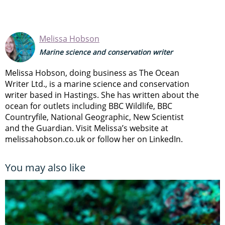
Melissa Hobson
Marine science and conservation writer
Melissa Hobson, doing business as The Ocean
Writer Ltd., is a marine science and conservation
writer based in Hastings. She has written about the
ocean for outlets including BBC Wildlife, BBC
Countryfile, National Geographic, New Scientist
and the Guardian. Visit Melissa’s website at
melissahobson.co.uk or follow her on LinkedIn.
You may also like