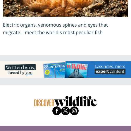
Electric organs, venomous spines and eyes that
migrate – meet the world's most peculiar fish