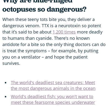
octopuses so dangerous?
When these teeny tots bite you, they deliver a
dangerous venom. TTX is a neurotoxin so potent
that it’s said to be about
1,200 times
more deadly
to humans than cyanide. There’s no known
antidote for a bite so the only thing doctors can do
is treat the symptoms – for example, by putting
you on a ventilator – and hope the patient
survives.
The world's deadliest sea creatures: Meet
the most dangerous animals in the ocean
World's deadliest fish: you won't want to
meet these fearsome species underwater