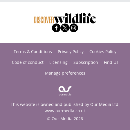
Terms & Conditions
Privacy Policy
Cookies Policy
Code of conduct
Licensing
Subscription
Find Us
Manage preferences
This website is owned and published by Our Media Ltd.
www.ourmedia.co.uk
© Our Media 2026