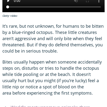
Getty video
It’s rare, but not unknown, for humans to be bitten
by a blue-ringed octopus. These little creatures
aren’t aggressive and will only bite when they feel
threatened. But if they do defend themselves, you
could be in serious trouble.
Bites usually happen when someone accidentally
steps on, disturbs or tries to handle the octopus
while tide pooling or at the beach. It doesn’t
usually hurt but you might (if you’re lucky) feel a
little nip or notice a spot of blood on the
area before experiencing the first symptoms.