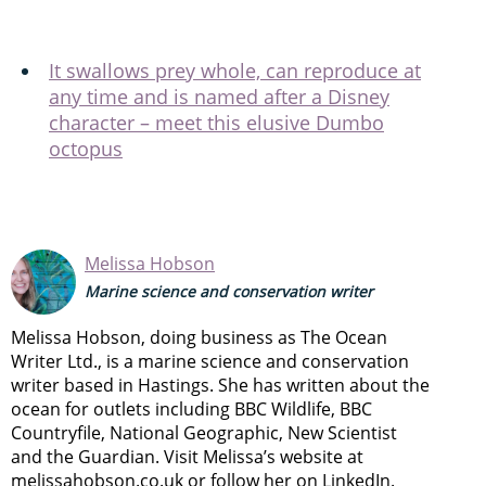
It swallows prey whole, can reproduce at
any time and is named after a Disney
character – meet this elusive Dumbo
octopus
Melissa Hobson
Marine science and conservation writer
Melissa Hobson, doing business as The Ocean
Writer Ltd., is a marine science and conservation
writer based in Hastings. She has written about the
ocean for outlets including BBC Wildlife, BBC
Countryfile, National Geographic, New Scientist
and the Guardian. Visit Melissa’s website at
melissahobson.co.uk or follow her on LinkedIn.