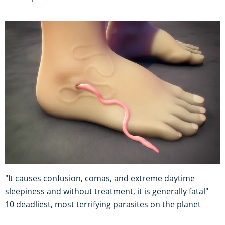
"It causes confusion, comas, and extreme daytime
sleepiness and without treatment, it is generally fatal"
10 deadliest, most terrifying parasites on the planet