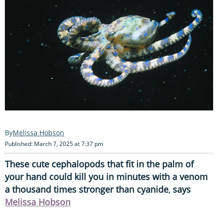
Melissa Hobson
Published: March 7, 2025 at 7:37 pm
These cute cephalopods that fit in the palm of
your hand could kill you in minutes with a venom
a thousand times stronger than cyanide
,
says
Melissa Hobson