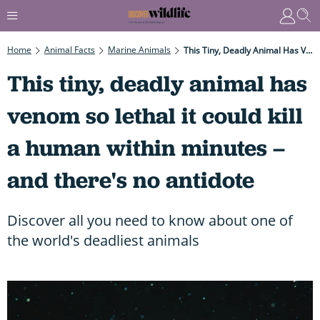
Home
Animal Facts
Marine Animals
This Tiny, Deadly Animal Has Venom So Lethal It Could Kill A Human Within Minutes – And There's No Antidote
This tiny, deadly animal has
venom so lethal it could kill
a human within minutes –
and there's no antidote
Discover all you need to know about one of
the world's deadliest animals