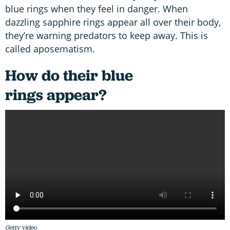
blue rings when they feel in danger. When
dazzling sapphire rings appear all over their body,
they’re warning predators to keep away. This is
called aposematism.
How do their blue
rings appear?
Getty video