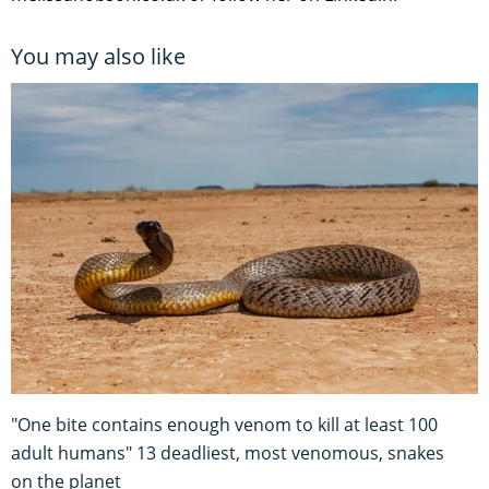
You may also like
"One bite contains enough venom to kill at least 100
adult humans" 13 deadliest, most venomous, snakes
on the planet