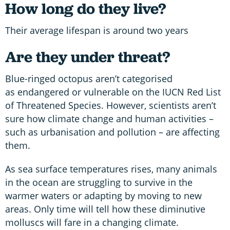
How long do they live?
Their average lifespan is around two years
Are they under threat?
Blue-ringed octopus aren’t categorised
as endangered or vulnerable on the IUCN Red List
of Threatened Species. However, scientists aren’t
sure how climate change and human activities –
such as urbanisation and pollution – are affecting
them.
As sea surface temperatures rises, many animals
in the ocean are struggling to survive in the
warmer waters or adapting by moving to new
areas. Only time will tell how these diminutive
molluscs will fare in a changing climate.