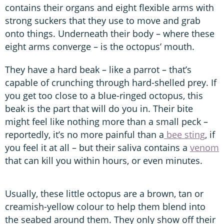
contains their organs and eight flexible arms with
strong suckers that they use to move and grab
onto things. Underneath their body – where these
eight arms converge – is the octopus’ mouth.
They have a hard beak – like a parrot – that’s
capable of crunching through hard-shelled prey. If
you get too close to a blue-ringed octopus, this
beak is the part that will do you in. Their bite
might feel like nothing more than a small peck –
reportedly, it’s no more painful than a
bee sting
, if
you feel it at all – but their saliva contains a
venom
that can kill you within hours, or even minutes.
Usually, these little octopus are a brown, tan or
creamish-yellow colour to help them blend into
the seabed around them. They only show off their