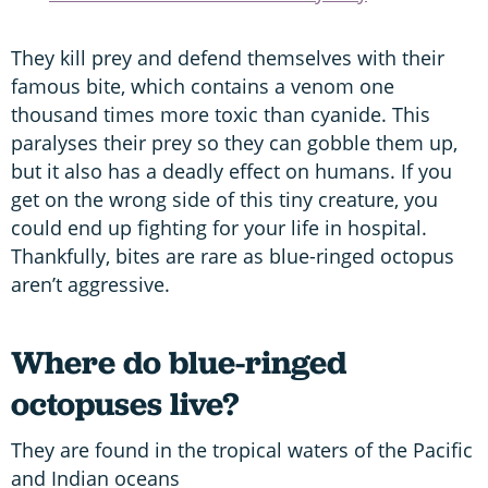
They kill prey and defend themselves with their
famous bite, which contains a venom one
thousand times more toxic than cyanide. This
paralyses their prey so they can gobble them up,
but it also has a deadly effect on humans. If you
get on the wrong side of this tiny creature, you
could end up fighting for your life in hospital.
Thankfully, bites are rare as blue-ringed octopus
aren’t aggressive.
Where do blue-ringed
octopuses live?
They are found in the tropical waters of the Pacific
and Indian oceans