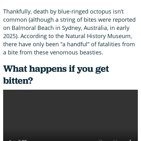
Thankfully, death by blue-ringed octopus isn’t
common (although a string of bites were reported
on Balmoral Beach in Sydney, Australia, in early
2025). According to the Natural History Museum,
there have only been “a handful” of fatalities from
a bite from these venomous beasties.
What happens if you get
bitten
?