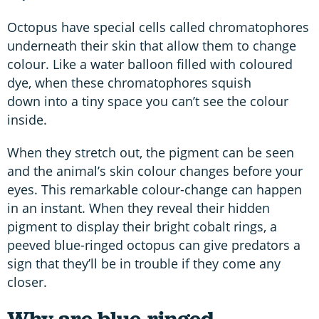
Octopus have special cells called chromatophores
underneath their skin that allow them to change
colour. Like a water balloon filled with coloured
dye, when these chromatophores squish
down into a tiny space you can’t see the colour
inside.
When they stretch out, the pigment can be seen
and the animal’s skin colour changes before your
eyes. This remarkable colour-change can happen
in an instant. When they reveal their hidden
pigment to display their bright cobalt rings, a
peeved blue-ringed octopus can give predators a
sign that they’ll be in trouble if they come any
closer.
Why are blue-ringed