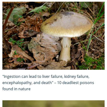
"Ingestion can lead to liver failure, kidney failure,
encephalopathy, and death" – 10 deadliest poisons
found in nature