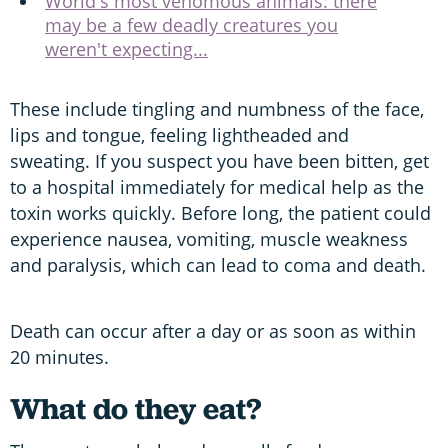
World's most venomous animals: there
may be a few deadly creatures you
weren't expecting...
These include tingling and numbness of the face,
lips and tongue, feeling lightheaded and
sweating. If you suspect you have been bitten, get
to a hospital immediately for medical help as the
toxin works quickly. Before long, the patient could
experience nausea, vomiting, muscle weakness
and paralysis, which can lead to coma and death.
Death can occur after a day or as soon as within
20 minutes.
What do they eat?