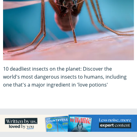
10 deadliest insects on the planet: Discover the
world's most dangerous insects to humans, including
one that's a major ingredient in 'love potions'