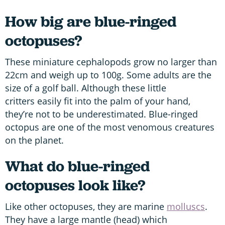
How big are blue-ringed
octopuses?
These miniature cephalopods grow no larger than
22cm and weigh up to 100g. Some adults are the
size of a golf ball. Although these little
critters easily fit into the palm of your hand,
they’re not to be underestimated. Blue-ringed
octopus are one of the most venomous creatures
on the planet.
What do blue-ringed
octopuses look like?
Like other octopuses, they are marine
molluscs
.
They have a large mantle (head) which