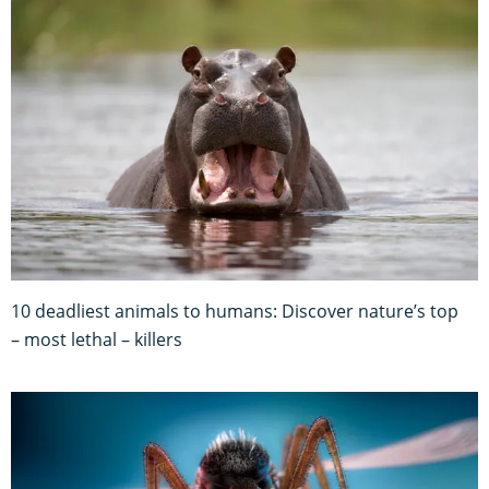
10 deadliest animals to humans: Discover nature’s top
– most lethal – killers