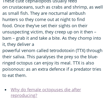
These cute cephalopods usually feed
on crustaceans, such as crabs and shrimp, as well
as small fish. They are nocturnal ambush
hunters so they come out at night to find
food. Once they’ve set their sights on their
unsuspecting victim, they creep up on it then –
bam – grab it and take a bite. As they chomp into
it, they deliver a
powerful venom called tetrodotoxin (TTX) through
their saliva. This paralyses the prey so the blue-
ringed octopus can enjoy its meal. TTX is also
poisonous: as an extra defence if a predator tries
to eat them.
Why do female octopuses die after
reproducing?