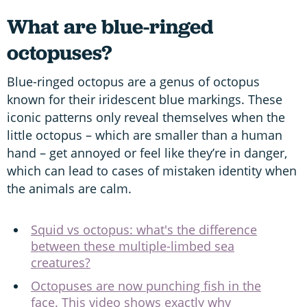
What are blue-ringed
octopuses?
Blue-ringed octopus are a genus of octopus
known for their iridescent blue markings. These
iconic patterns only reveal themselves when the
little octopus – which are smaller than a human
hand – get annoyed or feel like they’re in danger,
which can lead to cases of mistaken identity when
the animals are calm.
Squid vs octopus: what's the difference
between these multiple-limbed sea
creatures?
Octopuses are now punching fish in the
face. This video shows exactly why