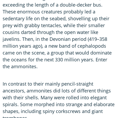
exceeding the length of a double-decker bus.
These enormous creatures probably led a
sedentary life on the seabed, shovelling up their
prey with grabby tentacles, while their smaller
cousins darted through the open water like
javelins. Then, in the Devonian period (419–358
million years ago), a new band of cephalopods
came on the scene, a group that would dominate
the oceans for the next 330 million years. Enter
the ammonites.
In contrast to their mainly pencil-straight
ancestors, ammonites did lots of different things
with their shells. Many were rolled into elegant
spirals. Some morphed into strange and elaborate
shapes, including spiny corkscrews and giant
trombones.