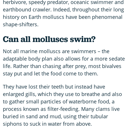
herbivore, speedy predator, oceanic swimmer and
earthbound crawler. Indeed, throughout their long
history on Earth molluscs have been phenomenal
shape-shifters.
Can all molluscs swim?
Not all marine molluscs are swimmers – the
adaptable body plan also allows for a more sedate
life. Rather than chasing after prey, most bivalves
stay put and let the food come to them.
They have lost their teeth but instead have
enlarged gills, which they use to breathe and also
to gather small particles of waterborne food, a
process known as filter-feeding. Many clams live
buried in sand and mud, using their tubular
siphons to suck in water from above.