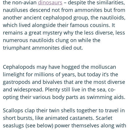
the non-avian
dinosaurs
– despite the similarities,
nautiluses descend not from ammonites but from
another ancient cephalopod group, the nautiloids,
which lived alongside their famous cousins. It
remains a great mystery why the less diverse, less
numerous nautiloids clung on while the
triumphant ammonites died out.
Cephalopods may have hogged the molluscan
limelight for millions of years, but today it’s the
gastropods and bivalves that are the most diverse
and widespread. Plenty still live in the sea, co-
opting their various body parts as swimming aids.
Scallops clap their twin shells together to travel in
short bursts, like animated castanets. Scarlet
seaslugs (see below) power themselves along with