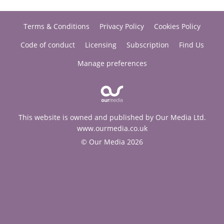
Terms & Conditions
Privacy Policy
Cookies Policy
Code of conduct
Licensing
Subscription
Find Us
Manage preferences
This website is owned and published by Our Media Ltd.
www.ourmedia.co.uk
© Our Media 2026