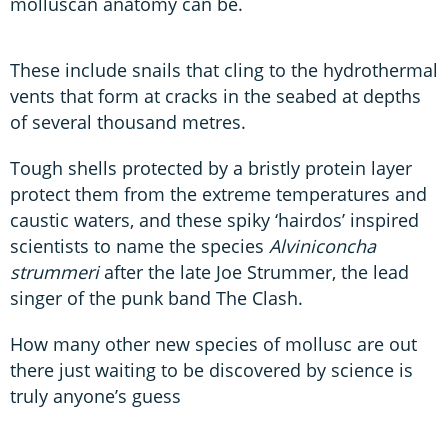
molluscan anatomy can be.
These include snails that cling to the hydrothermal
vents that form at cracks in the seabed at depths
of several thousand metres.
Tough shells protected by a bristly protein layer
protect them from the extreme temperatures and
caustic waters, and these spiky ‘hairdos’ inspired
scientists to name the species
Alviniconcha
strummeri
after the late Joe Strummer, the lead
singer of the punk band The Clash.
How many other new species of mollusc are out
there just waiting to be discovered by science is
truly anyone’s guess