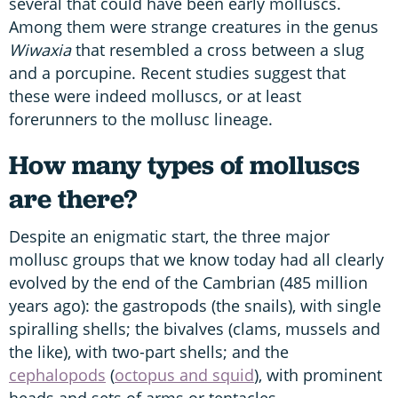
several that could have been early molluscs.
Among them were strange creatures in the genus
Wiwaxia
that resembled a cross between a slug
and a porcupine. Recent studies suggest that
these were indeed molluscs, or at least
forerunners to the mollusc lineage.
How many types of molluscs
are there?
Despite an enigmatic start, the three major
mollusc groups that we know today had all clearly
evolved by the end of the Cambrian (485 million
years ago): the gastropods (the snails), with single
spiralling shells; the bivalves (clams, mussels and
the like), with two-part shells; and the
cephalopods
(
octopus and squid
), with prominent
heads and sets of arms or tentacles.