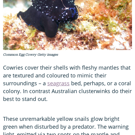
Common Egg Cowry Getty images
Cowries cover their shells with fleshy mantles that
are textured and coloured to mimic their
surroundings – a
seagrass
bed, perhaps, or a coral
colony. In contrast Australian clusterwinks do their
best to stand out.
These unremarkable yellow snails glow bright
green when disturbed by a predator. The warning
light, emitted via two spots on the mantle and