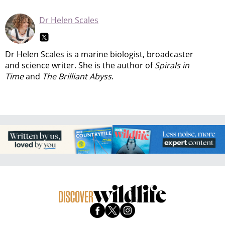
Dr Helen Scales
Dr Helen Scales is a marine biologist, broadcaster
and science writer. She is the author of
Spirals in
Time
and
The Brilliant Abyss
.