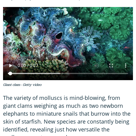
Giant clam - Getty video
The variety of molluscs is mind-blowing, from
giant clams weighing as much as two newborn
elephants to miniature snails that burrow into the
skin of starfish. New species are constantly being
identified, revealing just how versatile the