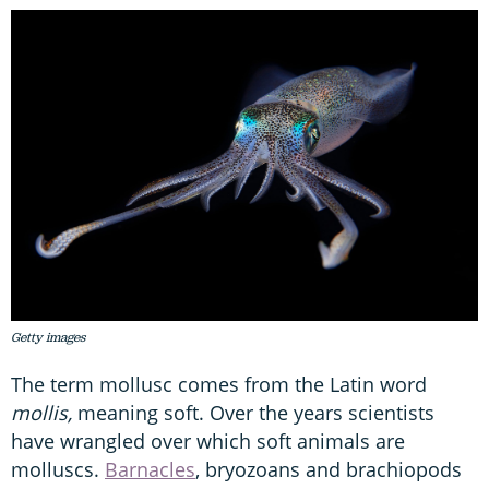
Getty images
The term mollusc comes from the Latin word
mollis,
meaning soft. Over the years scientists
have wrangled over which soft animals are
molluscs.
Barnacles
, bryozoans and brachiopods