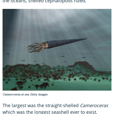
the oceans, shelled cephalopods ruled.
Cameroceras at sea. Getty images
The largest was the straight-shelled
Cameroceras
which was the longest seashell ever to exist,