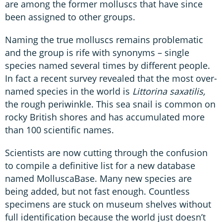
are among the former molluscs that have since
been assigned to other groups.
Naming the true molluscs remains problematic
and the group is rife with synonyms – single
species named several times by different people.
In fact a recent survey revealed that the most over-
named species in the world is
Littorina saxatilis,
the rough periwinkle. This sea snail is common on
rocky British shores and has accumulated more
than 100 scientific names.
Scientists are now cutting through the confusion
to compile a definitive list for a new database
named MolluscaBase. Many new species are
being added, but not fast enough. Countless
specimens are stuck on museum shelves without
full identification because the world just doesn’t