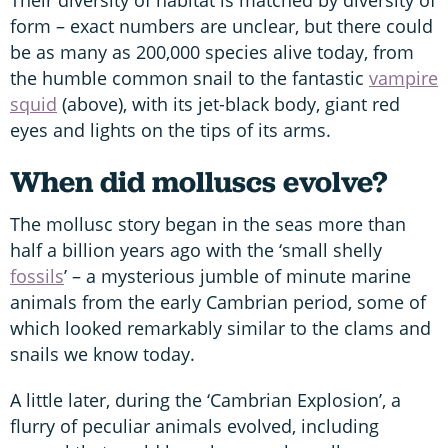
form – exact numbers are unclear, but there could
be as many as 200,000 species alive today, from
the humble common snail to the fantastic
vampire
squid
(above), with its jet-black body, giant red
eyes and lights on the tips of its arms.
When did molluscs evolve?
The mollusc story began in the seas more than
half a billion years ago with the ‘small shelly
fossils
’ – a mysterious jumble of minute marine
animals from the early Cambrian period, some of
which looked remarkably similar to the clams and
snails we know today.
A little later, during the ‘Cambrian Explosion’, a
flurry of peculiar animals evolved, including