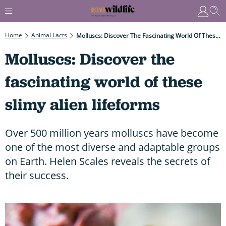
Home
Animal Facts
Molluscs: Discover The Fascinating World Of These Slimy Alien Lifeforms
Molluscs: Discover the
fascinating world of these
slimy alien lifeforms
Over 500 million years molluscs have become
one of the most diverse and adaptable groups
on Earth. Helen Scales reveals the secrets of
their success.