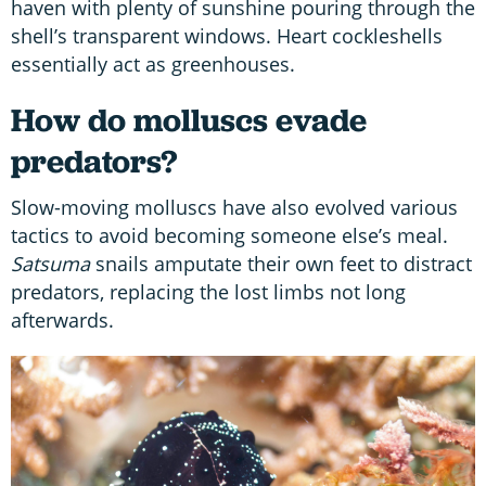
haven with plenty of sunshine pouring through the
shell’s transparent windows. Heart cockleshells
essentially act as greenhouses.
How do molluscs evade
predators?
Slow-moving molluscs have also evolved various
tactics to avoid becoming someone else’s meal.
Satsuma
snails amputate their own feet to distract
predators, replacing the lost limbs not long
afterwards.