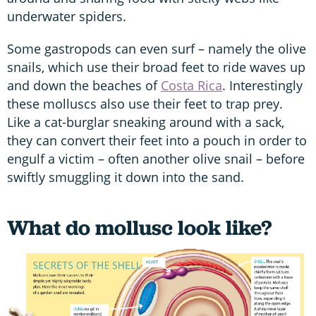
underwater spiders.
Some gastropods can even surf – namely the olive
snails, which use their broad feet to ride waves up
and down the beaches of
Costa Rica
. Interestingly
these molluscs also use their feet to trap prey.
Like a cat-burglar sneaking around with a sack,
they can convert their feet into a pouch in order to
engulf a victim – often another olive snail – before
swiftly smuggling it down into the sand.
What do mollusc look like?