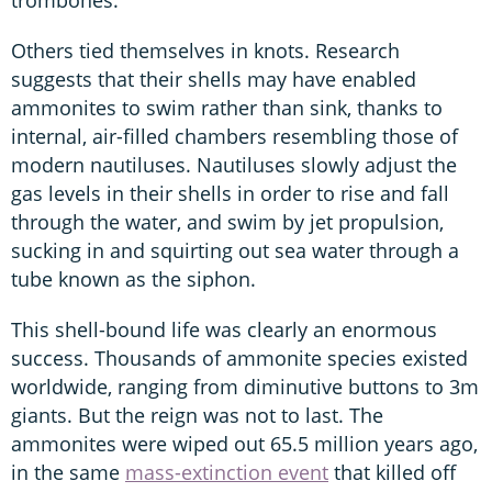
Others tied themselves in knots. Research
suggests that their shells may have enabled
ammonites to swim rather than sink, thanks to
internal, air-filled chambers resembling those of
modern nautiluses. Nautiluses slowly adjust the
gas levels in their shells in order to rise and fall
through the water, and swim by jet propulsion,
sucking in and squirting out sea water through a
tube known as the siphon.
This shell-bound life was clearly an enormous
success. Thousands of ammonite species existed
worldwide, ranging from diminutive buttons to 3m
giants. But the reign was not to last. The
ammonites were wiped out 65.5 million years ago,
in the same
mass-extinction event
that killed off