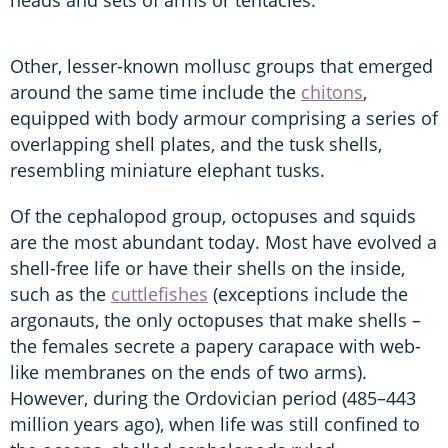
Other, lesser-known mollusc groups that emerged
around the same time include the
chitons
,
equipped with body armour comprising a series of
overlapping shell plates, and the tusk shells,
resembling miniature elephant tusks.
Of the cephalopod group, octopuses and squids
are the most abundant today. Most have evolved a
shell-free life or have their shells on the inside,
such as the
cuttlefishes
(exceptions include the
argonauts, the only octopuses that make shells –
the females secrete a papery carapace with web-
like membranes on the ends of two arms).
However, during the Ordovician period (485–443
million years ago), when life was still confined to