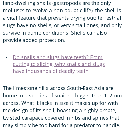
land-dwelling snails (gastropods are the only
molluscs to evolve a non-aquatic life), the shell is
a vital feature that prevents drying out; terrestrial
slugs have no shells, or very small ones, and only
survive in damp conditions. Shells can also
provide added protection.
Do snails and slugs have teeth? From
cutting to slicing, why snails and slugs
have thousands of deadly teeth
The limestone hills across South-East Asia are
home to a species of snail no bigger than 1–2mm
across. What it lacks in size it makes up for with
the design of its shell, boasting a highly ornate,
twisted carapace covered in ribs and spines that
may simply be too hard for a predator to handle.