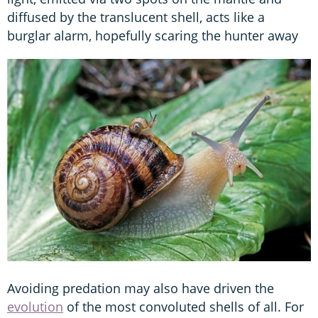
diffused by the translucent shell, acts like a
burglar alarm, hopefully scaring the hunter away
Avoiding predation may also have driven the
evolution
of the most convoluted shells of all. For