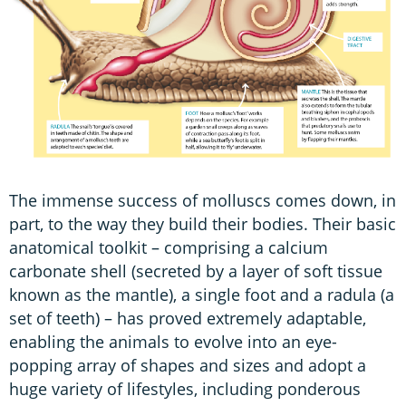
The immense success of molluscs comes down, in
part, to the way they build their bodies. Their basic
anatomical toolkit – comprising a calcium
carbonate shell (secreted by a layer of soft tissue
known as the mantle), a single foot and a radula (a
set of teeth) – has proved extremely adaptable,
enabling the animals to evolve into an eye-
popping array of shapes and sizes and adopt a
huge variety of lifestyles, including ponderous