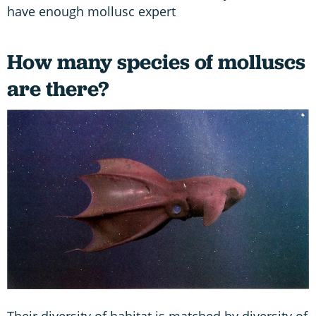
have enough mollusc expert
How many species of molluscs
are there?
Their diversity of habitat is matched by diversity of