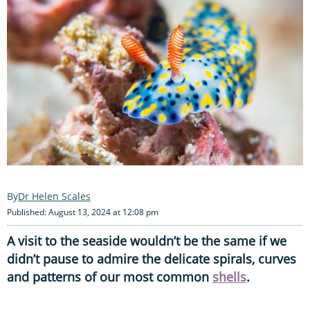
Dr Helen Scales
Published: August 13, 2024 at 12:08 pm
A visit to the seaside wouldn’t be the same if we
didn’t pause to admire the delicate spirals, curves
and patterns of our most common
shells
.