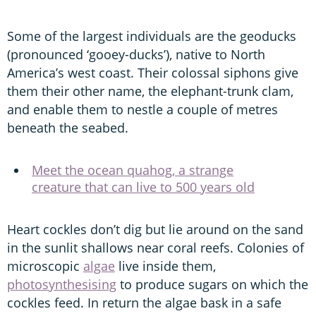
Some of the largest individuals are the geoducks
(pronounced ‘gooey-ducks’), native to North
America’s west coast. Their colossal siphons give
them their other name, the elephant-trunk clam,
and enable them to nestle a couple of metres
beneath the seabed.
Meet the ocean quahog, a strange
creature that can live to 500 years old
Heart cockles don’t dig but lie around on the sand
in the sunlit shallows near coral reefs. Colonies of
microscopic
algae
live inside them,
photosynthesising
to produce sugars on which the
cockles feed. In return the algae bask in a safe