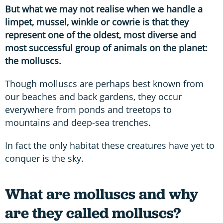
But what we may not realise when we handle a
limpet, mussel, winkle or cowrie is that they
represent one of the oldest, most diverse and
most successful group of animals on the planet:
the molluscs.
Though molluscs are perhaps best known from
our beaches and back gardens, they occur
everywhere from ponds and treetops to
mountains and deep-sea trenches.
In fact the only habitat these creatures have yet to
conquer is the sky.
What are molluscs and why
are they called molluscs?