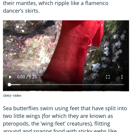
their mantles, which ripple like a flamenco
dancer’s skirts.
Getty video
Sea butterflies swim using feet that have split into
two little wings (for which they are known as
pteropods, the ‘wing-feet’ creatures), flitting
around and snaring food with sticky webs like