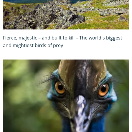
Fierce, majestic – and built to kill – The world's biggest
and mightiest birds of prey