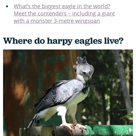
What’s the biggest eagle in the world?
Meet the contenders – including a giant
with a monster 3-metre wingspan
Where do harpy eagles live?