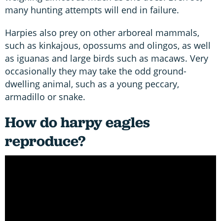
many hunting attempts will end in failure.
Harpies also prey on other arboreal mammals,
such as kinkajous, opossums and olingos, as well
as iguanas and large birds such as macaws. Very
occasionally they may take the odd ground-
dwelling animal, such as a young peccary,
armadillo or snake.
How do harpy eagles
reproduce?