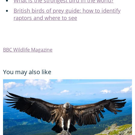
What is the strongest bird in the world?
British birds of prey guide: how to identify
raptors and where to see
BBC Wildlife Magazine
You may also like