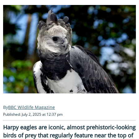
BBC Wildlife Magazine
Published: July 2, 2025 at 12:37 pm
Harpy eagles are iconic, almost prehistoric-looking
birds of prey
that regularly feature near the top of