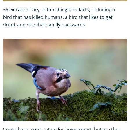
36 extraordinary, astonishing bird facts, including a
bird that has killed humans, a bird that likes to get
drunk and one that can fly backwards
Crows have a reputation for being smart, but are they