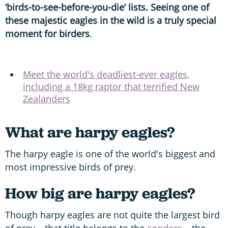
‘birds-to-see-before-you-die’ lists. Seeing one of
these majestic eagles in the wild is a truly special
moment for birders
.
Meet the world's deadliest-ever eagles,
including a 18kg raptor that terrified New
Zealanders
What are harpy eagles?
The harpy eagle is one of the world's biggest and
most impressive birds of prey.
How big are harpy eagles?
Though harpy eagles are not quite the largest bird
of prey – that title belongs to the
condors
– the