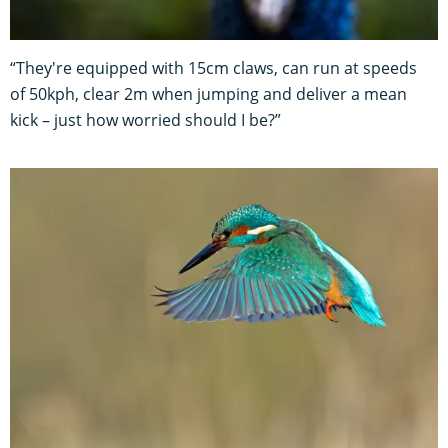
“They're equipped with 15cm claws, can run at speeds
of 50kph, clear 2m when jumping and deliver a mean
kick – just how worried should I be?”