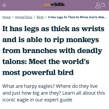
Home
Animal Facts
Birds
It Has Legs As Thick As Wrists And Is Able To Rip Monkeys From Branches With Deadly Talons: Meet The World's Most Powerful Bird
It has legs as thick as wrists
and is able to rip monkeys
from branches with deadly
talons: Meet the world's
most powerful bird
What are harpy eagles? Where do they live
and just how big are they? Learn all about this
iconic eagle in our expert guide