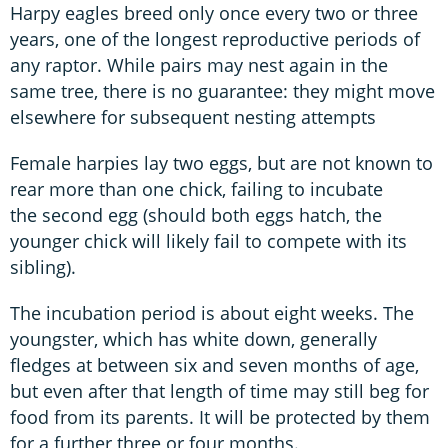
Harpy eagles breed only once every two or three
years, one of the longest reproductive periods of
any raptor. While pairs may nest again in the
same tree, there is no guarantee: they might move
elsewhere for subsequent nesting attempts
Female harpies lay two eggs, but are not known to
rear more than one chick, failing to incubate
the second egg (should both eggs hatch, the
younger chick will likely fail to compete with its
sibling).
The incubation period is about eight weeks. The
youngster, which has white down, generally
fledges at between six and seven months of age,
but even after that length of time may still beg for
food from its parents. It will be protected by them
for a further three or four months.