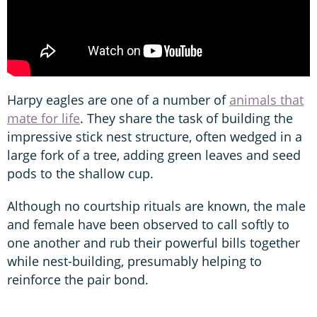
Harpy eagles are one of a number of
animals that
mate for life
. They share the task of building the
impressive stick nest structure, often wedged in a
large fork of a tree, adding green leaves and seed
pods to the shallow cup.
Although no courtship rituals are known, the male
and female have been observed to call softly to
one another and rub their powerful bills together
while nest-building, presumably helping to
reinforce the pair bond.