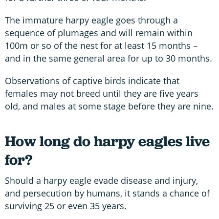
The immature harpy eagle goes through a
sequence of plumages and will remain within
100m or so of the nest for at least 15 months –
and in the same general area for up to 30 months.
Observations of captive birds indicate that
females may not breed until they are five years
old, and males at some stage before they are nine.
How long do harpy eagles live
for?
Should a harpy eagle evade disease and injury,
and persecution by humans, it stands a chance of
surviving 25 or even 35 years.