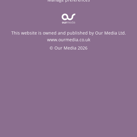
This website is owned and published by Our Media Ltd.
www.ourmedia.co.uk
© Our Media 2026