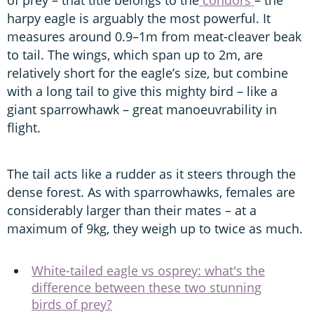
harpy eagle is arguably the most powerful. It
measures around 0.9–1m from meat-cleaver beak
to tail. The wings, which span up to 2m, are
relatively short for the eagle’s size, but combine
with a long tail to give this mighty bird – like a
giant sparrowhawk – great manoeuvrability in
flight.
The tail acts like a rudder as it steers through the
dense forest. As with sparrowhawks, females are
considerably larger than their mates – at a
maximum of 9kg, they weigh up to twice as much.
White-tailed eagle vs osprey: what's the
difference between these two stunning
birds of prey?