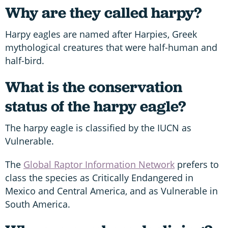
Why are they called harpy?
Harpy eagles are named after Harpies, Greek
mythological creatures that were half-human and
half-bird.
What is the conservation
status of the harpy eagle?
The harpy eagle is classified by the IUCN as
Vulnerable.
The
Global Raptor Information Network
prefers to
class the species as Critically Endangered in
Mexico and Central America, and as Vulnerable in
South America.