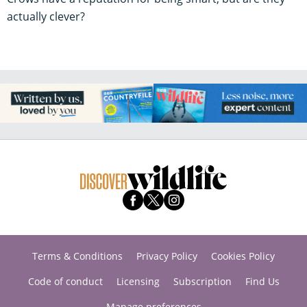
actually clever?
Terms & Conditions
Privacy Policy
Cookies Policy
Code of conduct
Licensing
Subscription
Find Us
Manage preferences