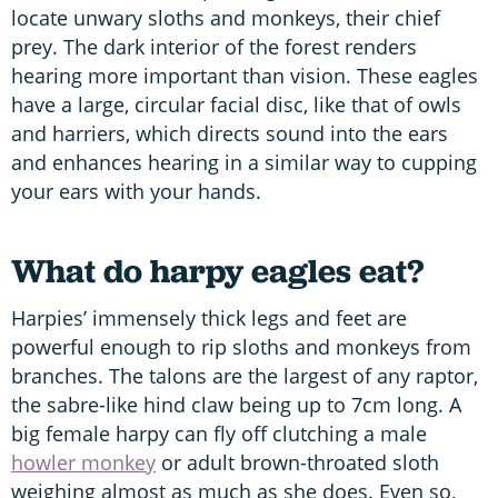
locate unwary sloths and monkeys, their chief
prey. The dark interior of the forest renders
hearing more important than vision. These eagles
have a large, circular facial disc, like that of owls
and harriers, which directs sound into the ears
and enhances hearing in a similar way to cupping
your ears with your hands.
What do harpy eagles eat?
Harpies’ immensely thick legs and feet are
powerful enough to rip sloths and monkeys from
branches. The talons are the largest of any raptor,
the sabre-like hind claw being up to 7cm long. A
big female harpy can fly off clutching a male
howler monkey
or adult brown-throated sloth
weighing almost as much as she does. Even so,