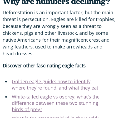
Why are numbers declining?
Deforestation is an important factor, but the main
threat is persecution. Eagles are killed for trophies,
because they are wrongly seen as a threat to
chickens, pigs and other livestock, and by some
native Americans for their magnificent crest and
wing feathers, used to make arrowheads and
head-dresses.
Discover other fascinating eagle facts
Golden eagle guide: how to identify,
where they're found, and what they eat
White-tailed eagle vs osprey: what's the
difference between these two stunning
birds of prey?