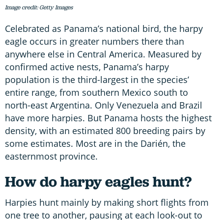
Image credit: Getty Images
Celebrated as Panama’s national bird, the harpy
eagle occurs in greater numbers there than
anywhere else in Central America. Measured by
confirmed active nests, Panama’s harpy
population is the third-largest in the species’
entire range, from southern Mexico south to
north-east Argentina. Only Venezuela and Brazil
have more harpies. But Panama hosts the highest
density, with an estimated 800 breeding pairs by
some estimates. Most are in the Darién, the
easternmost province.
How do harpy eagles hunt?
Harpies hunt mainly by making short flights from
one tree to another, pausing at each look-out to