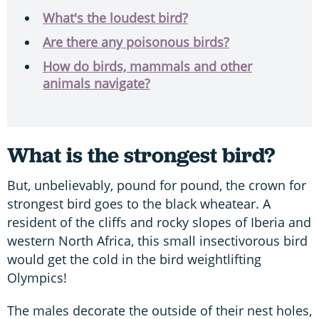
What's the loudest bird?
Are there any poisonous birds?
How do birds, mammals and other
animals navigate?
What is the strongest bird?
But, unbelievably, pound for pound, the crown for
strongest bird goes to the black wheatear. A
resident of the cliffs and rocky slopes of Iberia and
western North Africa, this small insectivorous bird
would get the cold in the bird weightlifting
Olympics!
The males decorate the outside of their nest holes,