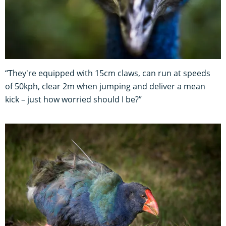
“They're equipped with 15cm claws, can run at speeds
of 50kph, clear 2m when jumping and deliver a mean
kick – just how worried should I be?”