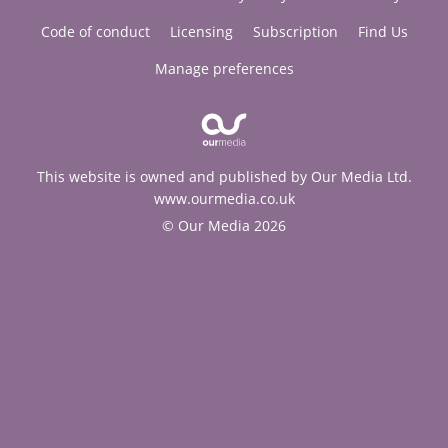
Code of conduct
Licensing
Subscription
Find Us
Manage preferences
This website is owned and published by Our Media Ltd.
www.ourmedia.co.uk
© Our Media 2026