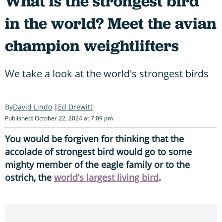
What is the strongest bird
in the world? Meet the avian
champion weightlifters
We take a look at the world's strongest birds
David Lindo
Ed Drewitt
Published: October 22, 2024 at 7:09 pm
You would be forgiven for thinking that the
accolade of strongest bird would go to some
mighty member of the eagle family or to the
ostrich, the
world’s largest living bird
.