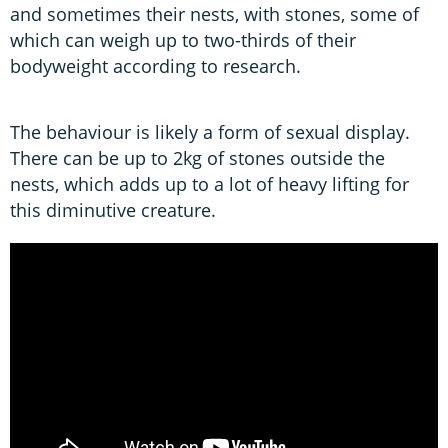
and sometimes their nests, with stones, some of
which can weigh up to two-thirds of their
bodyweight according to research.
The behaviour is likely a form of sexual display.
There can be up to 2kg of stones outside the
nests, which adds up to a lot of heavy lifting for
this diminutive creature.