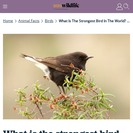
Home
Animal Facts
Birds
What Is The Strongest Bird In The World? Meet The Avian Champion Weightlifters