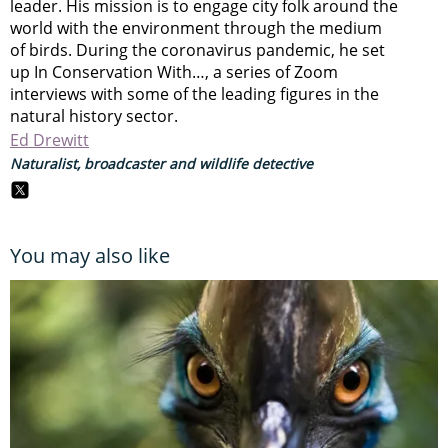
leader. His mission is to engage city folk around the
world with the environment through the medium
of birds. During the coronavirus pandemic, he set
up In Conservation With…, a series of Zoom
interviews with some of the leading figures in the
natural history sector.
Ed Drewitt
Naturalist, broadcaster and wildlife detective
You may also like