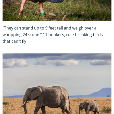
"They can stand up to 9 feet tall and weigh over a
whopping 24 stone." 11 bonkers, rule-breaking birds
that can't fly