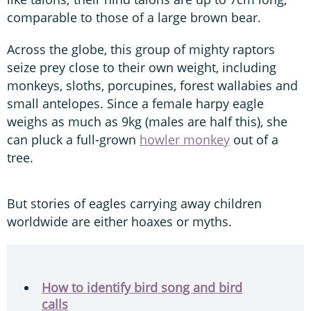
comparable to those of a large brown bear.
Across the globe, this group of mighty raptors
seize prey close to their own weight, including
monkeys, sloths, porcupines, forest wallabies and
small antelopes. Since a female harpy eagle
weighs as much as 9kg (males are half this), she
can pluck a full-grown
howler monkey
out of a
tree.
But stories of eagles carrying away children
worldwide are either hoaxes or myths.
How to identify bird song and bird
calls