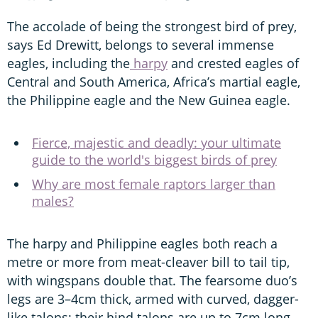
The accolade of being the strongest bird of prey,
says Ed Drewitt, belongs to several immense
eagles, including the
harpy
and crested eagles of
Central and South America, Africa’s martial eagle,
the Philippine eagle and the New Guinea eagle.
Fierce, majestic and deadly: your ultimate
guide to the world's biggest birds of prey
Why are most female raptors larger than
males?
The harpy and Philippine eagles both reach a
metre or more from meat-cleaver bill to tail tip,
with wingspans double that. The fearsome duo’s
legs are 3–4cm thick, armed with curved, dagger-
like talons; their hind talons are up to 7cm long,