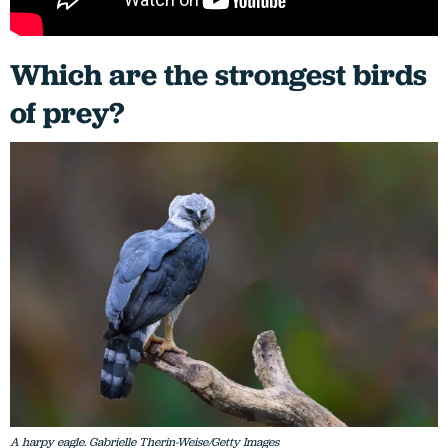
Which are the strongest birds
of prey?
A harpy eagle. Gabrielle Therin-Weise/Getty Images