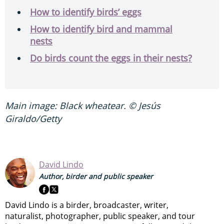
How to identify birds’ eggs
How to identify bird and mammal
nests
Do birds count the eggs in their nests?
Main image: Black wheatear. © Jesús
Giraldo/Getty
David Lindo
Author, birder and public speaker
David Lindo is a birder, broadcaster, writer,
naturalist, photographer, public speaker, and tour