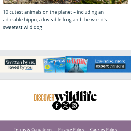
10 cutest animals on the planet – including an
adorable hippo, a loveable frog and the world's
sweetest wild dog
Terms & Conditions
Privacy Policy
Cookies Policy