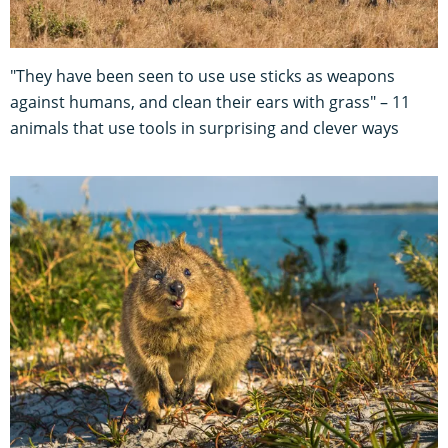
"They have been seen to use use sticks as weapons
against humans, and clean their ears with grass" – 11
animals that use tools in surprising and clever ways