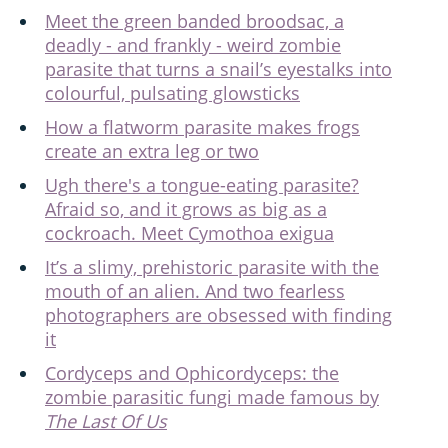
Meet the green banded broodsac, a
deadly - and frankly - weird zombie
parasite that turns a snail’s eyestalks into
colourful, pulsating glowsticks
How a flatworm parasite makes frogs
create an extra leg or two
Ugh there's a tongue-eating parasite?
Afraid so, and it grows as big as a
cockroach. Meet Cymothoa exigua
It’s a slimy, prehistoric parasite with the
mouth of an alien. And two fearless
photographers are obsessed with finding
it
Cordyceps and Ophicordyceps: the
zombie parasitic fungi made famous by
The Last Of Us