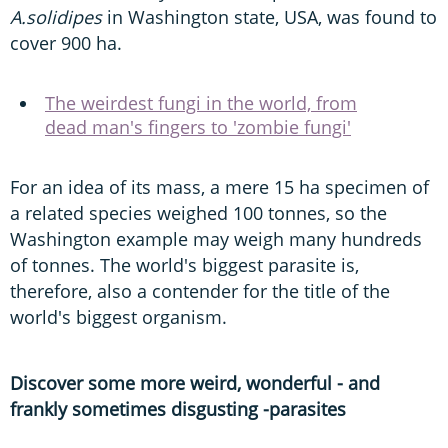
A.solidipes
in Washington state, USA, was found to
cover 900 ha.
The weirdest fungi in the world, from
dead man's fingers to 'zombie fungi'
For an idea of its mass, a mere 15 ha specimen of
a related species weighed 100 tonnes, so the
Washington example may weigh many hundreds
of tonnes. The world's biggest parasite is,
therefore, also a contender for the title of the
world's biggest organism.
Discover some more weird, wonderful - and
frankly sometimes disgusting -parasites