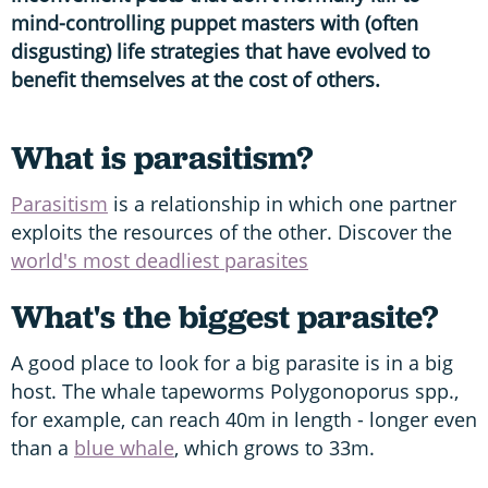
mind-controlling puppet masters with (often
disgusting) life strategies that have evolved to
benefit themselves at the cost of others.
What is parasitism?
Parasitism
is a relationship in which one partner
exploits the resources of the other. Discover the
world's most deadliest parasites
What's the biggest parasite?
A good place to look for a big parasite is in a big
host. The whale tapeworms Polygonoporus spp.,
for example, can reach 40m in length - longer even
than a
blue whale
, which grows to 33m.