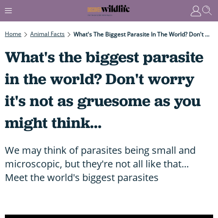
Home
Animal Facts
What's The Biggest Parasite In The World? Don't Worry It's Not As Gruesome As You Might Think...
What's the biggest parasite
in the world? Don't worry
it's not as gruesome as you
might think...
We may think of parasites being small and
microscopic, but they're not all like that...
Meet the world's biggest parasites