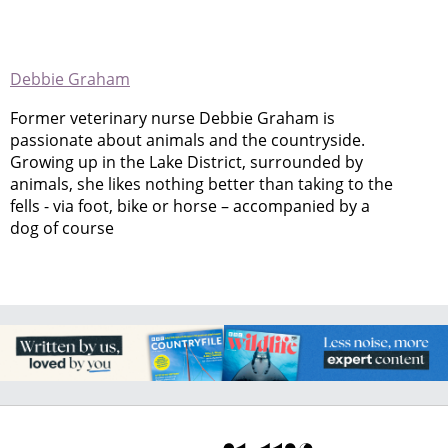
Debbie Graham
Former veterinary nurse Debbie Graham is
passionate about animals and the countryside.
Growing up in the Lake District, surrounded by
animals, she likes nothing better than taking to the
fells - via foot, bike or horse – accompanied by a
dog of course