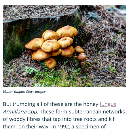
Honey fungus. Getty images
But trumping all of these are the honey
fungus
Armillaria spp
. These form subterranean networks
of woody fibres that tap into tree roots and kill
them. on their way. In 1992, a specimen of