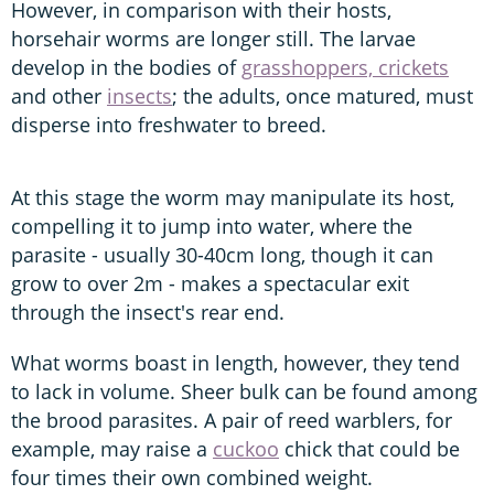
However, in comparison with their hosts,
horsehair worms are longer still. The larvae
develop in the bodies of
grasshoppers, crickets
and other
insects
; the adults, once matured, must
disperse into freshwater to breed.
At this stage the worm may manipulate its host,
compelling it to jump into water, where the
parasite - usually 30-40cm long, though it can
grow to over 2m - makes a spectacular exit
through the insect's rear end.
What worms boast in length, however, they tend
to lack in volume. Sheer bulk can be found among
the brood parasites. A pair of reed warblers, for
example, may raise a
cuckoo
chick that could be
four times their own combined weight.