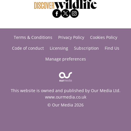
Terms & Conditions
Privacy Policy
Cookies Policy
Code of conduct
Licensing
Subscription
Find Us
Manage preferences
This website is owned and published by Our Media Ltd.
www.ourmedia.co.uk
© Our Media 2026