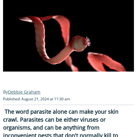
Debbie Graham
Published: August 21, 2024 at 11:30 am
The word parasite alone can make your skin
crawl. Parasites can be either viruses or
organisms, and can be anything from
inconvenient pests that don't normally kill to