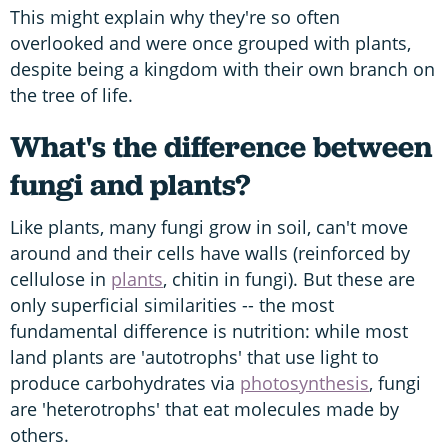
This might explain why they're so often
overlooked and were once grouped with plants,
despite being a kingdom with their own branch on
the tree of life.
What's the difference between
fungi and plants?
Like plants, many fungi grow in soil, can't move
around and their cells have walls (reinforced by
cellulose in
plants
, chitin in fungi). But these are
only superficial similarities -- the most
fundamental difference is nutrition: while most
land plants are 'autotrophs' that use light to
produce carbohydrates via
photosynthesis
, fungi
are 'heterotrophs' that eat molecules made by
others.