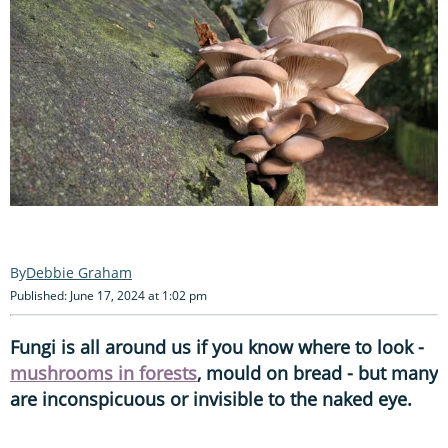
Debbie Graham
Published: June 17, 2024 at 1:02 pm
Fungi is all around us if you know where to look -
mushrooms in forests
, mould on bread - but many
are inconspicuous or invisible to the naked eye.