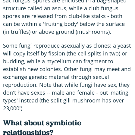
sac fungus' spores are enclosed in a bag-shaped
structure called an ascus, while a club fungus'
spores are released from club-like stalks - both
can be within a 'fruiting body' below the surface
(in truffles) or above ground (mushrooms).
Some fungi reproduce asexually as clones: a yeast
will copy itself by fission (the cell splits in two) or
budding, while a mycelium can fragment to
establish new colonies. Other fungi may meet and
exchange genetic material through sexual
reproduction. Note that while fungi have sex, they
don't have sexes -- male and female - but 'mating
types' instead (the split-gill mushroom has over
23,000!)
What about symbiotic
relationships?