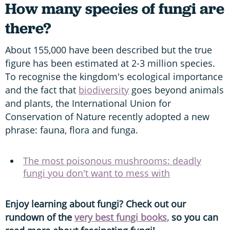
How many species of fungi are
there?
About 155,000 have been described but the true
figure has been estimated at 2-3 million species.
To recognise the kingdom's ecological importance
and the fact that
biodiversity
goes beyond animals
and plants, the International Union for
Conservation of Nature recently adopted a new
phrase: fauna, flora and funga.
The most poisonous mushrooms: deadly
fungi you don't want to mess with
Enjoy learning about fungi? Check out our
rundown of the
very best fungi books,
so you can