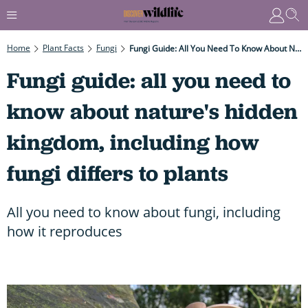
Home
Plant Facts
Fungi
Fungi Guide: All You Need To Know About Nature's Hidden Kingdom, Including How Fungi Differs To Plants
Fungi guide: all you need to
know about nature's hidden
kingdom, including how
fungi differs to plants
All you need to know about fungi, including
how it reproduces