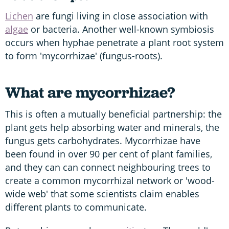
Lichen
are fungi living in close association with
algae
or bacteria. Another well-known symbiosis
occurs when hyphae penetrate a plant root system
to form 'mycorrhizae' (fungus-roots).
What are mycorrhizae?
This is often a mutually beneficial partnership: the
plant gets help absorbing water and minerals, the
fungus gets carbohydrates. Mycorrhizae have
been found in over 90 per cent of plant families,
and they can can connect neighbouring trees to
create a common mycorrhizal network or 'wood-
wide web' that some scientists claim enables
different plants to communicate.