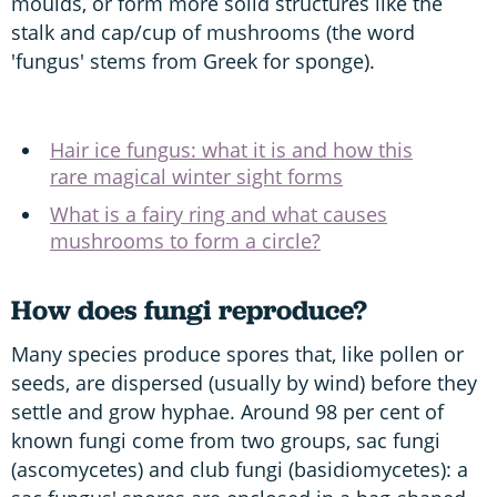
moulds, or form more solid structures like the
stalk and cap/cup of mushrooms (the word
'fungus' stems from Greek for sponge).
Hair ice fungus: what it is and how this
rare magical winter sight forms
What is a fairy ring and what causes
mushrooms to form a circle?
How does fungi reproduce?
Many species produce spores that, like pollen or
seeds, are dispersed (usually by wind) before they
settle and grow hyphae. Around 98 per cent of
known fungi come from two groups, sac fungi
(ascomycetes) and club fungi (basidiomycetes): a