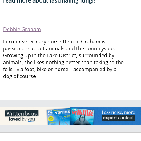
read more about fascinating fungi!
Debbie Graham
Former veterinary nurse Debbie Graham is
passionate about animals and the countryside.
Growing up in the Lake District, surrounded by
animals, she likes nothing better than taking to the
fells - via foot, bike or horse – accompanied by a
dog of course