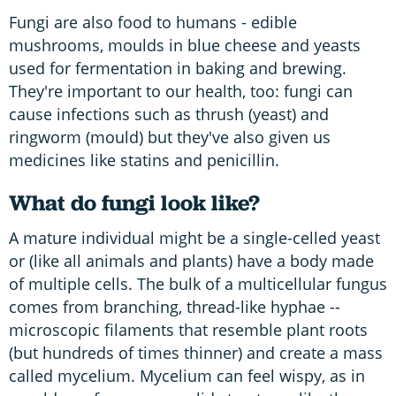
Fungi are also food to humans - edible
mushrooms, moulds in blue cheese and yeasts
used for fermentation in baking and brewing.
They're important to our health, too: fungi can
cause infections such as thrush (yeast) and
ringworm (mould) but they've also given us
medicines like statins and penicillin.
What do fungi look like?
A mature individual might be a single-celled yeast
or (like all animals and plants) have a body made
of multiple cells. The bulk of a multicellular fungus
comes from branching, thread-like hyphae --
microscopic filaments that resemble plant roots
(but hundreds of times thinner) and create a mass
called mycelium. Mycelium can feel wispy, as in