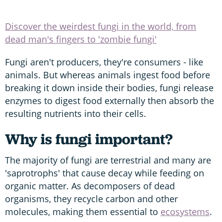
Discover the weirdest fungi in the world, from
dead man's fingers to 'zombie fungi'
Fungi aren't producers, they're consumers - like
animals. But whereas animals ingest food before
breaking it down inside their bodies, fungi release
enzymes to digest food externally then absorb the
resulting nutrients into their cells.
Why is fungi important?
The majority of fungi are terrestrial and many are
'saprotrophs' that cause decay while feeding on
organic matter. As decomposers of dead
organisms, they recycle carbon and other
molecules, making them essential to
ecosystems
.