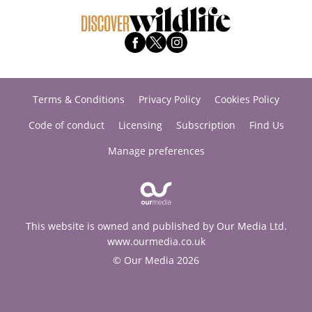
Terms & Conditions
Privacy Policy
Cookies Policy
Code of conduct
Licensing
Subscription
Find Us
Manage preferences
This website is owned and published by Our Media Ltd.
www.ourmedia.co.uk
© Our Media 2026