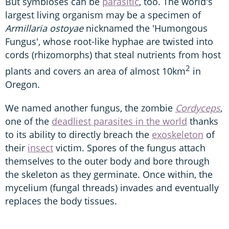
But symbioses can be
parasitic
, too. The world's
largest living organism may be a specimen of
Armillaria ostoyae
nicknamed the 'Humongous
Fungus', whose root-like hyphae are twisted into
cords (rhizomorphs) that steal nutrients from host
2
plants and covers an area of almost 10km
in
Oregon.
We named another fungus, the zombie
Cordyceps
,
one of the
deadliest parasites in the world
thanks
to its ability to directly breach the
exoskeleton
of
their
insect
victim. Spores of the fungus attach
themselves to the outer body and bore through
the skeleton as they germinate. Once within, the
mycelium (fungal threads) invades and eventually
replaces the body tissues.