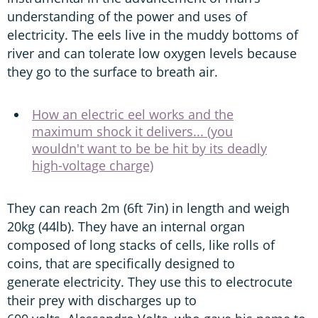
understanding of the power and uses of
electricity. The eels live in the muddy bottoms of
river and can tolerate low oxygen levels because
they go to the surface to breath air.
How an electric eel works and the
maximum shock it delivers... (you
wouldn't want to be be hit by its deadly
high-voltage charge)
They can reach 2m (6ft 7in) in length and weigh
20kg (44lb). They have an internal organ
composed of long stacks of cells, like rolls of
coins, that are specifically designed to
generate electricity. They use this to electrocute
their prey with discharges up to