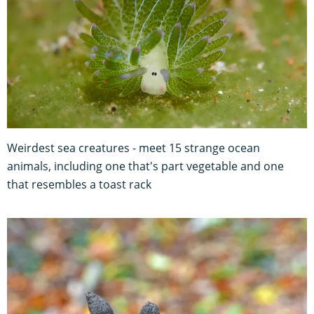
Weirdest sea creatures - meet 15 strange ocean
animals, including one that's part vegetable and one
that resembles a toast rack