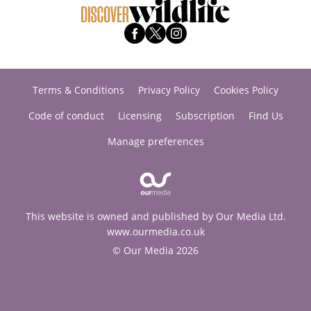
Terms & Conditions
Privacy Policy
Cookies Policy
Code of conduct
Licensing
Subscription
Find Us
Manage preferences
This website is owned and published by Our Media Ltd.
www.ourmedia.co.uk
© Our Media 2026