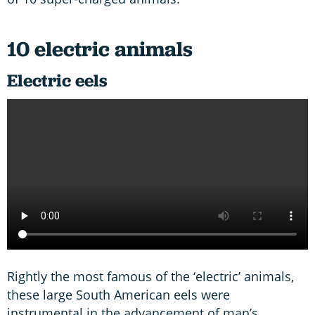
10 electric animals
Electric eels
Rightly the most famous of the ‘electric’ animals,
these large South American eels were
instrumental in the advancement of man’s