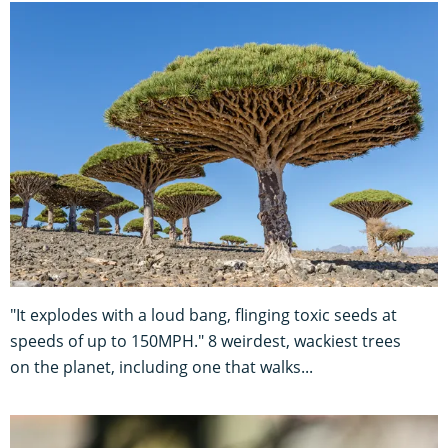
"It explodes with a loud bang, flinging toxic seeds at
speeds of up to 150MPH." 8 weirdest, wackiest trees
on the planet, including one that walks...