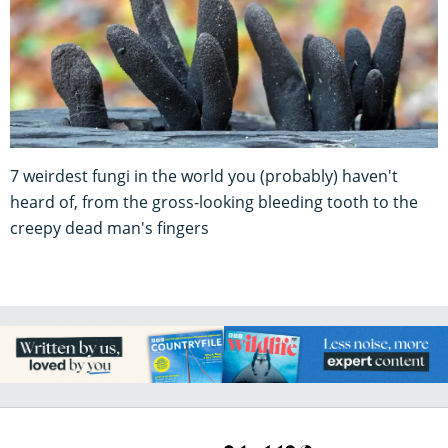
7 weirdest fungi in the world you (probably) haven't
heard of, from the gross-looking bleeding tooth to the
creepy dead man's fingers