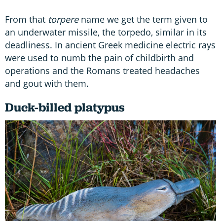
From that
torpere
name we get the term given to
an underwater missile, the torpedo, similar in its
deadliness. In ancient Greek medicine electric rays
were used to numb the pain of childbirth and
operations and the Romans treated headaches
and gout with them.
Duck-billed platypus