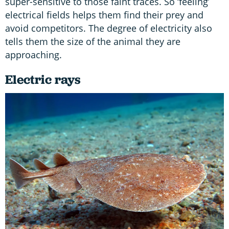
super-sensitive to those faint traces. So ‘feeling’
electrical fields helps them find their prey and
avoid competitors. The degree of electricity also
tells them the size of the animal they are
approaching.
Electric rays