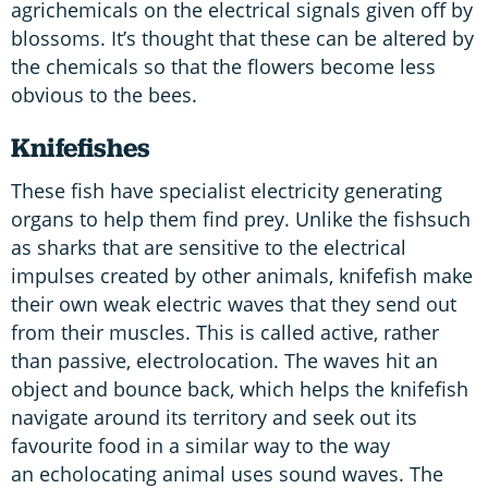
agrichemicals on the electrical signals given off by
blossoms. It’s thought that these can be altered by
the chemicals so that the flowers become less
obvious to the bees.
Knifefishes
These fish have specialist electricity generating
organs to help them find prey. Unlike the fishsuch
as sharks that are sensitive to the electrical
impulses created by other animals, knifefish make
their own weak electric waves that they send out
from their muscles. This is called active, rather
than passive, electrolocation. The waves hit an
object and bounce back, which helps the knifefish
navigate around its territory and seek out its
favourite food in a similar way to the way
an echolocating animal uses sound waves. The