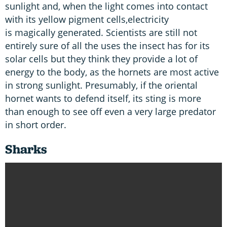
sunlight and, when the light comes into contact
with its yellow pigment cells,electricity
is magically generated. Scientists are still not
entirely sure of all the uses the insect has for its
solar cells but they think they provide a lot of
energy to the body, as the hornets are most active
in strong sunlight. Presumably, if the oriental
hornet wants to defend itself, its sting is more
than enough to see off even a very large predator
in short order.
Sharks