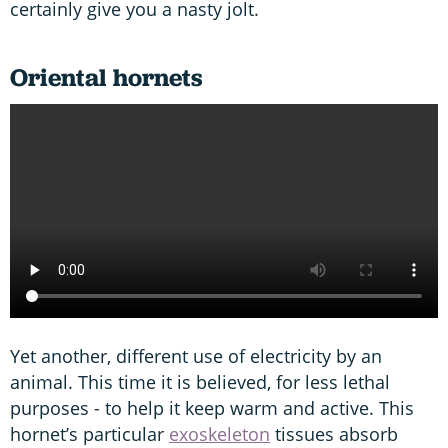
certainly give you a nasty jolt.
Oriental hornets
Yet another, different use of electricity by an
animal. This time it is believed, for less lethal
purposes - to help it keep warm and active. This
hornet’s particular
exoskeleton
tissues absorb