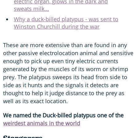
electric organ, glows in the dark and
sweats milk...
Why a duck-billed platypus - was sent to
Winston Churchill during the war
These are more extensive than are found in any
other passive electrolocation animal and sensitive
enough to pick up even tiny electric currents
generated by the muscles of its worm or shrimp
prey. The platypus sweeps its head from side to
side as it hunts and the signals it detects are
thought to help it judge distance to the prey as
well as its exact location.
We named the Duck-billed platypus one of the
weirdest animals in the world