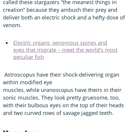
called these stargazers “the meanest things in
creation” because they ambush their prey and
deliver both an electric shock and a hefty dose of
venom.
Electric organs, venomous spines and
eyes that migrate – meet the world's most
peculiar fish
Astroscopus have their shock-delivering organ
within modified eye
muscles, while uranoscopus have theirs in their
sonic muscles. They look pretty gruesome, too,
with their bulbous eyes on the top of their heads
and two curved rows of savage jagged teeth.