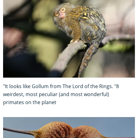
"It looks like Gollum from The Lord of the Rings. "8
weirdest, most peculiar (and most wonderful)
primates on the planet