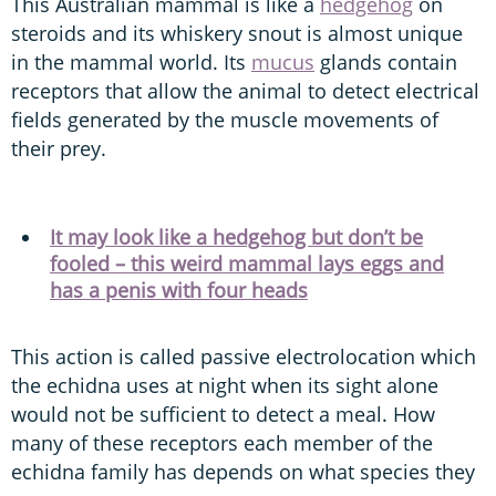
This Australian mammal is like a
hedgehog
on
steroids and its whiskery snout is almost unique
in the mammal world. Its
mucus
glands contain
receptors that allow the animal to detect electrical
fields generated by the muscle movements of
their prey.
It may look like a hedgehog but don’t be
fooled – this weird mammal lays eggs and
has a penis with four heads
This action is called passive electrolocation which
the echidna uses at night when its sight alone
would not be sufficient to detect a meal. How
many of these receptors each member of the
echidna family has depends on what species they