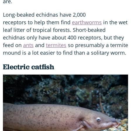
are.
Long-beaked echidnas have 2,000
receptors to help them find
earthworms
in the wet
leaf litter of tropical forests. Short-beaked
echidnas only have about 400 receptors, but they
feed on
ants
and
termites
so presumably a termite
mound is a lot easier to find than a solitary worm.
Electric catfish