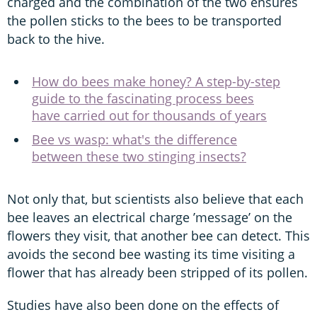
charged and the combination of the two ensures
the pollen sticks to the bees to be transported
back to the hive.
How do bees make honey? A step-by-step
guide to the fascinating process bees
have carried out for thousands of years
Bee vs wasp: what's the difference
between these two stinging insects?
Not only that, but scientists also believe that each
bee leaves an electrical charge ’message’ on the
flowers they visit, that another bee can detect. This
avoids the second bee wasting its time visiting a
flower that has already been stripped of its pollen.
Studies have also been done on the effects of