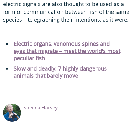
electric signals are also thought to be used as a
form of communication between fish of the same
species – telegraphing their intentions, as it were.
Electric organs, venomous spines and
eyes that migrate – meet the world's most
peculiar fish
Slow and deadly: 7 highly dangerous
animals that barely move
Sheena Harvey