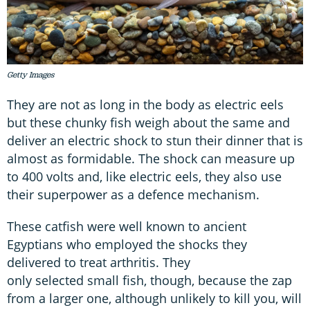
Getty Images
They are not as long in the body as electric eels
but these chunky fish weigh about the same and
deliver an electric shock to stun their dinner that is
almost as formidable. The shock can measure up
to 400 volts and, like electric eels, they also use
their superpower as a defence mechanism.
These catfish were well known to ancient
Egyptians who employed the shocks they
delivered to treat arthritis. They
only selected small fish, though, because the zap
from a larger one, although unlikely to kill you, will