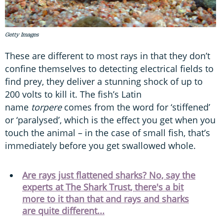
Getty Images
These are different to most rays in that they don’t
confine themselves to detecting electrical fields to
find prey, they deliver a stunning shock of up to
200 volts to kill it. The fish’s Latin
name
torpere
comes from the word for ‘stiffened’
or ‘paralysed’, which is the effect you get when you
touch the animal – in the case of small fish, that’s
immediately before you get swallowed whole.
Are rays just flattened sharks? No, say the
experts at The Shark Trust, there's a bit
more to it than that and rays and sharks
are quite different...