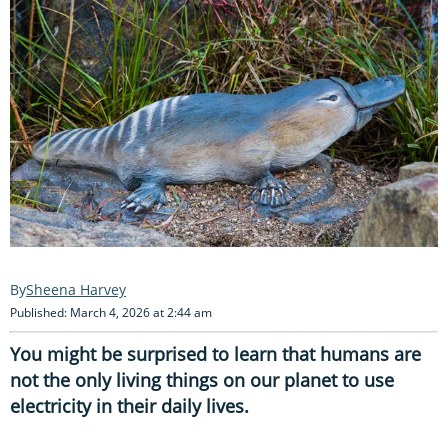
Sheena Harvey
Published: March 4, 2026 at 2:44 am
You might be surprised to learn that humans are
not the only living things on our planet to use
electricity in their daily lives.