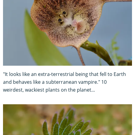
"It looks like an extra-terrestrial being that fell to Earth
and behaves like a subterranean vampire." 10
weirdest, wackiest plants on the planet...