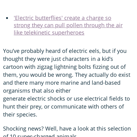
'Electric butterflies' create a charge so
strong they can pull pollen through the air
like telekinetic superheroes
You’ve probably heard of electric eels, but if you
thought they were just characters in a kid’s
cartoon with zigzag lightning bolts fizzing out of
them, you would be wrong. They actually do exist
and there many more marine and land-based
organisms that also either
generate electric shocks or use electrical fields to
hunt their prey, or communicate with others of
their species.
Shocking news? Well, have a look at this selection
of 10 super-charged animals.