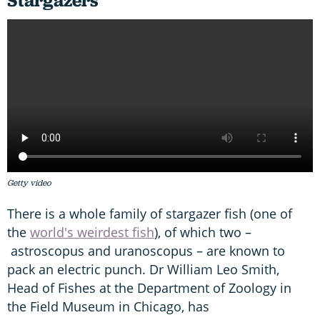
Stargazers
Getty video
There is a whole family of stargazer fish (one of
the
world's weirdest fish
), of which two –
astroscopus and uranoscopus – are known to
pack an electric punch. Dr William Leo Smith,
Head of Fishes at the Department of Zoology in
the Field Museum in Chicago, has