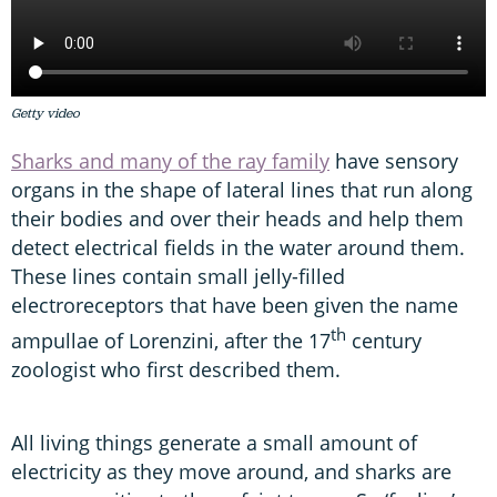
Getty video
Sharks and many of the ray family
have sensory
organs in the shape of lateral lines that run along
their bodies and over their heads and help them
detect electrical fields in the water around them.
These lines contain small jelly-filled
electroreceptors that have been given the name
th
ampullae of Lorenzini, after the 17
century
zoologist who first described them.
All living things generate a small amount of
electricity as they move around, and sharks are