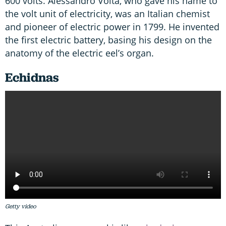
600 volts. Alessandro Volta, who gave his name to
the volt unit of electricity, was an Italian chemist
and pioneer of electric power in 1799. He invented
the first electric battery, basing his design on the
anatomy of the electric eel’s organ.
Echidnas
Getty video