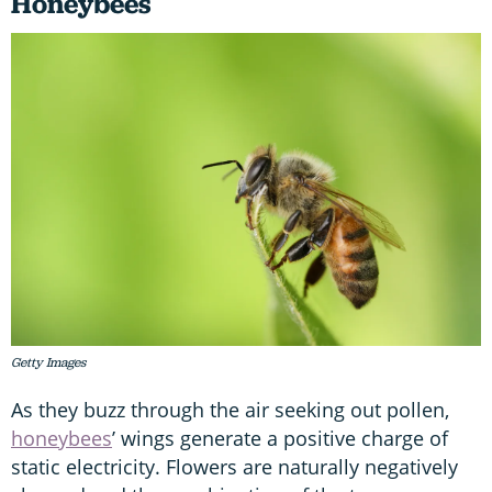
Honeybee
s
Getty Images
As they buzz through the air seeking out pollen,
honeybees
’ wings generate a positive charge of
static electricity. Flowers are naturally negatively