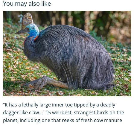
You may also like
"It has a lethally large inner toe tipped by a deadly
dagger-like claw..." 15 weirdest, strangest birds on the
planet, including one that reeks of fresh cow manure