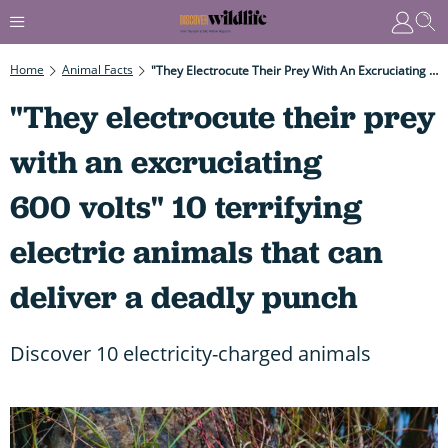
Home
Animal Facts
"They Electrocute Their Prey With An Excruciating 600 Volts" 10 Terrifying Electric Animals That Can Deliver A Deadly Punch
"They electrocute their prey
with an excruciating
600 volts" 10 terrifying
electric animals that can
deliver a deadly punch
Discover 10 electricity-charged animals