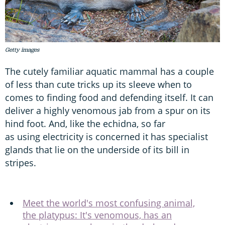
Getty images
The cutely familiar aquatic mammal has a couple
of less than cute tricks up its sleeve when to
comes to finding food and defending itself. It can
deliver a highly venomous jab from a spur on its
hind foot. And, like the echidna, so far
as using electricity is concerned it has specialist
glands that lie on the underside of its bill in
stripes.
Meet the world's most confusing animal,
the platypus: It's venomous, has an