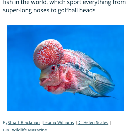
fish in the world, which sport everything from
super-long noses to golfball heads
Stuart Blackman
Leoma Williams
Dr Helen Scales
BBC Wildlife Magazine