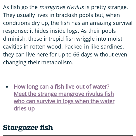
As fish go the
mangrove rivulus
is pretty strange.
They usually lives in brackish pools but, when
conditions dry up, the fish has an amazing survival
response: it hides inside logs. As their pools
diminish, these intrepid fish wriggle into moist
cavities in rotten wood. Packed in like sardines,
they can live here for up to 66 days without even
changing their metabolism.
How long can a fish live out of water?
Meet the strange mangrove rivulus fish
who can survive in logs when the water
dries up
Stargazer fish