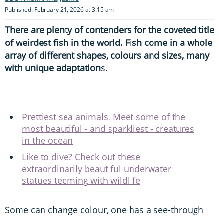
Published: February 21, 2026 at 3:15 am
There are plenty of contenders for the coveted title
of weirdest fish in the world. Fish come in a whole
array of different shapes, colours and sizes, many
with unique adaptation
s.
Prettiest sea animals. Meet some of the
most beautiful - and sparkliest - creatures
in the ocean
Like to dive? Check out these
extraordinarily beautiful underwater
statues teeming with wildlife
Some can change colour, one has a see-through