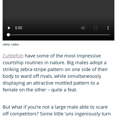
Getty video
Cuttlefish
have some of the most impressive
courtship routines in nature. Big males adopt a
striking zebra-stripe pattern on one side of their
body to ward off rivals, while simultaneously
displaying an attractive mottled pattern to a
female on the other – quite a feat.
But what if you’re not a large male able to scare
off competitors? Some little ’uns ingeniously turn