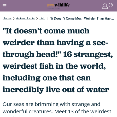
Home
Animal Facts
Fish
"It Doesn't Come Much Weirder Than Having A See-Through Head!" 16 Strangest, Weirdest Fish In The World, Including One That Can Incredibly Live Out Of Water
"It doesn't come much
weirder than having a see-
through head!" 16 strangest,
weirdest fish in the world,
including one that can
incredibly live out of water
Our seas are brimming with strange and
wonderful creatures. Meet 13 of the weirdest