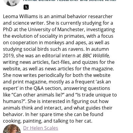
Leoma Williams is an animal behavior researcher
and science writer. She is currently studying for a
PhD at the University of Manchester, investigating
the evolution of sociality in primates, with a focus
on cooperation in monkeys and apes, as well as
studying social birds such as ravens. In autumn
2019, she was an editorial intern at
BBC Wildlife
,
writing news articles, fact-files, and quizzes for the
website, as well as news articles for the magazine.
She now writes periodically for both the website
and print magazine, mostly as a frequent ‘ask an
expert’ in the Q&A section, answering questions
like “Can other animals lie?” and “Is trade unique to
humans?”. She is interested in figuring out how
animals think and interact, and what guides their
behavior. In her spare time she can be found
cooking, painting, and talking to her cat.
Dr Helen Scales