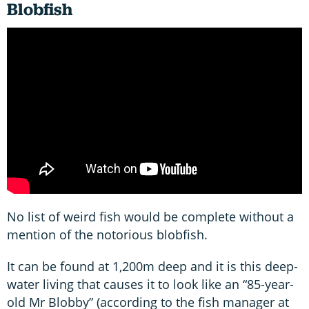
Blobfish
No list of weird fish would be complete without a
mention of the notorious blobfish.
It can be found at 1,200m deep and it is this deep-
water living that causes it to look like an “85-year-
old Mr Blobby” (according to the fish manager at