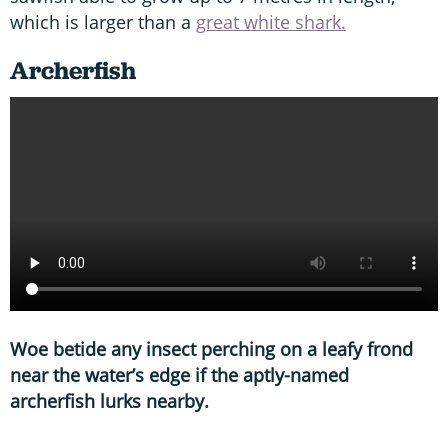
which is larger than a
great white shark.
Archerfish
Woe betide any insect perching on a leafy frond
near the water’s edge if the aptly-named
archerfish lurks nearby.