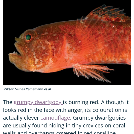
Viktor Nunes Peinemann et al.
The
grumpy dwarfgoby
is burning red. Although it
looks red in the face with anger, its colouration is
actually clever
camouflage
. Grumpy dwarfgobies
are usually found hiding in tiny crevices on coral
walls and overhangs covered in red coralline