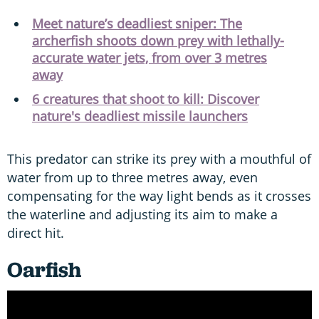
Meet nature’s deadliest sniper: The
archerfish shoots down prey with lethally-
accurate water jets, from over 3 metres
away
6 creatures that shoot to kill: Discover
nature's deadliest missile launchers
This predator can strike its prey with a mouthful of
water from up to three metres away, even
compensating for the way light bends as it crosses
the waterline and adjusting its aim to make a
direct hit.
Oarfish