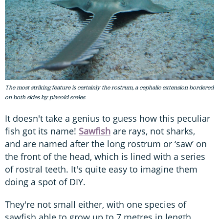
The most striking feature is certainly the rostrum, a cephalic extension bordered
on both sides by placoid scales
It doesn't take a genius to guess how this peculiar
fish got its name!
Sawfish
are rays, not sharks,
and are named after the long rostrum or ‘saw’ on
the front of the head, which is lined with a series
of rostral teeth. It's quite easy to imagine them
doing a spot of DIY.
They're not small either, with one species of
sawfish able to grow up to 7 metres in length,