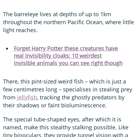
The barreleye lives at depths of up to 1km
throughout the northern Pacific Ocean, where little
light reaches.
Forget Harry Potter these creatures have
real invisibility cloaks: 10 weirdest
invisible animals you can see right though
There, this pint-sized weird fish – which is just a
few centimetres long – specialises in stealing prey
from
jellyfish
, tracking the ghostly predators by
their shadows or faint bioluminescence.
The special tube-shaped eyes, after which it is
named, make this stealthy stalking possible. Like
tiny binoculars, they provide tunnel vision with a