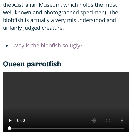
the Australian Museum, which holds the most
well-known and photographed specimen). The
blobfish is actually a very misunderstood and
unfairly judged creature.
Why is the blobfish so ugly?
Queen parrotfish