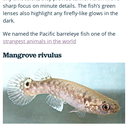
sharp focus on minute details. The fish’s green
lenses also highlight any firefly-like glows in the
dark.
We named the Pacific barreleye fish one of the
strangest animals in the world
Mangrove rivulus