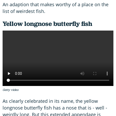
An adaption that makes worthy of a place on the
list of weirdest fish.
Yellow longnose butterfly fish
Getty video
As clearly celebrated in its name, the yellow
longnose butterfly fish has a nose that is - well -
weirdly long. But this extended appendage is