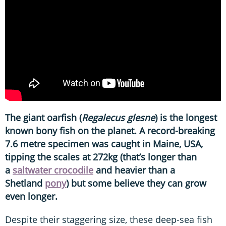
The giant oarfish (
Regalecus glesne
) is the longest
known bony fish on the planet. A record-breaking
7.6 metre specimen was caught in Maine, USA,
tipping the scales at 272kg (that’s longer than
a
saltwater crocodile
and heavier than a
Shetland
pony
) but some believe they can grow
even longer.
Despite their staggering size, these deep-sea fish