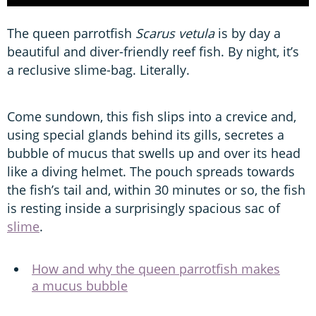
The queen parrotfish
Scarus vetula
is by day a
beautiful and diver-friendly reef fish. By night, it’s
a reclusive slime-bag. Literally.
Come sundown, this fish slips into a crevice and,
using special glands behind its gills, secretes a
bubble of mucus that swells up and over its head
like a diving helmet. The pouch spreads towards
the fish’s tail and, within 30 minutes or so, the fish
is resting inside a surprisingly spacious sac of
slime
.
How and why the queen parrotfish makes
a mucus bubble