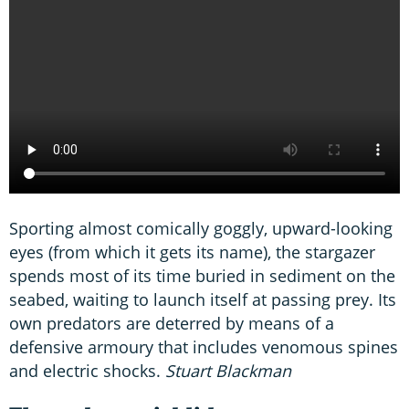
Sporting almost comically goggly, upward-looking
eyes (from which it gets its name), the stargazer
spends most of its time buried in sediment on the
seabed, waiting to launch itself at passing prey. Its
own predators are deterred by means of a
defensive armoury that includes venomous spines
and electric shocks.
Stuart Blackman