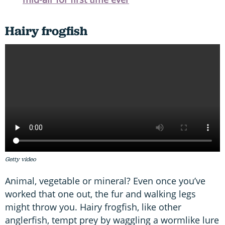
Hairy frogfish
Getty video
Animal, vegetable or mineral? Even once you’ve
worked that one out, the fur and walking legs
might throw you. Hairy frogfish, like other
anglerfish, tempt prey by waggling a wormlike lure