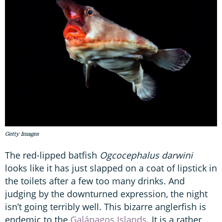
Getty Images
The red-lipped batfish
Ogcocephalus darwini
looks like it has just slapped on a coat of lipstick in
the toilets after a few too many drinks. And
judging by the downturned expression, the night
isn’t going terribly well. This bizarre anglerfish is
endemic to the
Galápagos Islands
. It is a rather