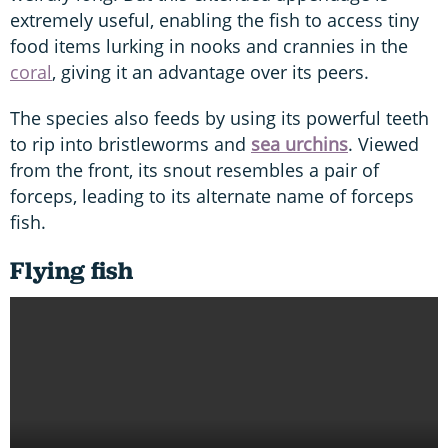
extremely useful, enabling the fish to access tiny
food items lurking in nooks and crannies in the
coral
, giving it an advantage over its peers.
The species also feeds by using its powerful teeth
to rip into bristleworms and
sea urchins
. Viewed
from the front, its snout resembles a pair of
forceps, leading to its alternate name of forceps
fish.
Flying fish