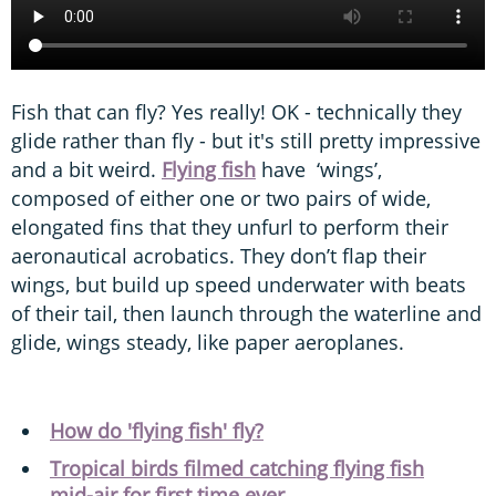
Fish that can fly? Yes really! OK - technically they
glide rather than fly - but it's still pretty impressive
and a bit weird.
Flying fish
have ‘wings’,
composed of either one or two pairs of wide,
elongated fins that they unfurl to perform their
aeronautical acrobatics. They don’t flap their
wings, but build up speed underwater with beats
of their tail, then launch through the waterline and
glide, wings steady, like paper aeroplanes.
How do 'flying fish' fly?
Tropical birds filmed catching flying fish
mid-air for first time ever