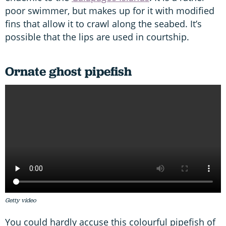
poor swimmer, but makes up for it with modified
fins that allow it to crawl along the seabed. It’s
possible that the lips are used in courtship.
Ornate ghost pipefish
Getty video
You could hardly accuse this colourful pipefish of