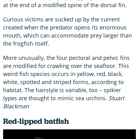
at the end of a modified spine of the dorsal fin.
Curious victims are sucked up by the current
created when the predator opens its enormous
mouth, which can accommodate prey larger than
the frogfish itself.
More unusually, the four pectoral and pelvic fins
are modified for crawling over the seafloor. This
weird fish species occurs in yellow, red, black,
white, spotted and striped forms, according to
habitat. The hairstyle is variable, too – spikier
types are thought to mimic sea urchins.
Stuart
Blackman
Red-lipped batfish