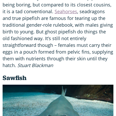
being boring, but compared to its closest cousins,
it is a tad conventional.
Seahorses
, seadragons
and true pipefish are famous for tearing up the
traditional gender-role rulebook, with males giving
birth to young. But ghost pipefish do things the
old fashioned way. It’s still not entirely
straightforward though – females must carry their
eggs in a pouch formed from pelvic fins, supplying
them with nutrients through their skin until they
hatch.
Stuart Blackman
Sawfish