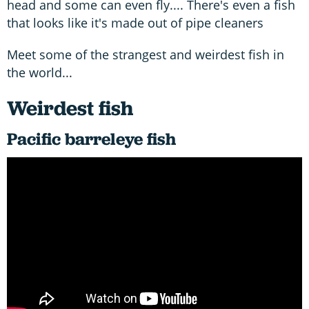
head and some can even fly.... There's even a fish
that looks like it's made out of pipe cleaners
Meet some of the strangest and weirdest fish in
the world...
Weirdest fish
Pacific barreleye fish