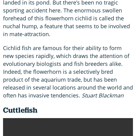
landed in its pond. But there’s been no tragic
sporting accident here. The enormous swollen
forehead of this flowerhorn cichlid is called the
nuchal hump, a feature that seems to be involved
in mate-attraction.
Cichlid fish are famous for their ability to form
new species rapidly, which draws the attention of
evolutionary biologists and fish breeders alike.
Indeed, the flowerhorn is a selectively bred
product of the aquarium trade, but has been
released in several locations around the world and
often has invasive tendencies.
Stuart Blackman
Cuttlefish