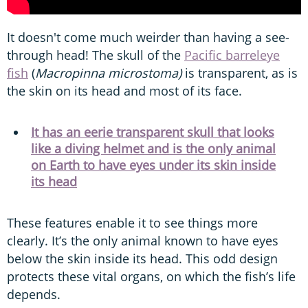
It doesn't come much weirder than having a see-
through head! The skull of the
Pacific barreleye
fish
(
Macropinna microstoma)
is transparent, as is
the skin on its head and most of its face.
It has an eerie transparent skull that looks
like a diving helmet and is the only animal
on Earth to have eyes under its skin inside
its head
These features enable it to see things more
clearly. It’s the only animal known to have eyes
below the skin inside its head. This odd design
protects these vital organs, on which the fish’s life
depends.