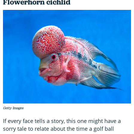
Flowerhorn cichlid
Getty Images
If every face tells a story, this one might have a
sorry tale to relate about the time a golf ball