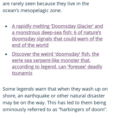
are rarely seen because they live in the
ocean’s mesopelagic zone.
A rapidly melting ‘Doomsday Glacier’ and
a monstrous deep-sea fish: 6 of nature’s
doomsday signals that could warn of the
end of the world
Discover the weird 'doomsday' fish, the
eerie sea serpent-like monster that,
according to legend, can 'foresee' deadly
tsunamis
Some legends warn that when they wash up on
shore, an earthquake or other natural disaster
may be on the way. This has led to them being
ominously referred to as “harbingers of doom”.