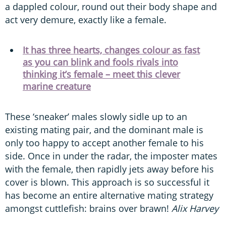
a dappled colour, round out their body shape and
act very demure, exactly like a female.
It has three hearts, changes colour as fast
as you can blink and fools rivals into
thinking it’s female – meet this clever
marine creature
These ‘sneaker’ males slowly sidle up to an
existing mating pair, and the dominant male is
only too happy to accept another female to his
side. Once in under the radar, the imposter mates
with the female, then rapidly jets away before his
cover is blown. This approach is so successful it
has become an entire alternative mating strategy
amongst cuttlefish: brains over brawn!
Alix Harvey