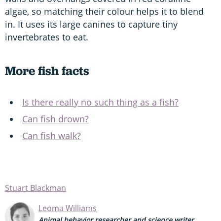
algae, so matching their colour helps it to blend
in. It uses its large canines to capture tiny
invertebrates to eat.
More fish facts
Is there really no such thing as a fish?
Can fish drown?
Can fish walk?
Stuart Blackman
Leoma Williams
Animal behavior researcher and science writer