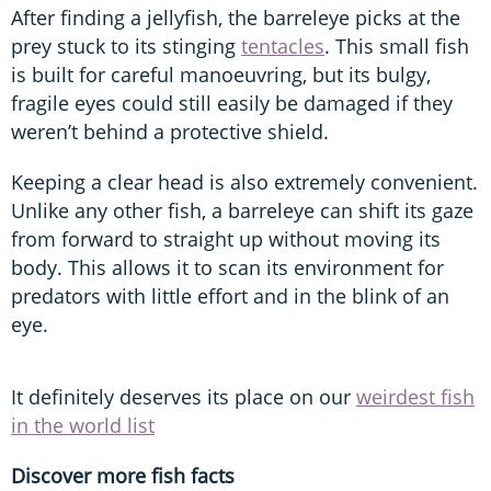
After finding a jellyfish, the barreleye picks at the
prey stuck to its stinging
tentacles
. This small fish
is built for careful manoeuvring, but its bulgy,
fragile eyes could still easily be damaged if they
weren’t behind a protective shield.
Keeping a clear head is also extremely convenient.
Unlike any other fish, a barreleye can shift its gaze
from forward to straight up without moving its
body. This allows it to scan its environment for
predators with little effort and in the blink of an
eye.
It definitely deserves its place on our
weirdest fish
in the world list
Discover more fish facts