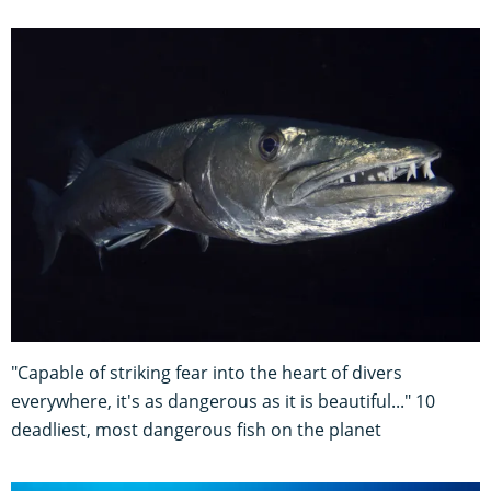
"Capable of striking fear into the heart of divers
everywhere, it's as dangerous as it is beautiful..." 10
deadliest, most dangerous fish on the planet