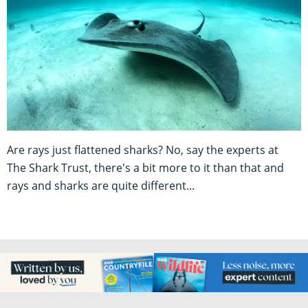
Are rays just flattened sharks? No, say the experts at
The Shark Trust, there's a bit more to it than that and
rays and sharks are quite different...