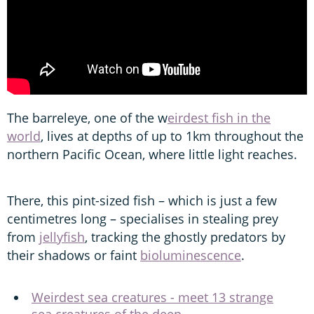
The barreleye, one of the w
eirdest fish in the
world
, lives at depths of up to 1km throughout the
northern Pacific Ocean, where little light reaches.
There, this pint-sized fish – which is just a few
centimetres long – specialises in stealing prey
from
jellyfish
, tracking the ghostly predators by
their shadows or faint
bioluminescence
.
Weirdest sea creatures - meet 13 strange
sea creatures of the deep