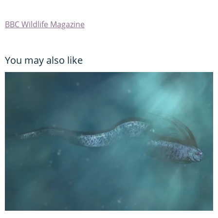
BBC Wildlife Magazine
You may also like