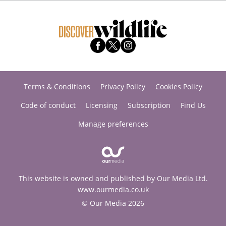
Terms & Conditions
Privacy Policy
Cookies Policy
Code of conduct
Licensing
Subscription
Find Us
Manage preferences
This website is owned and published by Our Media Ltd.
www.ourmedia.co.uk
© Our Media 2026