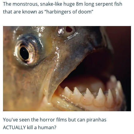
The monstrous, snake-like huge 8m long serpent fish
that are known as “harbingers of doom”
You've seen the horror films but can piranhas
ACTUALLY kill a human?