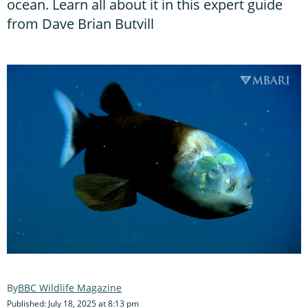
ocean. Learn all about it in this expert guide
from Dave Brian Butvill
BBC Wildlife Magazine
Published: July 18, 2025 at 8:13 pm