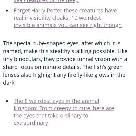
Forget Harry Potter these creatures have
real invisibility cloaks: 10 weirdest
invisible animals you can see right though
The special tube-shaped eyes, after which it is
named, make this stealthy stalking possible. Like
tiny binoculars, they provide tunnel vision with a
sharp focus on minute details. The fish’s green
lenses also highlight any firefly-like glows in the
dark.
The 8 weirdest eyes in the animal
kingdom: From creepy to cute, here are
the eyes that take ordinary to
extraordinary