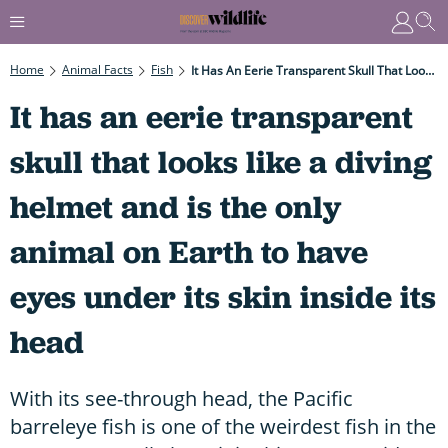
Home
Animal Facts
Fish
It Has An Eerie Transparent Skull That Looks Like A Diving Helmet And Is The Only Animal On Earth To Have Eyes Under Its Skin Inside Its Head
It has an eerie transparent
skull that looks like a diving
helmet and is the only
animal on Earth to have
eyes under its skin inside its
head
With its see-through head, the Pacific
barreleye fish is one of the weirdest fish in the