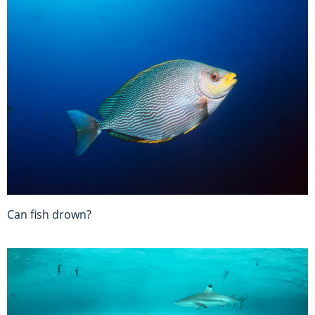
Can fish drown?