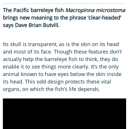
The Pacific barreleye fish
Macropinna microstoma
brings new meaning to the phrase ‘clear-headed'
says Dave Brian Butvill.
Its skull is transparent, as is the skin on its head
and most of its face. Though these features don’t
actually help the barreleye fish to think, they do
enable it to see things more clearly. It’s the only
animal known to have eyes below the skin inside
its head. This odd design protects these vital
organs, on which the fish’s life depends.