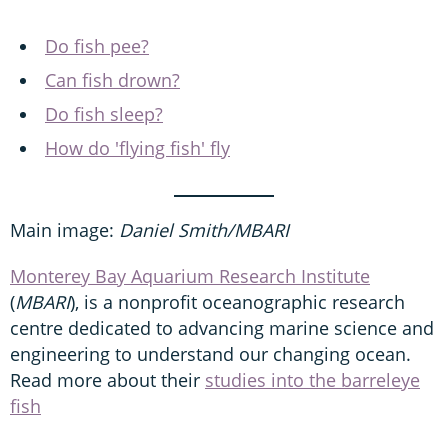
Do fish pee?
Can fish drown?
Do fish sleep?
How do 'flying fish' fly
Main image:
Daniel Smith/MBARI
Monterey Bay Aquarium Research Institute
(
MBARI
), is a nonprofit oceanographic research
centre dedicated to advancing marine science and
engineering to understand our changing ocean.
Read more about their
studies into the barreleye
fish