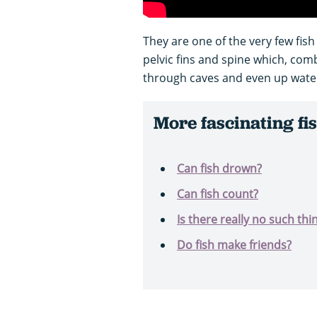
They are one of the very few fis
pelvic fins and spine which, com
through caves and even up waterfa
More fascinating fis
Can fish drown?
Can fish count?
Is there really no such thin
Do fish make friends?