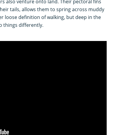
rs also venture onto land. Their pectoral fins
 their tails, allows them to spring across muddy
er loose definition of walking, but deep in the
o things differently.