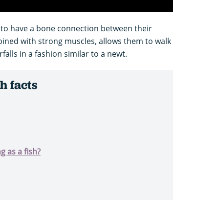
h to have a bone connection between their
bined with strong muscles, allows them to walk
lls in a fashion similar to a newt.
h facts
g as a fish?