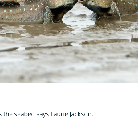
s the seabed says Laurie Jackson.