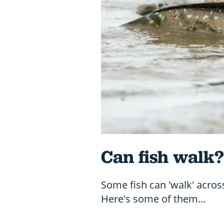
Can fish walk?
Some fish can 'walk' acros
Here's some of them...