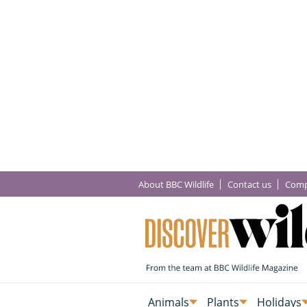
About BBC Wildlife
Contact us
Comp
Animals
Plants
Holidays