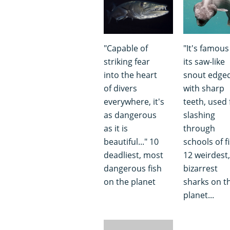
"Capable of
"It's famous
striking fear
its saw-like
into the heart
snout edge
of divers
with sharp
everywhere, it's
teeth, used 
as dangerous
slashing
as it is
through
beautiful..." 10
schools of fi
deadliest, most
12 weirdest,
dangerous fish
bizarrest
on the planet
sharks on t
planet...