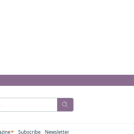
zine
Subscribe
Newsletter