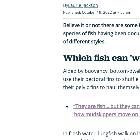
Laurie Jackson
Published: October 19, 2022 at 7:55 am
Believe it or not there are some 
species of fish having been docu
of different styles.
Which fish can 'w
Aided by buoyancy, bottom-dwell
use their pectoral fins to shuffle
their pelvic fins to haul themse
“
They are fish... but they ca
how mudskippers move on 
In fresh water, lungfish walk on l