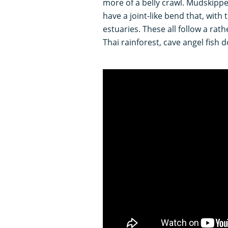
more of a belly crawl. Mudskippe
have a joint-like bend that, with
estuaries. These all follow a rath
Thai rainforest, cave angel fish d