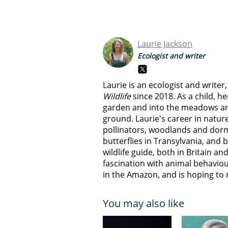
Laurie Jackson
Ecologist and writer
Laurie is an ecologist and write
Wildlife
since 2018. As a child, he
garden and into the meadows a
ground. Laurie's career in natur
pollinators, woodlands and dorm
butterflies in Transylvania, and 
wildlife guide, both in Britain and
fascination with animal behaviour
in the Amazon, and is hoping to r
You may also like