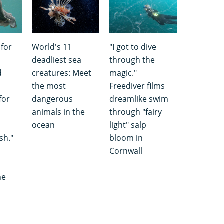
 for
World's 11
"I got to dive
deadliest sea
through the
d
creatures: Meet
magic."
the most
Freediver films
for
dangerous
dreamlike swim
animals in the
through "fairy
ocean
light" salp
sh."
bloom in
Cornwall
he