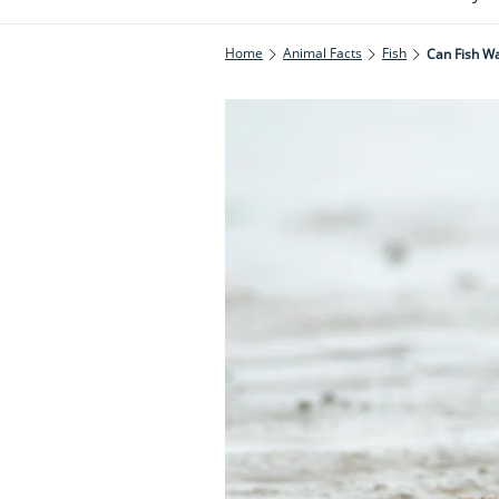
Home
Animal Facts
Fish
Can Fish Wa