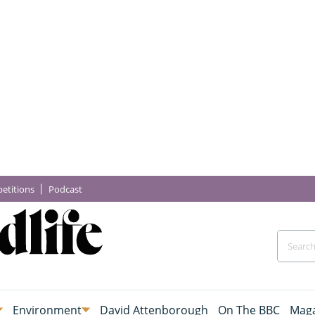
etitions
Podcast
Environment
David Attenborough
On The BBC
Maga