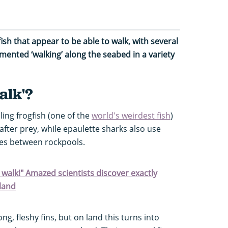
fish that appear to be able to walk, with
several
mented ‘walking’ along the seabed in a variety
alk'?
ing frogfish (one of the
world's weirdest fish
)
 after prey, while epaulette sharks also use
lves between rockpools.
n walk!" Amazed scientists discover exactly
land
ong, fleshy fins, but on land this turns into