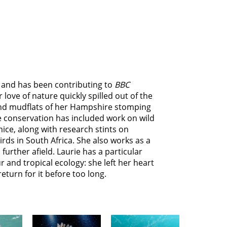
r, and has been contributing to
BBC
r love of nature quickly spilled out of the
nd mudflats of her Hampshire stomping
e conservation has included work on wild
ice, along with research stints on
birds in South Africa. She also works as a
 further afield. Laurie has a particular
 and tropical ecology: she left her heart
eturn for it before too long.