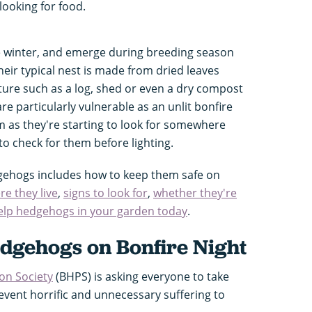
looking for food.
 winter, and emerge during breeding season
ir typical nest is made from dried leaves
ure such as a log, shed or even a dry compost
 particularly vulnerable as an unlit bonfire
 as they're starting to look for somewhere
 to check for them before lighting.
gehogs includes how to keep them safe on
re they live
,
signs to look for
,
whether they're
elp hedgehogs in your garden today
.
edgehogs on Bonfire Night
on Society
(BHPS) is asking everyone to take
revent horrific and unnecessary suffering to