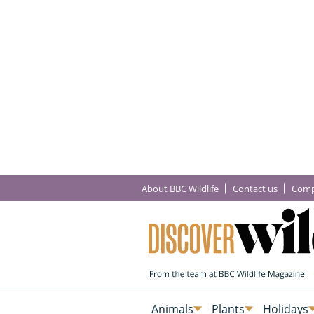
About BBC Wildlife
Contact us
Comp
Animals
Plants
Holidays