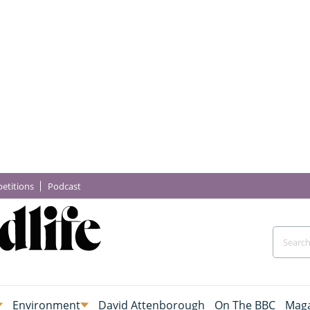
etitions
Podcast
Environment
David Attenborough
On The BBC
Maga