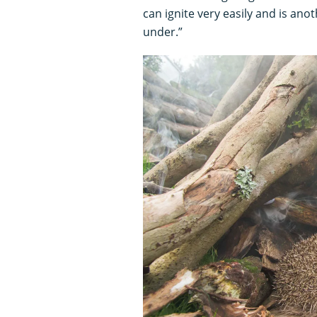
can ignite very easily and is ano
under.”