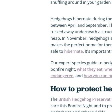
snuffling around in your garden 
Hedgehogs hibernate during the
between April and September. The
tucked away underneath a struct
heap. In November, hedgehogs are
makes the perfect home for them
safe to
hibernate
. It's important
Our expert species guide to hed
bonfire night,
what they eat
,
whe
endangered
, and
how you can h
How to protect h
The
British Hedgehog Preservati
care this Bonfire Night and to p