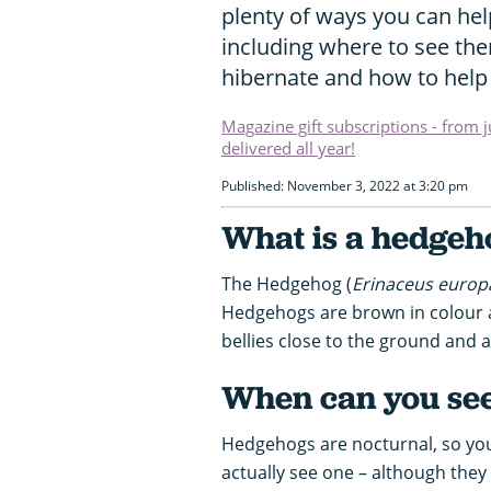
plenty of ways you can hel
including where to see the
hibernate and how to help
Magazine gift subscriptions - from 
delivered all year!
Published: November 3, 2022 at 3:20 pm
What is a hedgeh
The Hedgehog (
Erinaceus europ
Hedgehogs are brown in colour an
bellies close to the ground and a 
When can you se
Hedgehogs are nocturnal, so you
actually see one – although they