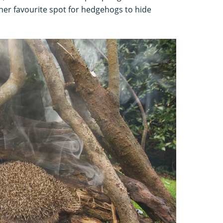
ther favourite spot for hedgehogs to hide