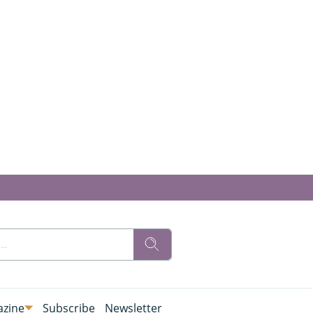
zine
Subscribe
Newsletter