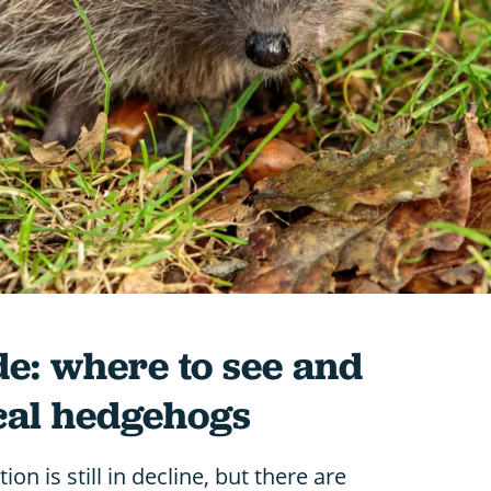
e: where to see and
ocal hedgehogs
n is still in decline, but there are