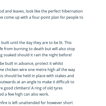
d and leaves, look like the perfect hibernation
e come up with a four-point plan for people to
uilt until the day they are to be lit. This
life from burning to death but will also stop
g soaked should it rain the night before!
be built in advance, protect it whilst
me chicken wire one metre high all the way
s should be held in place with stakes and
utwards at an angle to make it difficult to
e good climbers! A ring of old tyres
d a few high can also work.
bonfire is left unattended for however short