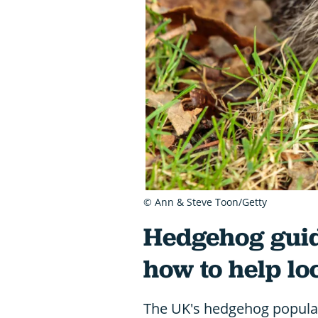
© Ann & Steve Toon/Getty
Hedgehog guid
how to help l
The UK's hedgehog populatio