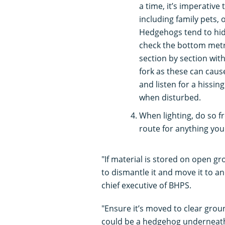
a time, it’s imperativ
including family pets, 
Hedgehogs tend to hide
check the bottom metre
section by section wit
fork as these can cause 
and listen for a hissin
when disturbed.
When lighting, do so f
route for anything yo
"If material is stored on open gro
to dismantle it and move it to an
chief executive of BHPS.
"Ensure it’s moved to clear groun
could be a hedgehog underneath