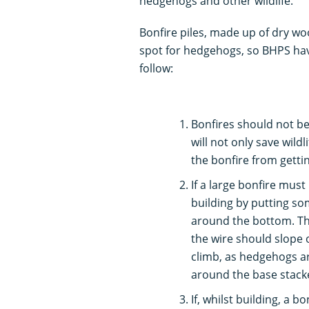
hedgehogs and other wildlife.
Bonfire piles, made up of dry woo
spot for hedgehogs, so BHPS hav
follow:
Bonfires should not be b
will not only save wild
the bonfire from gettin
If a large bonfire must 
building by putting so
around the bottom. Thi
the wire should slope o
climb, as hedgehogs ar
around the base stacke
If, whilst building, a 