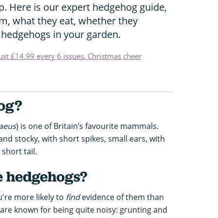
p. Here is our expert hedgehog guide,
m, what they eat, whether they
 hedgehogs in your garden.
just £14.99 every 6 issues. Christmas cheer
og?
aeus
) is one of Britain’s favourite mammals.
d stocky, with short spikes, small ears, with
short tail.
e hedgehogs?
're more likely to
find
evidence of them than
 are known for being quite noisy: grunting and