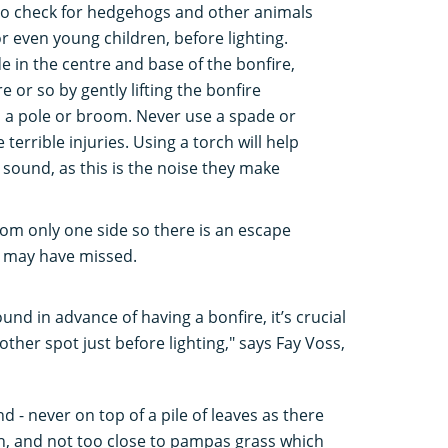
e to check for hedgehogs and other animals
or even young children, before lighting.
 in the centre and base of the bonfire,
 or so by gently lifting the bonfire
h a pole or broom. Never use a spade or
terrible injuries. Using a torch will help
g sound, as this is the noise they make
rom only one side so there is an escape
u may have missed.
und in advance of having a bonfire, it’s crucial
other spot just before lighting," says Fay Voss,
d - never on top of a pile of leaves as there
, and not too close to pampas grass which