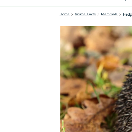
Home
Animal Facts
Mammals
Hedg