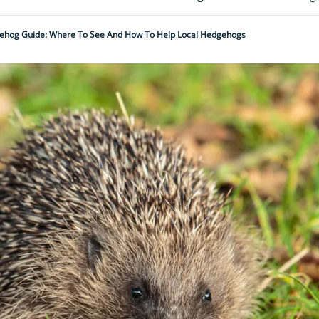
ehog Guide: Where To See And How To Help Local Hedgehogs